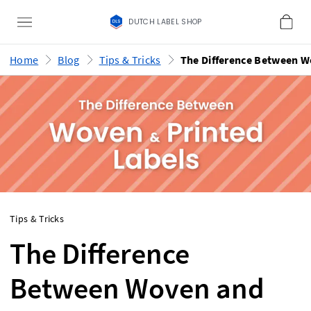
DUTCH LABEL SHOP
Home
Blog
Tips & Tricks
Tips & Tricks
The Difference
Between Woven and