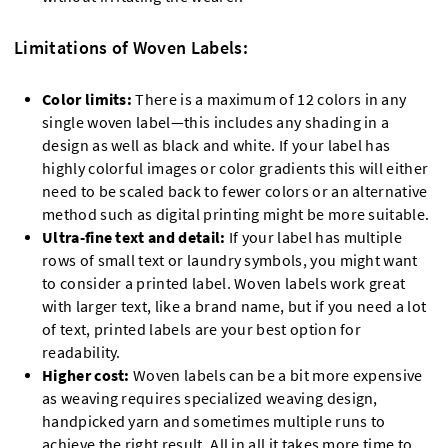
Limitations of Woven Labels:
Color limits:
There is a maximum of 12 colors in any
single woven label—this includes any shading in a
design as well as black and white. If your label has
highly colorful images or color gradients this will either
need to be scaled back to fewer colors or an alternative
method such as digital printing might be more suitable.
Ultra-fine text and detail:
If your label has multiple
rows of small text or laundry symbols, you might want
to consider a printed label. Woven labels work great
with larger text, like a brand name, but if you need a lot
of text, printed labels are your best option for
readability.
Higher cost:
Woven labels can be a bit more expensive
as weaving requires specialized weaving design,
handpicked yarn and sometimes multiple runs to
achieve the right result. All in all it takes more time to