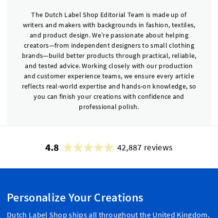
The Dutch Label Shop Editorial Team is made up of
writers and makers with backgrounds in fashion, textiles,
and product design. We’re passionate about helping
creators—from independent designers to small clothing
brands—build better products through practical, reliable,
and tested advice. Working closely with our production
and customer experience teams, we ensure every article
reflects real-world expertise and hands-on knowledge, so
you can finish your creations with confidence and
professional polish.
4.8
42,887 reviews
Personalize Your Creations
Dutch Label Shop ships all throughout the United Kingdom,