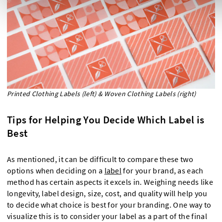
Printed Clothing Labels (left) & Woven Clothing Labels (right)
Tips for Helping You Decide Which Label is
Best
As mentioned, it can be difficult to compare these two
options when deciding on a
label
for your brand, as each
method has certain aspects it excels in. Weighing needs like
longevity, label design, size, cost, and quality will help you
to decide what choice is best for your branding. One way to
visualize this is to consider your label as a part of the final