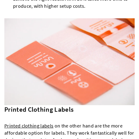
produce, with higher setup costs.
Printed Clothing Labels
Printed clothing labels
on the other hand are the more
affordable option for labels. They work fantastically well for