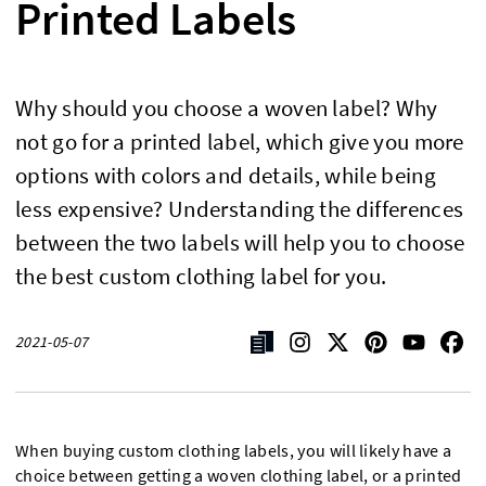
Printed Labels
Why should you choose a woven label? Why
not go for a printed label, which give you more
options with colors and details, while being
less expensive? Understanding the differences
between the two labels will help you to choose
the best custom clothing label for you.
2021-05-07
When buying custom clothing labels, you will likely have a
choice between getting a woven clothing label, or a printed