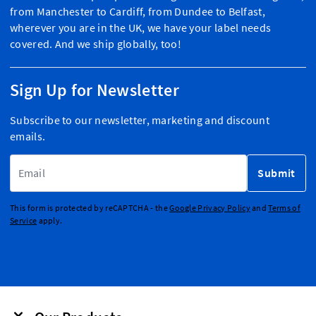
from Manchester to Cardiff, from Dundee to Belfast,
wherever you are in the UK, we have your label needs
covered. And we ship globally, too!
Sign Up for Newsletter
Subscribe to our newsletter, marketing and discount
emails.
Email Address
Submit
This form is protected by reCAPTCHA - the
Google Privacy Policy
and
Terms of
Service
apply.