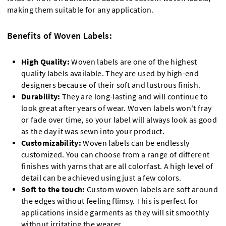
making them suitable for any application.
Benefits of Woven Labels:
High Quality:
Woven labels are one of the highest
quality labels available. They are used by high-end
designers because of their soft and lustrous finish.
Durability:
They are long-lasting and will continue to
look great after years of wear. Woven labels won't fray
or fade over time, so your label will always look as good
as the day it was sewn into your product.
Customizability:
Woven labels can be endlessly
customized. You can choose from a range of different
finishes with yarns that are all colorfast. A high level of
detail can be achieved using just a few colors.
Soft to the touch:
Custom woven labels are soft around
the edges without feeling flimsy. This is perfect for
applications inside garments as they will sit smoothly
without irritating the wearer.