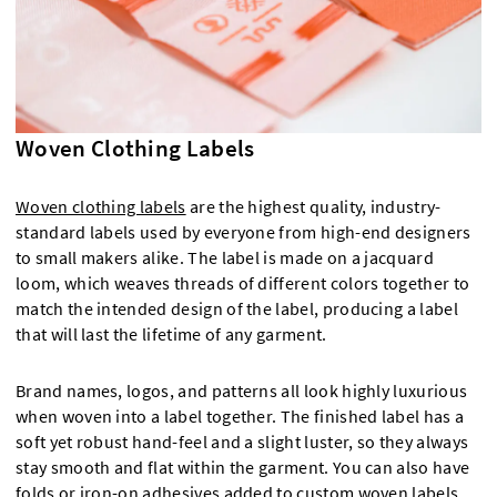
Woven Clothing Labels
Woven clothing labels
are the highest quality, industry-
standard labels used by everyone from high-end designers
to small makers alike. The label is made on a jacquard
loom, which weaves threads of different colors together to
match the intended design of the label, producing a label
that will last the lifetime of any garment.
Brand names, logos, and patterns all look highly luxurious
when woven into a label together. The finished label has a
soft yet robust hand-feel and a slight luster, so they always
stay smooth and flat within the garment. You can also have
folds or iron-on adhesives added to custom woven labels,