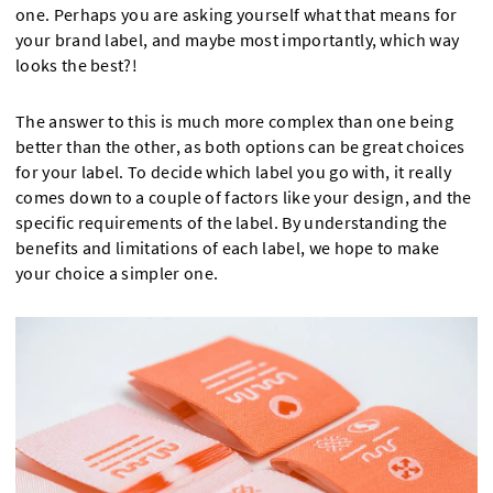
one. Perhaps you are asking yourself what that means for
your brand label, and maybe most importantly, which way
looks the best?!
The answer to this is much more complex than one being
better than the other, as both options can be great choices
for your label. To decide which label you go with, it really
comes down to a couple of factors like your design, and the
specific requirements of the label. By understanding the
benefits and limitations of each label, we hope to make
your choice a simpler one.