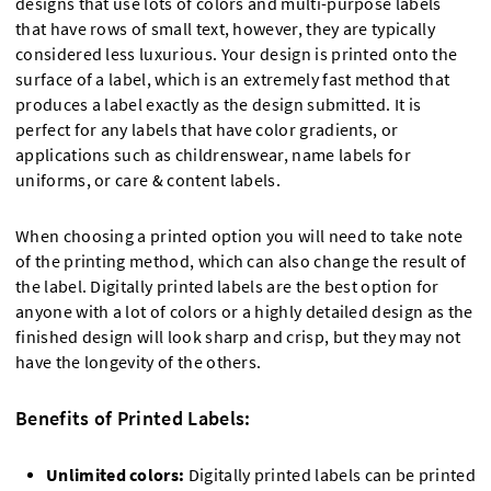
designs that use lots of colors and multi-purpose labels
that have rows of small text, however, they are typically
considered less luxurious. Your design is printed onto the
surface of a label, which is an extremely fast method that
produces a label exactly as the design submitted. It is
perfect for any labels that have color gradients, or
applications such as childrenswear, name labels for
uniforms, or care & content labels.
When choosing a printed option you will need to take note
of the printing method, which can also change the result of
the label. Digitally printed labels are the best option for
anyone with a lot of colors or a highly detailed design as the
finished design will look sharp and crisp, but they may not
have the longevity of the others.
Benefits of Printed Labels:
Unlimited colors:
Digitally printed labels can be printed