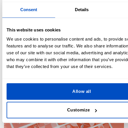
fresh appearance more quickly from repeated contact
to the surface of the label while wearing, washing, and
Consent
Details
tumble-drying.
Color limitations on screen printed or flexographic
printed labels:
Both of these methods have much lower
This website uses cookies
color limitations than even woven labels, often 3-4
We use cookies to personalise content and ads, to provide s
colors max (however, this is not the case with digitally
features and to analyse our traffic. We also share informatio
printed labels, which have an unlimited number of
use of our site with our social media, advertising and analyti
colors).
who may combine it with other information that you’ve provid
Lower overall quality:
Printed labels don't look or feel
that they’ve collected from your use of their services.
as high-quality as other types of labels. They will usually
be thinner and better suited to items where the highest
quality labels are less important—such as in children's
wear or labels that are hidden within a product.
Allow all
Customize