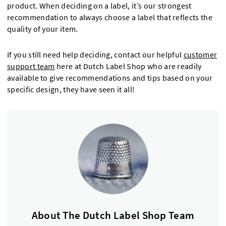
product. When deciding on a label, it’s our strongest
recommendation to always choose a label that reflects the
quality of your item.
If you still need help deciding, contact our helpful
customer
support team
here at Dutch Label Shop who are readily
available to give recommendations and tips based on your
specific design, they have seen it all!
About The Dutch Label Shop Team