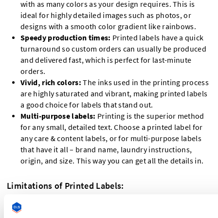
with as many colors as your design requires. This is
ideal for highly detailed images such as photos, or
designs with a smooth color gradient like rainbows.
Speedy production times:
Printed labels have a quick
turnaround so custom orders can usually be produced
and delivered fast, which is perfect for last-minute
orders.
Vivid, rich colors:
The inks used in the printing process
are highly saturated and vibrant, making printed labels
a good choice for labels that stand out.
Multi-purpose labels:
Printing is the superior method
for any small, detailed text. Choose a printed label for
any care & content labels, or for multi-purpose labels
that have it all – brand name, laundry instructions,
origin, and size. This way you can get all the details in.
Limitations of Printed Labels:
Less durable
: Digitally printed labels will lose their