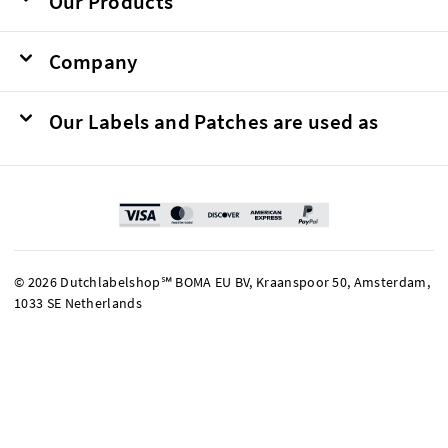
Our Products
Company
Our Labels and Patches are used as
© 2026 Dutchlabelshop℠ BOMA EU BV, Kraanspoor 50, Amsterdam,
1033 SE Netherlands