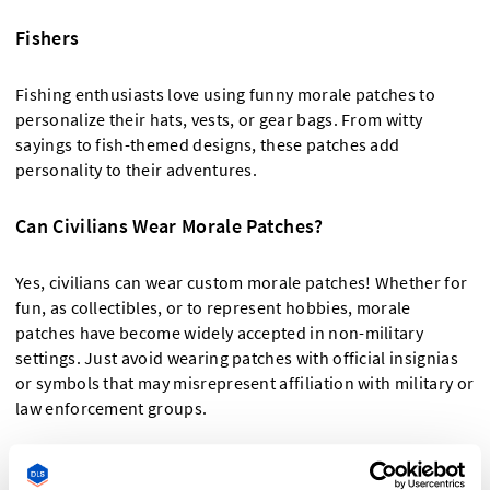
Fishers
Fishing enthusiasts love using funny morale patches to
personalize their hats, vests, or gear bags. From witty
sayings to fish-themed designs, these patches add
personality to their adventures.
Can Civilians Wear Morale Patches?
Yes, civilians can wear custom morale patches! Whether for
fun, as collectibles, or to represent hobbies, morale
patches have become widely accepted in non-military
settings. Just avoid wearing patches with official insignias
or symbols that may misrepresent affiliation with military or
law enforcement groups.