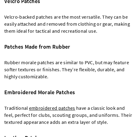
Velcro Patches
Velcro-backed patches are the most versatile. They can be
easily attached and removed from clothing or gear, making
them ideal for tactical and recreational use.
Patches Made from Rubber
Rubber morale patches are similar to PVC, but may feature
softer textures or finishes. They’re flexible, durable, and
highly customizable.
Embroidered Morale Patches
Traditional
embroidered patches
have a classic look and
feel, perfect for clubs, scouting groups, and uniforms. Their
textured appearance adds an extra layer of style.