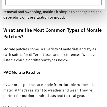
Morale patches typically attach to clothing, bags, or gear
using Velcro backing. The
Velcro patches
allow for easy
removal and swapping, making it simple to change designs
depending on the situation or mood.
What are the Most Common Types of Morale
Patches?
Morale patches come in a variety of materials and styles,
each suited for different uses and preferences. We have
listed a couple of different types below.
PVC Morale Patches
PVC morale patches are made from durable rubber-like
material that’s resistant to weather and wear. They’re
perfect for outdoor enthusiasts and tactical gear.