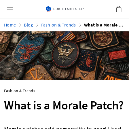
DUTCH LABEL SHOP
Home
Blog
Fashion & Trends
What is a Morale Patch?
Fashion & Trends
What is a Morale Patch?
Morale patches add personality to gear! Used