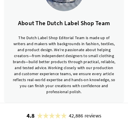
About The Dutch Label Shop Team
The Dutch Label Shop Editorial Team is made up of
writers and makers with backgrounds in fashion, textiles,
and product design. We’re passionate about helping
creators—from independent designers to small clothing
brands—build better products through practical, reliable,
and tested advice. Working closely with our production
and customer experience teams, we ensure every article
reflects real-world expertise and hands-on knowledge, so
you can finish your creations with confidence and
professional polish.
4.8
42,886 reviews