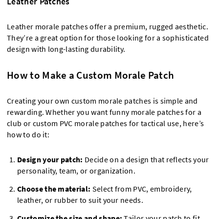
Leather Patches
Leather morale patches offer a premium, rugged aesthetic.
They’re a great option for those looking for a sophisticated
design with long-lasting durability.
How to Make a Custom Morale Patch
Creating your own custom morale patches is simple and
rewarding. Whether you want funny morale patches for a
club or custom PVC morale patches for tactical use, here’s
how to do it:
Design your patch:
Decide on a design that reflects your
personality, team, or organization.
Choose the material:
Select from PVC, embroidery,
leather, or rubber to suit your needs.
Customize the size and shape:
Tailor your patch to fit