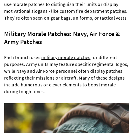
use morale patches to distinguish their units or display
motivational slogans - like
custom fire department patches
.
They’re often seen on gear bags, uniforms, or tactical vests.
Military Morale Patches: Navy, Air Force &
Army Patches
Each branch uses
military morale patches
for different
purposes. Army units may feature specific regimental logos,
while Navy and Air Force personnel often display patches
reflecting their missions or aircraft. Many of these designs
include humorous or clever elements to boost morale
during tough times.