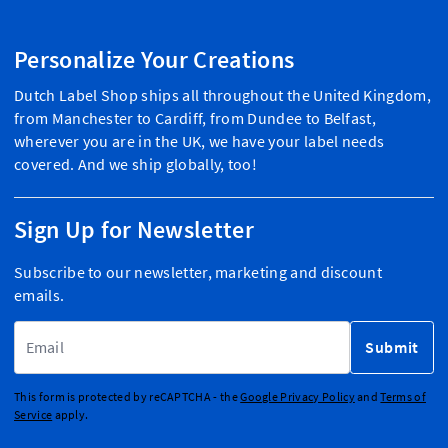
Personalize Your Creations
Dutch Label Shop ships all throughout the United Kingdom,
from Manchester to Cardiff, from Dundee to Belfast,
wherever you are in the UK, we have your label needs
covered. And we ship globally, too!
Sign Up for Newsletter
Subscribe to our newsletter, marketing and discount
emails.
Email Address
Submit
This form is protected by reCAPTCHA - the
Google Privacy Policy
and
Terms of
Service
apply.