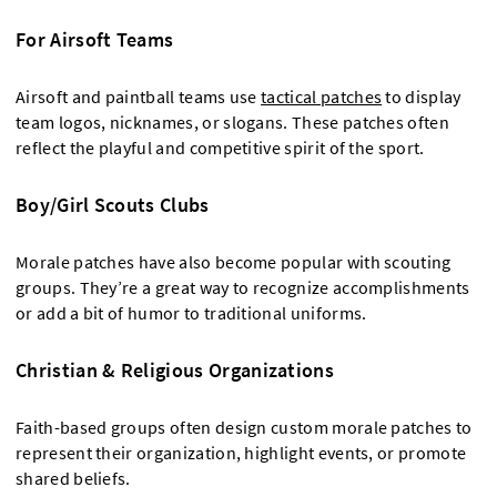
For Airsoft Teams
Airsoft and paintball teams use
tactical patches
to display
team logos, nicknames, or slogans. These patches often
reflect the playful and competitive spirit of the sport.
Boy/Girl Scouts Clubs
Morale patches have also become popular with scouting
groups. They’re a great way to recognize accomplishments
or add a bit of humor to traditional uniforms.
Christian & Religious Organizations
Faith-based groups often design custom morale patches to
represent their organization, highlight events, or promote
shared beliefs.