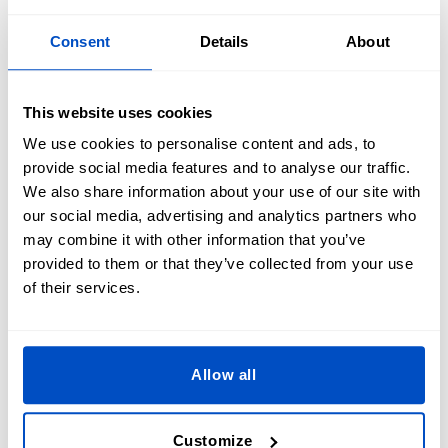
Consent
Details
About
This website uses cookies
We use cookies to personalise content and ads, to
provide social media features and to analyse our traffic.
We also share information about your use of our site with
our social media, advertising and analytics partners who
may combine it with other information that you’ve
provided to them or that they’ve collected from your use
of their services.
Allow all
How do Morale Patches Work?
Customize