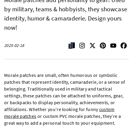
by military, teams & hobbyists, they showcase
identity, humor & camaraderie. Design yours
now!
2025-02-18
Morale patches are small, often humorous or symbolic
patches that represent identity, camaraderie, or a sense of
belonging. Traditionally used in military and tactical
settings, these patches can be attached to uniforms, gear,
or backpacks to display personality, achievements, or
affiliations. Whether you’re looking for funny
custom
morale patches
or custom PVC morale patches, they’re a
great way to add a personal touch to your equipment.