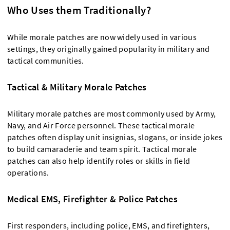
Who Uses them Traditionally?
While morale patches are now widely used in various
settings, they originally gained popularity in military and
tactical communities.
Tactical & Military Morale Patches
Military morale patches are most commonly used by Army,
Navy, and Air Force personnel. These tactical morale
patches often display unit insignias, slogans, or inside jokes
to build camaraderie and team spirit. Tactical morale
patches can also help identify roles or skills in field
operations.
Medical EMS, Firefighter & Police Patches
First responders, including police, EMS, and firefighters,