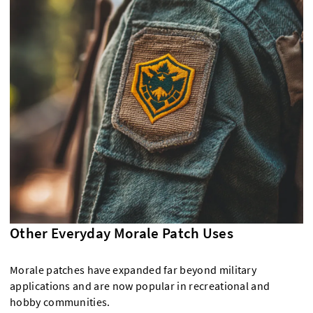
Other Everyday Morale Patch Uses
Morale patches have expanded far beyond military
applications and are now popular in recreational and
hobby communities.