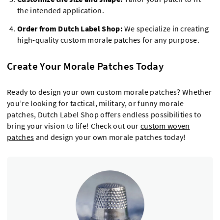
the intended application.
Order from Dutch Label Shop:
We specialize in creating
high-quality custom morale patches for any purpose.
Create Your Morale Patches Today
Ready to design your own custom morale patches? Whether
you’re looking for tactical, military, or funny morale
patches, Dutch Label Shop offers endless possibilities to
bring your vision to life! Check out our
custom woven
patches
and design your own morale patches today!