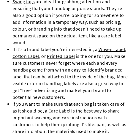
Swing tags
are ideal for grabbing attention and
ensuring that your handbag or purse stands. They're
also a good option if you're looking for somewhere to
add information in a temporary way, such as pricing,
colour, or branding info that doesn't need to take up
permanent space on the actual item, like a care label
would.
If it's a brand label you're interested in, a
Woven Label
,
Cotton Label
, or
Printed Label
is the one for you. Make
sure customers never forget where each and every
handbag came from with an easy-to-identify branded
label that can be attached to the inside of the bag. More
visible exterior handbag labels are also a great way to
get "free" advertising and market your brand to
potential new customers.
If you want to make sure that each bag is taken care of
as it should be, a
Care Label
is the best way to share
important washing and care instructions with
customers to help them prolong it's lifespan, as well as
share info about the materials used to make it.