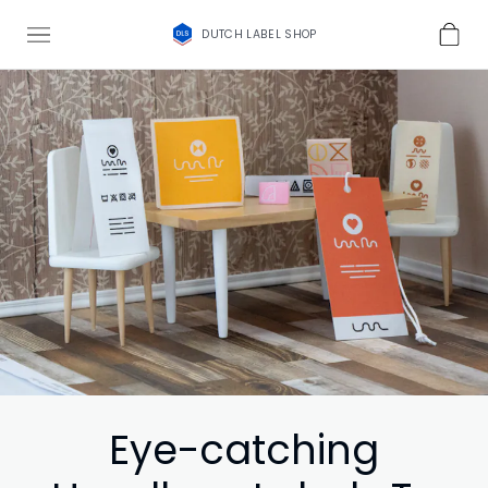
DUTCH LABEL SHOP
Eye-catching