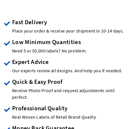
Fast Delivery
Place your order & receive your shipment in 10-14 days.
Low Minimum Quantities
Need 5 or 50,000 labels? No problem.
Expert Advice
Our experts review all designs. And help you if needed.
Quick & Easy Proof
Receive Photo Proof and request adjustments until
perfect.
Professional Quality
Real Woven Labels of Retail Brand Quality
Money Back Guarantee