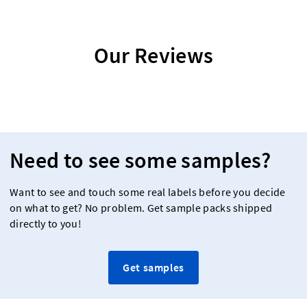
Our Reviews
Need to see some samples?
Want to see and touch some real labels before you decide
on what to get? No problem. Get sample packs shipped
directly to you!
Get samples