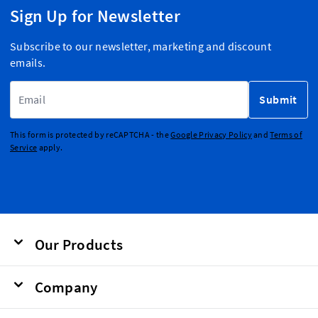
Sign Up for Newsletter
Subscribe to our newsletter, marketing and discount
emails.
Email Address
Submit
This form is protected by reCAPTCHA - the
Google Privacy Policy
and
Terms of
Service
apply.
Our Products
Company