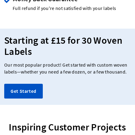
Full refund if you're not satisfied with your labels
Starting at £15 for 30 Woven
Labels
Our most popular product! Get started with custom woven
labels—whether you need a few dozen, or a few thousand.
Get Started
Inspiring Customer Projects