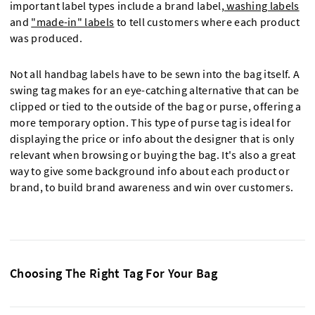
important label types include a brand label,
washing labels
and
"made-in" labels
to tell customers where each product
was produced.
Not all handbag labels have to be sewn into the bag itself. A
swing tag makes for an eye-catching alternative that can be
clipped or tied to the outside of the bag or purse, offering a
more temporary option. This type of purse tag is ideal for
displaying the price or info about the designer that is only
relevant when browsing or buying the bag. It's also a great
way to give some background info about each product or
brand, to build brand awareness and win over customers.
Choosing The Right Tag For Your Bag