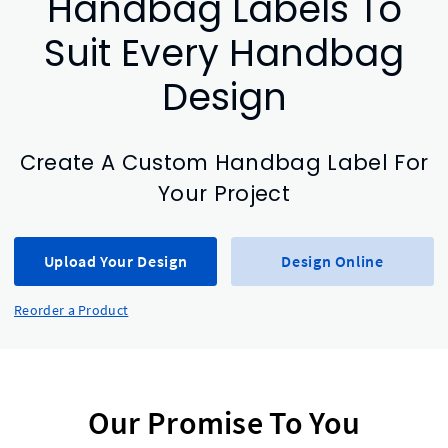
Handbag Labels To
Suit Every Handbag
Design
Create A Custom Handbag Label For
Your Project
Upload Your Design
Design Online
Reorder a Product
Our Promise To You