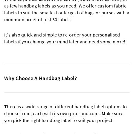
as few handbag labels as you need. We offer custom fabric
labels to suit the smallest or largest of bags or purses with a
minimum order of just 30 labels.
It's also quick and simple to
re-order
your personalised
labels if you change your mind later and need some more!
Why Choose A Handbag Label?
There is a wide range of different handbag label options to
choose from, each with its own pros and cons. Make sure
you pick the right handbag label to suit your project: