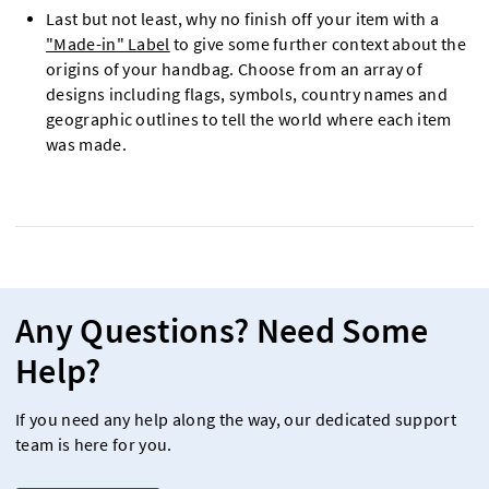
Last but not least, why no finish off your item with a
"Made-in" Label
to give some further context about the
origins of your handbag. Choose from an array of
designs including flags, symbols, country names and
geographic outlines to tell the world where each item
was made.
Any Questions? Need Some
Help?
If you need any help along the way, our dedicated support
team is here for you.