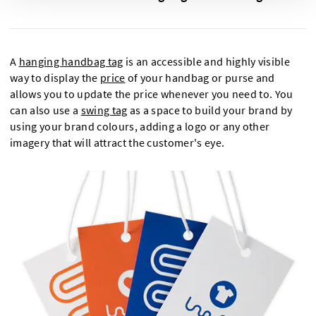
A
hanging handbag tag
is an accessible and highly visible
way to display the
price
of your handbag or purse and
allows you to update the price whenever you need to. You
can also use a
swing tag
as a space to build your brand by
using your brand colours, adding a logo or any other
imagery that will attract the customer's eye.