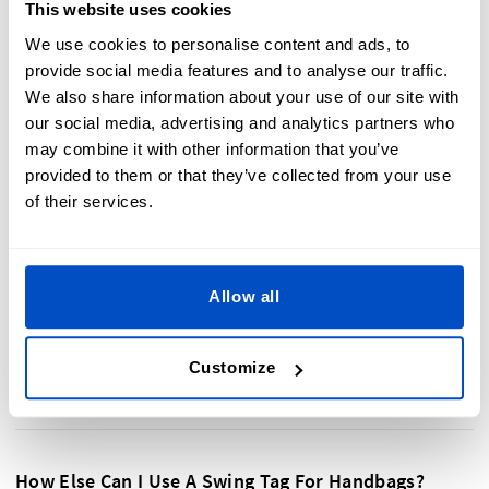
This website uses cookies
room for a custom
Swing Tag
to make sure your handbag or
purse stands out on the shop floor.
We use cookies to personalise content and ads, to
provide social media features and to analyse our traffic.
We also share information about your use of our site with
our social media, advertising and analytics partners who
may combine it with other information that you’ve
provided to them or that they’ve collected from your use
of their services.
Allow all
Customize
How Else Can I Use A Swing Tag For Handbags?