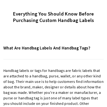
Everything You Should Know Before
Purchasing Custom Handbag Labels
What Are Handbag Labels And Handbag Tags?
Handbag labels or tags for handbags are fabric labels that
are attached to a handbag, purse, wallet, or any other kind
of bag. Their main use is to help customers find information
about the brand, maker, designer or details about how the
bag was made. Whether you're a maker or manufacturer, a
purse or handbag tag is just one of many label types that
you should include on your finished product. Other