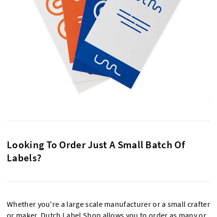
Looking To Order Just A Small Batch Of
Labels?
Whether you're a large scale manufacturer or a small crafter
or maker, Dutch Label Shop allows you to order as many or