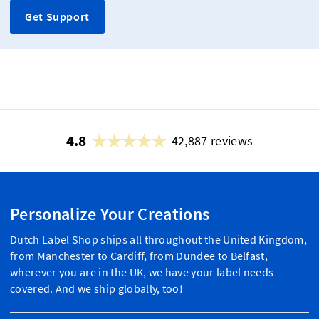
Get Support
4.8
42,887 reviews
Personalize Your Creations
Dutch Label Shop ships all throughout the United Kingdom,
from Manchester to Cardiff, from Dundee to Belfast,
wherever you are in the UK, we have your label needs
covered. And we ship globally, too!