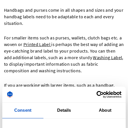
Handbags and purses come in all shapes and sizes and your
handbag labels need to be adaptable to each and every
situation.
For smaller items such as purses, wallets, clutch bags etc. a
woven or
Printed Label
is perhaps the best way of adding an
eye-catching brand label to your products. You can then
add additional labels, such as a more sturdy
Washing Label
,
to display important information such as fabric
composition and washing instructions.
If you are working with larger items, such as a handbag,
book bag, or rucksack, you may have extra space for even
more labels. Perhaps consider adding a
Woven Patch
for a
textured and quality finish, or even a "
Made-in" Label
to
Consent
Details
About
show customers where each handbag was made?
No matter how many labels you choose, there is always