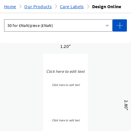
Home
Our Products
Care Labels
Design Online
1.20"
2.80"