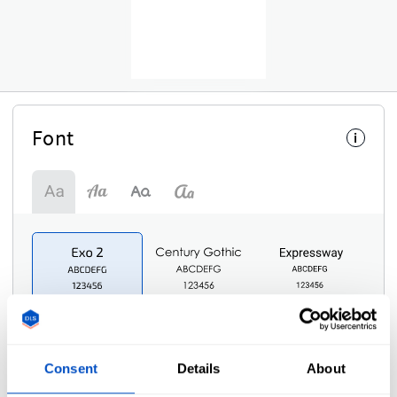
Font
i
Consent
Details
About
Symbol
i