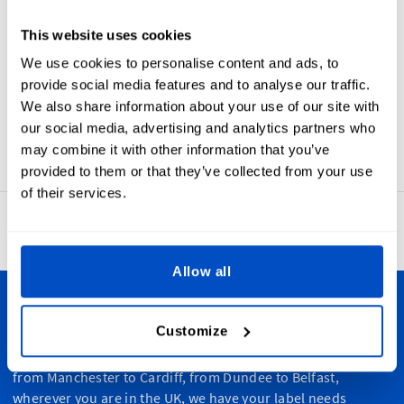
Choose
Choose
Choose
Choose
Choose
This website uses cookies
Symbol
Symbol
Symbol
Symbol
Symbol
We use cookies to personalise content and ads, to
provide social media features and to analyse our traffic.
We also share information about your use of our site with
our social media, advertising and analytics partners who
may combine it with other information that you’ve
provided to them or that they’ve collected from your use
of their services.
4.8
42,886 reviews
Allow all
Personalize Your Creations
Customize
Dutch Label Shop ships all throughout the United Kingdom,
from Manchester to Cardiff, from Dundee to Belfast,
wherever you are in the UK, we have your label needs