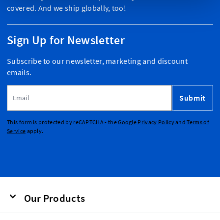
covered. And we ship globally, too!
Sign Up for Newsletter
Subscribe to our newsletter, marketing and discount
emails.
Email Address
Submit
This form is protected by reCAPTCHA - the
Google Privacy Policy
and
Terms of
Service
apply.
Our Products