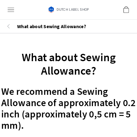
DUTCH LABEL SHOP
What about Sewing Allowance?
What about Sewing
Allowance?
We recommend a Sewing
Allowance of approximately 0.2
inch (approximately 0,5 cm = 5
mm).