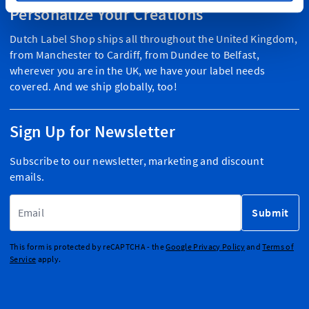
Personalize Your Creations
Dutch Label Shop ships all throughout the United Kingdom,
from Manchester to Cardiff, from Dundee to Belfast,
wherever you are in the UK, we have your label needs
covered. And we ship globally, too!
Sign Up for Newsletter
Subscribe to our newsletter, marketing and discount
emails.
Email Address
Submit
This form is protected by reCAPTCHA - the
Google Privacy Policy
and
Terms of
Service
apply.