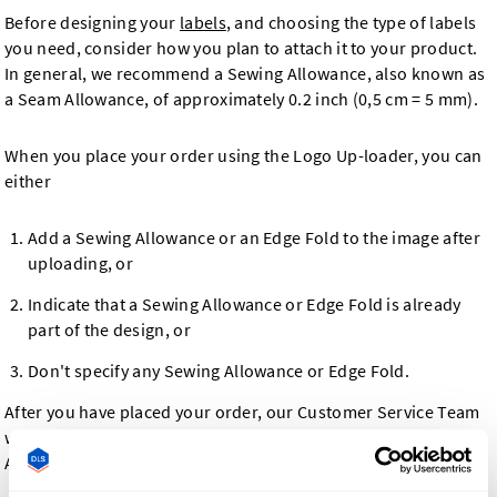
Before designing your
labels
, and choosing the type of labels
you need, consider how you plan to attach it to your product.
In general, we recommend a Sewing Allowance, also known as
a Seam Allowance, of approximately 0.2 inch (0,5 cm = 5 mm).
When you place your order using the Logo Up-loader, you can
either
Add a Sewing Allowance or an Edge Fold to the image after
uploading, or
Indicate that a Sewing Allowance or Edge Fold is already
part of the design, or
Don't specify any Sewing Allowance or Edge Fold.
After you have placed your order, our Customer Service Team
will contact you to confirm your design, including any Sewing
Allowance or Edge Folds, in case necessary.