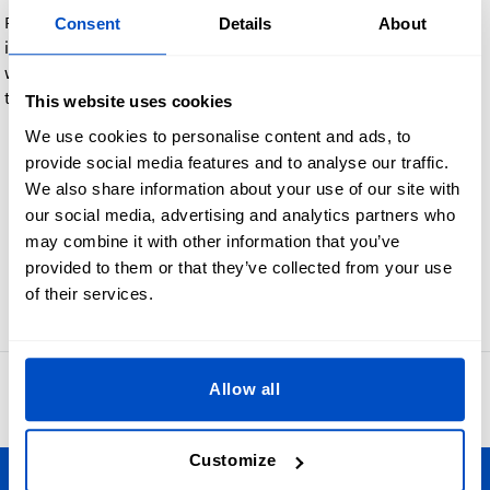
Feel free to include any comments when you place your order,
Consent
Details
About
if you have any specific requirement.In case you are familiar
with old school Label Type terminology, you can leave that in
the comments field as well:
This website uses cookies
We use cookies to personalise content and ads, to
End Fold, Edge Fold, Book Cover Fold, Manhattan Fold
provide social media features and to analyse our traffic.
Hanger Loop, Miter Fold or any other shape or form, just
We also share information about your use of our site with
select Custom and leave a comment
our social media, advertising and analytics partners who
If you want Taffeta
may combine it with other information that you’ve
provided to them or that they’ve collected from your use
of their services.
Go back
Allow all
4.8
42,886 reviews
Customize