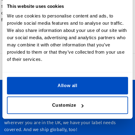
such a way that each color safely bleeds into the base material
This website uses cookies
during the printing process, making them especially perfect
We use cookies to personalise content and ads, to
for color gradient effects and designs.
provide social media features and to analyse our traffic.
We also share information about your use of our site with
our social media, advertising and analytics partners who
Go back
may combine it with other information that you’ve
provided to them or that they’ve collected from your use
of their services.
4.8
42,887 reviews
Allow all
Personalize Your Creations
Customize
Dutch Label Shop ships all throughout the United Kingdom,
from Manchester to Cardiff, from Dundee to Belfast,
wherever you are in the UK, we have your label needs
covered. And we ship globally, too!