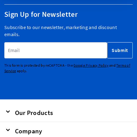
Sign Up for Newsletter
Subscribe to our newsletter, marketing and discount
emails.
Email Address
Submit
This form is protected by reCAPTCHA - the
Google Privacy Policy
and
Terms of
Service
apply.
Our Products
Company