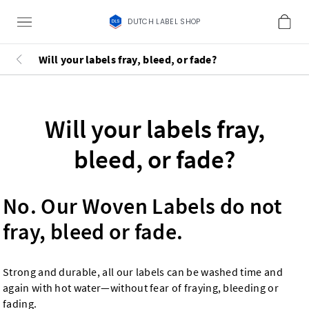
DUTCH LABEL SHOP
Will your labels fray, bleed, or fade?
Will your labels fray,
bleed, or fade?
No. Our Woven Labels do not
fray, bleed or fade.
Strong and durable, all our labels can be washed time and
again with hot water—without fear of fraying, bleeding or
fading.