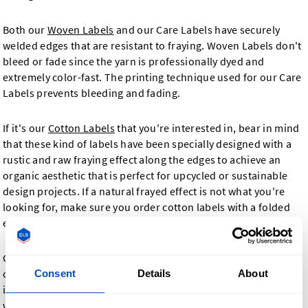
Both our
Woven Labels
and our Care Labels have securely
welded edges that are resistant to fraying. Woven Labels don't
bleed or fade since the yarn is professionally dyed and
extremely color-fast. The printing technique used for our Care
Labels prevents bleeding and fading.
If it's our
Cotton Labels
that you're interested in, bear in mind
that these kind of labels have been specially designed with a
rustic and raw fraying effect along the edges to achieve an
organic aesthetic that is perfect for upcycled or sustainable
design projects. If a natural frayed effect is not what you're
looking for, make sure you order cotton labels with a folded
edge.
Our
Printed Fabric Labels
allow you to choose as many vivid
colors as required to make your design pop. Printed labels are
Consent
Details
About
ideal for designs using multiple different colors that our
woven labels are not always able to capture. They are made in