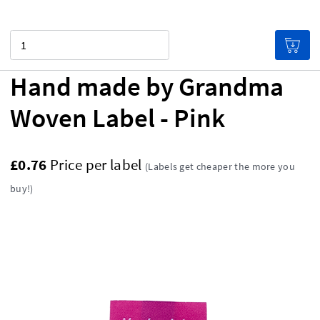
Quantity
Hand made by Grandma
Woven Label - Pink
£0.76
Price per label
(Labels get cheaper the more you
buy!)