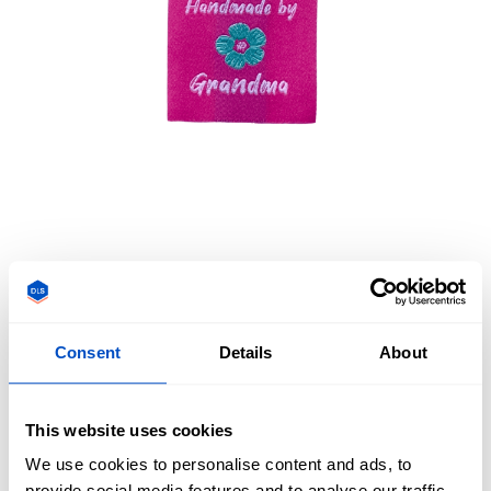
Consent
Details
About
Overview
__DESCRIPTION-PREMADE_LABEL_PML-HAND-MADE-
This website uses cookies
GRANDMA-PINK
We use cookies to personalise content and ads, to
provide social media features and to analyse our traffic.