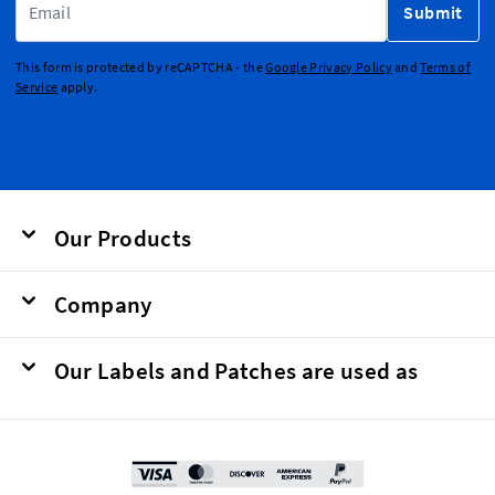
Submit
This form is protected by reCAPTCHA - the
Google Privacy Policy
and
Terms of
Service
apply.
Our Products
Company
Our Labels and Patches are used as