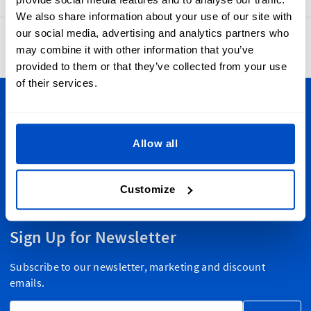
We also share information about your use of our site with
our social media, advertising and analytics partners who
4.8
42,870 reviews
may combine it with other information that you’ve
provided to them or that they’ve collected from your use
of their services.
Personalize Your Creations
Dutch Label Shop ships all throughout the United Kingdom,
Allow all
from Manchester to Cardiff, from Dundee to Belfast,
wherever you are in the UK, we have your label needs
Customize
covered. And we ship globally, too!
Sign Up for Newsletter
Subscribe to our newsletter, marketing and discount
emails.
Email Address