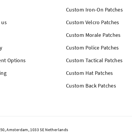
Custom Iron-On Patches
 us
Custom Velcro Patches
s
Custom Morale Patches
y
Custom Police Patches
nt Options
Custom Tactical Patches
ing
Custom Hat Patches
Custom Back Patches
50, Amsterdam, 1033 SE Netherlands