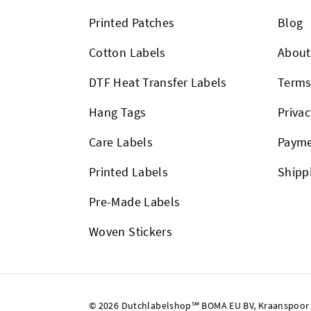
Printed Patches
Blog
Cotton Labels
About
DTF Heat Transfer Labels
Term
Hang Tags
Privac
Care Labels
Payme
Printed Labels
Shipp
Pre-Made Labels
Woven Stickers
© 2026 Dutchlabelshop℠ BOMA EU BV, Kraanspoor 