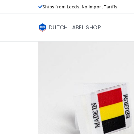
Ships from Leeds, No Import Tariffs
DUTCH LABEL SHOP
Made in labels - 
£0.00
Price per label
(Labels get cheap