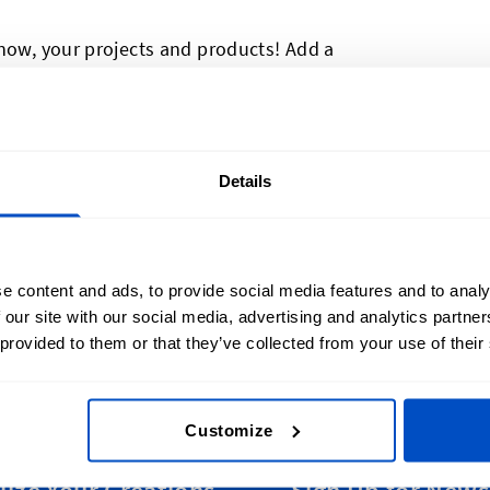
 now, your projects and products! Add a
show some Belgian pride, or to meet
ese made-in Belgium labels and Belgian
 more thing to show off what's brilliant
old and a sewing allowance, these made-in
Details
most items. Made-in Belgium labels are
 but they're durable, too!
e content and ads, to provide social media features and to analy
 our site with our social media, advertising and analytics partn
 provided to them or that they’ve collected from your use of their
Customize