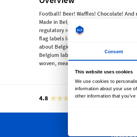
Overview
Football! Beer! Waffles! Chocolate! And
Made in Belgium label to your items to 
regulatory requirements. Either way, th
flag labels look great, and showcase one
about Belgium. ith a horizontal centerf
Consent
Belgium labels can easily be sewn into 
woven, meaning they not only look great,
This website uses cookies
We use cookies to personalis
information about your use of
other information that you’ve
4.8
42,878 reviews