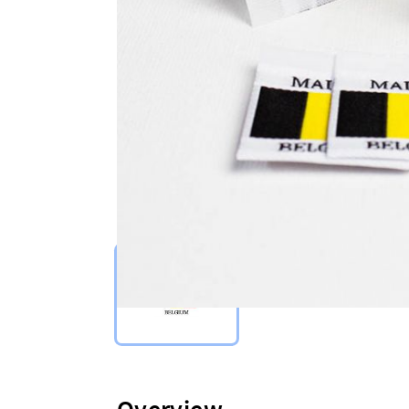
Select Type