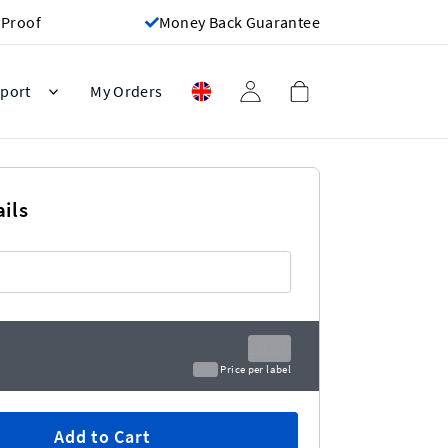
 Proof
Money Back Guarantee
port
My Orders
ils
£0.00
£0.00
Price per label
Add to Cart