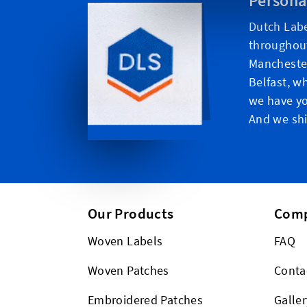
Persona
Dutch Labe
throughou
Manchester
Belfast, w
we have yo
And we shi
Our Products
Com
Woven Labels
FAQ
Woven Patches
Conta
Embroidered Patches
Galler