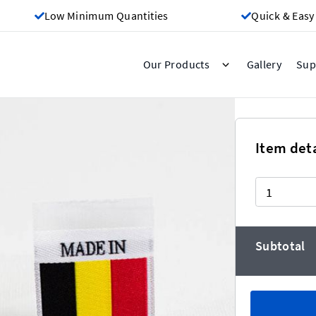
Low Minimum Quantities
Quick & Easy
Gallery
Our Products
Sup
Belgium
Item deta
Quantity
er the more you buy!)
Subtotal