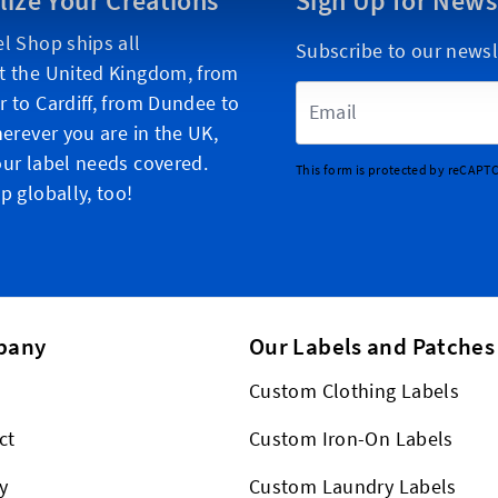
lize Your Creations
Sign Up for News
l Shop ships all
Subscribe to our newsl
t the United Kingdom, from
Email Address
 to Cardiff, from Dundee to
herever you are in the UK,
ur label needs covered.
This form is protected by reCAPT
p globally, too!
pany
Our Labels and Patches
Custom Clothing Labels
ct
Custom Iron-On Labels
y
Custom Laundry Labels