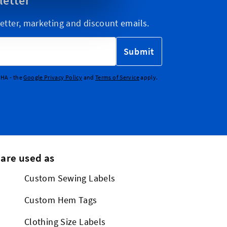
letter
etter, marketing and discount emails.
Submit
CHA - the
Google Privacy Policy
and
Terms of Service
apply.
 are used as
Custom Sewing Labels
Custom Hem Tags
Clothing Size Labels