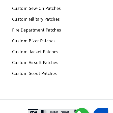
Custom Sew-On Patches
Custom Military Patches
Fire Department Patches
Custom Biker Patches
Custom Jacket Patches
Custom Airsoft Patches
Custom Scout Patches