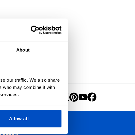
About
se our traffic. We also share
ers who may combine it with
 services.
Allow all