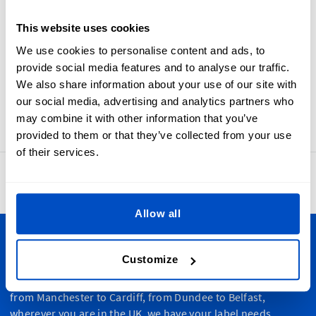
requirements concerning country of origin labels Made-In
The United Kingdom labels are crafted using jacquard
This website uses cookies
looms, resulting in woven labels that are soft, durable, and
We use cookies to personalise content and ads, to
beautiful. Made-In The United Kingdom labels, UK flag
provide social media features and to analyse our traffic.
labels, and Union Jack labels are designed with a sewing
We also share information about your use of our site with
allowance and a horizontal centerfold, making them easy to
our social media, advertising and analytics partners who
sew into your products.
may combine it with other information that you’ve
provided to them or that they’ve collected from your use
of their services.
4.8
42,886 reviews
Allow all
Personalize Your Creations
Customize
Dutch Label Shop ships all throughout the United Kingdom,
from Manchester to Cardiff, from Dundee to Belfast,
wherever you are in the UK, we have your label needs