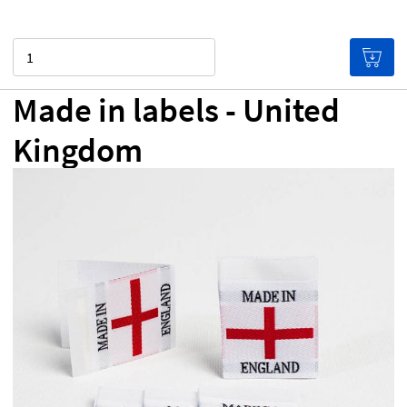
Quantity
Made in labels - United
Kingdom
£0.00
Price per label
(Labels get cheaper the more you
buy!)