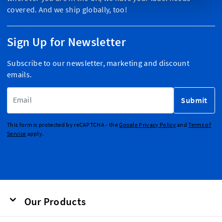
covered. And we ship globally, too!
Sign Up for Newsletter
Subscribe to our newsletter, marketing and discount
emails.
Email Address
Submit
This form is protected by reCAPTCHA - the
Google Privacy Policy
and
Terms of
Service
apply.
Our Products