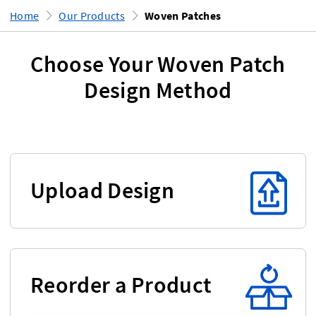
Home
Our Products
Woven Patches
Choose Your Woven Patch
Design Method
Upload Design
Reorder a Product