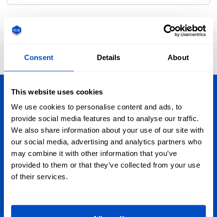
4.8
42,874 reviews
Consent
Details
About
This website uses cookies
Personalize Your Creations
We use cookies to personalise content and ads, to
provide social media features and to analyse our traffic.
Dutch Label Shop ships all throughout the United Kingdom,
We also share information about your use of our site with
from Manchester to Cardiff, from Dundee to Belfast,
our social media, advertising and analytics partners who
wherever you are in the UK, we have your label needs
may combine it with other information that you’ve
covered. And we ship globally, too!
provided to them or that they’ve collected from your use
of their services.
Sign Up for Newsletter
Subscribe to our newsletter, marketing and discount