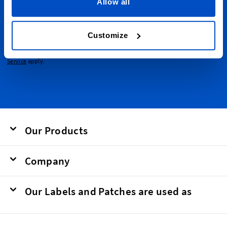
emails.
Allow all
Email Address
Submit
Customize
This form is protected by reCAPTCHA - the
Google Privacy Policy
and
Terms of
Service
apply.
Our Products
Company
Our Labels and Patches are used as