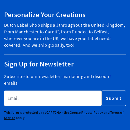
Personalize Your Creations
Dutch Label Shop ships all throughout the United Kingdom,
from Manchester to Cardiff, from Dundee to Belfast,
wherever you are in the UK, we have your label needs
covered. And we ship globally, too!
Sign Up for Newsletter
Subscribe to our newsletter, marketing and discount
emails.
Email Address
Submit
This form is protected by reCAPTCHA - the
Google Privacy Policy
and
Terms of
Service
apply.