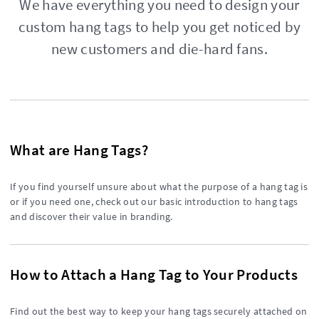
We have everything you need to design your
custom hang tags to help you get noticed by
new customers and die-hard fans.
What are Hang Tags?
If you find yourself unsure about what the purpose of a hang tag is
or if you need one, check out our basic introduction to hang tags
and discover their value in branding.
How to Attach a Hang Tag to Your Products
Find out the best way to keep your hang tags securely attached on