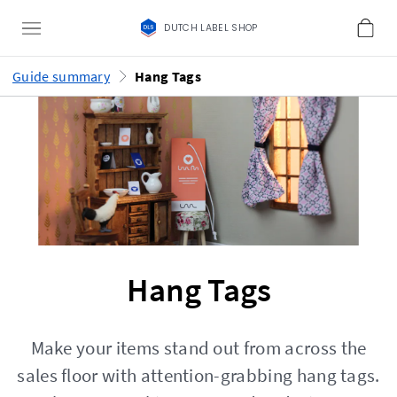
DUTCH LABEL SHOP
Guide summary
Hang Tags
Hang Tags
Make your items stand out from across the
sales floor with attention-grabbing hang tags.