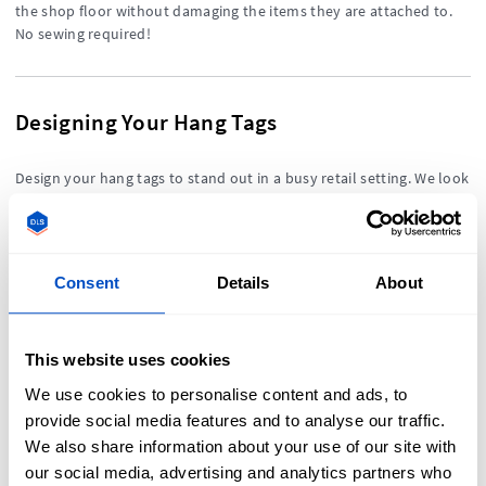
the shop floor without damaging the items they are attached to.
No sewing required!
Designing Your Hang Tags
Design your hang tags to stand out in a busy retail setting. We look
at some design principles to help everyone, whether you are a
minimalist or a maximalist at heart.
Consent
Details
About
TOPICS COVERED IN THIS SECTION
This website uses cookies
We use cookies to personalise content and ads, to
What are Hang Tags?
provide social media features and to analyse our traffic.
How to Attach a Hang Tag to Your Products
We also share information about your use of our site with
Designing Your Hang Tags
our social media, advertising and analytics partners who