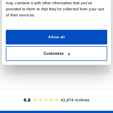
may combine it with other information that you’ve
provided to them or that they’ve collected from your use
of their services.
Subscribe to our newsletter, marketing and
discount emails.
Allow all
Submit
Customize
This form is protected by reCAPTCHA - the
Google Privacy Policy
and
Terms of Service
apply.
4.8
42,874 reviews