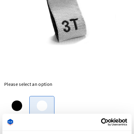
Please select an option