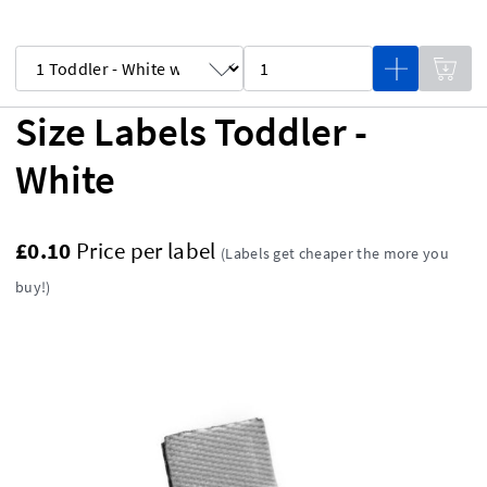
Size Labels Toddler -
White
£0.10
Price per label
(Labels get cheaper the more you
buy!)