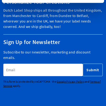
Personalize Your Creations
Dutch Label Shop ships all throughout the United Kingdom,
from Manchester to Cardiff, from Dundee to Belfast,
wherever you are in the UK, we have your label needs
covered. And we ship globally, too!
Sign Up for Newsletter
Subscribe to our newsletter, marketing and discount
emails.
Email Address
Submit
This form is protected by reCAPTCHA - the
Google Privacy Policy
and
Terms of
Service
apply.