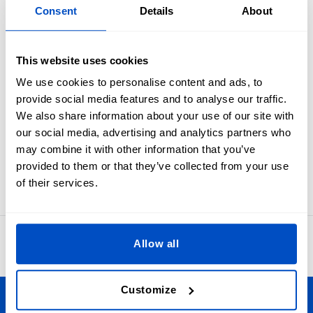
Overview
Consent
Details
About
Industry standard black on white size labels from 1T to 6T.
Every parent need to know what will fit their toddler. Make
This website uses cookies
sure they are never left in the dark with toddler Size Labels.
We use cookies to personalise content and ads, to
These size labels are meant to be folded in half and sewn
provide social media features and to analyse our traffic.
into a seam. In many cases sewists first apply these to the
We also share information about your use of our site with
primary brand label and then attach the label set as one to
our social media, advertising and analytics partners who
an item.
may combine it with other information that you’ve
Labels for 1T, 2T, 3T, 4T, 5T, or 6T sizes. Our size labels
provided to them or that they’ve collected from your use
measure 1 x 4 cm / 0.39" x 1.57"
of their services.
4.8
Allow all
42,866 reviews
Customize