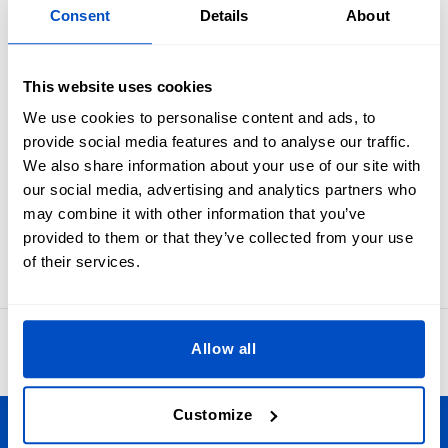
Overview
Consent
Details
About
Industry standard white on black size labels from XXS to
XXL.
This website uses cookies
Ensure your customers always get the best fit by giving your
We use cookies to personalise content and ads, to
garments and projects a clear size label. These size labels
provide social media features and to analyse our traffic.
are meant to be folded in half and sewn into a seam. In
We also share information about your use of our site with
many cases sewists first apply these to the primary brand
our social media, advertising and analytics partners who
label and then attach the label set as one to an item.
may combine it with other information that you’ve
Labels for XXS, XS, S, M, L, XL, or XXL sizes. Our size labels
provided to them or that they’ve collected from your use
measure 1 x 4 cm / 0.39" x 1.57"
of their services.
4.8
Allow all
42,873 reviews
Customize