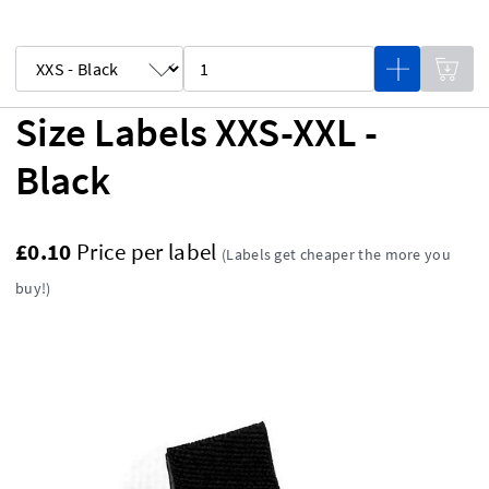
Size Labels XXS-XXL -
Black
£0.10
Price per label
(Labels get cheaper the more you
buy!)