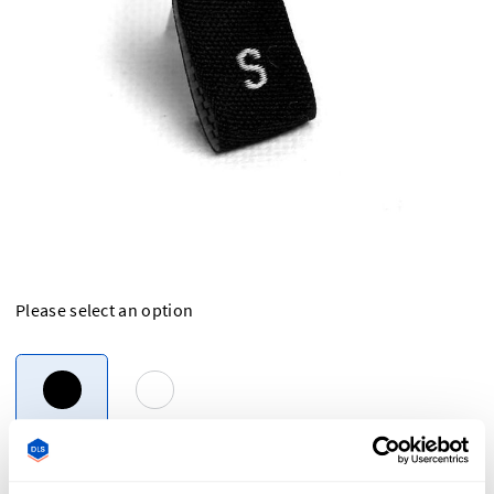
Please select an option