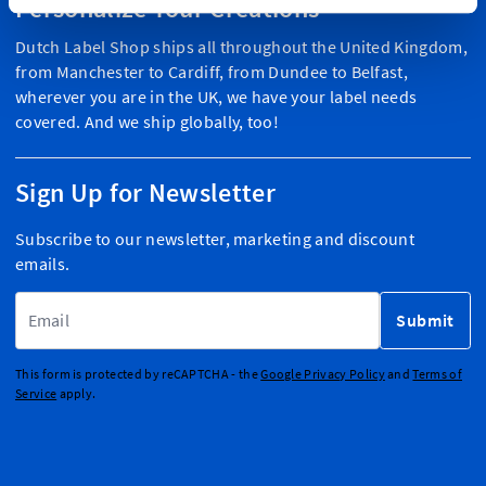
Personalize Your Creations
Dutch Label Shop ships all throughout the United Kingdom,
from Manchester to Cardiff, from Dundee to Belfast,
wherever you are in the UK, we have your label needs
covered. And we ship globally, too!
Sign Up for Newsletter
Subscribe to our newsletter, marketing and discount
emails.
Email Address
Submit
This form is protected by reCAPTCHA - the
Google Privacy Policy
and
Terms of
Service
apply.