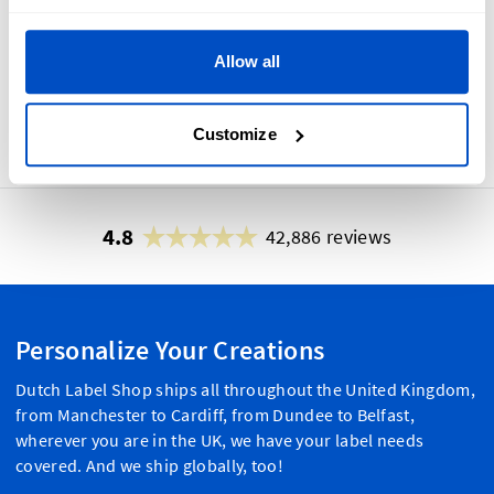
Allow all
No
Yes
Customize
4.8
42,886 reviews
Personalize Your Creations
Dutch Label Shop ships all throughout the United Kingdom,
from Manchester to Cardiff, from Dundee to Belfast,
wherever you are in the UK, we have your label needs
covered. And we ship globally, too!