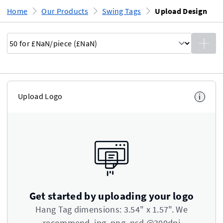
Home
Our Products
Swing Tags
Upload Design
Upload Logo
i
Get started by uploading your logo
Hang Tag dimensions: 3.54" x 1.57". We
recommend .jpg .png .psd @300dpi