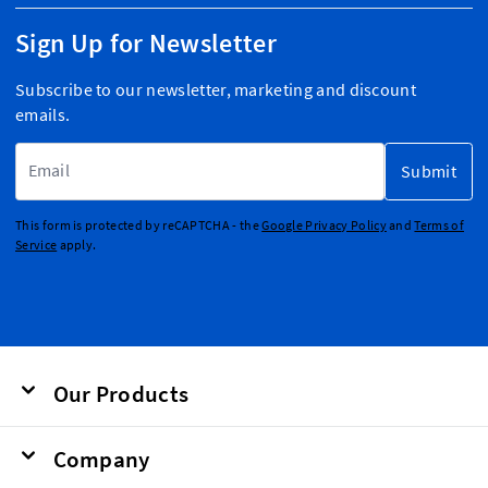
Sign Up for Newsletter
Subscribe to our newsletter, marketing and discount
emails.
Email Address
Submit
This form is protected by reCAPTCHA - the
Google Privacy Policy
and
Terms of
Service
apply.
Our Products
Company