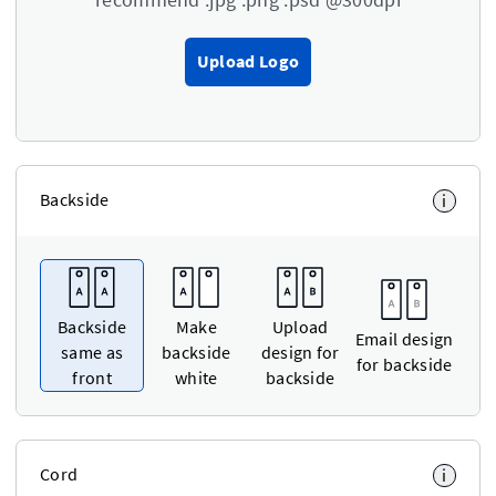
Upload Logo
Backside
i
Backside
Make
Upload
Email design
same as
backside
design for
for backside
front
white
backside
Cord
i