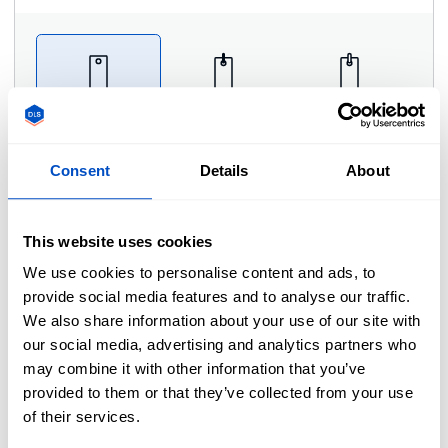
No cord
Black cord
White cord
Consent
Details
About
Comments
This website uses cookies
We use cookies to personalise content and ads, to
Please type your comments or instructions here.
provide social media features and to analyse our traffic.
We also share information about your use of our site with
our social media, advertising and analytics partners who
may combine it with other information that you’ve
provided to them or that they’ve collected from your use
of their services.
Photo Proof
i