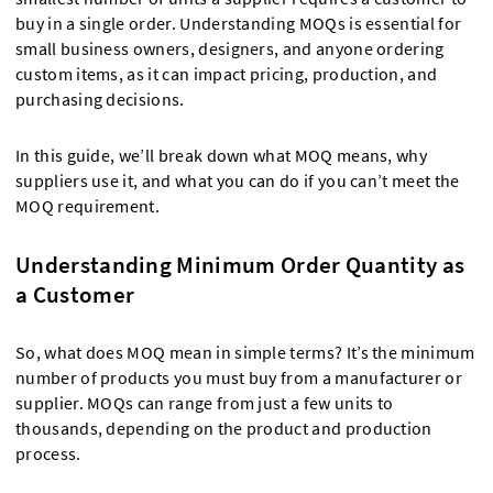
buy in a single order. Understanding MOQs is essential for
small business owners, designers, and anyone ordering
custom items, as it can impact pricing, production, and
purchasing decisions.
In this guide, we’ll break down what MOQ means, why
suppliers use it, and what you can do if you can’t meet the
MOQ requirement.
Understanding Minimum Order Quantity as
a Customer
So, what does MOQ mean in simple terms? It’s the minimum
number of products you must buy from a manufacturer or
supplier. MOQs can range from just a few units to
thousands, depending on the product and production
process.