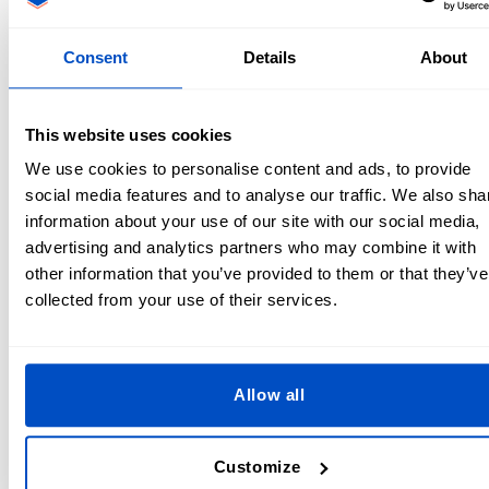
be slightly higher.
Look for group orders
– Team up with others who need
the same product to meet the MOQ together.
Consent
Details
About
Check for sample or low-quantity runs
– Some
manufacturers offer sample orders at a higher price per
unit.
This website uses cookies
Consider different suppliers
– Some companies
We use cookies to personalise content and ads, to provide
specialize in low-MOQ or no-MOQ custom products.
social media features and to analyse our traffic. We also sha
information about your use of our site with our social media,
At Dutch Label Shop, we offer
low MOQs
for
custom labels
advertising and analytics partners who may combine it with
and patches, making it easier for small businesses and
other information that you’ve provided to them or that they’ve
designers to get high-quality branding materials without
collected from your use of their services.
large upfront costs.
Tips for Ordering with MOQ Requirements
Allow all
If you’re working with a supplier that has an MOQ, here are
some smart ordering strategies:
Customize