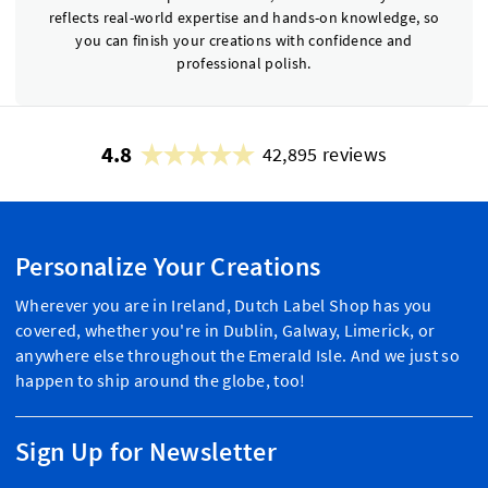
reflects real-world expertise and hands-on knowledge, so
you can finish your creations with confidence and
professional polish.
4.8
42,895 reviews
Personalize Your Creations
Wherever you are in Ireland, Dutch Label Shop has you
covered, whether you're in Dublin, Galway, Limerick, or
anywhere else throughout the Emerald Isle. And we just so
happen to ship around the globe, too!
Sign Up for Newsletter