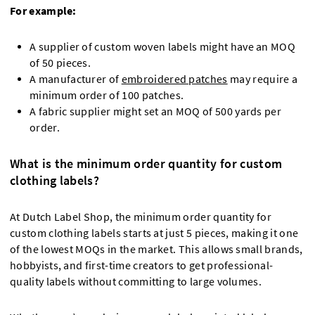
For example:
A supplier of custom woven labels might have an MOQ
of 50 pieces.
A manufacturer of
embroidered patches
may require a
minimum order of 100 patches.
A fabric supplier might set an MOQ of 500 yards per
order.
What is the minimum order quantity for custom
clothing labels?
At Dutch Label Shop, the minimum order quantity for
custom clothing labels starts at just 5 pieces, making it one
of the lowest MOQs in the market. This allows small brands,
hobbyists, and first-time creators to get professional-
quality labels without committing to large volumes.