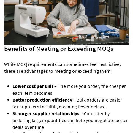
Benefits of Meeting or Exceeding MOQs
While MOQ requirements can sometimes feel restrictive,
there are advantages to meeting or exceeding them:
Lower cost per unit
– The more you order, the cheaper
each item becomes.
Better production efficiency
– Bulk orders are easier
for suppliers to fulfill, meaning fewer delays.
Stronger supplier relationships
– Consistently
ordering larger quantities can help you negotiate better
deals over time.