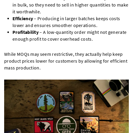
in bulk, so they need to sell in higher quantities to make
it worthwhile.
Efficiency
– Producing in larger batches keeps costs
lower and ensures smoother operations.
Profitability
– A low-quantity order might not generate
enough profit to cover overhead costs.
While MOQs may seem restrictive, they actually help keep
product prices lower for customers by allowing for efficient
mass production.