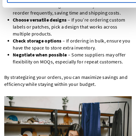
Plan ahead
– Ordering in bulk means you won’t have to
reorder frequently, saving time and shipping costs.
Choose versatile designs
– If you’re ordering custom
labels or patches, pick a design that works across
multiple products.
Check storage options
– If ordering in bulk, ensure you
have the space to store extra inventory.
Negotiate when possible
– Some suppliers may offer
flexibility on MOQs, especially for repeat customers.
By strategizing your orders, you can maximize savings and
efficiency while staying within your budget.