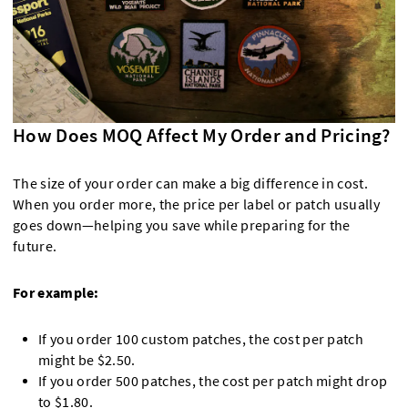
How Does MOQ Affect My Order and Pricing?
The size of your order can make a big difference in cost.
When you order more, the price per label or patch usually
goes down—helping you save while preparing for the
future.
For example:
If you order 100 custom patches, the cost per patch
might be $2.50.
If you order 500 patches, the cost per patch might drop
to $1.80.