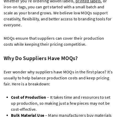
Whether you’re ordering woven labels,
printed labels
, or
iron-on tags, you can get started with a small batch and
scale as your brand grows. We believe low MOQs support
creativity, flexibility, and better access to branding tools for
everyone.
MOQs ensure that suppliers can cover their production
costs while keeping their pricing competitive.
Why Do Suppliers Have MOQs?
Ever wonder why suppliers have MOQs in the first place? It’s
usually to help balance production costs and keep pricing
fair. Here is a breakdown:
Cost of Production
– It takes time and resources to set
up production, so making just a few pieces may not be
cost-effective.
Bulk Material Use
– Many manufacturers buy materials