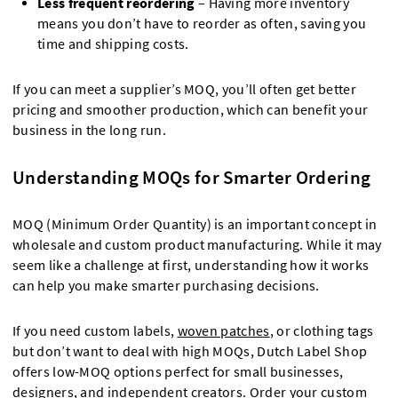
Less frequent reordering
– Having more inventory
means you don’t have to reorder as often, saving you
time and shipping costs.
If you can meet a supplier’s MOQ, you’ll often get better
pricing and smoother production, which can benefit your
business in the long run.
Understanding MOQs for Smarter Ordering
MOQ (Minimum Order Quantity) is an important concept in
wholesale and custom product manufacturing. While it may
seem like a challenge at first, understanding how it works
can help you make smarter purchasing decisions.
If you need custom labels,
woven patches
, or clothing tags
but don’t want to deal with high MOQs, Dutch Label Shop
offers low-MOQ options perfect for small businesses,
designers, and independent creators. Order your custom