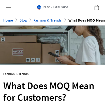
DUTCH LABEL SHOP
Home
Blog
Fashion & Trends
Fashion & Trends
What Does MOQ Mean
for Customers?