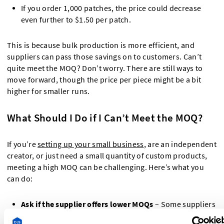
If you order 1,000 patches, the price could decrease
even further to $1.50 per patch.
This is because bulk production is more efficient, and
suppliers can pass those savings on to customers. Can’t
quite meet the MOQ? Don’t worry. There are still ways to
move forward, though the price per piece might be a bit
higher for smaller runs.
What Should I Do if I Can’t Meet the MOQ?
If you’re
setting up your small business
, are an independent
creator, or just need a small quantity of custom products,
meeting a high MOQ can be challenging. Here’s what you
can do:
Ask if the supplier offers lower MOQs
– Some suppliers
have flexible options for smaller orders, but prices may