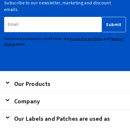
Subscribe to our newsletter, marketing and discount
emails.
Email Address
Submit
This form is protected by reCAPTCHA - the
Google Privacy Policy
and
Terms of
Service
apply.
Our Products
Company
Our Labels and Patches are used as