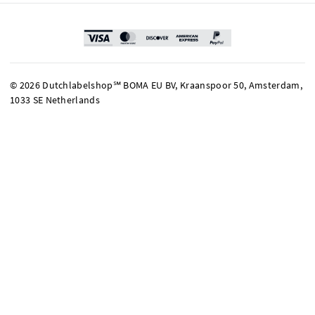
© 2026 Dutchlabelshop℠ BOMA EU BV, Kraanspoor 50, Amsterdam,
1033 SE Netherlands