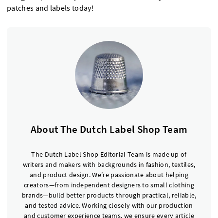
patches and labels today!
About The Dutch Label Shop Team
The Dutch Label Shop Editorial Team is made up of
writers and makers with backgrounds in fashion, textiles,
and product design. We’re passionate about helping
creators—from independent designers to small clothing
brands—build better products through practical, reliable,
and tested advice. Working closely with our production
and customer experience teams, we ensure every article