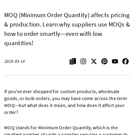
MOQ (Minimum Order Quantity) affects pricing
& production. Learn why suppliers use MOQs &
how to order smartly—even with low
quantities!
2025-03-14
If you've ever shopped for custom products, wholesale
goods, or bulk orders, you may have come across the term
MOQ—but what does it mean, and how does it affect your
order?
MOQ stands for Minimum Order Quantity, which is the
smallest number of units a supplier requires a customer to