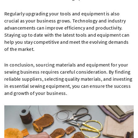
Regularly upgrading your tools and equipment is also
crucial as your business grows. Technology and industry
advancements can improve efficiency and productivity.
Staying up to date with the latest tools and equipment can
help you stay competitive and meet the evolving demands
of the market.
In conclusion, sourcing materials and equipment for your
sewing business requires careful consideration. By finding
reliable suppliers, selecting quality materials, and investing
in essential sewing equipment, you can ensure the success
and growth of your business.