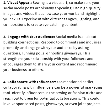
2. Visual Appeal:
Sewing is a visual art, so make sure your
social media posts are visually appealing. Use high-quality
images and videos that showcase your work and highlight
your skills. Experiment with different angles, lighting, and
compositions to create eye-catching content.
3. Engage with Your Audience:
Social media is all about
building connections. Respond to comments and inquiries
promptly, and engage with your audience by asking
questions, running polls, or hosting giveaways. This
strengthens your relationship with your followers and
encourages them to share your content and recommend
your business to others.
4. Collaborate with Influencers:
As mentioned earlier,
collaborating with influencers can be a powerful marketing
tool. Identify influencers in the sewing or fashion niche and
reach out to them for potential collaborations. This could
involve sponsored posts, giveaways, or even joint projects.