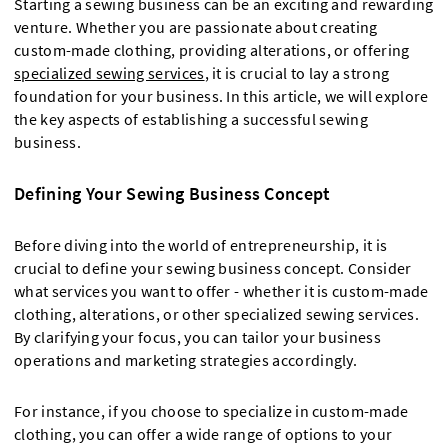
Starting a sewing business can be an exciting and rewarding
venture. Whether you are passionate about creating
custom-made clothing, providing alterations, or offering
specialized sewing services
, it is crucial to lay a strong
foundation for your business. In this article, we will explore
the key aspects of establishing a successful sewing
business.
Defining Your Sewing Business Concept
Before diving into the world of entrepreneurship, it is
crucial to define your sewing business concept. Consider
what services you want to offer - whether it is custom-made
clothing, alterations, or other specialized sewing services.
By clarifying your focus, you can tailor your business
operations and marketing strategies accordingly.
For instance, if you choose to specialize in custom-made
clothing, you can offer a wide range of options to your