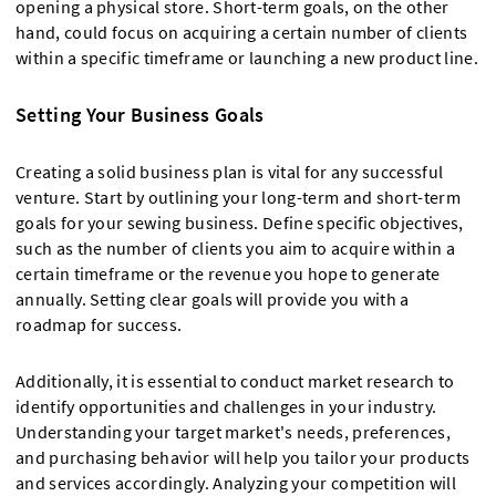
opening a physical store. Short-term goals, on the other
hand, could focus on acquiring a certain number of clients
within a specific timeframe or launching a new product line.
Setting Your Business Goals
Creating a solid business plan is vital for any successful
venture. Start by outlining your long-term and short-term
goals for your sewing business. Define specific objectives,
such as the number of clients you aim to acquire within a
certain timeframe or the revenue you hope to generate
annually. Setting clear goals will provide you with a
roadmap for success.
Additionally, it is essential to conduct market research to
identify opportunities and challenges in your industry.
Understanding your target market's needs, preferences,
and purchasing behavior will help you tailor your products
and services accordingly. Analyzing your competition will