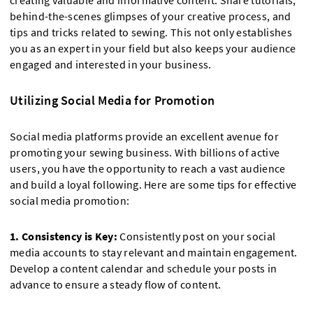
creating valuable and informative content. Share tutorials,
behind-the-scenes glimpses of your creative process, and
tips and tricks related to sewing. This not only establishes
you as an expert in your field but also keeps your audience
engaged and interested in your business.
Utilizing Social Media for Promotion
Social media platforms provide an excellent avenue for
promoting your sewing business. With billions of active
users, you have the opportunity to reach a vast audience
and build a loyal following. Here are some tips for effective
social media promotion:
1. Consistency is Key:
Consistently post on your social
media accounts to stay relevant and maintain engagement.
Develop a content calendar and schedule your posts in
advance to ensure a steady flow of content.