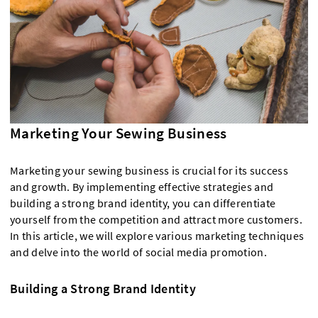
Marketing Your Sewing Business
Marketing your sewing business is crucial for its success
and growth. By implementing effective strategies and
building a strong brand identity, you can differentiate
yourself from the competition and attract more customers.
In this article, we will explore various marketing techniques
and delve into the world of social media promotion.
Building a Strong Brand Identity