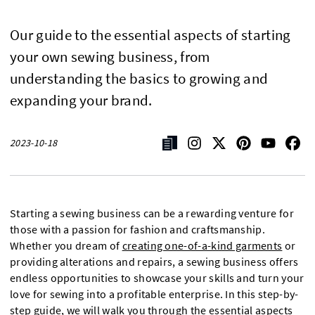
Our guide to the essential aspects of starting
your own sewing business, from
understanding the basics to growing and
expanding your brand.
2023-10-18
Starting a sewing business can be a rewarding venture for
those with a passion for fashion and craftsmanship.
Whether you dream of
creating one-of-a-kind garments
or
providing alterations and repairs, a sewing business offers
endless opportunities to showcase your skills and turn your
love for sewing into a profitable enterprise. In this step-by-
step guide, we will walk you through the essential aspects