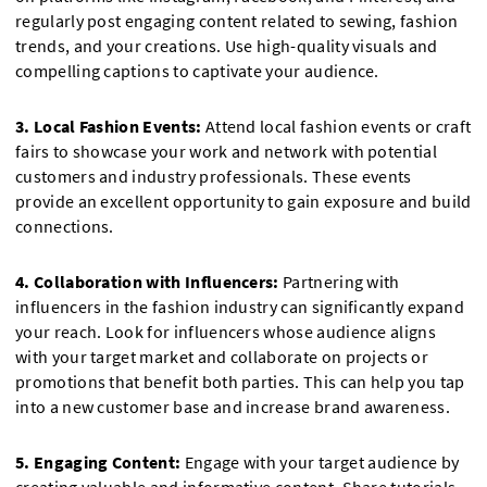
regularly post engaging content related to sewing, fashion
trends, and your creations. Use high-quality visuals and
compelling captions to captivate your audience.
3. Local Fashion Events:
Attend local fashion events or craft
fairs to showcase your work and network with potential
customers and industry professionals. These events
provide an excellent opportunity to gain exposure and build
connections.
4. Collaboration with Influencers:
Partnering with
influencers in the fashion industry can significantly expand
your reach. Look for influencers whose audience aligns
with your target market and collaborate on projects or
promotions that benefit both parties. This can help you tap
into a new customer base and increase brand awareness.
5. Engaging Content:
Engage with your target audience by