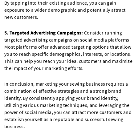
By tapping into their existing audience, you can gain
exposure to a wider demographic and potentially attract
new customers.
5. Targeted Advertising Campaigns:
Consider running
targeted advertising campaigns on social media platforms.
Most platforms offer advanced targeting options that allow
you to reach specific demographics, interests, or locations.
This can help you reach your ideal customers and maximize
the impact of your marketing efforts.
In conclusion, marketing your sewing business requires a
combination of effective strategies and a strong brand
identity. By consistently applying your brand identity,
utilizing various marketing techniques, and leveraging the
power of social media, you can attract more customers and
establish yourself as a reputable and successful sewing
business.