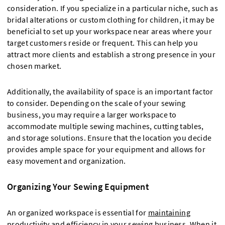
consideration. If you specialize in a particular niche, such as
bridal alterations or custom clothing for children, it may be
beneficial to set up your workspace near areas where your
target customers reside or frequent. This can help you
attract more clients and establish a strong presence in your
chosen market.
Additionally, the availability of space is an important factor
to consider. Depending on the scale of your sewing
business, you may require a larger workspace to
accommodate multiple sewing machines, cutting tables,
and storage solutions. Ensure that the location you decide
provides ample space for your equipment and allows for
easy movement and organization.
Organizing Your Sewing Equipment
An organized workspace is essential for
maintaining
productivity and efficiency
in your sewing business. When it