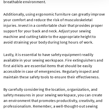
breathable environment.
Additionally, using ergonomic furniture can greatly improve
your comfort and reduce the risk of musculoskeletal
injuries. Invest in a comfortable chair that provides proper
support for your back and neck. Adjust your sewing
machine and cutting table to the appropriate height to
avoid straining your body during long hours of work.
Lastly, it is essential to have safety equipment readily
available in your sewing workspace. Fire extinguishers and
first aid kits are essential items that should be easily
accessible in case of emergencies. Regularly inspect and
maintain these safety tools to ensure their effectiveness.
By carefully considering the location, organization, and
safety measures in your sewing workspace, you can create
an environment that promotes productivity, creativity, and
professionalism. Remember, a well-thought-out sewing