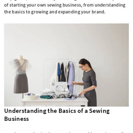
of starting your own sewing business, from understanding
the basics to growing and expanding your brand.
Understanding the Basics of a Sewing
Business