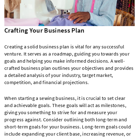
Crafting Your Business Plan
Creating a solid business plan is vital for any successful
venture. It serves as a roadmap, guiding you towards your
goals and helping you make informed decisions. A well-
crafted business plan outlines your objectives and provides
a detailed analysis of your industry, target market,
competition, and financial projections.
When starting a sewing business, it is crucial to set clear
and achievable goals. These goals will act as milestones,
giving you something to strive for and measure your
progress against. Consider outlining both long-term and
short-term goals for your business. Long-term goals could
include expanding your client base, increasing revenue, or