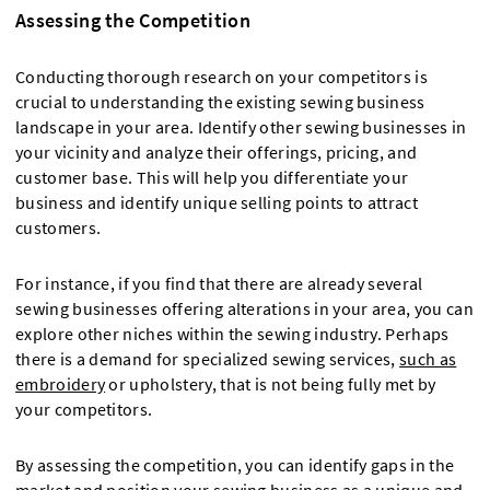
Assessing the Competition
Conducting thorough research on your competitors is
crucial to understanding the existing sewing business
landscape in your area. Identify other sewing businesses in
your vicinity and analyze their offerings, pricing, and
customer base. This will help you differentiate your
business and identify unique selling points to attract
customers.
For instance, if you find that there are already several
sewing businesses offering alterations in your area, you can
explore other niches within the sewing industry. Perhaps
there is a demand for specialized sewing services,
such as
embroidery
or upholstery, that is not being fully met by
your competitors.
By assessing the competition, you can identify gaps in the