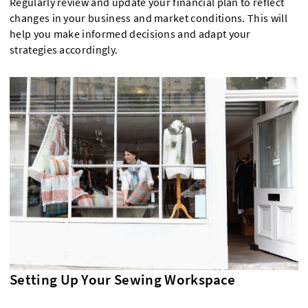
Regularly review and update your financial plan to reflect
changes in your business and market conditions. This will
help you make informed decisions and adapt your
strategies accordingly.
Setting Up Your Sewing Workspace