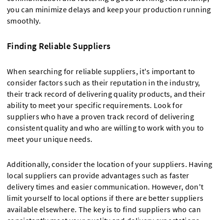
you can minimize delays and keep your production running
smoothly.
Finding Reliable Suppliers
When searching for reliable suppliers, it's important to
consider factors such as their reputation in the industry,
their track record of delivering quality products, and their
ability to meet your specific requirements. Look for
suppliers who have a proven track record of delivering
consistent quality and who are willing to work with you to
meet your unique needs.
Additionally, consider the location of your suppliers. Having
local suppliers can provide advantages such as faster
delivery times and easier communication. However, don't
limit yourself to local options if there are better suppliers
available elsewhere. The key is to find suppliers who can