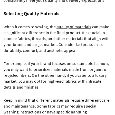
consistently meet your quality and delivery expectations.
Selecting Quality Materials
When it comes to sewing, the
quality of materials
can make
a significant difference in the final product. It's crucial to
choose fabrics, threads, and other materials that align with
your brand and target market. Consider factors such as
durability, comfort, and aesthetic appeal.
For example, if your brand focuses on sustainable fashion,
you may want to prioritize materials made from organic or
recycled fibers. On the other hand, if you cater to a luxury
market, you may opt for high-end fabrics with intricate
details and finishes.
Keep in mind that different materials require different care
and maintenance. Some fabrics may require special
washing instructions or have specific handling