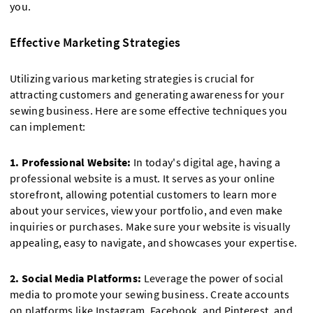
you.
Effective Marketing Strategies
Utilizing various marketing strategies is crucial for
attracting customers and generating awareness for your
sewing business. Here are some effective techniques you
can implement:
1. Professional Website:
In today's digital age, having a
professional website is a must. It serves as your online
storefront, allowing potential customers to learn more
about your services, view your portfolio, and even make
inquiries or purchases. Make sure your website is visually
appealing, easy to navigate, and showcases your expertise.
2. Social Media Platforms:
Leverage the power of social
media to promote your sewing business. Create accounts
on platforms like Instagram, Facebook, and Pinterest, and