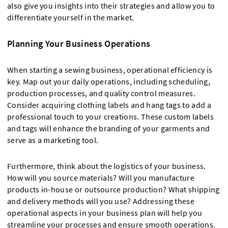
also give you insights into their strategies and allow you to
differentiate yourself in the market.
Planning Your Business Operations
When starting a sewing business, operational efficiency is
key. Map out your daily operations, including scheduling,
production processes, and quality control measures.
Consider acquiring clothing labels and hang tags to add a
professional touch to your creations. These custom labels
and tags will enhance the branding of your garments and
serve as a marketing tool.
Furthermore, think about the logistics of your business.
How will you source materials? Will you manufacture
products in-house or outsource production? What shipping
and delivery methods will you use? Addressing these
operational aspects in your business plan will help you
streamline your processes and ensure smooth operations.