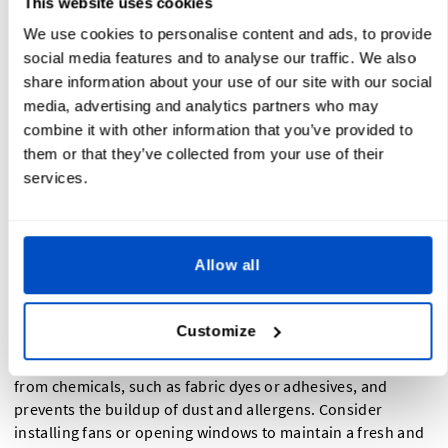
This website uses cookies
Safety Measures in Your Sewing Workspace
We use cookies to personalise content and ads, to provide
social media features and to analyse our traffic. We also
Prioritizing safety in your sewing workspace is of utmost
share information about your use of our site with our social
importance. Implementing necessary safety measures
media, advertising and analytics partners who may
protects you and reassures your clients of your
combine it with other information that you’ve provided to
professionalism and commitment to their well-being.
them or that they’ve collected from your use of their
services.
Start by ensuring that your sewing area is well-lit. Sufficient
lighting is essential for accurate sewing and prevents eye
strain. Natural light is ideal, but if that is not possible, invest
Allow all
in good quality task lighting that illuminates your
workspace effectively.
Customize
Proper ventilation is another crucial aspect of a safe sewing
workspace. Adequate air circulation helps remove fumes
from chemicals, such as fabric dyes or adhesives, and
prevents the buildup of dust and allergens. Consider
installing fans or opening windows to maintain a fresh and