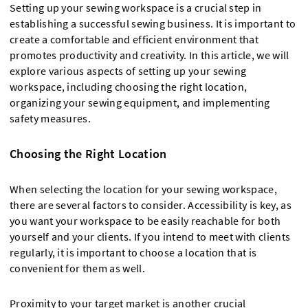
Setting up your sewing workspace is a crucial step in
establishing a successful sewing business. It is important to
create a comfortable and efficient environment that
promotes productivity and creativity. In this article, we will
explore various aspects of setting up your sewing
workspace, including choosing the right location,
organizing your sewing equipment, and implementing
safety measures.
Choosing the Right Location
When selecting the location for your sewing workspace,
there are several factors to consider. Accessibility is key, as
you want your workspace to be easily reachable for both
yourself and your clients. If you intend to meet with clients
regularly, it is important to choose a location that is
convenient for them as well.
Proximity to your target market is another crucial