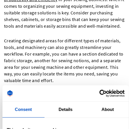
comes to organizing your sewing equipment, investing in
suitable storage solutions is key. Consider purchasing
shelves, cabinets, or storage bins that can keep your sewing
tools and materials easily accessible and well-maintained.
Creating designated areas for different types of materials,
tools, and machinery can also greatly streamline your
workflow. For example, you can have a section dedicated to
fabric storage, another for sewing notions, and a separate
area for your sewing machine and other equipment. This
way, you can easily locate the items you need, saving you
valuable time and effort.
Furthermore, labeling your storage containers and shelves
can help you stay organized and ensure that everything has
its designated place. This not only makes it easier for you to
Consent
Details
About
find what you need, but also helps maintain the overall
tidiness and professionalism of your sewing workspace.