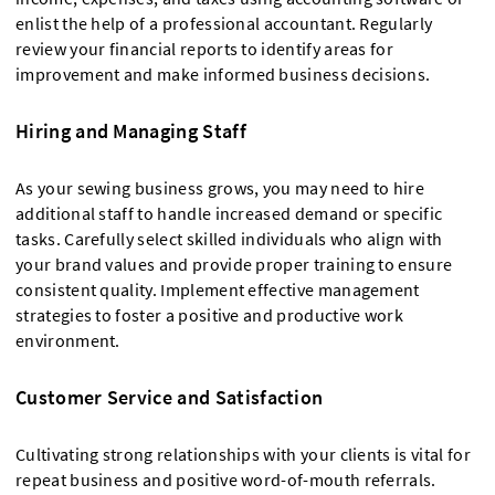
enlist the help of a professional accountant. Regularly
review your financial reports to identify areas for
improvement and make informed business decisions.
Hiring and Managing Staff
As your sewing business grows, you may need to hire
additional staff to handle increased demand or specific
tasks. Carefully select skilled individuals who align with
your brand values and provide proper training to ensure
consistent quality. Implement effective management
strategies to foster a positive and productive work
environment.
Customer Service and Satisfaction
Cultivating strong relationships with your clients is vital for
repeat business and positive word-of-mouth referrals.