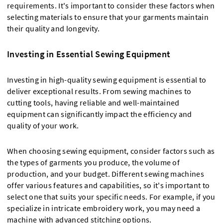
requirements. It's important to consider these factors when
selecting materials to ensure that your garments maintain
their quality and longevity.
Investing in Essential Sewing Equipment
Investing in high-quality sewing equipment is essential to
deliver exceptional results. From sewing machines to
cutting tools, having reliable and well-maintained
equipment can significantly impact the efficiency and
quality of your work.
When choosing sewing equipment, consider factors such as
the types of garments you produce, the volume of
production, and your budget. Different sewing machines
offer various features and capabilities, so it's important to
select one that suits your specific needs. For example, if you
specialize in intricate embroidery work, you may need a
machine with advanced stitching options.