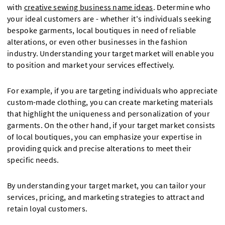
with
creative sewing business name ideas
. Determine who
your ideal customers are - whether it's individuals seeking
bespoke garments, local boutiques in need of reliable
alterations, or even other businesses in the fashion
industry. Understanding your target market will enable you
to position and market your services effectively.
For example, if you are targeting individuals who appreciate
custom-made clothing, you can create marketing materials
that highlight the uniqueness and personalization of your
garments. On the other hand, if your target market consists
of local boutiques, you can emphasize your expertise in
providing quick and precise alterations to meet their
specific needs.
By understanding your target market, you can tailor your
services, pricing, and marketing strategies to attract and
retain loyal customers.