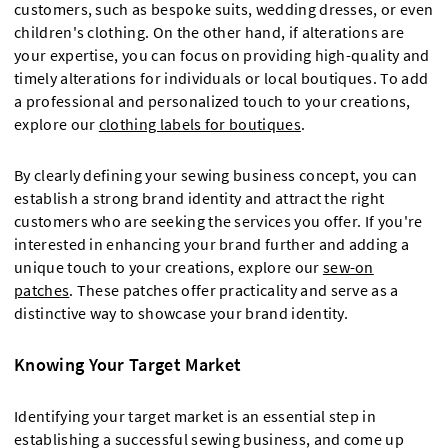
customers, such as bespoke suits, wedding dresses, or even
children's clothing. On the other hand, if alterations are
your expertise, you can focus on providing high-quality and
timely alterations for individuals or local boutiques. To add
a professional and personalized touch to your creations,
explore our
clothing labels for boutiques
.
By clearly defining your sewing business concept, you can
establish a strong brand identity and attract the right
customers who are seeking the services you offer. If you're
interested in enhancing your brand further and adding a
unique touch to your creations, explore our
sew-on
patches
. These patches offer practicality and serve as a
distinctive way to showcase your brand identity.
Knowing Your Target Market
Identifying your target market is an essential step in
establishing a successful sewing business, and come up