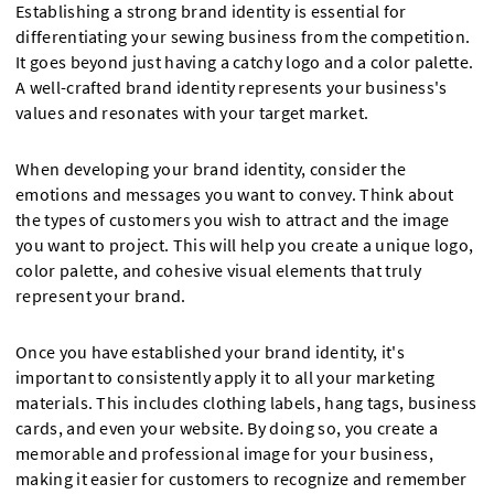
Establishing a strong brand identity is essential for
differentiating your sewing business from the competition.
It goes beyond just having a catchy logo and a color palette.
A well-crafted brand identity represents your business's
values and resonates with your target market.
When developing your brand identity, consider the
emotions and messages you want to convey. Think about
the types of customers you wish to attract and the image
you want to project. This will help you create a unique logo,
color palette, and cohesive visual elements that truly
represent your brand.
Once you have established your brand identity, it's
important to consistently apply it to all your marketing
materials. This includes clothing labels, hang tags, business
cards, and even your website. By doing so, you create a
memorable and professional image for your business,
making it easier for customers to recognize and remember