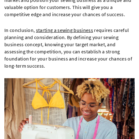
market and position your sewing business as a unique and
valuable option for customers. This will give you a
competitive edge and increase your chances of success.
In conclusion,
starting a sewing business
requires careful
planning and consideration. By defining your sewing
business concept, knowing your target market, and
assessing the competition, you can establish a strong
foundation for your business and increase your chances of
long-term success.