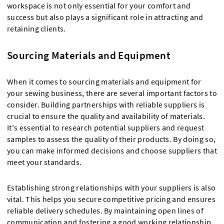
workspace is not only essential for your comfort and
success but also plays a significant role in attracting and
retaining clients.
Sourcing Materials and Equipment
When it comes to sourcing materials and equipment for
your sewing business, there are several important factors to
consider. Building partnerships with reliable suppliers is
crucial to ensure the quality and availability of materials.
It's essential to research potential suppliers and request
samples to assess the quality of their products. By doing so,
you can make informed decisions and choose suppliers that
meet your standards.
Establishing strong relationships with your suppliers is also
vital. This helps you secure competitive pricing and ensures
reliable delivery schedules. By maintaining open lines of
communication and fostering a good working relationship,