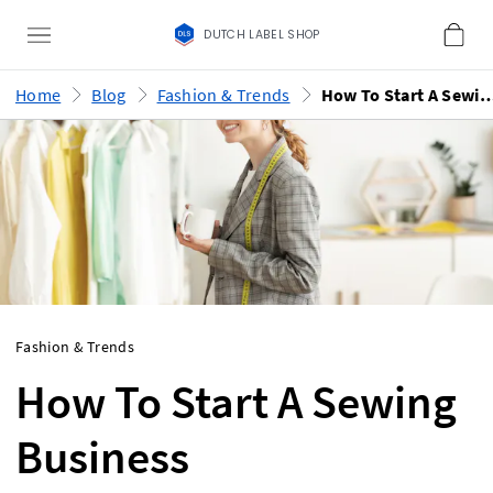
DUTCH LABEL SHOP
Home
Blog
Fashion & Trends
How To Start A Sewing B
Fashion & Trends
How To Start A Sewing
Business