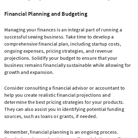
Financial Planning and Budgeting
Managing your finances is an integral part of running a
successful sewing business. Take time to develop a
comprehensive financial plan, including startup costs,
ongoing expenses, pricing strategies, and revenue
projections. Solidify your budget to ensure that your
business remains financially sustainable while allowing for
growth and expansion.
Consider consulting a financial advisor or accountant to
help you create realistic financial projections and
determine the best pricing strategies for your products.
They can also assist you in identifying potential funding
sources, such as loans or grants, if needed.
Remember, financial planning is an ongoing process.