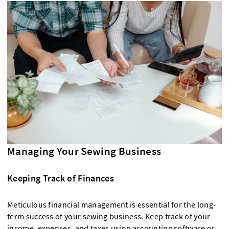
Managing Your Sewing Business
Keeping Track of Finances
Meticulous financial management is essential for the long-
term success of your sewing business. Keep track of your
income, expenses, and taxes using accounting software or