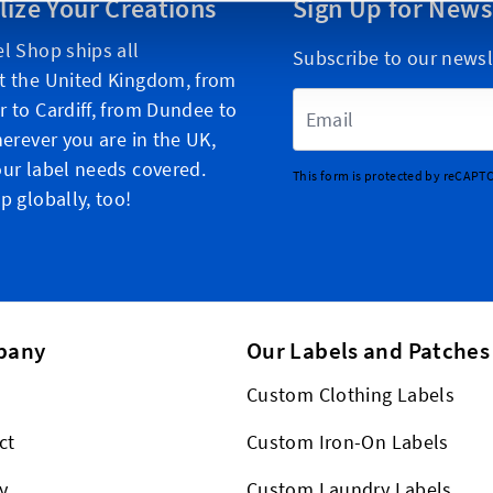
lize Your Creations
Sign Up for News
l Shop ships all
Subscribe to our newsl
t the United Kingdom, from
Email Address
 to Cardiff, from Dundee to
herever you are in the UK,
ur label needs covered.
This form is protected by reCAPT
p globally, too!
pany
Our Labels and Patches
Custom Clothing Labels
ct
Custom Iron-On Labels
y
Custom Laundry Labels