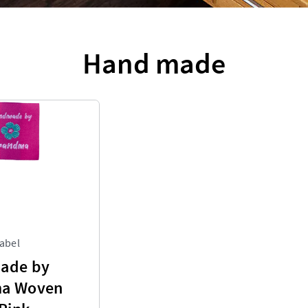
Hand made
abel
ade by
a Woven