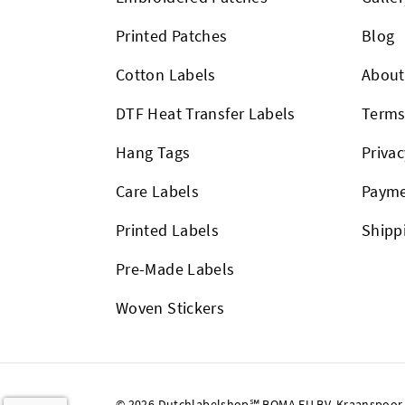
Printed Patches
Blog
Cotton Labels
About
DTF Heat Transfer Labels
Term
Hang Tags
Privac
Care Labels
Payme
Printed Labels
Shipp
Pre-Made Labels
Woven Stickers
© 2026 Dutchlabelshop℠ BOMA EU BV, Kraanspoor 