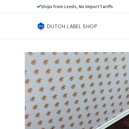
Ships from Leeds, No Import Tariffs
DUTCH LABEL SHOP