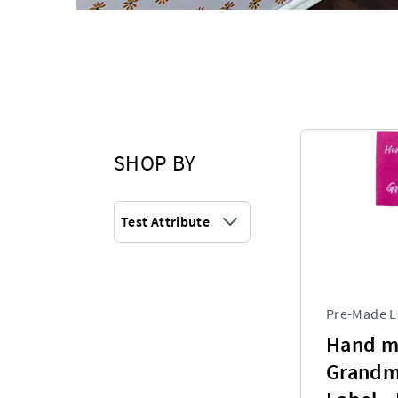
SHOP BY
Test Attribute
Pre-Made L
Hand m
Grandm