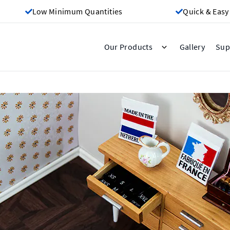
Low Minimum Quantities
Quick & Easy
Gallery
Our Products
Sup