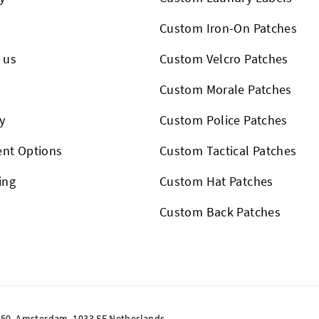
Custom Iron-On Patches
 us
Custom Velcro Patches
s
Custom Morale Patches
y
Custom Police Patches
nt Options
Custom Tactical Patches
ing
Custom Hat Patches
Custom Back Patches
50, Amsterdam, 1033 SE Netherlands