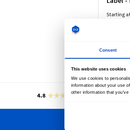
Label -
Starting a
We offer a variety
currently include
Consent
professional weav
alway
This website uses cookies
We use cookies to personalis
information about your use of
other information that you’ve
4.8
42,873 reviews