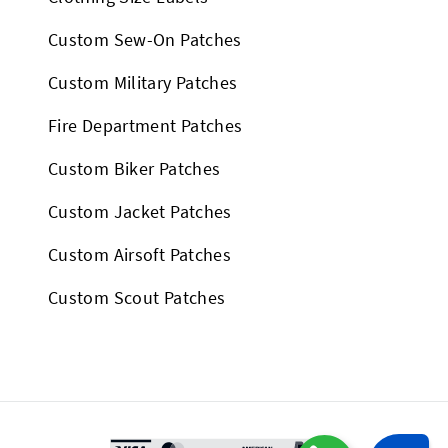
Custom Sew-On Patches
Custom Military Patches
Fire Department Patches
Custom Biker Patches
Custom Jacket Patches
Custom Airsoft Patches
Custom Scout Patches