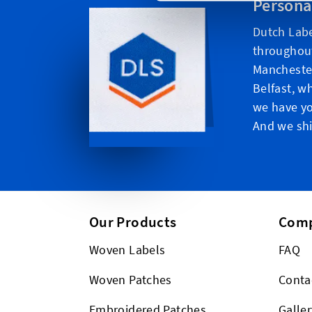
Persona
Dutch Labe
throughou
Manchester
Belfast, w
we have yo
And we shi
Our Products
Com
Woven Labels
FAQ
Woven Patches
Conta
Embroidered Patches
Galler