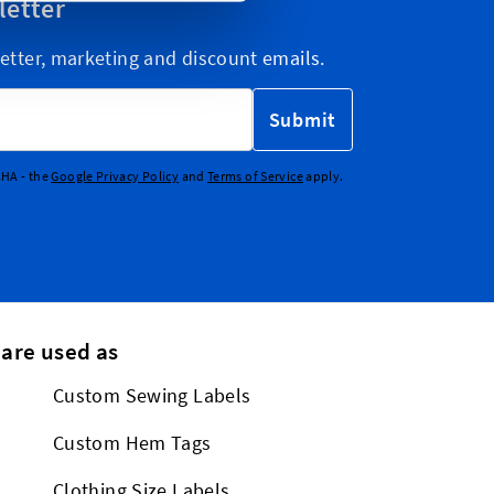
letter
etter, marketing and discount emails.
Submit
CHA - the
Google Privacy Policy
and
Terms of Service
apply.
 are used as
Custom Sewing Labels
Custom Hem Tags
Clothing Size Labels