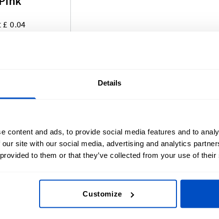
 Pink
t £ 0.04
 of pre-made labels that are ready and waiting to ship ou
Details
s Size Labels, Made-In Labels, and Pride Labels! Our pr
ing process that has made our Woven Labels so remarkable
s evolving, so keep an eye out for new and exciting pre
e content and ads, to provide social media features and to analy
 our site with our social media, advertising and analytics partn
 provided to them or that they’ve collected from your use of their
Customize