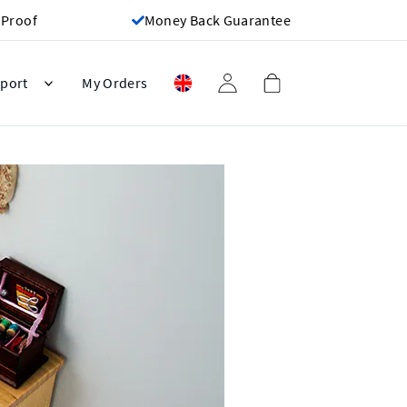
 Proof
Money Back Guarantee
port
My Orders