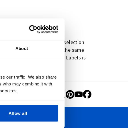
t to you. Our pre-made label selection
About
e-made labels are made using the same
. Our selection of Clothing Labels is
-made labels coming soon!
se our traffic. We also share
ers who may combine it with
 services.
Allow all