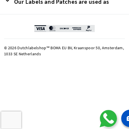
Our Labels and Patches are used as
© 2026 Dutchlabelshop℠ BOMA EU BV, Kraanspoor 50, Amsterdam,
1033 SE Netherlands