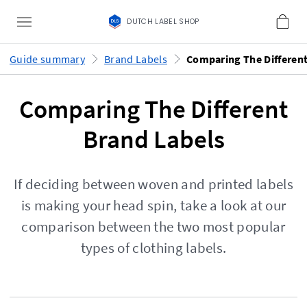
DUTCH LABEL SHOP
Guide summary
Brand Labels
Comparing The Different
Brand Labels
If deciding between woven and printed labels
is making your head spin, take a look at our
comparison between the two most popular
types of clothing labels.