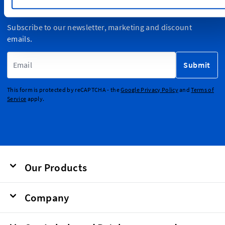
Sign Up for Newsletter
Subscribe to our newsletter, marketing and discount
emails.
Email Address
Submit
This form is protected by reCAPTCHA - the
Google Privacy Policy
and
Terms of
Service
apply.
Our Products
Company