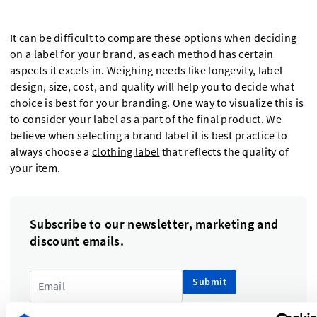
It can be difficult to compare these options when deciding
on a label for your brand, as each method has certain
aspects it excels in. Weighing needs like longevity, label
design, size, cost, and quality will help you to decide what
choice is best for your branding. One way to visualize this is
to consider your label as a part of the final product. We
believe when selecting a brand label it is best practice to
always choose a
clothing label
that reflects the quality of
your item.
Subscribe to our newsletter, marketing and
discount emails.
Submit