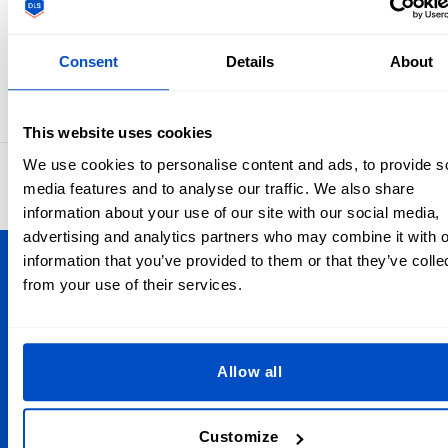
This form is protected by reCAPTCHA - the
Google Privacy Policy
and
Terms of Service
apply.
Consent
Details
About
This website uses cookies
We use cookies to personalise content and ads, to provide s
4.8
42,898 reviews
media features and to analyse our traffic. We also share
information about your use of our site with our social media,
advertising and analytics partners who may combine it with o
information that you’ve provided to them or that they’ve colle
Personalize Your Creations
from your use of their services.
Dutch Label Shop ships all throughout the United Kingdom,
from Manchester to Cardiff, from Dundee to Belfast,
wherever you are in the UK, we have your label needs
Allow all
covered. And we ship globally, too!
Customize