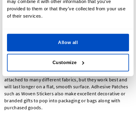
may combine it with other information that you’ve
provided to them or that they’ve collected from your use
of their services.
What Are The Benefits Of Adhesive Patches?
Allow all
Peel and Stick Patches for clothing are quick and
convenient to use thanks to their adhesive backing that
Customize
sticks to any flat surface, meaning you don't have to
struggle with a needle and thread. Adhesive Patches can be
attached to many different fabrics, but they work best and
will last longer on a flat, smooth surface. Adhesive Patches
such as Woven Stickers also make excellent decorative or
branded gifts to pop into packaging or bags along with
purchased goods.