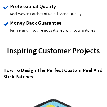
Professional Quality
Real Woven Patches of Retail Brand Quality
Money Back Guarantee
Full refund if you're not satisfied with your patches.
Inspiring Customer Projects
How To Design The Perfect Custom Peel And
Stick Patches