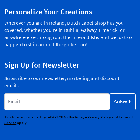
Personalize Your Creations
Wherever you are in Ireland, Dutch Label Shop has you
covered, whether you're in Dublin, Galway, Limerick, or
anywhere else throughout the Emerald Isle. And we just so
happen to ship around the globe, too!
Sign Up for Newsletter
Subscribe to our newsletter, marketing and discount
emails.
Email Address
Submit
This form is protected by reCAPTCHA - the
Google Privacy Policy
and
Terms of
Service
apply.