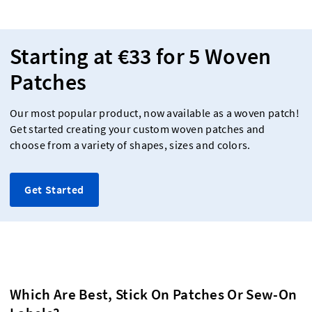
Starting at €33 for 5 Woven
Patches
Our most popular product, now available as a woven patch!
Get started creating your custom woven patches and
choose from a variety of shapes, sizes and colors.
Get Started
Which Are Best, Stick On Patches Or Sew-On