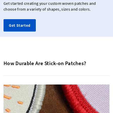
Get started creating your custom woven patches and
choose from a variety of shapes, sizes and colors.
Get Started
How Durable Are Stick-on Patches?