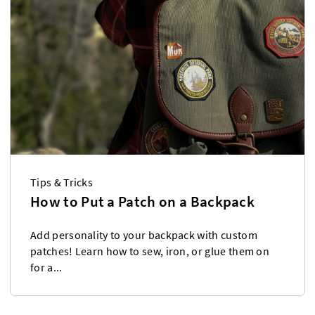
Tips & Tricks
How to Put a Patch on a Backpack
Add personality to your backpack with custom
patches! Learn how to sew, iron, or glue them on
for a...