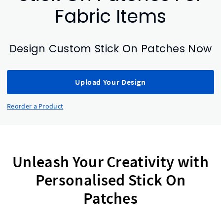
Fabric Items
Design Custom Stick On Patches Now
Upload Your Design
Reorder a Product
Unleash Your Creativity with
Personalised Stick On
Patches