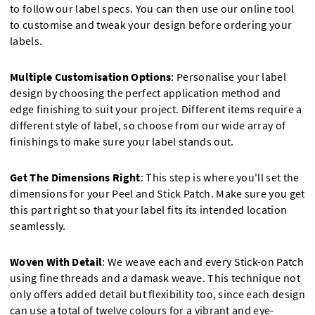
to follow our label specs. You can then use our online tool
to customise and tweak your design before ordering your
labels.
Multiple Customisation Options
: Personalise your label
design by choosing the perfect application method and
edge finishing to suit your project. Different items require a
different style of label, so choose from our wide array of
finishings to make sure your label stands out.
Get The Dimensions Right
: This step is where you'll set the
dimensions for your Peel and Stick Patch. Make sure you get
this part right so that your label fits its intended location
seamlessly.
Woven With Detail
: We weave each and every Stick-on Patch
using fine threads and a damask weave. This technique not
only offers added detail but flexibility too, since each design
can use a total of twelve colours for a vibrant and eye-