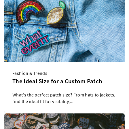
Fashion & Trends
The Ideal Size for a Custom Patch
What's the perfect patch size? From hats to jackets,
find the ideal fit for visibility,...