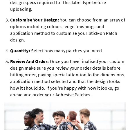
design specs required for this label type before
uploading.
Customise Your Design:
You can choose from an array of
options including colours, edge finishings and
application method to customise your Stick-on Patch
design.
Quantity:
Select how many patches you need.
Review And Order:
Once you have finalised your custom
design make sure you review your order details before
hitting order, paying special attention to the dimensions,
application method selected and that the design looks
how it should do. If you're happy with how it looks, go
ahead and order your Adhesive Patches.