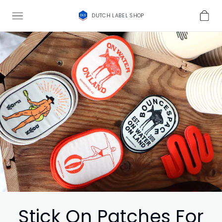
DUTCH LABEL SHOP
Stick On Patches For