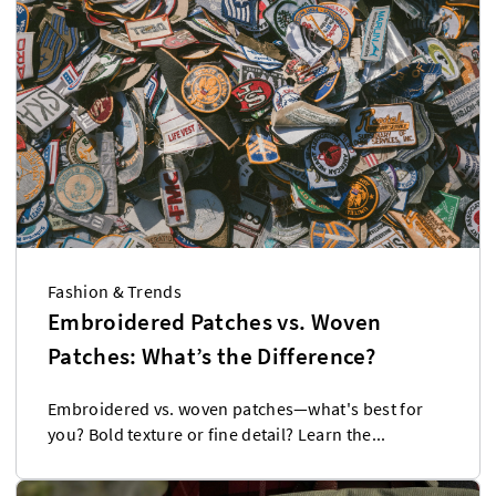
Fashion & Trends
Embroidered Patches vs. Woven
Patches: What’s the Difference?
Embroidered vs. woven patches—what's best for
you? Bold texture or fine detail? Learn the...