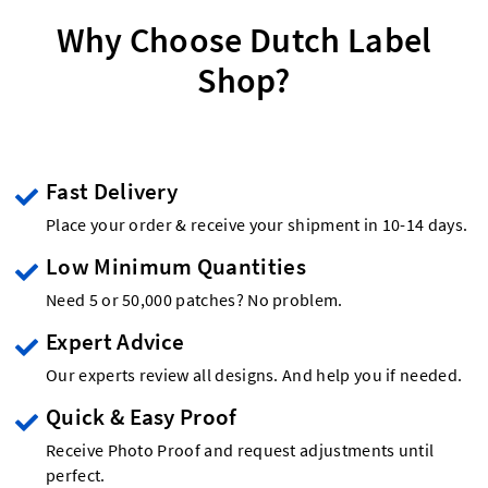
Why Choose Dutch Label
Shop?
Fast Delivery
Place your order & receive your shipment in 10-14 days.
Low Minimum Quantities
Need 5 or 50,000 patches? No problem.
Expert Advice
Our experts review all designs. And help you if needed.
Quick & Easy Proof
Receive Photo Proof and request adjustments until
perfect.