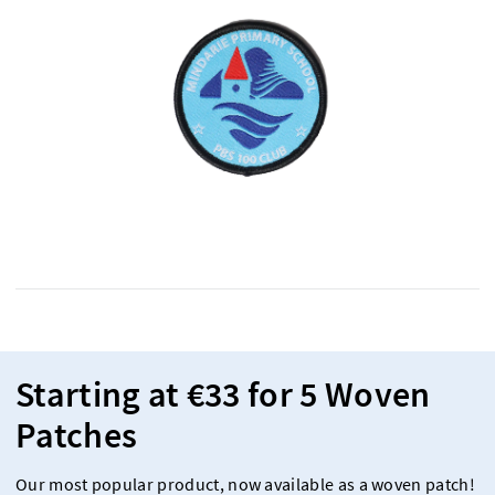
Starting at €33 for 5 Woven
Patches
Our most popular product, now available as a woven patch!