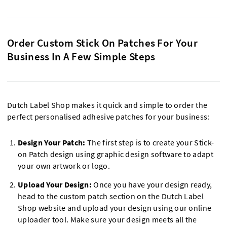
Order Custom Stick On Patches For Your
Business In A Few Simple Steps
Dutch Label Shop makes it quick and simple to order the
perfect personalised adhesive patches for your business:
Design Your Patch:
The first step is to create your Stick-
on Patch design using graphic design software to adapt
your own artwork or logo.
Upload Your Design:
Once you have your design ready,
head to the custom patch section on the Dutch Label
Shop website and upload your design using our online
uploader tool. Make sure your design meets all the