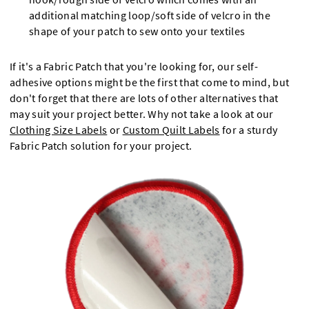
additional matching loop/soft side of velcro in the
shape of your patch to sew onto your textiles
If it's a Fabric Patch that you're looking for, our self-
adhesive options might be the first that come to mind, but
don't forget that there are lots of other alternatives that
may suit your project better. Why not take a look at our
Clothing Size Labels
or
Custom Quilt Labels
for a sturdy
Fabric Patch solution for your project.