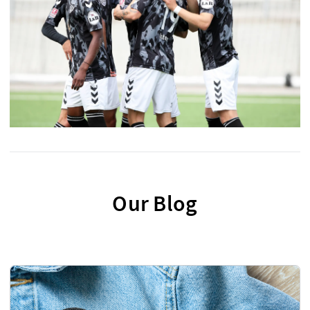
Our Blog