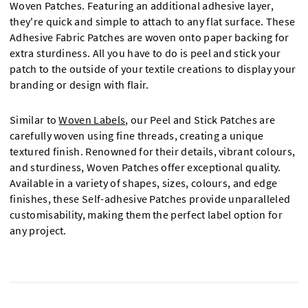
Woven Patches. Featuring an additional adhesive layer,
they're quick and simple to attach to any flat surface. These
Adhesive Fabric Patches are woven onto paper backing for
extra sturdiness. All you have to do is peel and stick your
patch to the outside of your textile creations to display your
branding or design with flair.
Similar to
Woven Labels
, our Peel and Stick Patches are
carefully woven using fine threads, creating a unique
textured finish. Renowned for their details, vibrant colours,
and sturdiness, Woven Patches offer exceptional quality.
Available in a variety of shapes, sizes, colours, and edge
finishes, these Self-adhesive Patches provide unparalleled
customisability, making them the perfect label option for
any project.