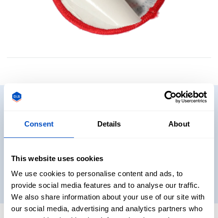
Need to see some samples?
Consent
Details
About
Want to see and touch some real labels before you decide
on what to get? No problem. Get sample packs shipped
directly to you!
This website uses cookies
We use cookies to personalise content and ads, to
Get samples
provide social media features and to analyse our traffic.
We also share information about your use of our site with
our social media, advertising and analytics partners who