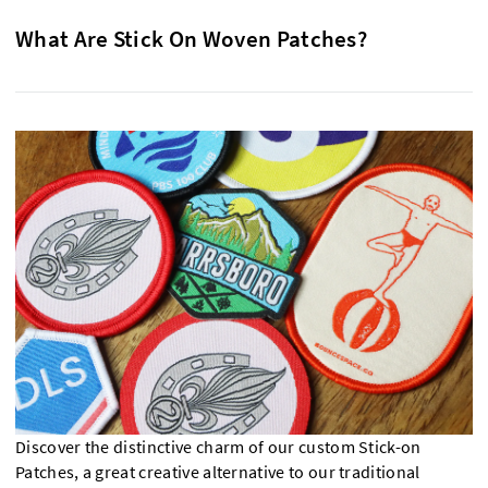
What Are Stick On Woven Patches?
Discover the distinctive charm of our custom Stick-on
Patches, a great creative alternative to our traditional