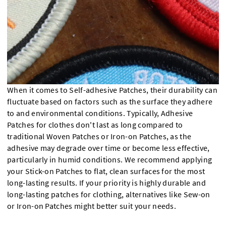
When it comes to Self-adhesive Patches, their durability can
fluctuate based on factors such as the surface they adhere
to and environmental conditions. Typically, Adhesive
Patches for clothes don't last as long compared to
traditional Woven Patches or Iron-on Patches, as the
adhesive may degrade over time or become less effective,
particularly in humid conditions. We recommend applying
your Stick-on Patches to flat, clean surfaces for the most
long-lasting results. If your priority is highly durable and
long-lasting patches for clothing, alternatives like Sew-on
or Iron-on Patches might better suit your needs.