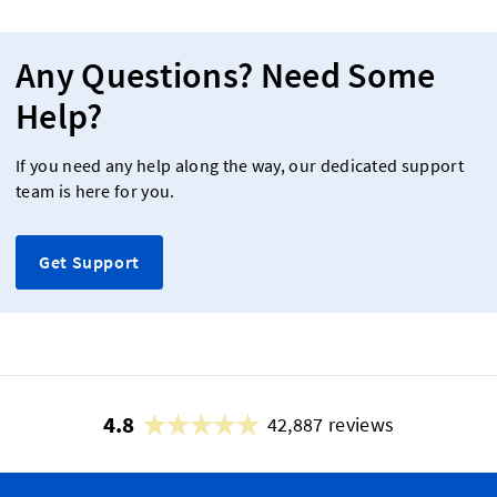
Any Questions? Need Some
Help?
If you need any help along the way, our dedicated support
team is here for you.
Get Support
4.8
42,887 reviews