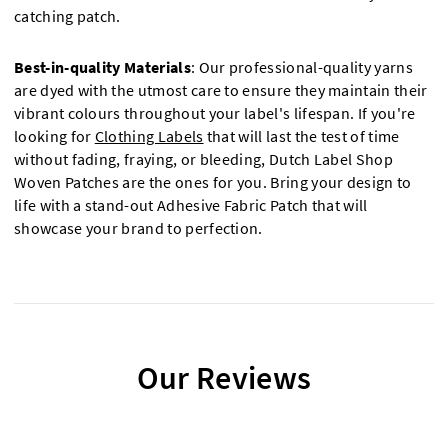
catching patch.
Best-in-quality Materials
: Our professional-quality yarns
are dyed with the utmost care to ensure they maintain their
vibrant colours throughout your label's lifespan. If you're
looking for
Clothing Labels
that will last the test of time
without fading, fraying, or bleeding, Dutch Label Shop
Woven Patches are the ones for you. Bring your design to
life with a stand-out Adhesive Fabric Patch that will
showcase your brand to perfection.
Our Reviews