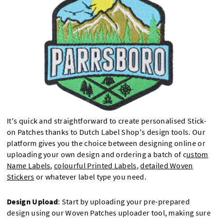
It's quick and straightforward to create personalised Stick-
on Patches thanks to Dutch Label Shop's design tools. Our
platform gives you the choice between designing online or
uploading your own design and ordering a batch of c
ustom
Name Labels
,
colourful Printed Labels
,
detailed Woven
Stickers
or whatever label type you need.
Design Upload
: Start by uploading your pre-prepared
design using our Woven Patches uploader tool, making sure