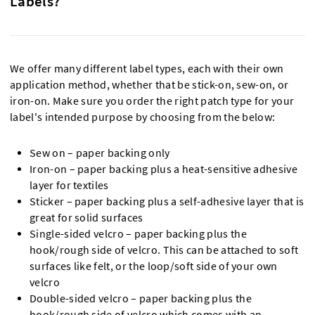
Labels?
We offer many different label types, each with their own
application method, whether that be stick-on, sew-on, or
iron-on. Make sure you order the right patch type for your
label's intended purpose by choosing from the below:
Sew on – paper backing only
Iron-on – paper backing plus a heat-sensitive adhesive
layer for textiles
Sticker – paper backing plus a self-adhesive layer that is
great for solid surfaces
Single-sided velcro – paper backing plus the
hook/rough side of velcro. This can be attached to soft
surfaces like felt, or the loop/soft side of your own
velcro
Double-sided velcro – paper backing plus the
hook/rough side of velcro which comes with an