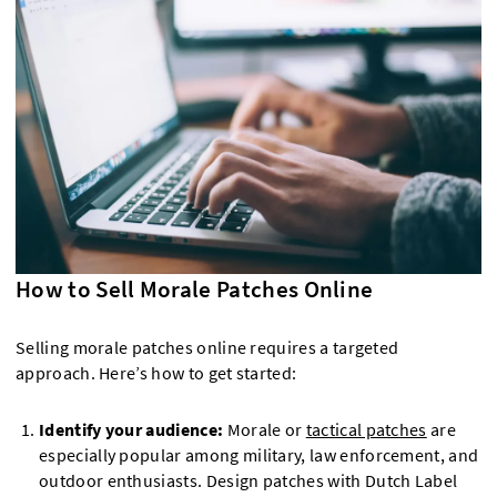
How to Sell Morale Patches Online
Selling morale patches online requires a targeted
approach. Here’s how to get started:
Identify your audience:
Morale or
tactical patches
are
especially popular among military, law enforcement, and
outdoor enthusiasts. Design patches with Dutch Label