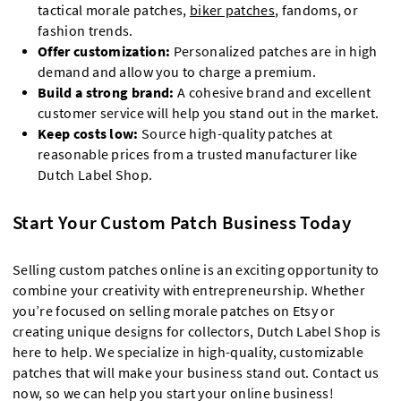
tactical morale patches,
biker patches
, fandoms, or
fashion trends.
Offer customization:
Personalized patches are in high
demand and allow you to charge a premium.
Build a strong brand:
A cohesive brand and excellent
customer service will help you stand out in the market.
Keep costs low:
Source high-quality patches at
reasonable prices from a trusted manufacturer like
Dutch Label Shop.
Start Your Custom Patch Business Today
Selling custom patches online is an exciting opportunity to
combine your creativity with entrepreneurship. Whether
you’re focused on selling morale patches on Etsy or
creating unique designs for collectors, Dutch Label Shop is
here to help. We specialize in high-quality, customizable
patches that will make your business stand out. Contact us
now, so we can help you start your online business!