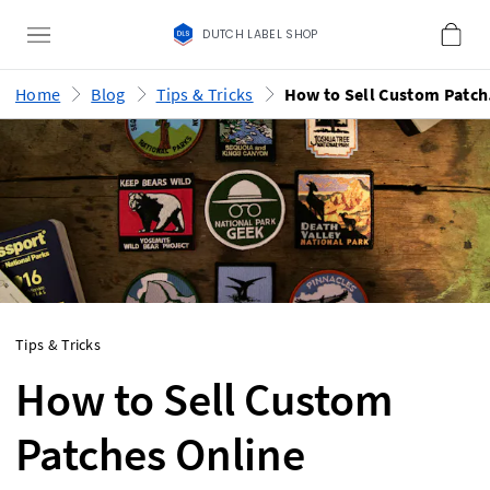
DUTCH LABEL SHOP
Home
Blog
Tips & Tricks
How
Tips & Tricks
How to Sell Custom
Patches Online