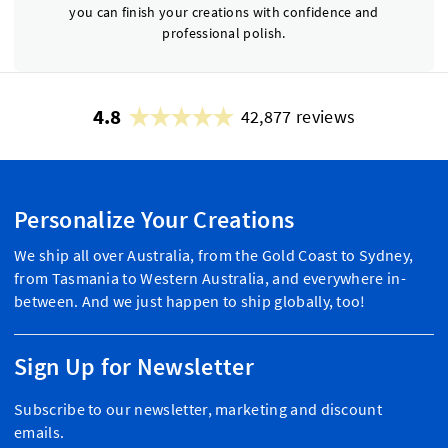
you can finish your creations with confidence and
professional polish.
4.8
42,877 reviews
Personalize Your Creations
We ship all over Australia, from the Gold Coast to Sydney,
from Tasmania to Western Australia, and everywhere in-
between. And we just happen to ship globally, too!
Sign Up for Newsletter
Subscribe to our newsletter, marketing and discount
emails.