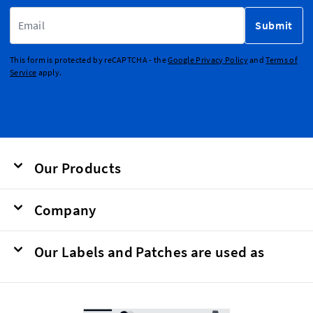
Email Address
Submit
This form is protected by reCAPTCHA - the
Google Privacy Policy
and
Terms of
Service
apply.
Our Products
Company
Our Labels and Patches are used as