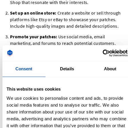
Shop that resonate with their interests.
Set up an online store:
Create a website or sell through
platforms like Etsy or eBay to showcase your patches.
Include high-quality images and detailed descriptions.
Promote your patches:
Use social media, email
marketing, and forums to reach potential customers.
Military or hobbyist Facebook groups can be a great
place to share your products.
Offer customization:
Allow customers to create their
Consent
Details
About
own designs or personalize existing patches for an extra
fee.
This website uses cookies
Selling Patches on Etsy and Other Platforms
We use cookies to personalise content and ads, to provide
social media features and to analyse our traffic. We also
Etsy is one of the most popular platforms for selling
custom
share information about your use of our site with our social
patches
. Here’s how to get started:
media, advertising and analytics partners who may combine
it with other information that you’ve provided to them or that
Open an Etsy shop:
Set up your shop with a clear name,