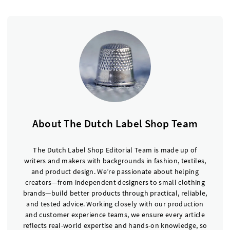
About The Dutch Label Shop Team
The Dutch Label Shop Editorial Team is made up of
writers and makers with backgrounds in fashion, textiles,
and product design. We’re passionate about helping
creators—from independent designers to small clothing
brands—build better products through practical, reliable,
and tested advice. Working closely with our production
and customer experience teams, we ensure every article
reflects real-world expertise and hands-on knowledge, so