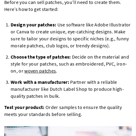
Before you can sell patches, you’ll need to create them.
Here’s how to get started:
Design your patches:
Use software like Adobe Illustrator
or Canva to create unique, eye-catching designs. Make
sure to tailor your designs to specific niches (e.g., funny
morale patches, club logos, or trendy designs).
Choose the type of patches:
Decide on the material and
style for your patches, such as embroidered, PVC, iron-
on, or
woven patches
.
Work with a manufacturer:
Partner with a reliable
manufacturer like Dutch Label Shop to produce high-
quality patches in bulk.
Test your product:
Order samples to ensure the quality
meets your standards before selling.