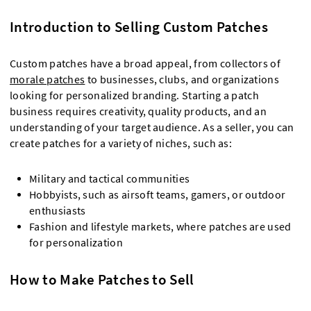
Introduction to Selling Custom Patches
Custom patches have a broad appeal, from collectors of
morale patches
to businesses, clubs, and organizations
looking for personalized branding. Starting a patch
business requires creativity, quality products, and an
understanding of your target audience. As a seller, you can
create patches for a variety of niches, such as:
Military and tactical communities
Hobbyists, such as airsoft teams, gamers, or outdoor
enthusiasts
Fashion and lifestyle markets, where patches are used
for personalization
How to Make Patches to Sell