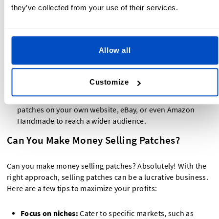
they’ve collected from your use of their services.
logo, and description of what makes your patches
unique.
Optimize your listings:
Use keywords like selling
Allow all
patches on Etsy to improve your product's searchability.
Offer competitive pricing:
Research similar products on
Etsy to determine fair pricing for your patches.
Customize
Expand to other platforms:
In addition to Etsy, sell
patches on your own website, eBay, or even Amazon
Handmade to reach a wider audience.
Can You Make Money Selling Patches?
Can you make money selling patches? Absolutely! With the
right approach, selling patches can be a lucrative business.
Here are a few tips to maximize your profits:
Focus on niches:
Cater to specific markets, such as