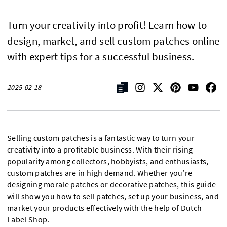
Turn your creativity into profit! Learn how to
design, market, and sell custom patches online
with expert tips for a successful business.
2025-02-18
Selling custom patches is a fantastic way to turn your
creativity into a profitable business. With their rising
popularity among collectors, hobbyists, and enthusiasts,
custom patches are in high demand. Whether you’re
designing morale patches or decorative patches, this guide
will show you how to sell patches, set up your business, and
market your products effectively with the help of Dutch
Label Shop.