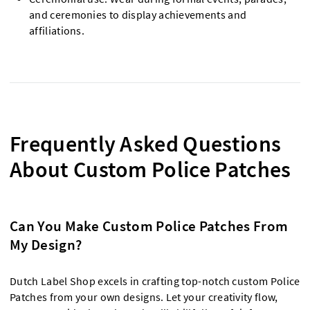
and ceremonies to display achievements and
affiliations.
Frequently Asked Questions
About Custom Police Patches
Can You Make Custom Police Patches From
My Design?
Dutch Label Shop excels in crafting top-notch custom Police
Patches from your own designs. Let your creativity flow,