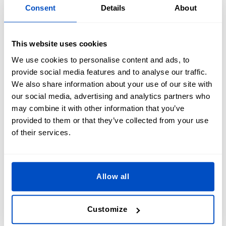
design.
Consent
Details
About
Step 3: Personalize Your Patch
This website uses cookies
Customize your patch by selecting the desired style, edge
We use cookies to personalise content and ads, to
finish, and size to create unique and professional Police
provide social media features and to analyse our traffic.
Patches.
We also share information about your use of our site with
our social media, advertising and analytics partners who
We will take care of the rest, ensuring your custom Police
may combine it with other information that you’ve
Patches are crafted to the highest standards. Whether you
provided to them or that they’ve collected from your use
need law enforcement patches or security patches for vests,
of their services.
we’ve got you covered. Explore the options on our website’s
ordering tool and bring your Police Patch ideas to life.
Allow all
Customize