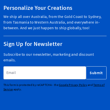
Personalize Your Creations
We ship all over Australia, from the Gold Coast to Sydney,
from Tasmania to Western Australia, and everywhere in-
between. And we just happen to ship globally, too!
Sign Up for Newsletter
Subscribe to our newsletter, marketing and discount
emails.
Email Address
Submit
This form is protected by reCAPTCHA - the
Google Privacy Policy
and
Terms of
Service
apply.