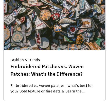
Fashion & Trends
Embroidered Patches vs. Woven
Patches: What’s the Difference?
Embroidered vs. woven patches—what's best for
you? Bold texture or fine detail? Learn the...