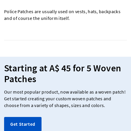
Police Patches are usually used on vests, hats, backpacks
and of course the uniform itself.
Starting at A$ 45 for 5 Woven
Patches
Our most popular product, now available as a woven patch!
Get started creating your custom woven patches and
choose from a variety of shapes, sizes and colors.
Get Started