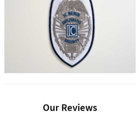
Our Reviews