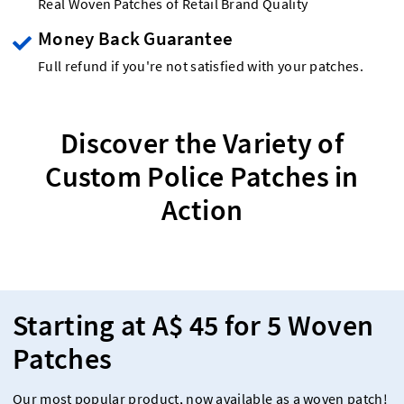
Real Woven Patches of Retail Brand Quality
Money Back Guarantee
Full refund if you're not satisfied with your patches.
Discover the Variety of
Custom Police Patches in
Action
Starting at A$ 45 for 5 Woven
Patches
Our most popular product, now available as a woven patch!