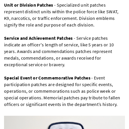
Unit or Division Patches
- Specialized unit patches
represent distinct units within the police force like SWAT,
K9, narcotics, or traffic enforcement. Division emblems
signify the role and purpose of each division.
Service and Achievement Patches
- Service patches
indicate an officer's length of service, like 5 years or 10
years. Awards and commendations patches represent
medals, commendations, or awards received for
exceptional service or bravery.
Special Event or Commemorative Patches
- Event
participation patches are designed for specific events,
operations, or commemorations such as police week or
special operations. Memorial patches pay tribute to fallen
officers or significant events in the department’s history.