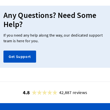
Any Questions? Need Some
Help?
If you need any help along the way, our dedicated support
team is here for you.
Get Support
4.8
42,887 reviews