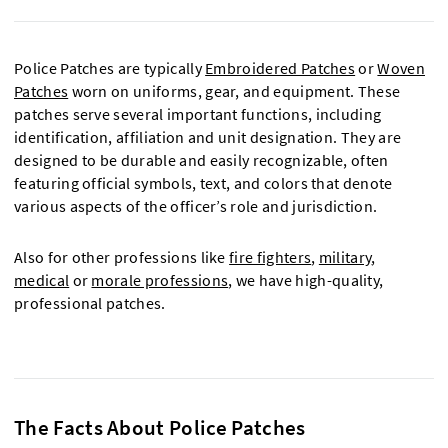
Police Patches are typically
Embroidered Patches
or
Woven
Patches
worn on uniforms, gear, and equipment. These
patches serve several important functions, including
identification, affiliation and unit designation. They are
designed to be durable and easily recognizable, often
featuring official symbols, text, and colors that denote
various aspects of the officer’s role and jurisdiction.
Also for other professions like
fire fighters
,
military
,
medical
or
morale professions
, we have high-quality,
professional patches.
The Facts About Police Patches