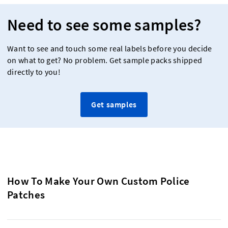
Need to see some samples?
Want to see and touch some real labels before you decide
on what to get? No problem. Get sample packs shipped
directly to you!
Get samples
How To Make Your Own Custom Police
Patches