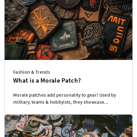
Fashion & Trends
What is a Morale Patch?
Morale patches add personality to gear! Used by
military, teams & hobbyists, they showcase...