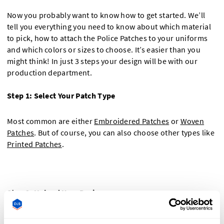
Now you probably want to know how to get started. We’ll
tell you everything you need to know about which material
to pick, how to attach the Police Patches to your uniforms
and which colors or sizes to choose. It’s easier than you
might think! In just 3 steps your design will be with our
production department.
Step 1: Select Your Patch Type
Most common are either
Embroidered Patches
or
Woven
Patches
. But of course, you can also choose other types like
Printed Patches
.
Step 2: Upload Your Design
Use our Police Patch designer to upload your logo or