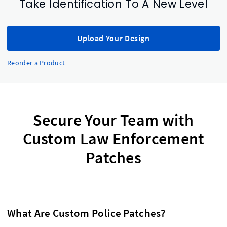
Take Identification To A New Level
Upload Your Design
Reorder a Product
Secure Your Team with
Custom Law Enforcement
Patches
What Are Custom Police Patches?