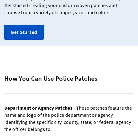
Get started creating your custom woven patches and
choose from a variety of shapes, sizes and colors.
Get Started
How You Can Use Police Patches
Department or Agency Patches
- These patches feature the
name and logo of the police department or agency,
identifying the specific city, county, state, or federal agency
the officer belongs to.