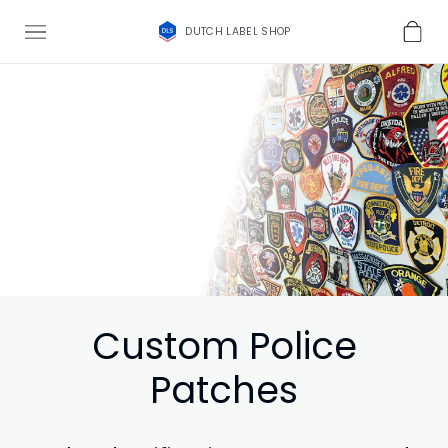
DUTCH LABEL SHOP
Custom Police
Patches