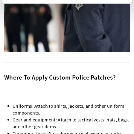
Where To Apply Custom Police Patches?
Uniforms: Attach to shirts, jackets, and other uniform
components.
Gear and equipment: Attach to tactical vests, hats, bags,
and other gear items.
Ceremonial use: Wear during formal events, parades,