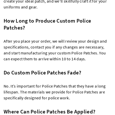
create your ideal patch, and we'll skillfully craft it for your
uniforms and gear.
How Long to Produce Custom Police
Patches?
After you place your order, we will review your design and
specifications, contact you if any changes are necessary,
and start manufacturing your custom Police Patches. You
can expect them to arrive within 10 to 14 days.
Do Custom Police Patches Fade?
No. It’s important for Police Patches that they have a long
lifespan. The materials we provide for Police Patches are
specifically designed for police work.
Where Can Police Patches Be Applied?