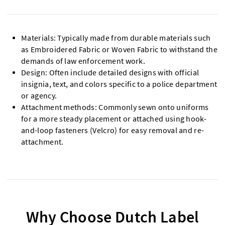
Materials: Typically made from durable materials such
as Embroidered Fabric or Woven Fabric to withstand the
demands of law enforcement work.
Design: Often include detailed designs with official
insignia, text, and colors specific to a police department
or agency.
Attachment methods: Commonly sewn onto uniforms
for a more steady placement or attached using hook-
and-loop fasteners (Velcro) for easy removal and re-
attachment.
Why Choose Dutch Label