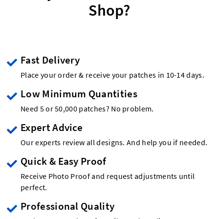
Shop?
Fast Delivery
Place your order & receive your patches in 10-14 days.
Low Minimum Quantities
Need 5 or 50,000 patches? No problem.
Expert Advice
Our experts review all designs. And help you if needed.
Quick & Easy Proof
Receive Photo Proof and request adjustments until
perfect.
Professional Quality