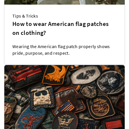
Tips & Tricks
How to wear American flag patches
on clothing?
Wearing the American flag patch properly shows
pride, purpose, and respect.