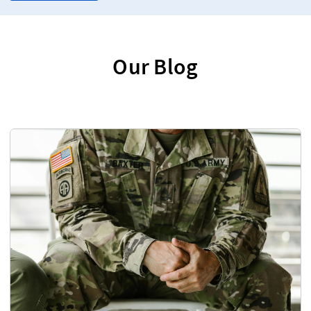
Our Blog