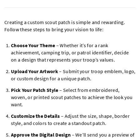
Creating a custom scout patch is simple and rewarding.
Follow these steps to bring your vision to life:
Choose Your Theme
– Whether it’s for a rank
achievement, camping trip, or patrol identifier, decide
on a design that represents your troop’s values.
Upload Your Artwork
– Submit your troop emblem, logo,
or custom design for a unique patch.
Pick Your Patch Style
– Select from embroidered,
woven, or printed scout patches to achieve the look you
want.
Customize the Details
– Adjust the size, shape, border
style, and colors to create a standout patch.
Approve the Digital Design
– We’ll send you a preview of