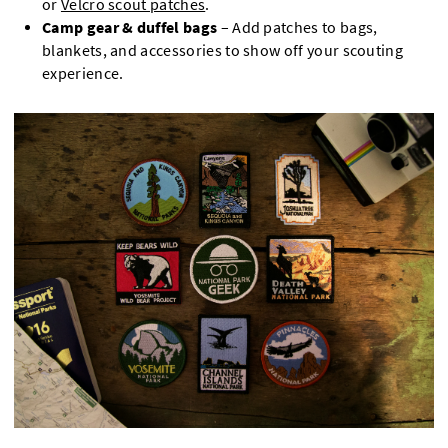
or
Velcro scout patches
.
Camp gear & duffel bags
– Add patches to bags,
blankets, and accessories to show off your scouting
experience.