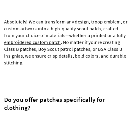
Absolutely! We can transform any design, troop emblem, or
custom artwork into a high-quality scout patch, crafted
from your choice of materials—whether a printed or a fully
embroidered custom patch
. No matter if you're creating
Class B patches, Boy Scout patrol patches, or BSA Class B
insignias, we ensure crisp details, bold colors, and durable
stitching.
Do you offer patches specifically for
clothing?