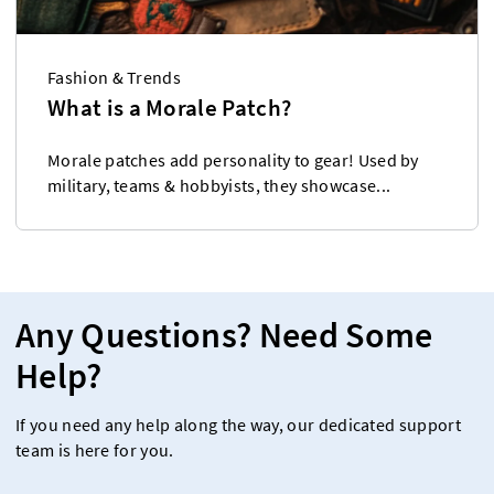
Fashion & Trends
What is a Morale Patch?
Morale patches add personality to gear! Used by
military, teams & hobbyists, they showcase...
Any Questions? Need Some
Help?
If you need any help along the way, our dedicated support
team is here for you.