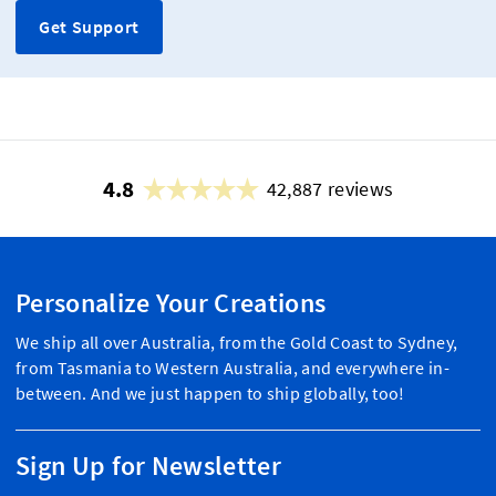
Get Support
4.8
42,887 reviews
Personalize Your Creations
We ship all over Australia, from the Gold Coast to Sydney,
from Tasmania to Western Australia, and everywhere in-
between. And we just happen to ship globally, too!
Sign Up for Newsletter