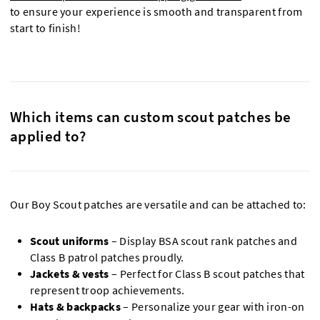
to ensure your experience is smooth and transparent from
start to finish!
Which items can custom scout patches be
applied to?
Our Boy Scout patches are versatile and can be attached to:
Scout uniforms
– Display BSA scout rank patches and
Class B patrol patches proudly.
Jackets & vests
– Perfect for Class B scout patches that
represent troop achievements.
Hats & backpacks
– Personalize your gear with iron-on