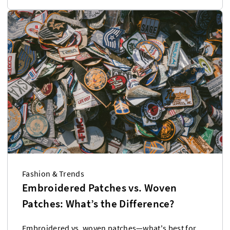
Fashion & Trends
Embroidered Patches vs. Woven
Patches: What’s the Difference?
Embroidered vs. woven patches—what's best for