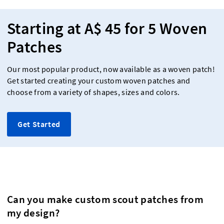
Starting at A$ 45 for 5 Woven
Patches
Our most popular product, now available as a woven patch!
Get started creating your custom woven patches and
choose from a variety of shapes, sizes and colors.
Get Started
Can you make custom scout patches from
my design?