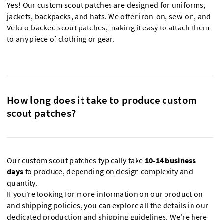
Yes! Our custom scout patches are designed for uniforms,
jackets, backpacks, and hats. We offer iron-on, sew-on, and
Velcro-backed scout patches, making it easy to attach them
to any piece of clothing or gear.
How long does it take to produce custom
scout patches?
Our custom scout patches typically take
10-14 business
days
to produce, depending on design complexity and
quantity.
If you're looking for more information on our production
and shipping policies, you can explore all the details in our
dedicated production and shipping guidelines
. We're here