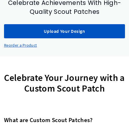
Celebrate Achievements With High-
Quality Scout Patches
Upload Your Design
Reorder a Product
Celebrate Your Journey with a
Custom Scout Patch
What are Custom Scout Patches?