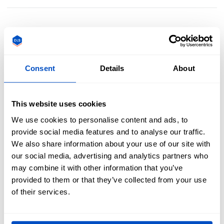
Create Lasting Memories With Custom Scout
Patches
Consent
Details
About
Celebrate troop achievements, rank advancements, and
This website uses cookies
special events with high-quality custom scout patches.
Whether for uniforms, jackets, or gear, our durable
We use cookies to personalise content and ads, to
embroidered, woven, and printed patches are built to last
provide social media features and to analyse our traffic.
through every adventure. Honor your scouting journey—
We also share information about your use of our site with
design your custom scout patches today!
our social media, advertising and analytics partners who
may combine it with other information that you’ve
provided to them or that they’ve collected from your use
of their services.