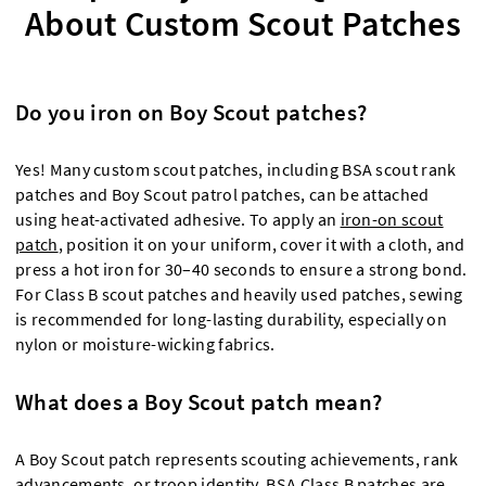
About Custom Scout Patches
Do you iron on Boy Scout patches?
Yes! Many custom scout patches, including BSA scout rank
patches and Boy Scout patrol patches, can be attached
using heat-activated adhesive. To apply an
iron-on scout
patch
, position it on your uniform, cover it with a cloth, and
press a hot iron for 30–40 seconds to ensure a strong bond.
For Class B scout patches and heavily used patches, sewing
is recommended for long-lasting durability, especially on
nylon or moisture-wicking fabrics.
What does a Boy Scout patch mean?
A Boy Scout patch represents scouting achievements, rank
advancements, or troop identity. BSA Class B patches are