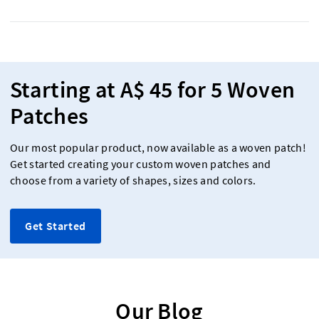
Starting at A$ 45 for 5 Woven
Patches
Our most popular product, now available as a woven patch!
Get started creating your custom woven patches and
choose from a variety of shapes, sizes and colors.
Get Started
Our Blog