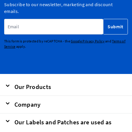
Subscribe to our newsletter, marketing and discount
emails.
Email Address
Submit
This form is protected by reCAPTCHA - the
Google Privacy Policy
and
Terms of
Service
apply.
Our Products
Company
Our Labels and Patches are used as