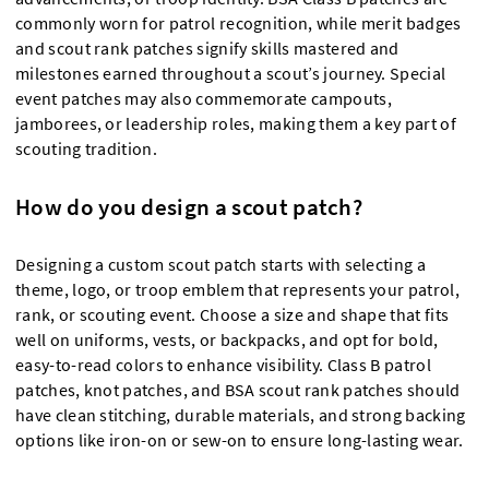
commonly worn for patrol recognition, while merit badges
and scout rank patches signify skills mastered and
milestones earned throughout a scout’s journey. Special
event patches may also commemorate campouts,
jamborees, or leadership roles, making them a key part of
scouting tradition.
How do you design a scout patch?
Designing a custom scout patch starts with selecting a
theme, logo, or troop emblem that represents your patrol,
rank, or scouting event. Choose a size and shape that fits
well on uniforms, vests, or backpacks, and opt for bold,
easy-to-read colors to enhance visibility. Class B patrol
patches, knot patches, and BSA scout rank patches should
have clean stitching, durable materials, and strong backing
options like iron-on or sew-on to ensure long-lasting wear.