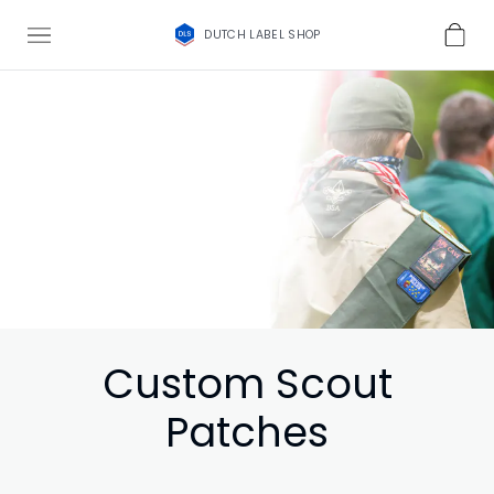
DUTCH LABEL SHOP
Custom Scout
Patches