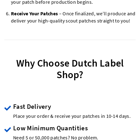
your patch before production begins.
Receive Your Patches
– Once finalized, we’ll produce and
deliver your high-quality scout patches straight to you!
Why Choose Dutch Label
Shop?
Fast Delivery
Place your order & receive your patches in 10-14 days.
Low Minimum Quantities
Need 5 or 50,000 patches? No problem.