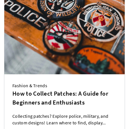
Fashion & Trends
How to Collect Patches: A Guide for
Beginners and Enthusiasts
Collecting patches? Explore police, military, and
custom designs! Learn where to find, display...