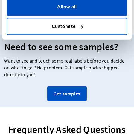
Our Reviews
Allow all
Customize
Need to see some samples?
Want to see and touch some real labels before you decide
on what to get? No problem. Get sample packs shipped
directly to you!
Get samples
Frequently Asked Questions