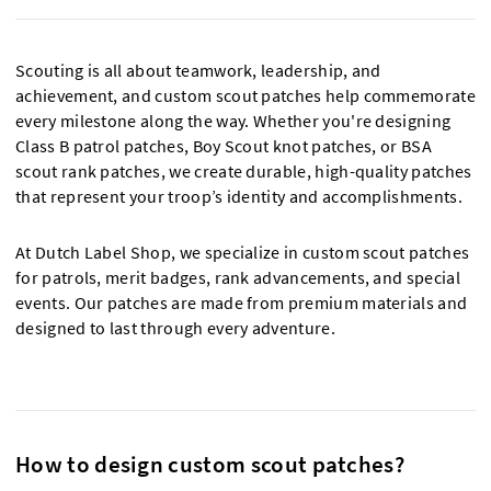
Scouting is all about teamwork, leadership, and
achievement, and custom scout patches help commemorate
every milestone along the way. Whether you're designing
Class B patrol patches, Boy Scout knot patches, or BSA
scout rank patches, we create durable, high-quality patches
that represent your troop’s identity and accomplishments.
At Dutch Label Shop, we specialize in custom scout patches
for patrols, merit badges, rank advancements, and special
events. Our patches are made from premium materials and
designed to last through every adventure.
How to design custom scout patches?