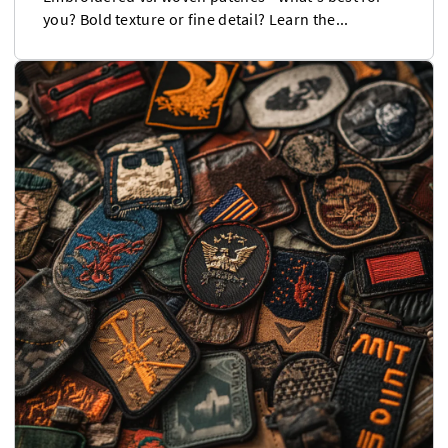
you? Bold texture or fine detail? Learn the...