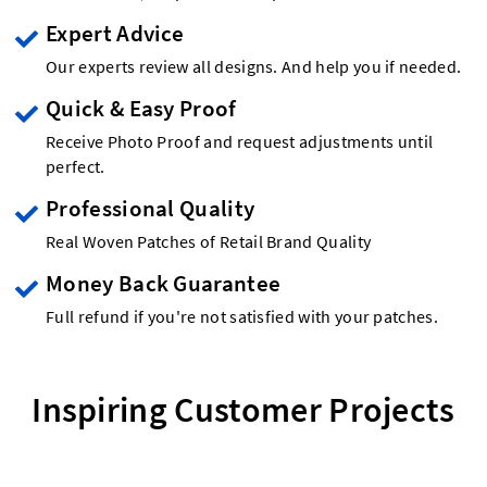
Expert Advice
Our experts review all designs. And help you if needed.
Quick & Easy Proof
Receive Photo Proof and request adjustments until
perfect.
Professional Quality
Real Woven Patches of Retail Brand Quality
Money Back Guarantee
Full refund if you're not satisfied with your patches.
Inspiring Customer Projects