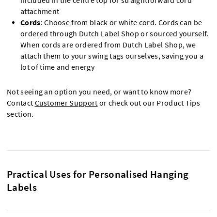
included in the centre top for straightforward cord
attachment
Cords
: Choose from black or white cord. Cords can be
ordered through Dutch Label Shop or sourced yourself.
When cords are ordered from Dutch Label Shop, we
attach them to your swing tags ourselves, saving you a
lot of time and energy
Not seeing an option you need, or want to know more?
Contact
Customer Support
or check out our Product Tips
section.
Practical Uses for Personalised Hanging
Labels