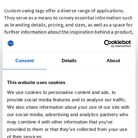
Custom swing tags offer a diverse range of applications.
They serve as a means to convey essential information such
as branding details, pricing, and sizes, as well as a space for
further information about the inspiration behind a product,
its uses, and even your brand ethos.
They are essential in elevating your products' visibility on
Consent
Details
About
retail shelves, catching the attention of shoppers at market
stalls, in showrooms and even when products are delivered
directly to customers in online orders.
This website uses cookies
Swing tags also serve as a final fixture to homemade gifts as
We use cookies to personalise content and ads, to
well as having many uses in home organisation like
provide social media features and to analyse our traffic.
labelling storage containers, attaching key information to
We also share information about your use of our site with
fabrics (meterage, composition, etc.) and labelling
our social media, advertising and analytics partners who
homemade patterns.
may combine it with other information that you’ve
provided to them or that they’ve collected from your use
Other uses for swing tags outside of strictly selling
of their services.