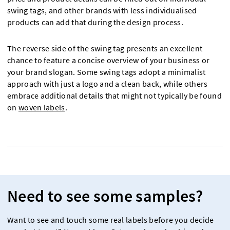
swing tags, and other brands with less individualised
products can add that during the design process.
The reverse side of the swing tag presents an excellent
chance to feature a concise overview of your business or
your brand slogan. Some swing tags adopt a minimalist
approach with just a logo and a clean back, while others
embrace additional details that might not typically be found
on
woven labels
.
Need to see some samples?
Want to see and touch some real labels before you decide