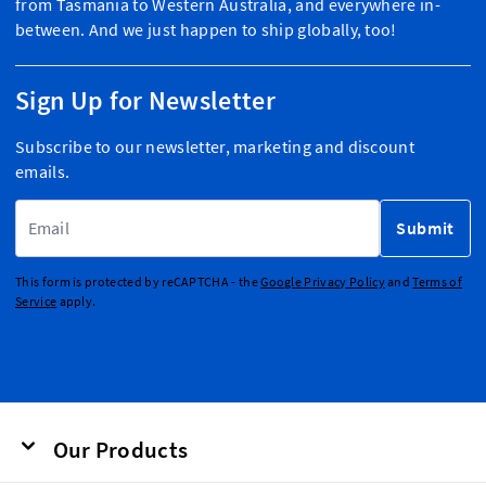
from Tasmania to Western Australia, and everywhere in-
between. And we just happen to ship globally, too!
Sign Up for Newsletter
Subscribe to our newsletter, marketing and discount
emails.
Email Address
Submit
This form is protected by reCAPTCHA - the
Google Privacy Policy
and
Terms of
Service
apply.
Our Products