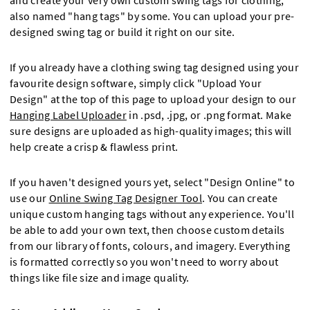
and create your very own custom swing tags for clothing,
also named "hang tags" by some. You can upload your pre-
designed swing tag or build it right on our site.
If you already have a clothing swing tag designed using your
favourite design software, simply click "Upload Your
Design" at the top of this page to upload your design to our
Hanging Label Uploader
in .psd, .jpg, or .png format. Make
sure designs are uploaded as high-quality images; this will
help create a crisp & flawless print.
If you haven't designed yours yet, select "Design Online" to
use our
Online Swing Tag Designer Tool
. You can create
unique custom hanging tags without any experience. You'll
be able to add your own text, then choose custom details
from our library of fonts, colours, and imagery. Everything
is formatted correctly so you won't need to worry about
things like file size and image quality.