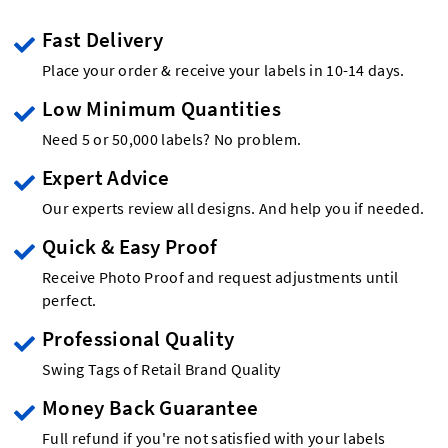
Fast Delivery
Place your order & receive your labels in 10-14 days.
Low Minimum Quantities
Need 5 or 50,000 labels? No problem.
Expert Advice
Our experts review all designs. And help you if needed.
Quick & Easy Proof
Receive Photo Proof and request adjustments until
perfect.
Professional Quality
Swing Tags of Retail Brand Quality
Money Back Guarantee
Full refund if you're not satisfied with your labels