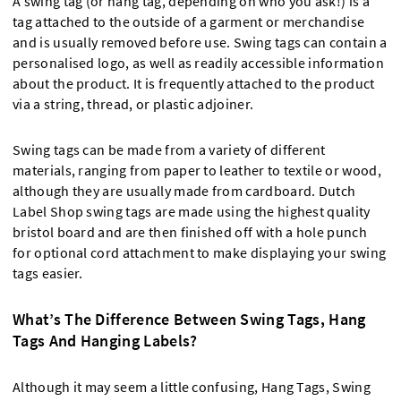
A swing tag (or hang tag, depending on who you ask!) is a
tag attached to the outside of a garment or merchandise
and is usually removed before use. Swing tags can contain a
personalised logo, as well as readily accessible information
about the product. It is frequently attached to the product
via a string, thread, or plastic adjoiner.
Swing tags can be made from a variety of different
materials, ranging from paper to leather to textile or wood,
although they are usually made from cardboard. Dutch
Label Shop swing tags are made using the highest quality
bristol board and are then finished off with a hole punch
for optional cord attachment to make displaying your swing
tags easier.
What’s The Difference Between Swing Tags, Hang
Tags And Hanging Labels?
Although it may seem a little confusing, Hang Tags, Swing