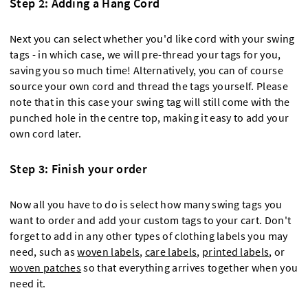
Step 2: Adding a Hang Cord
Next you can select whether you'd like cord with your swing
tags - in which case, we will pre-thread your tags for you,
saving you so much time! Alternatively, you can of course
source your own cord and thread the tags yourself. Please
note that in this case your swing tag will still come with the
punched hole in the centre top, making it easy to add your
own cord later.
Step 3: Finish your order
Now all you have to do is select how many swing tags you
want to order and add your custom tags to your cart. Don't
forget to add in any other types of clothing labels you may
need, such as
woven labels
,
care labels
,
printed labels
, or
woven patches
so that everything arrives together when you
need it.