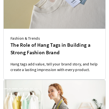
Fashion & Trends
The Role of Hang Tags in Building a
Strong Fashion Brand
Hang tags add value, tell your brand story, and help
create a lasting impression with every product.