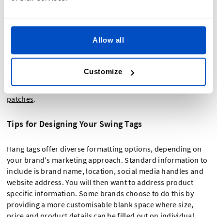
garments include as
furniture tags
or on other items like
handbags, yoga mats, jewellery and much more. They are so
easy to attach to a range of products and will ensure that
Allow all
your branding is visible to all potential customers.
Don't forget that we also sell customisable fabric tags,
size
Customize
labels
,
t-shirt labels
,
quilt labels
,
laundry labels
and
iron-on
labels
,
iron-on patches
,
stick-on patches
, and
sew-on
patches
.
Tips for Designing Your Swing Tags
Hang tags offer diverse formatting options, depending on
your brand's marketing approach. Standard information to
include is brand name, location, social media handles and
website address. You will then want to address product
specific information. Some brands choose to do this by
providing a more customisable blank space where size,
price and product details can be filled out on individual