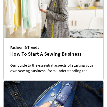
Fashion & Trends
How To Start A Sewing Business
Our guide to the essential aspects of starting your
own sewing business, from understanding the...