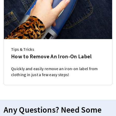
Tips & Tricks
How to Remove An Iron-On Label
Quickly and easily remove an iron-on label from
clothing in just a few easy steps!
Any Questions? Need Some