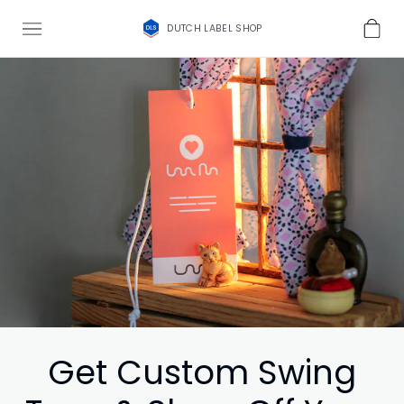
DUTCH LABEL SHOP
Get Custom Swing