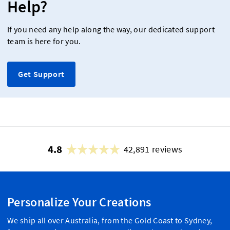
Help?
If you need any help along the way, our dedicated support
team is here for you.
Get Support
4.8
42,891 reviews
Personalize Your Creations
We ship all over Australia, from the Gold Coast to Sydney,