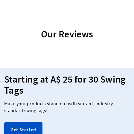
Our Reviews
Starting at A$ 25 for 30 Swing
Tags
Make your products stand out with vibrant, industry
standard swing tags!
Get Started