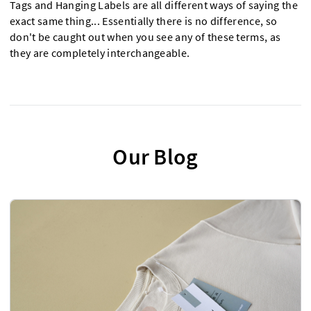
Tags and Hanging Labels are all different ways of saying the
exact same thing... Essentially there is no difference, so
don't be caught out when you see any of these terms, as
they are completely interchangeable.
Our Blog