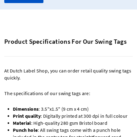
Product Specifications For Our Swing Tags
At Dutch Label Shop, you can order retail quality swing tags
quickly.
The specifications of our swing tags are:
Dimensions
: 3.5"x1.5" (9 cm x 4 cm)
Print quality
: Digitally printed at 300 dpi in full colour
Material
: High-quality 280 gsm Bristol board
Punch hole
: All swing tags come with a punch hole