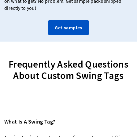
on what to get? No problem. Get sample packs shipped
directly to you!
Get samples
Frequently Asked Questions
About Custom Swing Tags
What Is A Swing Tag?