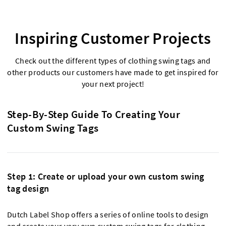
Inspiring Customer Projects
Check out the different types of clothing swing tags and
other products our customers have made to get inspired for
your next project!
Step-By-Step Guide To Creating Your
Custom Swing Tags
Step 1: Create or upload your own custom swing
tag design
Dutch Label Shop offers a series of online tools to design