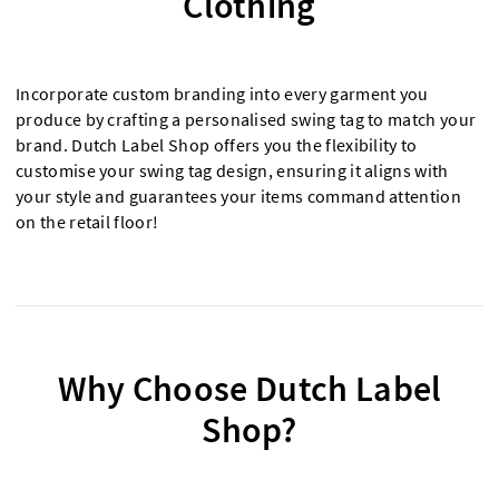
Clothing
Incorporate custom branding into every garment you
produce by crafting a personalised swing tag to match your
brand. Dutch Label Shop offers you the flexibility to
customise your swing tag design, ensuring it aligns with
your style and guarantees your items command attention
on the retail floor!
Why Choose Dutch Label
Shop?