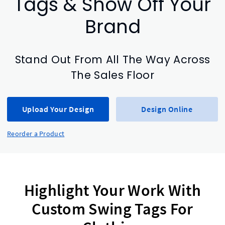
Tags & Show Off Your
Brand
Stand Out From All The Way Across
The Sales Floor
Upload Your Design
Design Online
Reorder a Product
Highlight Your Work With
Custom Swing Tags For