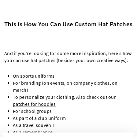
This is How You Can Use Custom Hat Patches
And if you’re looking for some more inspiration, here’s how
you can use hat patches (besides your own creative ways):
On sports uniforms
For branding (on events, on company clothes, on
merch)
To personalize your clothing. Also check out our
patches for hoodies
For school groups
As part of a club uniform
As a travel souvenir
As a remembrance