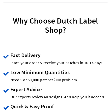
Why Choose Dutch Label
Shop?
Fast Delivery
Place your order & receive your patches in 10-14 days.
Low Minimum Quantities
Need 5 or 50,000 patches? No problem.
Expert Advice
Our experts review all designs. And help you if needed.
Quick & Easy Proof