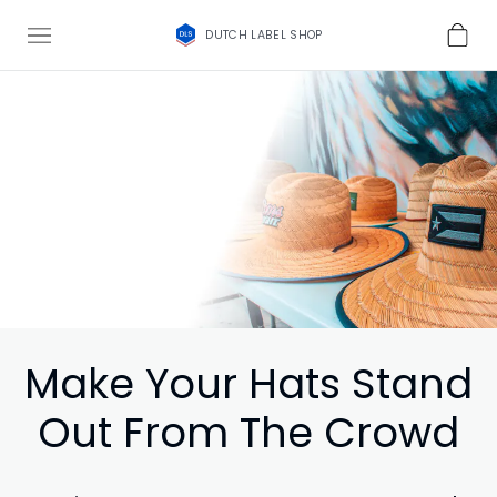
DUTCH LABEL SHOP
Make Your Hats Stand
Out From The Crowd