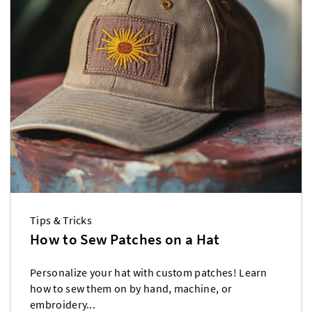
Tips & Tricks
How to Sew Patches on a Hat
Personalize your hat with custom patches! Learn
how to sew them on by hand, machine, or
embroidery...