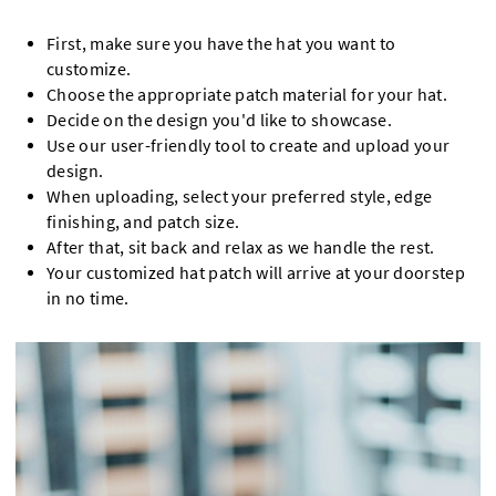
First, make sure you have the hat you want to
customize.
Choose the appropriate patch material for your hat.
Decide on the design you'd like to showcase.
Use our user-friendly tool to create and upload your
design.
When uploading, select your preferred style, edge
finishing, and patch size.
After that, sit back and relax as we handle the rest.
Your customized hat patch will arrive at your doorstep
in no time.