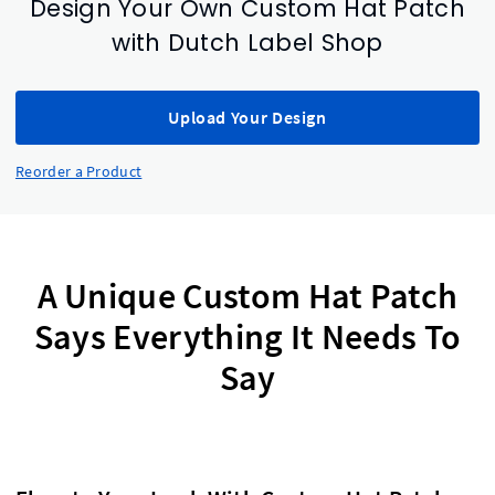
Design Your Own Custom Hat Patch
with Dutch Label Shop
Upload Your Design
Reorder a Product
A Unique Custom Hat Patch
Says Everything It Needs To
Say