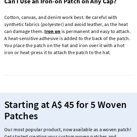
Can I Use an Iron-on Patch on Any Cap?
Cotton, canvas, and denim work best. Be careful with
synthetic fabrics (polyester) and avoid leather, as the heat
can damage them.
Iron on
is permanent and easy to attach.
A heat-sensitive adhesive is added to the back of the patch.
You place the patch on the hat and iron over it with a hot
iron or heat-press it to attach the patch to the hat.
Starting at A$ 45 for 5 Woven
Patches
Our most popular product, now available as a woven patch!
Get started creating your custom woven patches and