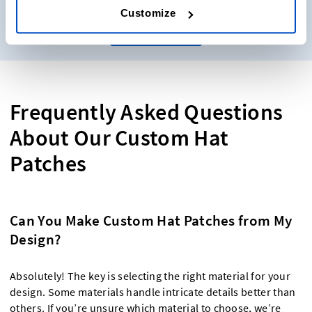
Customize
Get samples
Frequently Asked Questions
About Our Custom Hat
Patches
Can You Make Custom Hat Patches from My
Design?
Absolutely! The key is selecting the right material for your
design. Some materials handle intricate details better than
others. If you’re unsure which material to choose, we’re