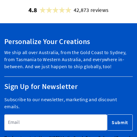
4.8
42,873 reviews
Personalize Your Creations
We ship all over Australia, from the Gold Coast to Sydney,
from Tasmania to Western Australia, and everywhere in-
between. And we just happen to ship globally, too!
Sign Up for Newsletter
Subscribe to our newsletter, marketing and discount
emails.
Email Address
Submit