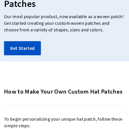
Patches
Our most popular product, now available as a woven patch!
Get started creating your custom woven patches and
choose from a variety of shapes, sizes and colors.
Get Started
How to Make Your Own Custom Hat Patches
To begin personalizing your unique hat patch, follow these
simple steps: