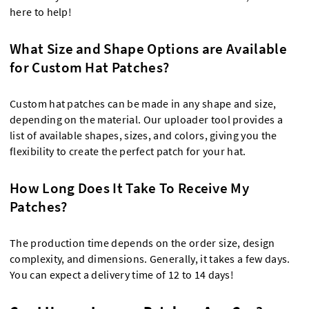
here to help!
What Size and Shape Options are Available
for Custom Hat Patches?
Custom hat patches can be made in any shape and size,
depending on the material. Our uploader tool provides a
list of available shapes, sizes, and colors, giving you the
flexibility to create the perfect patch for your hat.
How Long Does It Take To Receive My
Patches?
The production time depends on the order size, design
complexity, and dimensions. Generally, it takes a few days.
You can expect a delivery time of 12 to 14 days!