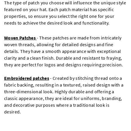
The type of patch you choose will influence the unique style
featured on your hat. Each patch material has specific
properties, so ensure you select the right one for your
needs to achieve the desired look and functionality.
Woven Patches
-
These patches are made from intricately
woven threads, allowing for detailed designs and fine
details. They have a smooth appearance with exceptional
clarity and a clean finish. Durable and resistant to fraying,
they are perfect for logos and designs requiring precision.
Embroidered patches
- Created by stitching thread onto a
fabric backing, resulting in a textured, raised design with a
three-dimensional look. Highly durable and offering a
classic appearance, they are ideal for uniforms, branding,
and decorative purposes where a traditional look is
desired.