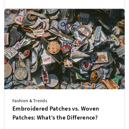
Fashion & Trends
Embroidered Patches vs. Woven
Patches: What’s the Difference?