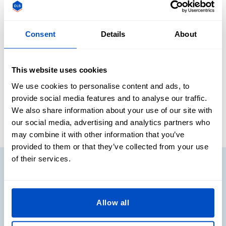
For identification on uniforms
As a personalized gift
Consent
Details
About
This website uses cookies
Our Reviews
We use cookies to personalise content and ads, to
provide social media features and to analyse our traffic.
We also share information about your use of our site with
our social media, advertising and analytics partners who
may combine it with other information that you’ve
provided to them or that they’ve collected from your use
of their services.
Need to see some samples?
Want to see and touch some real labels before you decide
on what to get? No problem. Get sample packs shipped
Allow all
directly to you!