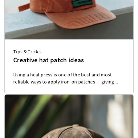
Tips & Tricks
Creative hat patch ideas
Using a heat press is one of the best and most
reliable ways to apply iron-on patches — giving...