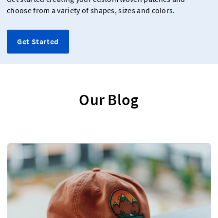
choose from a variety of shapes, sizes and colors.
Get Started
Our Blog