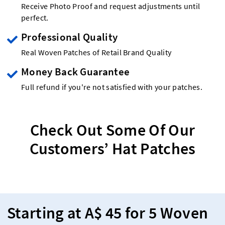
Receive Photo Proof and request adjustments until
perfect.
Professional Quality
Real Woven Patches of Retail Brand Quality
Money Back Guarantee
Full refund if you're not satisfied with your patches.
Check Out Some Of Our
Customers’ Hat Patches
Starting at A$ 45 for 5 Woven