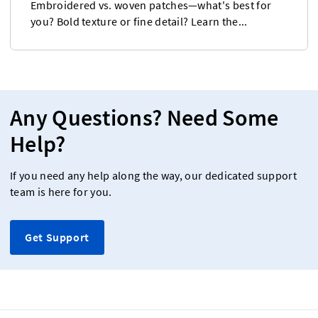
Embroidered vs. woven patches—what's best for
you? Bold texture or fine detail? Learn the...
Any Questions? Need Some
Help?
If you need any help along the way, our dedicated support
team is here for you.
Get Support