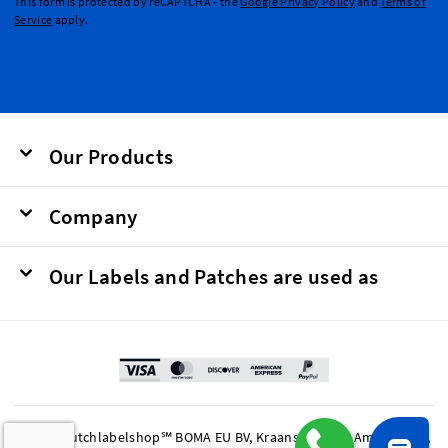
This form is protected by reCAPTCHA - the
Google Privacy Policy
and
Terms of
Service
apply.
Our Products
Company
Our Labels and Patches are used as
© 2026 Dutchlabelshop℠ BOMA EU BV, Kraanspoor 50, Amsterdam,