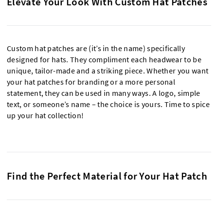
Elevate Your Look With Custom Hat Patches
Custom hat patches are (it’s in the name) specifically
designed for hats. They compliment each headwear to be
unique, tailor-made and a striking piece. Whether you want
your hat patches for branding or a more personal
statement, they can be used in many ways. A logo, simple
text, or someone’s name – the choice is yours. Time to spice
up your hat collection!
Find the Perfect Material for Your Hat Patch