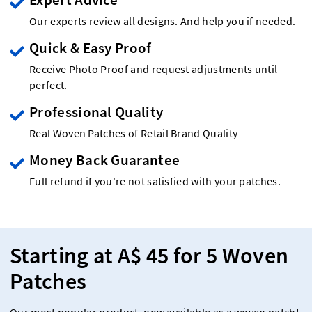
Our experts review all designs. And help you if needed.
Quick & Easy Proof
Receive Photo Proof and request adjustments until
perfect.
Professional Quality
Real Woven Patches of Retail Brand Quality
Money Back Guarantee
Full refund if you're not satisfied with your patches.
Starting at A$ 45 for 5 Woven
Patches