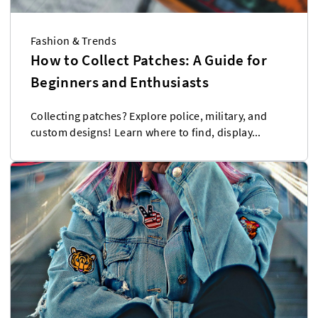
Fashion & Trends
How to Collect Patches: A Guide for
Beginners and Enthusiasts
Collecting patches? Explore police, military, and
custom designs! Learn where to find, display...