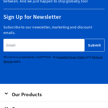
between. And we just happen to ship globally, too!
Sign Up for Newsletter
Subscribe to our newsletter, marketing and discount
emails.
Email Address
Submit
This form is protected by reCAPTCHA - the
Google Privacy Policy
and
Terms of
Service
apply.
Our Products