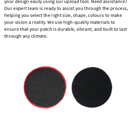
your design easily using our upload tool. Need assistance?
Our expert team is ready to assist you through the process,
helping you select the right size, shape, colours to make
your vision a reality. We use high-quality materials to
ensure that your patch is durable, vibrant, and built to last
through any climate.