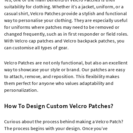
suitability for clothing. Whether it’s a jacket, uniform, or a
casual shirt, Velcro Patches provide a stylish and functional
way to personalise your clothing. They are especially useful
for uniforms where patches may need to be removed or
changed frequently, such as in first responder or field roles.
With Velcro cap patches and Velcro backpack patches, you
can customise all types of gear.
Velcro Patches are not only functional, but also an excellent
way to showcase your style or brand. Our patches are easy
to attach, remove, and reposition. This flexibility makes
them perfect for anyone who values adaptability and
personalization.
How To Design Custom Velcro Patches?
Curious about the process behind making a Velcro Patch?
The process begins with your design. Once you’ve