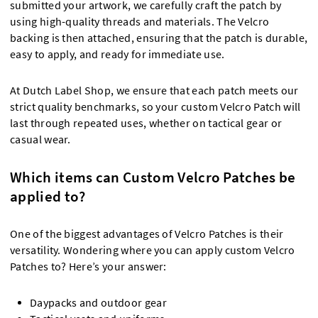
submitted your artwork, we carefully craft the patch by
using high-quality threads and materials. The Velcro
backing is then attached, ensuring that the patch is durable,
easy to apply, and ready for immediate use.
At Dutch Label Shop, we ensure that each patch meets our
strict quality benchmarks, so your custom Velcro Patch will
last through repeated uses, whether on tactical gear or
casual wear.
Which items can Custom Velcro Patches be
applied to?
One of the biggest advantages of Velcro Patches is their
versatility. Wondering where you can apply custom Velcro
Patches to? Here’s your answer:
Daypacks and outdoor gear