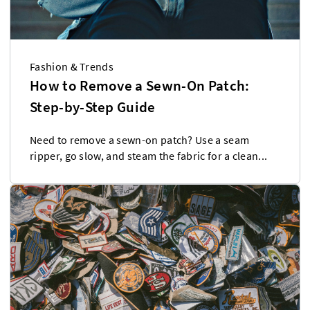
Fashion & Trends
How to Remove a Sewn-On Patch:
Step-by-Step Guide
Need to remove a sewn-on patch? Use a seam
ripper, go slow, and steam the fabric for a clean...