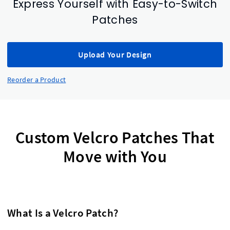
Express Yourself with Easy-to-Switch
Patches
Upload Your Design
Reorder a Product
Custom Velcro Patches That
Move with You
What Is a Velcro Patch?