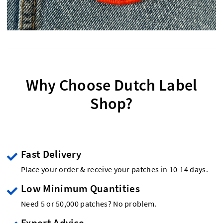
Why Choose Dutch Label
Shop?
Fast Delivery
Place your order & receive your patches in 10-14 days.
Low Minimum Quantities
Need 5 or 50,000 patches? No problem.
Expert Advice