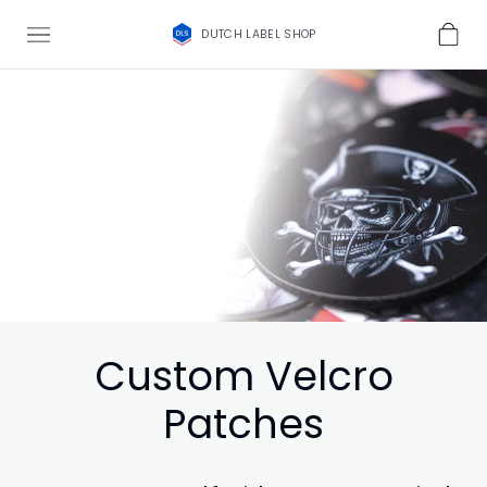
DUTCH LABEL SHOP
Custom Velcro
Patches