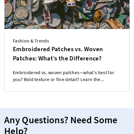
Fashion & Trends
Embroidered Patches vs. Woven
Patches: What’s the Difference?
Embroidered vs. woven patches—what's best for
you? Bold texture or fine detail? Learn the...
Any Questions? Need Some
Help?