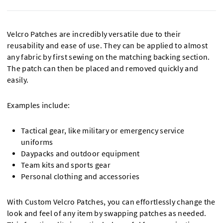
Velcro Patches are incredibly versatile due to their
reusability and ease of use. They can be applied to almost
any fabric by first sewing on the matching backing section.
The patch can then be placed and removed quickly and
easily.
Examples include:
Tactical gear, like military or emergency service
uniforms
Daypacks and outdoor equipment
Team kits and sports gear
Personal clothing and accessories
With Custom Velcro Patches, you can effortlessly change the
look and feel of any item by swapping patches as needed.