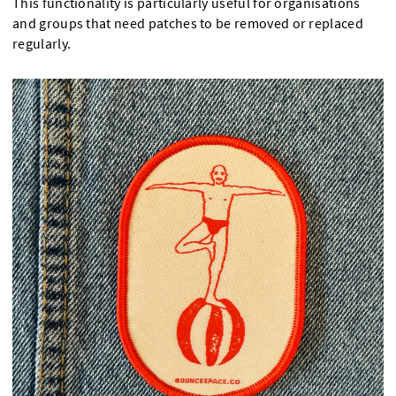
This functionality is particularly useful for organisations
and groups that need patches to be removed or replaced
regularly.