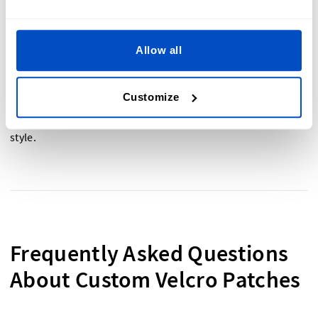
Allow all
Ready to design your own custom Velcro Patch? Start
creating patches that are uniquely yours today. Whether
you need patches for a uniform, a daypack, or a
Customize
windcheater
, we’ve got you covered. Custom Velcro Patches
are the perfect way to personalize your items with ease and
style.
Frequently Asked Questions
About Custom Velcro Patches