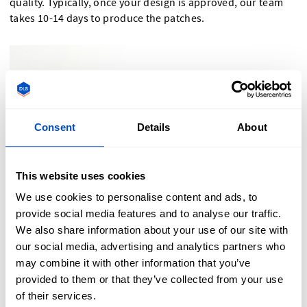
quality. Typically, once your design is approved, our team
takes 10-14 days to produce the patches.
Consent
Details
About
This website uses cookies
We use cookies to personalise content and ads, to
provide social media features and to analyse our traffic.
We also share information about your use of our site with
our social media, advertising and analytics partners who
may combine it with other information that you’ve
provided to them or that they’ve collected from your use
Order Your Custom Velcro Patches Today!
of their services.