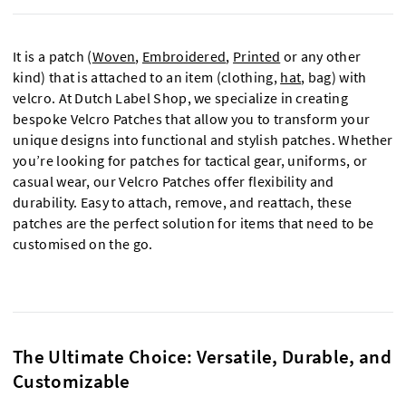
It is a patch (
Woven
,
Embroidered
,
Printed
or any other
kind) that is attached to an item (clothing,
hat
, bag) with
velcro. At Dutch Label Shop, we specialize in creating
bespoke Velcro Patches that allow you to transform your
unique designs into functional and stylish patches. Whether
you’re looking for patches for tactical gear, uniforms, or
casual wear, our Velcro Patches offer flexibility and
durability. Easy to attach, remove, and reattach, these
patches are the perfect solution for items that need to be
customised
on the go.
The Ultimate Choice: Versatile, Durable, and
Customizable