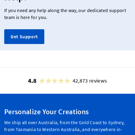
If you need any help along the way, our dedicated support
team is here for you.
Get Support
4.8
42,873 reviews
Personalize Your Creations
We ship all over Australia, from the Gold Coast to Sydney,
from Tasmania to Western Australia, and everywhere in-