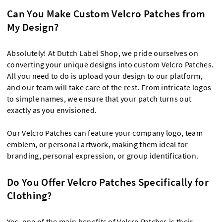
Can You Make Custom Velcro Patches from
My Design?
Absolutely! At Dutch Label Shop, we pride ourselves on
converting your unique designs into custom Velcro Patches.
All you need to do is upload your design to our platform,
and our team will take care of the rest. From intricate logos
to simple names, we ensure that your patch turns out
exactly as you envisioned.
Our Velcro Patches can feature your company logo, team
emblem, or personal artwork, making them ideal for
branding, personal expression, or group identification.
Do You Offer Velcro Patches Specifically for
Clothing?
Yes, one of the main benefits of Velcro Patches is their