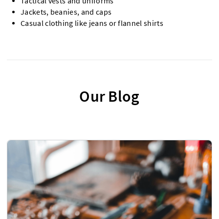
Tactical vests and uniforms
Jackets, beanies, and caps
Casual clothing like jeans or flannel shirts
Our Blog