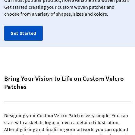
Our most popular product, now available as a woven patch!
Get started creating your custom woven patches and
choose from a variety of shapes, sizes and colors.
Get Started
Bring Your Vision to Life on Custom Velcro
Patches
Designing your Custom Velcro Patch is very simple. You can
start with a sketch, logo, or even a detailed illustration.
After digitising and finalising your artwork, you can upload