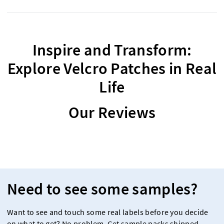
Inspire and Transform:
Explore Velcro Patches in Real
Life
Our Reviews
Need to see some samples?
Want to see and touch some real labels before you decide
on what to get? No problem. Get sample packs shipped