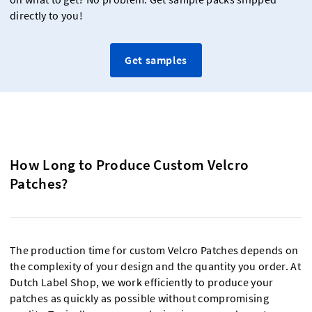
directly to you!
Get samples
How Long to Produce Custom Velcro
Patches?
The production time for custom Velcro Patches depends on
the complexity of your design and the quantity you order. At
Dutch Label Shop, we work efficiently to produce your
patches as quickly as possible without compromising