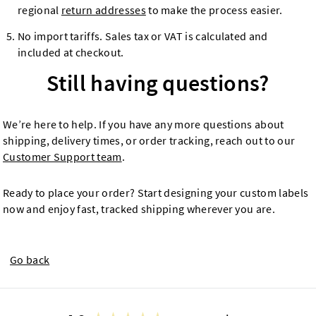
regional
return addresses
to make the process easier.
No import tariffs. Sales tax or VAT is calculated and
included at checkout.
Still having questions?
We’re here to help. If you have any more questions about
shipping, delivery times, or order tracking, reach out to our
Customer Support team
.
Ready to place your order? Start designing your custom labels
now and enjoy fast, tracked shipping wherever you are.
Go back