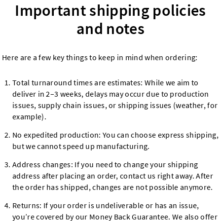
Important shipping policies
and notes
Here are a few key things to keep in mind when ordering:
Total turnaround times are estimates: While we aim to
deliver in 2–3 weeks, delays may occur due to production
issues, supply chain issues, or shipping issues (weather, for
example).
No expedited production: You can choose express shipping,
but we cannot speed up manufacturing.
Address changes: If you need to change your shipping
address after placing an order, contact us right away. After
the order has shipped, changes are not possible anymore.
Returns: If your order is undeliverable or has an issue,
you’re covered by our Money Back Guarantee. We also offer