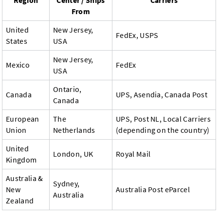
Region
Center / Ships
Carriers
From
United
New Jersey,
FedEx, USPS
States
USA
New Jersey,
Mexico
FedEx
USA
Ontario,
Canada
UPS, Asendia, Canada Post
Canada
European
The
UPS, Post NL, Local Carriers
Union
Netherlands
(depending on the country)
United
London, UK
Royal Mail
Kingdom
Australia &
Sydney,
New
Australia Post eParcel
Australia
Zealand