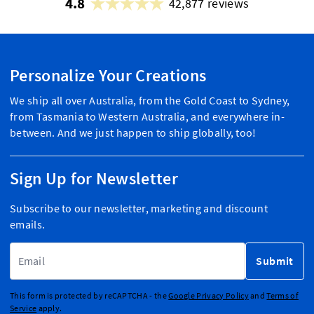
4.8
42,877 reviews
Personalize Your Creations
We ship all over Australia, from the Gold Coast to Sydney,
from Tasmania to Western Australia, and everywhere in-
between. And we just happen to ship globally, too!
Sign Up for Newsletter
Subscribe to our newsletter, marketing and discount
emails.
Email Address
Submit
This form is protected by reCAPTCHA - the
Google Privacy Policy
and
Terms of
Service
apply.