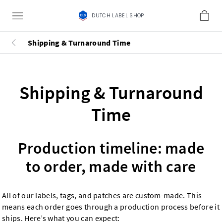
DUTCH LABEL SHOP
Shipping & Turnaround Time
Shipping & Turnaround
Time
Production timeline: made
to order, made with care
All of our labels, tags, and patches are custom-made. This
means each order goes through a production process before it
ships. Here’s what you can expect: