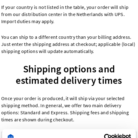
If your country is not listed in the table, your order will ship
from our distribution center in the Netherlands with UPS.
Import duties may apply.
You can ship to a different country than your billing address.
Just enter the shipping address at checkout; applicable (local)
shipping options will update automatically.
Shipping options and
estimated delivery times
Once your order is produced, it will ship via your selected
shipping method. In general, we offer two main delivery
options: Standard and Express. Shipping fees and shipping
times are shown during checkout.
Shipping