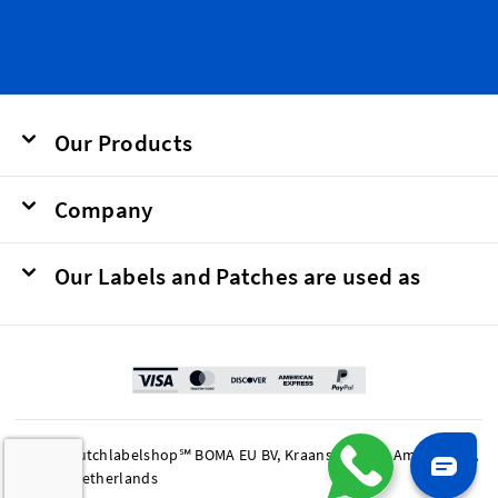
Our Products
Company
Our Labels and Patches are used as
© 2026 Dutchlabelshop℠ BOMA EU BV, Kraanspoor 50, Amsterdam,
1033 SE Netherlands