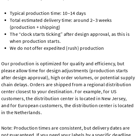
Typical production time: 10–14 days
Total estimated delivery time: around 2–3 weeks
(production + shipping)
The “clock starts ticking” after design approval, as this is
when production starts.
We do not offer expedited (rush) production
Our production is optimized for quality and efficiency, but
please allow time for design adjustments (production starts
after design approval), high order volumes, or potential supply
chain delays. Orders are shipped from a regional distribution
center closest to your destination. For example, for US
customers, the distribution center is located in New Jersey,
and for European customers, the distribution center is located
in the Netherlands.
Note: Production times are consistent, but delivery dates are
not guaranteed. If you need your labels by a specific deadline,