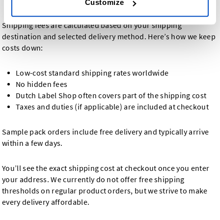
Customize
Shipping fees are calculated based on your shipping
destination and selected delivery method. Here’s how we keep
costs down:
Low-cost standard shipping rates worldwide
No hidden fees
Dutch Label Shop often covers part of the shipping cost
Taxes and duties (if applicable) are included at checkout
Sample pack orders include free delivery and typically arrive
within a few days.
You’ll see the exact shipping cost at checkout once you enter
your address. We currently do not offer free shipping
thresholds on regular product orders, but we strive to make
every delivery affordable.