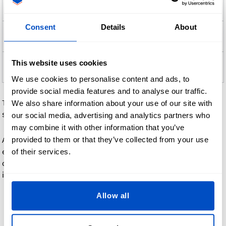
Speed
Tracking
Cost
Method
Consent
Details
About
Standard
Budget-friendly,
Yes
Low
Shipping
slower delivery
Express
Additional
This website uses cookies
Faster delivery
Yes
Shipping
fee
We use cookies to personalise content and ads, to
provide social media features and to analyse our traffic.
Tracking details are provided by email as soon as your order
We also share information about your use of our site with
ships.
our social media, advertising and analytics partners who
may combine it with other information that you’ve
provided to them or that they’ve collected from your use
At checkout, you'll see all available shipping methods and
exact delivery estimates for your address. Express shipping
of their services.
can save a few days on delivery time, while standard shipping
is the most economical option.
Allow all
Shipping fees: affordable
and transparent