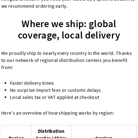
we recommend ordering early.
Where we ship: global
coverage, local delivery
We proudly ship to nearly every country in the world. Thanks
to our network of regional distribution centers you benefit
from:
Faster delivery times
No surprise import fees or customs delays
Local sales tax or VAT applied at checkout
Here's an overview of how shipping works by region:
Distribution