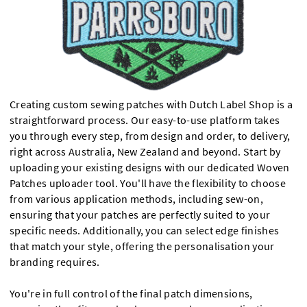
Creating custom sewing patches with Dutch Label Shop is a
straightforward process. Our easy-to-use platform takes
you through every step, from design and order, to delivery,
right across Australia, New Zealand and beyond. Start by
uploading your existing designs with our dedicated Woven
Patches uploader tool. You'll have the flexibility to choose
from various application methods, including sew-on,
ensuring that your patches are perfectly suited to your
specific needs. Additionally, you can select edge finishes
that match your style, offering the personalisation your
branding requires.
You're in full control of the final patch dimensions,