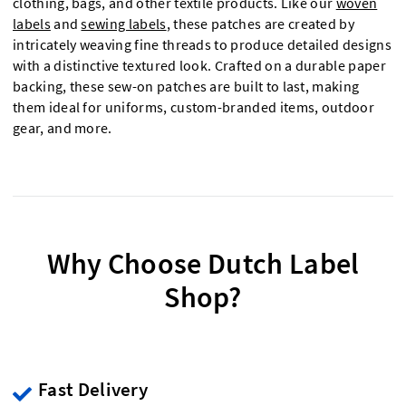
clothing, bags, and other textile products. Like our
woven
labels
and
sewing labels
, these patches are created by
intricately weaving fine threads to produce detailed designs
with a distinctive textured look. Crafted on a durable paper
backing, these sew-on patches are built to last, making
them ideal for uniforms, custom-branded items, outdoor
gear, and more.
Why Choose Dutch Label
Shop?
Fast Delivery