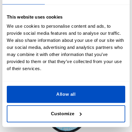
reflect your brand’s identity and consider incorporating
custom
woven labels
,
logo labels
or
clothing size labels
for
a more comprehensive branding approach.
This website uses cookies
We use cookies to personalise content and ads, to
Use patches to create limited-edition offerings, which can
provide social media features and to analyse our traffic.
generate excitement and a sense of urgency among your
We also share information about your use of our site with
customers. Additionally, offering patches as promotional
our social media, advertising and analytics partners who
items or gifts with purchases helps to further promote your
may combine it with other information that you’ve
brand.
provided to them or that they’ve collected from your use
of their services.
Allow all
Customize