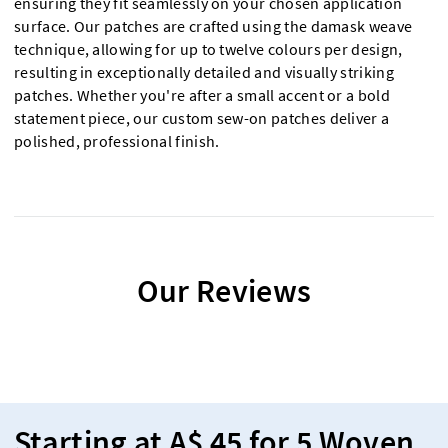
ensuring they fit seamlessly on your chosen application
surface. Our patches are crafted using the damask weave
technique, allowing for up to twelve colours per design,
resulting in exceptionally detailed and visually striking
patches. Whether you're after a small accent or a bold
statement piece, our custom sew-on patches deliver a
polished, professional finish.
Our Reviews
Starting at A$ 45 for 5 Woven