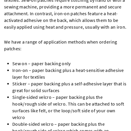
textiles. Sew-on patches require stitching by hand or with a
sewing machine, providing a more permanent and secure
attachment. In contrast, iron-on patches feature a heat-
activated adhesive on the back, which allows them to be
easily applied using heat and pressure, usually with an iron.
We have a range of application methods when ordering
patches:
Sew on – paper backing only
Iron-on – paper backing plus a heat-sensitive adhesive
layer for textiles
Sticker – paper backing plus a self-adhesive layer that is
great for solid surfaces
Single-sided velcro – paper backing plus the
hook/rough side of velcro. This can be attached to soft
surfaces like felt, or the loop/soft side of your own
velcro
Double-sided velcro – paper backing plus the
hook/rough side of velcro which comes with an