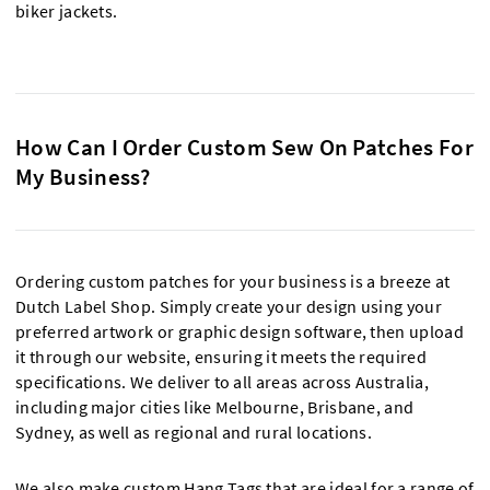
biker jackets.
How Can I Order Custom Sew On Patches For
My Business?
Ordering custom patches for your business is a breeze at
Dutch Label Shop. Simply create your design using your
preferred artwork or graphic design software, then upload
it through our website, ensuring it meets the required
specifications. We deliver to all areas across Australia,
including major cities like Melbourne, Brisbane, and
Sydney, as well as regional and rural locations.
We also make custom
Hang Tags
that are ideal for a range of