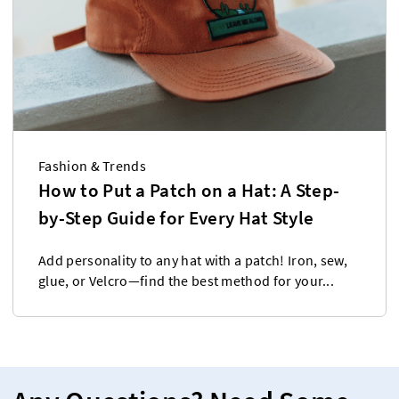
Fashion & Trends
How to Put a Patch on a Hat: A Step-
by-Step Guide for Every Hat Style
Add personality to any hat with a patch! Iron, sew,
glue, or Velcro—find the best method for your...