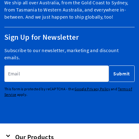
We ship all over Australia, from the Gold Coast to Sydney,
from Tasmania to Western Australia, and everywhere in-
between. And we just happen to ship globally, too!
Sign Up for Newsletter
Subscribe to our newsletter, marketing and discount
emails.
Email Address
Submit
This form is protected by reCAPTCHA - the
Google Privacy Policy
and
Terms of
Service
apply.
Our Products