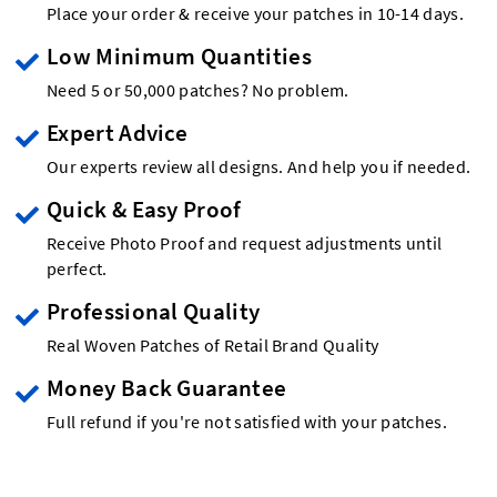
Place your order & receive your patches in 10-14 days.
Low Minimum Quantities
Need 5 or 50,000 patches? No problem.
Expert Advice
Our experts review all designs. And help you if needed.
Quick & Easy Proof
Receive Photo Proof and request adjustments until
perfect.
Professional Quality
Real Woven Patches of Retail Brand Quality
Money Back Guarantee
Full refund if you're not satisfied with your patches.