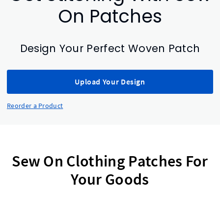
On Patches
Design Your Perfect Woven Patch
Upload Your Design
Reorder a Product
Sew On Clothing Patches For
Your Goods