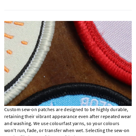
Custom sew-on patches are designed to be highly durable,
retaining their vibrant appearance even after repeated wear
and washing. We use colourfast yarns, so your colours
won't run, fade, or transfer when wet. Selecting the sew-on