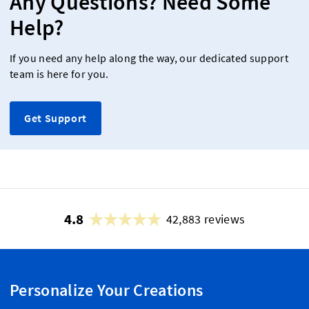
Any Questions? Need Some
Help?
If you need any help along the way, our dedicated support
team is here for you.
Get Support
4.8
42,883 reviews
Personalize Your Creations