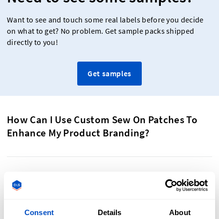
Want to see and touch some real labels before you decide
on what to get? No problem. Get sample packs shipped
directly to you!
Get samples
How Can I Use Custom Sew On Patches To
Enhance My Product Branding?
Custom sew-on patches are a powerful tool for enhancing
product branding. Their versatility allows you to align them
with your product’s style and theme, adding a personal
Consent
Details
About
touch to everything they are attached to. Tailor patches to