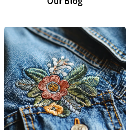
Our Blog