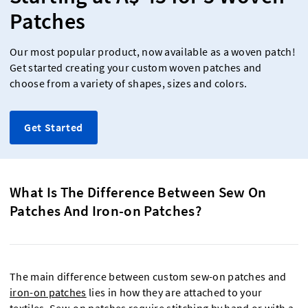
Patches
Our most popular product, now available as a woven patch!
Get started creating your custom woven patches and
choose from a variety of shapes, sizes and colors.
Get Started
What Is The Difference Between Sew On
Patches And Iron-on Patches?
The main difference between custom sew-on patches and
iron-on patches
lies in how they are attached to your