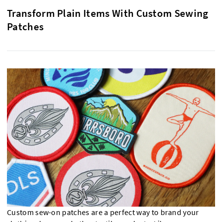
Transform Plain Items With Custom Sewing
Patches
Custom sew-on patches are a perfect way to brand your