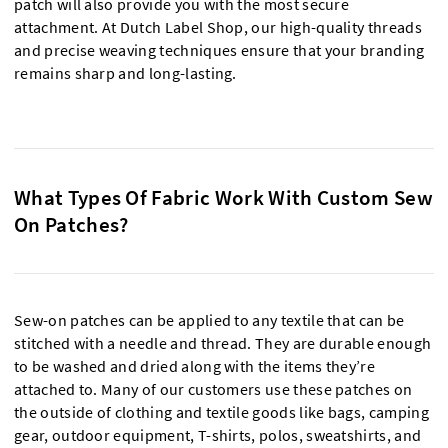
patch will also provide you with the most secure
attachment. At Dutch Label Shop, our high-quality threads
and precise weaving techniques ensure that your branding
remains sharp and long-lasting.
What Types Of Fabric Work With Custom Sew
On Patches?
Sew-on patches can be applied to any textile that can be
stitched with a needle and thread. They are durable enough
to be washed and dried along with the items they’re
attached to. Many of our customers use these patches on
the outside of clothing and textile goods like bags, camping
gear, outdoor equipment, T-shirts, polos, sweatshirts, and