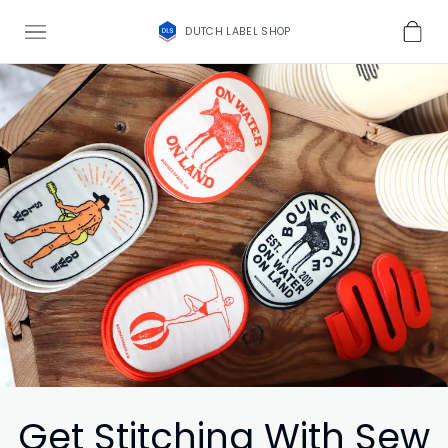
DUTCH LABEL SHOP
Get Stitching With Sew