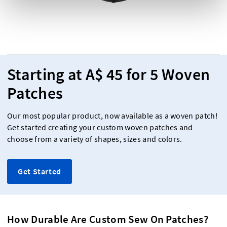
Starting at A$ 45 for 5 Woven
Patches
Our most popular product, now available as a woven patch!
Get started creating your custom woven patches and
choose from a variety of shapes, sizes and colors.
Get Started
How Durable Are Custom Sew On Patches?