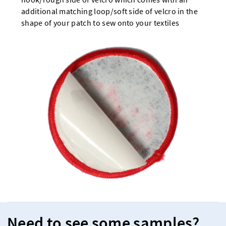
additional matching loop/soft side of velcro in the
shape of your patch to sew onto your textiles
Need to see some samples?