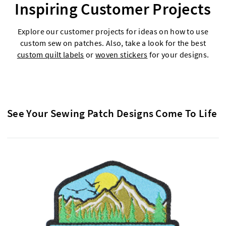
Inspiring Customer Projects
Explore our customer projects for ideas on how to use
custom sew on patches. Also, take a look for the best
custom quilt labels
or
woven stickers
for your designs.
See Your Sewing Patch Designs Come To Life