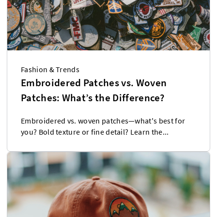
Fashion & Trends
Embroidered Patches vs. Woven
Patches: What’s the Difference?
Embroidered vs. woven patches—what's best for
you? Bold texture or fine detail? Learn the...