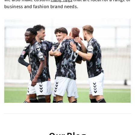
business and fashion brand needs.