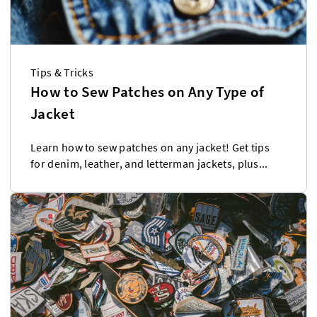
Tips & Tricks
How to Sew Patches on Any Type of
Jacket
Learn how to sew patches on any jacket! Get tips
for denim, leather, and letterman jackets, plus...