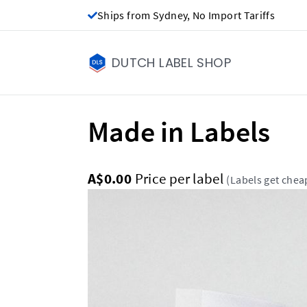
Ships from Sydney, No Import Tariffs
DUTCH LABEL SHOP
Made in Labels
A$0.00
Price per label
(Labels get chea