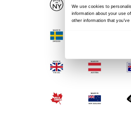
We use cookies to personalis
information about your use of
other information that you’ve