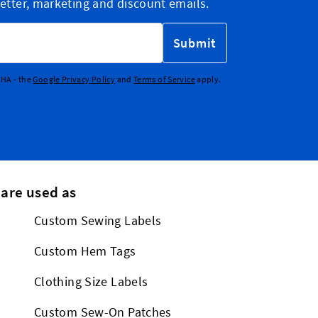
etter, marketing and discount emails.
Submit
CHA - the
Google Privacy Policy
and
Terms of Service
apply.
 are used as
Custom Sewing Labels
Custom Hem Tags
Clothing Size Labels
Custom Sew-On Patches