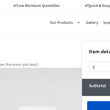
Low Minimum Quantities
Quick & Easy
Gallery
Our Products
Sup
Item deta
Quantity
per the more you buy!)
Subtotal