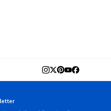
letter