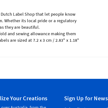
y Dutch Label Shop that let people know
 Whether its local pride or a regulatory
s they are beautiful.
erfold and sewing allowance making them
bels are sized at 7.2 x 3 cm / 2.83" x 1.18"
lize Your Creations
Sign Up for News
 over Australia, from the