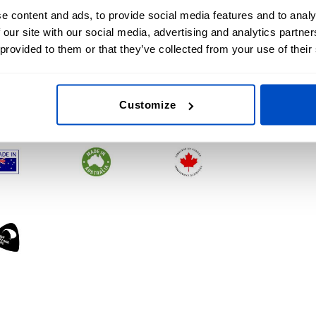
e content and ads, to provide social media features and to analy
 our site with our social media, advertising and analytics partn
 provided to them or that they’ve collected from your use of their
Customize