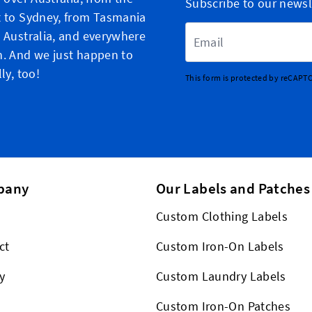
Subscribe to our newsl
 to Sydney, from Tasmania
Email Address
 Australia, and everywhere
. And we just happen to
ly, too!
This form is protected by reCAPT
pany
Our Labels and Patches
Custom Clothing Labels
ct
Custom Iron-On Labels
y
Custom Laundry Labels
Custom Iron-On Patches