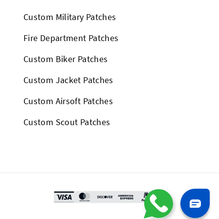
Custom Military Patches
Fire Department Patches
Custom Biker Patches
Custom Jacket Patches
Custom Airsoft Patches
Custom Scout Patches