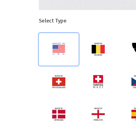
Select Type