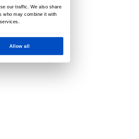
se our traffic. We also share
ers who may combine it with
 services.
Allow all