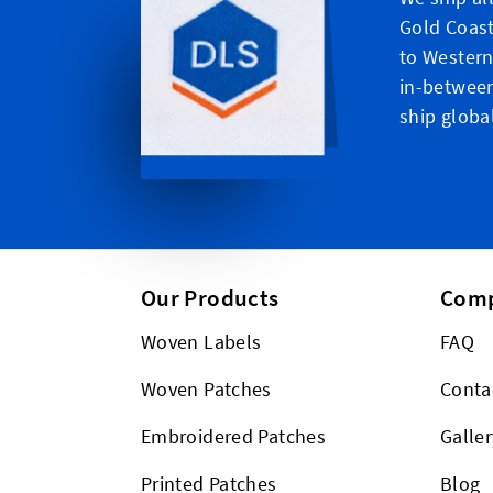
Gold Coast
to Western
in-between
ship global
Our Products
Com
Woven Labels
FAQ
Woven Patches
Conta
Embroidered Patches
Galler
Printed Patches
Blog