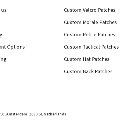
 us
Custom Velcro Patches
s
Custom Morale Patches
y
Custom Police Patches
nt Options
Custom Tactical Patches
ing
Custom Hat Patches
Custom Back Patches
50, Amsterdam, 1033 SE Netherlands