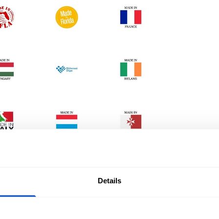
Details