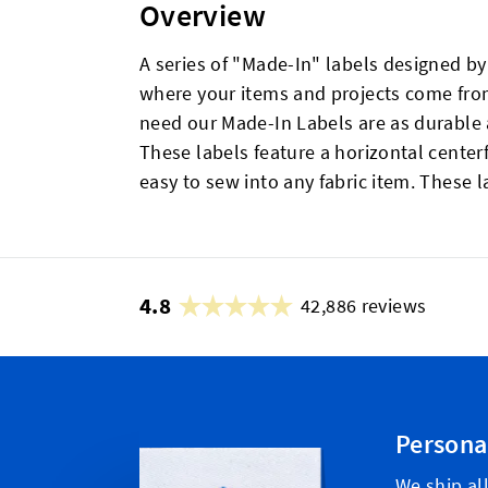
Overview
A series of "Made-In" labels designed b
where your items and projects come from.
need our Made-In Labels are as durable a
These labels feature a horizontal cent
easy to sew into any fabric item. These la
4.8
42,886 reviews
Persona
We ship all