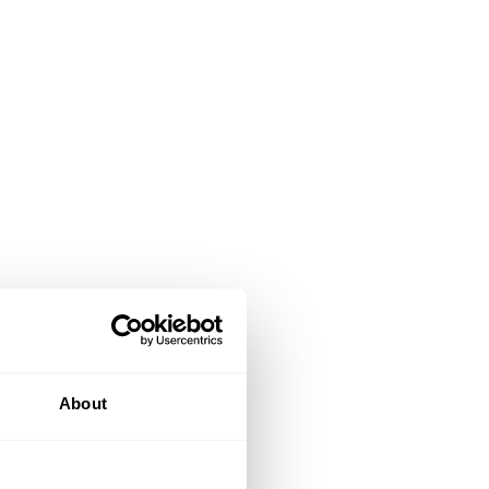
About