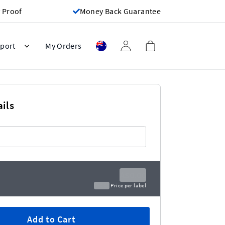
 Proof
Money Back Guarantee
port
My Orders
ils
A$0.00
A$0.00
Price per label
Add to Cart