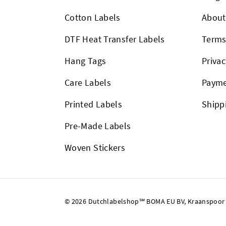
Cotton Labels
About
DTF Heat Transfer Labels
Term
Hang Tags
Privac
Care Labels
Payme
Printed Labels
Shipp
Pre-Made Labels
Woven Stickers
© 2026 Dutchlabelshop℠ BOMA EU BV, Kraanspoor 