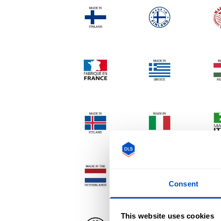
Consent
This website uses cookies