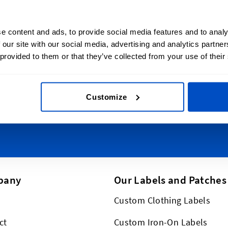
lize Your Creations
Sign Up for News
e content and ads, to provide social media features and to analy
 over Australia, from the
Subscribe to our newsl
 our site with our social media, advertising and analytics partn
 to Sydney, from Tasmania
 provided to them or that they’ve collected from your use of their
Email Address
 Australia, and everywhere
. And we just happen to
ly, too!
Customize
This form is protected by reCAPT
pany
Our Labels and Patches
Custom Clothing Labels
ct
Custom Iron-On Labels