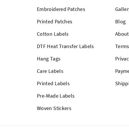
Embroidered Patches
Galler
Printed Patches
Blog
Cotton Labels
About
DTF Heat Transfer Labels
Term
Hang Tags
Privac
Care Labels
Payme
Printed Labels
Shipp
Pre-Made Labels
Woven Stickers