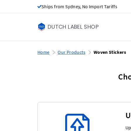
Ships from Sydney, No Import Tariffs
DUTCH LABEL SHOP
Home
Our Products
Woven Stickers
Cho
U
Up