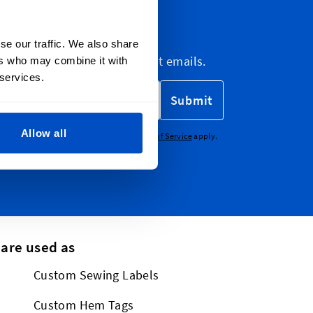
letter
se our traffic. We also share
etter, marketing and discount emails.
ers who may combine it with
 services.
Submit
Allow all
CHA - the
Google Privacy Policy
and
Terms of Service
apply.
 are used as
Custom Sewing Labels
Custom Hem Tags