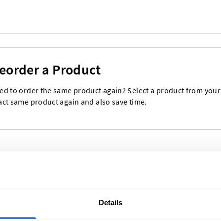
eorder a Product
ed to order the same product again? Select a product from your o
act same product again and also save time.
Details