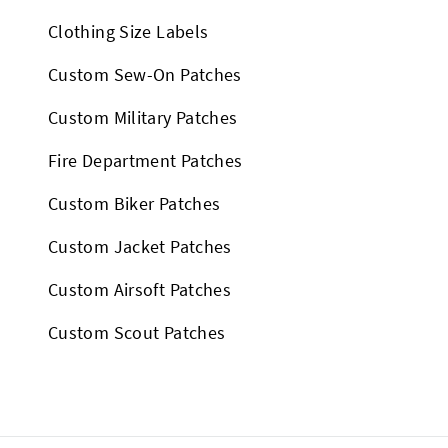
Clothing Size Labels
Custom Sew-On Patches
Custom Military Patches
Fire Department Patches
Custom Biker Patches
Custom Jacket Patches
Custom Airsoft Patches
Custom Scout Patches