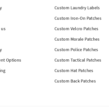
y
Custom Laundry Labels
Custom Iron-On Patches
 us
Custom Velcro Patches
s
Custom Morale Patches
y
Custom Police Patches
nt Options
Custom Tactical Patches
ing
Custom Hat Patches
Custom Back Patches