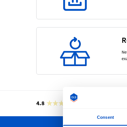
R
Ne
ex
4.8
42,887 reviews
Consent