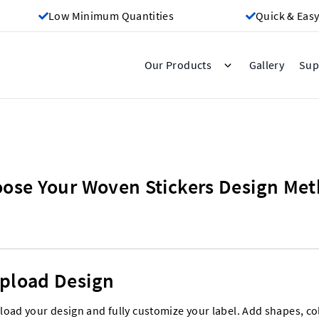
Low Minimum Quantities
Quick & Easy
Gallery
Our Products
Sup
ose Your Woven Stickers Design Me
pload Design
load your design and fully customize your label. Add shapes, co