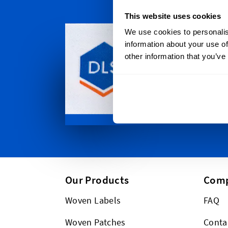
This website uses cookies
Persona
We use cookies to personalis
We ship all
information about your use of
Gold Coast
other information that you’ve
to Western
in-between
ship global
Our Products
Com
Woven Labels
FAQ
Woven Patches
Conta