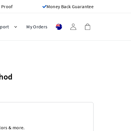
 Proof
Money Back Guarantee
port
My Orders
thod
lors & more.