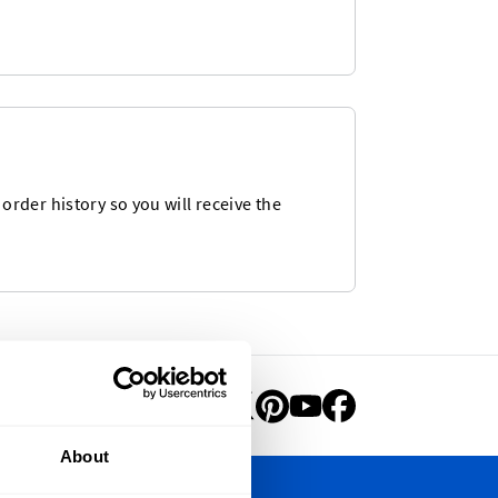
rder history so you will receive the
About