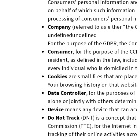
Consumers' personal information and
on behalf of which such information 
processing of consumers' personal inf
Company
(referred to as either "the
undefinedundefined
For the purpose of the GDPR, the Com
Consumer
, for the purpose of the CC
resident, as defined in the law, inclu
every individual who is domiciled in
Cookies
are small files that are plac
Your browsing history on that websi
Data Controller
, for the purposes o
alone or jointly with others determi
Device
means any device that can acce
Do Not Track
(DNT) is a concept that
Commission (FTC), for the Internet i
tracking of their online activities acr