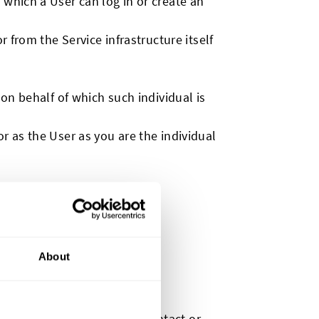
 which a User can log in or create an
r from the Service infrastructure itself
on behalf of which such individual is
r as the User as you are the individual
About
ation that can be used to contact or