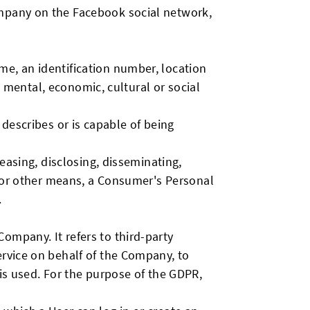
ompany on the Facebook social network,
me, an identification number, location
c, mental, economic, cultural or social
 describes or is capable of being
leasing, disclosing, disseminating,
ic or other means, a Consumer's Personal
.
ompany. It refers to third-party
ervice on behalf of the Company, to
 is used. For the purpose of the GDPR,