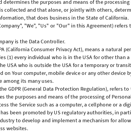
 determines the purposes and means of the processing 
is collected and that alone, or jointly with others, dete
ormation, that does business in the State of California.
 Company", "We", "Us" or "Our" in this Agreement) refers t
pany is the Data Controller.
PA (California Consumer Privacy Act), means a natural per
des (1) every individual who is in the USA for other than 
 the USA who is outside the USA for a temporary or transi
ed on Your computer, mobile device or any other device by
te among its many uses.
f the GDPR (General Data Protection Regulation), refers t
nes the purposes and means of the processing of Persona
ss the Service such as a computer, a cellphone or a digit
 has been promoted by US regulatory authorities, in parti
ndustry to develop and implement a mechanism for allowi
oss websites.