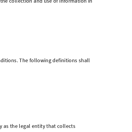
the collection and use of information in
ditions. The following definitions shall
 as the legal entity that collects