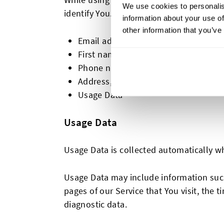
We use cookies to personalis
identify You. Personally identifiable info
information about your use of
other information that you’ve
Email address
First name and last name
Phone number
Address, State, Province, ZIP/Postal 
Usage Data
Usage Data
Usage Data is collected automatically w
Usage Data may include information such 
pages of our Service that You visit, the 
diagnostic data.