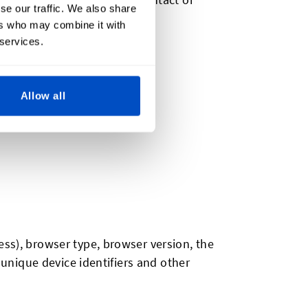
se our traffic. We also share
ers who may combine it with
 services.
Allow all
ess), browser type, browser version, the
 unique device identifiers and other