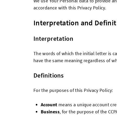
We use Your Personal data to provide and
accordance with this Privacy Policy.
Interpretation and Definit
Interpretation
The words of which the initial letter is 
have the same meaning regardless of whet
Definitions
For the purposes of this Privacy Policy:
Account
means a unique account creat
Business
, for the purpose of the CCP