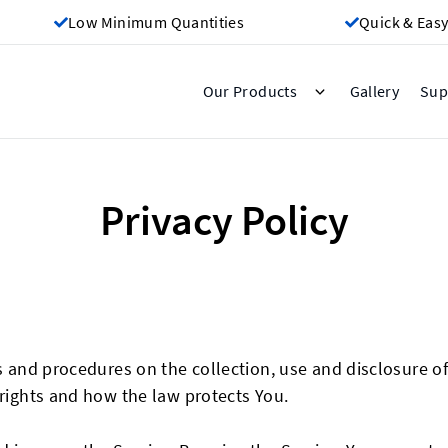
Low Minimum Quantities
Quick & Easy
Gallery
Our Products
Sup
Privacy Policy
es and procedures on the collection, use and disclosure 
 rights and how the law protects You.