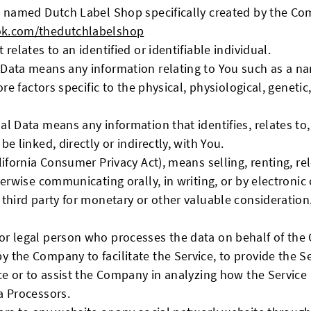
le named Dutch Label Shop specifically created by the C
ok.com/thedutchlabelshop
 relates to an identified or identifiable individual.
Data means any information relating to You such as a na
ore factors specific to the physical, physiological, geneti
l Data means any information that identifies, relates to,
e linked, directly or indirectly, with You.
lifornia Consumer Privacy Act), means selling, renting, re
herwise communicating orally, in writing, or by electron
 third party for monetary or other valuable consideration
r legal person who processes the data on behalf of the C
 the Company to facilitate the Service, to provide the S
ce or to assist the Company in analyzing how the Service
a Processors.