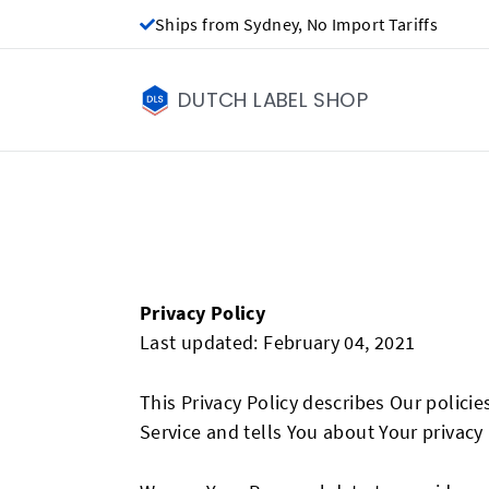
Ships from Sydney, No Import Tariffs
DUTCH LABEL SHOP
Privacy Policy
Last updated: February 04, 2021
This Privacy Policy describes Our polici
Service and tells You about Your privacy