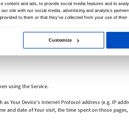
e content and ads, to provide social media features and to analy
rmation may include, but is not limited to:
 our site with our social media, advertising and analytics partn
 provided to them or that they’ve collected from your use of their
Customize
code, City
hen using the Service.
as Your Device's Internet Protocol address (e.g. IP addr
time and date of Your visit, the time spent on those pages,