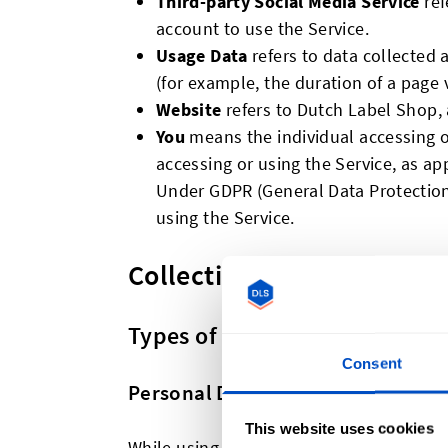
Third-party Social Media Service
ref
account to use the Service.
Usage Data
refers to data collected a
(for example, the duration of a page vi
Website
refers to Dutch Label Shop,
You
means the individual accessing or
accessing or using the Service, as ap
Under GDPR (General Data Protection 
using the Service.
Collecting and Using Your
Types of Data Collected
Consent
Personal Data
This website uses cookies
While using Our Service, We may ask You 