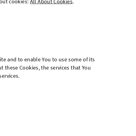
bout cookies:
All About Cookies
.
ite and to enable You to use some of its
t these Cookies, the services that You
services.