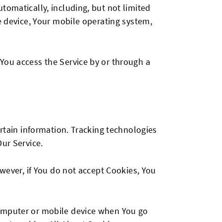
tomatically, including, but not limited
e device, Your mobile operating system,
You access the Service by or through a
ertain information. Tracking technologies
ur Service.
owever, if You do not accept Cookies, You
computer or mobile device when You go