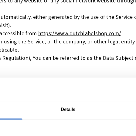
ers to any website or any social network website through
utomatically, either generated by the use of the Service o
sit).
 accessible from
https://www.dutchlabelshop.com/
 using the Service, or the company, or other legal entity 
plicable.
Regulation), You can be referred to as the Data Subject o
 Personal Data
Details
to provide Us with certain personally identifiable inform