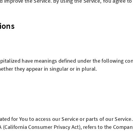
 improve the Service. By using the Service, You agree to 
ions
capitalized have meanings defined under the following con
her they appear in singular or in plural.
ed for You to access our Service or parts of our Service.
A (California Consumer Privacy Act), refers to the Company