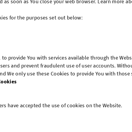
ted as soon as You close your web browser. Learn more a
ies for the purposes set out below:
 to provide You with services available through the Webs
users and prevent fraudulent use of user accounts. Withou
nd We only use these Cookies to provide You with those 
Cookies
sers have accepted the use of cookies on the Website.