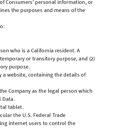
of Consumers' personal information, or
rmines the purposes and means of the
o:
son who is a California resident. A
a temporary or transitory purpose, and (2)
tory purpose.
 a website, containing the details of
o the Company as the legal person which
l Data.
al tablet.
cular the U.S. Federal Trade
ng internet users to control the