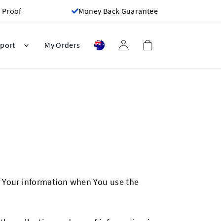
 Proof
Money Back Guarantee
port
My Orders
of Your information when You use the