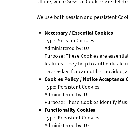
offline, while Session Cookies are dele
We use both session and persistent Cook
Necessary / Essential Cookies
Type: Session Cookies
Administered by: Us
Purpose: These Cookies are essential
features. They help to authenticate 
have asked for cannot be provided, a
Cookies Policy / Notice Acceptance 
Type: Persistent Cookies
Administered by: Us
Purpose: These Cookies identify if u
Functionality Cookies
Type: Persistent Cookies
Administered by: Us