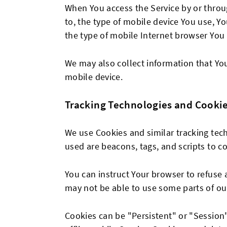
When You access the Service by or throug
to, the type of mobile device You use, Y
the type of mobile Internet browser You 
We may also collect information that Yo
mobile device.
Tracking Technologies and Cooki
We use Cookies and similar tracking tech
used are beacons, tags, and scripts to c
You can instruct Your browser to refuse 
may not be able to use some parts of our
Cookies can be "Persistent" or "Sessio