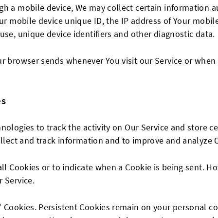
h a mobile device, We may collect certain information au
our mobile device unique ID, the IP address of Your mobil
use, unique device identifiers and other diagnostic data.
ur browser sends whenever You visit our Service or when 
es
nologies to track the activity on Our Service and store c
ollect and track information and to improve and analyze O
all Cookies or to indicate when a Cookie is being sent. H
 Service.
n" Cookies. Persistent Cookies remain on your personal 