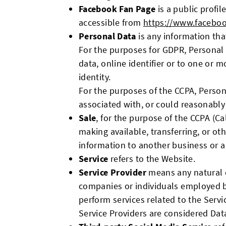
Facebook Fan Page
is a public profi
accessible from
https://www.facebo
Personal Data
is any information that
For the purposes for GDPR, Personal 
data, online identifier or to one or m
identity.
For the purposes of the CCPA, Persona
associated with, or could reasonably b
Sale
, for the purpose of the CCPA (Ca
making available, transferring, or ot
information to another business or a
Service
refers to the Website.
Service Provider
means any natural o
companies or individuals employed by
perform services related to the Servi
Service Providers are considered Dat