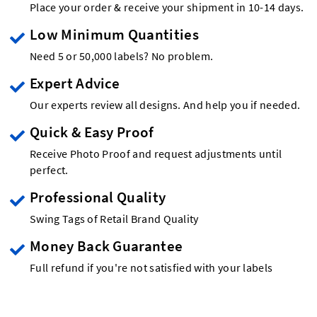
Place your order & receive your shipment in 10-14 days.
Low Minimum Quantities
Need 5 or 50,000 labels? No problem.
Expert Advice
Our experts review all designs. And help you if needed.
Quick & Easy Proof
Receive Photo Proof and request adjustments until
perfect.
Professional Quality
Swing Tags of Retail Brand Quality
Money Back Guarantee
Full refund if you're not satisfied with your labels