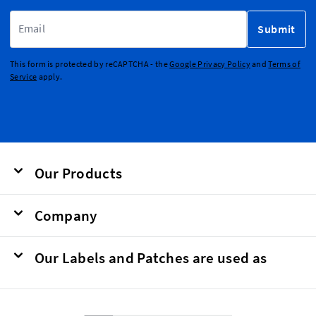
Email Address
Submit
This form is protected by reCAPTCHA - the
Google Privacy Policy
and
Terms of
Service
apply.
Our Products
Company
Our Labels and Patches are used as