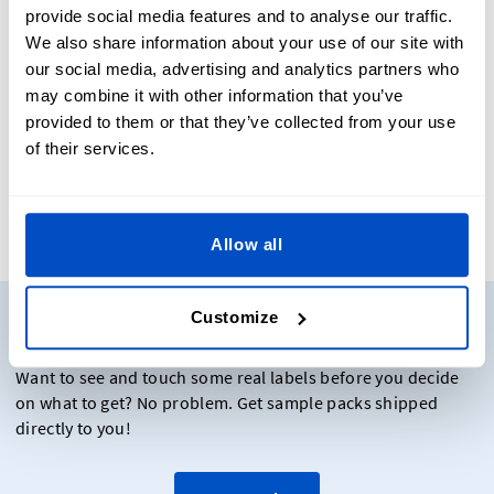
Finishings: All Hanging Price Tags are pre-punched with
provide social media features and to analyse our traffic.
a hole for easy attachment of a cord, string, or ribbon.
We also share information about your use of our site with
You can choose to order your cord with Dutch Label
our social media, advertising and analytics partners who
Shop or source this yourself. All orders with cords from
may combine it with other information that you’ve
DLS come pre-attached to your Swing Tags to save you
provided to them or that they’ve collected from your use
from having to thread each price tag yourself.
of their services.
Allow all
Need to see some samples?
Customize
Want to see and touch some real labels before you decide
on what to get? No problem. Get sample packs shipped
directly to you!