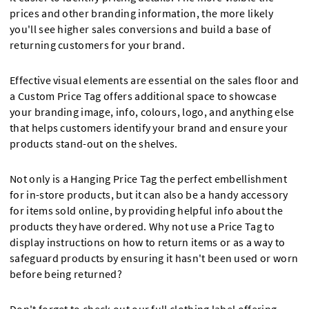
prices and other branding information, the more likely
you'll see higher sales conversions and build a base of
returning customers for your brand.
Effective visual elements are essential on the sales floor and
a Custom Price Tag offers additional space to showcase
your branding image, info, colours, logo, and anything else
that helps customers identify your brand and ensure your
products stand-out on the shelves.
Not only is a Hanging Price Tag the perfect embellishment
for in-store products, but it can also be a handy accessory
for items sold online, by providing helpful info about the
products they have ordered. Why not use a Price Tag to
display instructions on how to return items or as a way to
safeguard products by ensuring it hasn't been used or worn
before being returned?