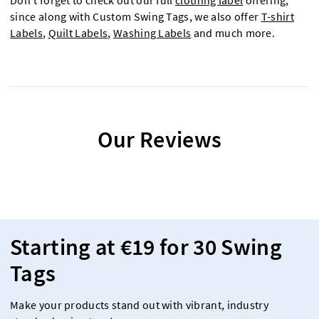
Don't forget to check out our full
clothing label
offering,
since along with Custom Swing Tags, we also offer
T-shirt
Labels
,
Quilt Labels
,
Washing Labels
and much more.
Our Reviews
Starting at €19 for 30 Swing
Tags
Make your products stand out with vibrant, industry