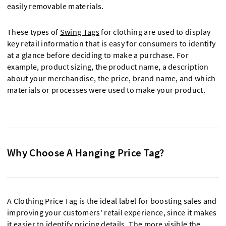
easily removable materials.
These types of
Swing Tags
for clothing are used to display
key retail information that is easy for consumers to identify
at a glance before deciding to make a purchase. For
example, product sizing, the product name, a description
about your merchandise, the price, brand name, and which
materials or processes were used to make your product.
Why Choose A Hanging Price Tag?
A Clothing Price Tag is the ideal label for boosting sales and
improving your customers' retail experience, since it makes
it easier to identify pricing details. The more visible the