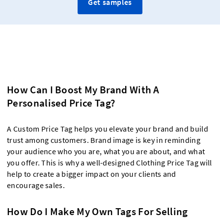
Get samples
How Can I Boost My Brand With A
Personalised Price Tag?
A Custom Price Tag helps you elevate your brand and build
trust among customers. Brand image is key in reminding
your audience who you are, what you are about, and what
you offer. This is why a well-designed Clothing Price Tag will
help to create a bigger impact on your clients and
encourage sales.
How Do I Make My Own Tags For Selling