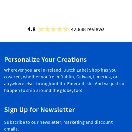
4.8
42,888 reviews
Personalize Your Creations
Wherever you are in Ireland, Dutch Label Shop has you
covered, whether you're in Dublin, Galway, Limerick, or
anywhere else throughout the Emerald Isle. And we just so
happen to ship around the globe, too!
Sign Up for Newsletter
Subscribe to our newsletter, marketing and discount
emails.