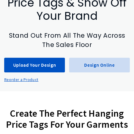
Price Tags & Show Off
Your Brand
Stand Out From All The Way Across
The Sales Floor
Upload Your Design
Design Online
Reorder a Product
Create The Perfect Hanging
Price Tags For Your Garments