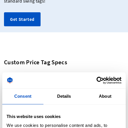
standard swing tags!
Get Started
Custom Price Tag Specs
Create custom hanging tags that are as high quality as your
products by following our design specifications:
Consent
Details
About
Dimensions: 3.5" x 1.5" (9cm x 4cm)
This website uses cookies
Print quality: digitally printed labels at 300 dpi in full
colour on 280 gsm Bristol board
We use cookies to personalise content and ads, to