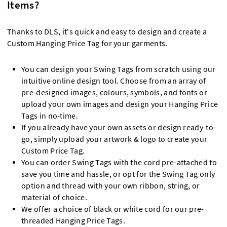
Items?
Thanks to DLS, it's quick and easy to design and create a
Custom Hanging Price Tag for your garments.
You can design your Swing Tags from scratch using our
intuitive online design tool. Choose from an array of
pre-designed images, colours, symbols, and fonts or
upload your own images and design your Hanging Price
Tags in no-time.
If you already have your own assets or design ready-to-
go, simply upload your artwork & logo to create your
Custom Price Tag.
You can order Swing Tags with the cord pre-attached to
save you time and hassle, or opt for the Swing Tag only
option and thread with your own ribbon, string, or
material of choice.
We offer a choice of black or white cord for our pre-
threaded Hanging Price Tags.