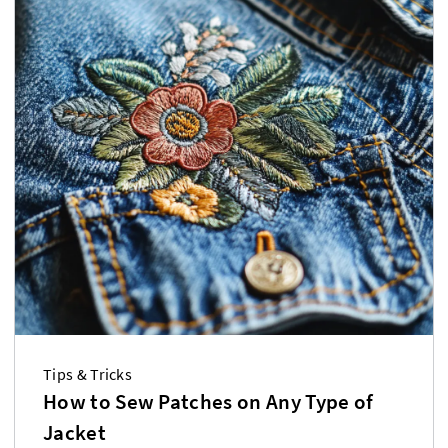
Tips & Tricks
How to Sew Patches on Any Type of
Jacket