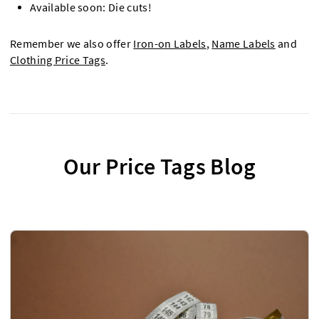
Available soon: Die cuts!
Remember we also offer
Iron-on Labels
,
Name Labels
and
Clothing Price Tags
.
Our Price Tags Blog