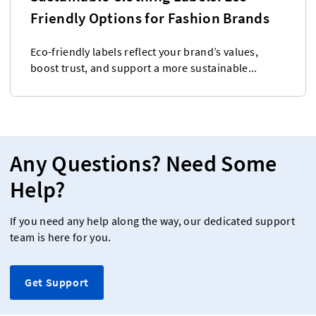
Friendly Options for Fashion Brands
Eco-friendly labels reflect your brand’s values,
boost trust, and support a more sustainable...
Any Questions? Need Some
Help?
If you need any help along the way, our dedicated support
team is here for you.
Get Support