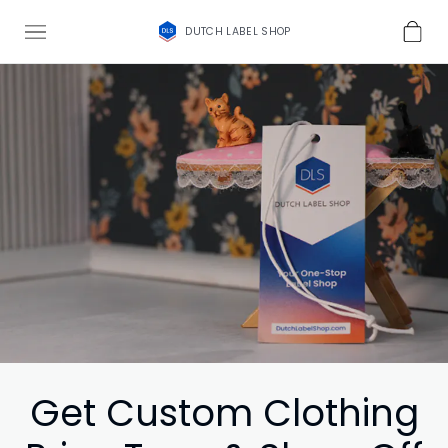
DUTCH LABEL SHOP
Get Custom Clothing