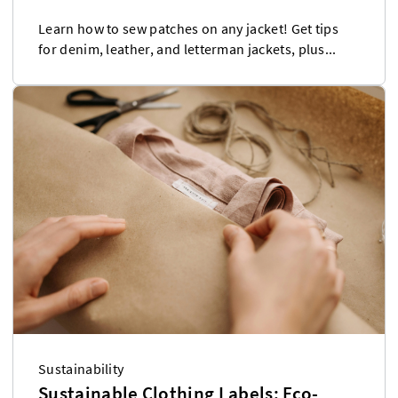
Learn how to sew patches on any jacket! Get tips
for denim, leather, and letterman jackets, plus...
Sustainability
Sustainable Clothing Labels: Eco-