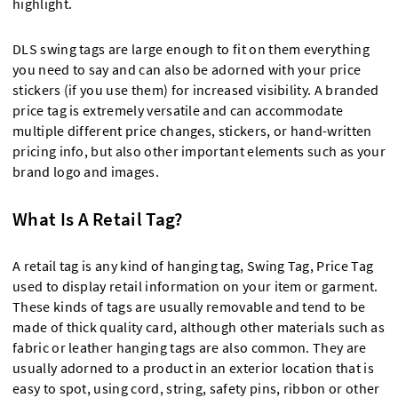
highlight.
DLS swing tags are large enough to fit on them everything
you need to say and can also be adorned with your price
stickers (if you use them) for increased visibility. A branded
price tag is extremely versatile and can accommodate
multiple different price changes, stickers, or hand-written
pricing info, but also other important elements such as your
brand logo and images.
What Is A Retail Tag?
A retail tag is any kind of hanging tag, Swing Tag, Price Tag
used to display retail information on your item or garment.
These kinds of tags are usually removable and tend to be
made of thick quality card, although other materials such as
fabric or leather hanging tags are also common. They are
usually adorned to a product in an exterior location that is
easy to spot, using cord, string, safety pins, ribbon or other