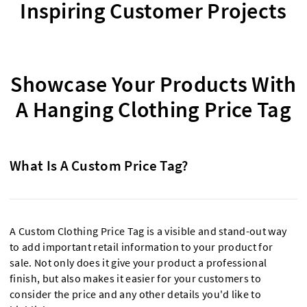
Inspiring Customer Projects
Showcase Your Products With
A Hanging Clothing Price Tag
What Is A Custom Price Tag?
A Custom Clothing Price Tag is a visible and stand-out way
to add important retail information to your product for
sale. Not only does it give your product a professional
finish, but also makes it easier for your customers to
consider the price and any other details you'd like to