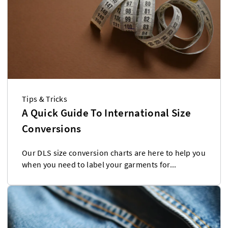
Tips & Tricks
A Quick Guide To International Size
Conversions
Our DLS size conversion charts are here to help you
when you need to label your garments for...