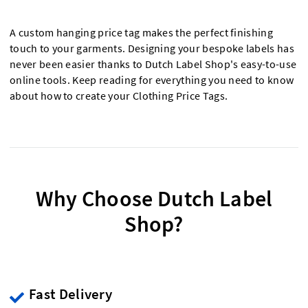
A custom hanging price tag makes the perfect finishing
touch to your garments. Designing your bespoke labels has
never been easier thanks to Dutch Label Shop's easy-to-use
online tools. Keep reading for everything you need to know
about how to create your Clothing Price Tags.
Why Choose Dutch Label
Shop?
Fast Delivery