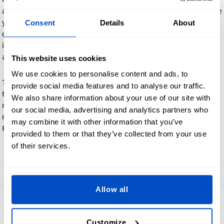
and the labels are not per the agreed design, we will reproduce
your order at no extra charge. However, if you decide that
Consent
Details
About
design changes are required after reviewing the proof (for
instance changing the color, size, or logo), there may be an
additional charge depending on the nature of the request.
This website uses cookies
We use cookies to personalise content and ads, to
Turnaround time can be longer, depending on your response
provide social media features and to analyse our traffic.
time and whether a reproduction is requested or not. For this
We also share information about your use of our site with
reason, we cannot commit to a total turnaround time. Please
our social media, advertising and analytics partners who
respond as quickly as you can when you receive the Photo
may combine it with other information that you’ve
Proof email.
provided to them or that they’ve collected from your use
of their services.
Go back
Allow all
4.8
42,878 reviews
Customize