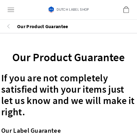
DUTCH LABEL SHOP
Our Product Guarantee
Our Product Guarantee
If you are not completely
satisfied with your items just
let us know and we will make it
right.
Our Label Guarantee