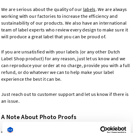
We are serious about the quality of our
labels
. We are always
working with our factories to increase the efficiency and
sustainability of our products. We also have an international
team of label experts who review every design to make sure it
will produce a great label that you can be proud of.
If you are unsatisfied with your labels (or any other Dutch
Label Shop product) for any reason, just let us know and we
can reproduce your order at no charge, provide you with a full
refund, or do whatever we can to help make your label
experience the best it can be.
Just reach out to customer support and let us know if there is
an issue.
A Note About Photo Proofs
In the event that you request a photo proof with your order