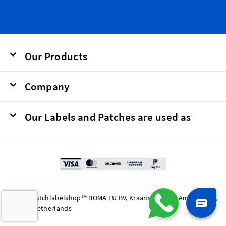
Our Products
Company
Our Labels and Patches are used as
© 2026 Dutchlabelshop℠ BOMA EU BV, Kraanspoor 50, Amsterdam,
1033 SE Netherlands