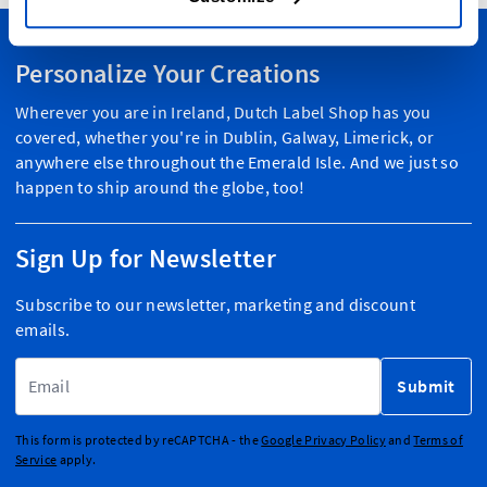
Personalize Your Creations
Wherever you are in Ireland, Dutch Label Shop has you
covered, whether you're in Dublin, Galway, Limerick, or
anywhere else throughout the Emerald Isle. And we just so
happen to ship around the globe, too!
Sign Up for Newsletter
Subscribe to our newsletter, marketing and discount
emails.
Email Address
Submit
This form is protected by reCAPTCHA - the
Google Privacy Policy
and
Terms of
Service
apply.