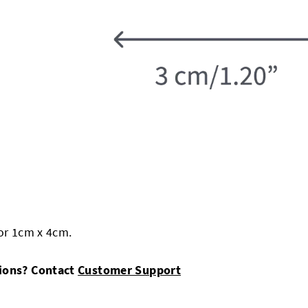
 or 1cm x 4cm.
sions? Contact
Customer Support