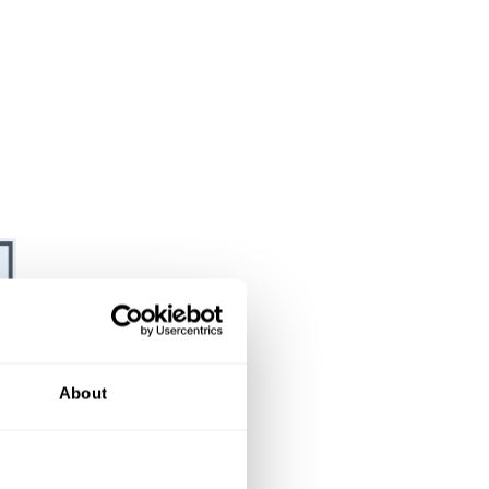
About