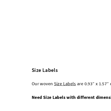
Size Labels
Our woven
Size Labels
are 0.93” x 1.57”
Need Size Labels with different dimen