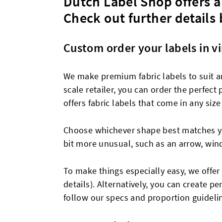
Dutch Label Shop offers a 
Check out further details
Custom order your labels in vi
We make premium fabric labels to suit an
scale retailer, you can order the perfect
offers fabric labels that come in any size
Choose whichever shape best matches you
bit more unusual, such as an arrow, win
To make things especially easy, we offer 
details). Alternatively, you can create 
follow our specs and proportion guideli