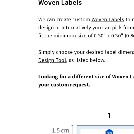
Woven Labels
We can create custom
Woven Labels
to 
design or alternatively you can pick fro
fit the minimum size of 0.30" x 0.30" (0
Simply choose your desired label dimens
Design Tool
, as listed below.
Looking for a different size of Woven 
your custom request.