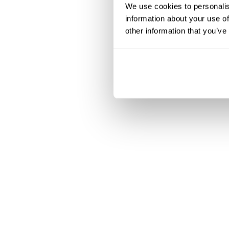
We use cookies to personalis
information about your use of
other information that you’ve