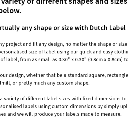
variety of different shapes and sizes
 below.
rtually any shape or size with Dutch Label
y project and fit any design, no matter the shape or size
 personalised size of label using our quick and easy clot
 of label, from as small as 0.30" x 0.30" (0.8cm x 0.8cm) t
r design, whether that be a standard square, rectangle
dmill, or pretty much any custom shape.
a variety of different label sizes with fixed dimensions 
personalised labels using custom dimensions by simply up
nes and we will produce your labels made to measure.