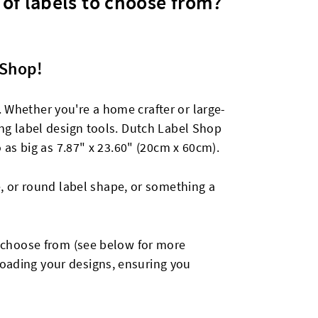
 of labels to choose from?
 Shop!
. Whether you're a home crafter or large-
hing label design tools. Dutch Label Shop
o as big as 7.87" x 23.60" (20cm x 60cm).
, or round label shape, or something a
to choose from (see below for more
loading your designs, ensuring you