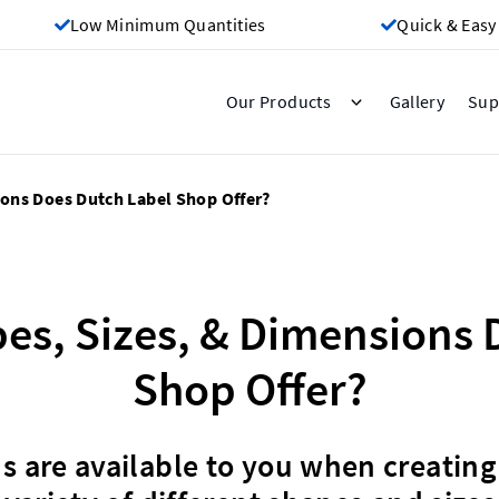
Low Minimum Quantities
Quick & Easy
Gallery
Our Products
Sup
ions Does Dutch Label Shop Offer?
es, Sizes, & Dimensions 
Shop Offer?
 are available to you when creating