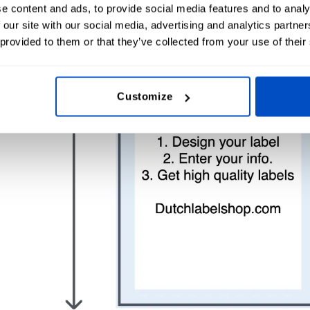
e content and ads, to provide social media features and to analy
 our site with our social media, advertising and analytics partn
 provided to them or that they’ve collected from your use of their
Customize