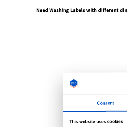
Need Washing Labels with different d
Consent
This website uses cookies