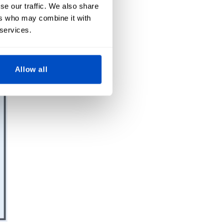
se our traffic. We also share
ers who may combine it with
 services.
Allow all