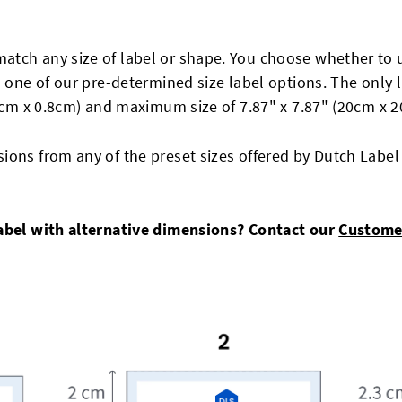
match any size of label or shape. You choose whether t
m one of our pre-determined size label options. The only l
.8cm x 0.8cm) and maximum size of 7.87" x 7.87" (20cm x 2
ions from any of the preset sizes offered by Dutch Label
Label with alternative dimensions? Contact our
Custome