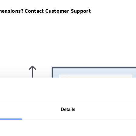
imensions? Contact
Customer Support
Details