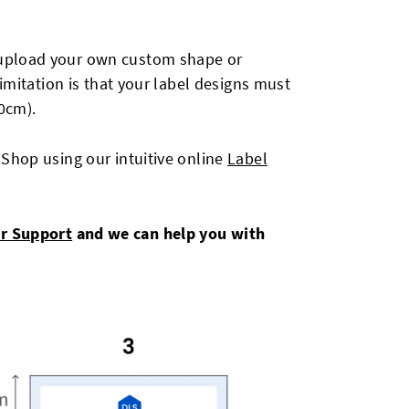
o upload your own custom shape or
imitation is that your label designs must
0cm).
 Shop using our intuitive online
Label
r Support
and we can help you with