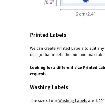
Printed Labels
We can create
Printed Labels
to suit any
design that meets the min and max label 
Looking for a different size Printed L
request.
Washing Labels
The size of our
Washing Labels
are 1.20”