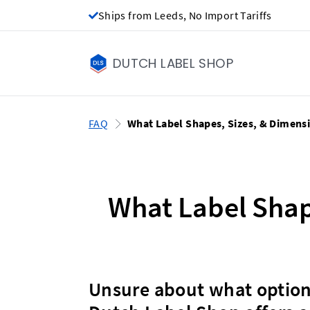
Ships from Leeds, No Import Tariffs
DUTCH LABEL SHOP
FAQ
What Label Shapes, Sizes, & Dimens
What Label Shap
Unsure about what options