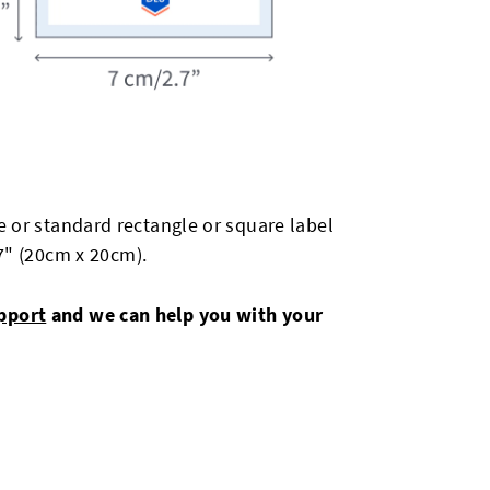
 or standard rectangle or square label
87" (20cm x 20cm).
pport
and we can help you with your