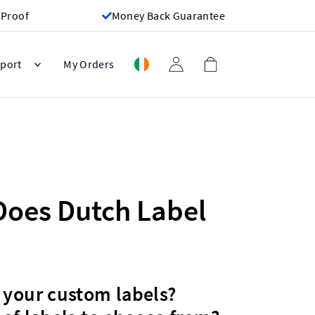
 Proof
Money Back Guarantee
port
My Orders
Does Dutch Label
 your custom labels?