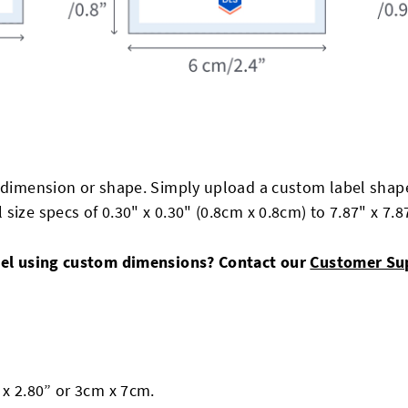
 dimension or shape. Simply upload a custom label shape
size specs of 0.30" x 0.30" (0.8cm x 0.8cm) to 7.87" x 7.
abel using custom dimensions? Contact our
Customer Su
 x 2.80” or 3cm x 7cm.