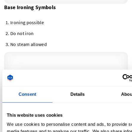
Base Ironing Symbols
Ironing possible
Do not iron
No steam allowed
Consent
Details
Abou
This website uses cookies
We use cookies to personalise content and ads, to provide s
Ironing Temperature Symbols
media features and to analyse our traffic. We also share info