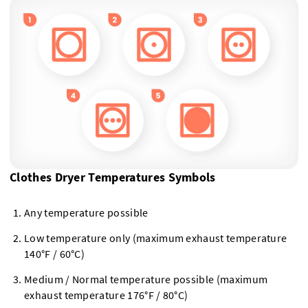
Clothes Dryer Temperatures Symbols
Any temperature possible
Low temperature only (maximum exhaust temperature
140°F / 60°C)
Medium / Normal temperature possible (maximum
exhaust temperature 176°F / 80°C)