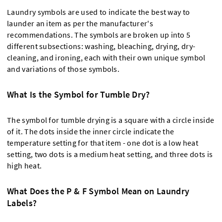
Laundry symbols are used to indicate the best way to
launder an item as per the manufacturer's
recommendations. The symbols are broken up into 5
different subsections: washing, bleaching, drying, dry-
cleaning, and ironing, each with their own unique symbol
and variations of those symbols.
What Is the Symbol for Tumble Dry?
The symbol for tumble drying is a square with a circle inside
of it. The dots inside the inner circle indicate the
temperature setting for that item - one dot is a low heat
setting, two dots is a medium heat setting, and three dots is
high heat.
What Does the P & F Symbol Mean on Laundry
Labels?