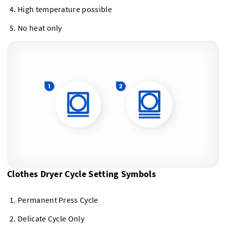
High temperature possible
No heat only
Clothes Dryer Cycle Setting Symbols
Permanent Press Cycle
Delicate Cycle Only