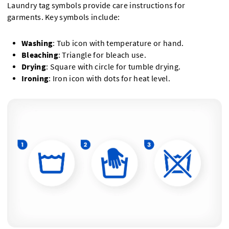
Laundry tag symbols provide care instructions for
garments. Key symbols include:
Washing
: Tub icon with temperature or hand.
Bleaching
: Triangle for bleach use.
Drying
: Square with circle for tumble drying.
Ironing
: Iron icon with dots for heat level.