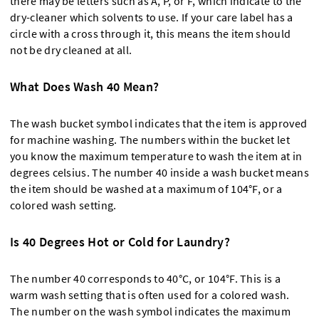
there may be letters such as A, P, or F, which indicate to the
dry-cleaner which solvents to use. If your care label has a
circle with a cross through it, this means the item should
not be dry cleaned at all.
What Does Wash 40 Mean?
The wash bucket symbol indicates that the item is approved
for machine washing. The numbers within the bucket let
you know the maximum temperature to wash the item at in
degrees celsius. The number 40 inside a wash bucket means
the item should be washed at a maximum of 104°F, or a
colored wash setting.
Is 40 Degrees Hot or Cold for Laundry?
The number 40 corresponds to 40°C, or 104°F. This is a
warm wash setting that is often used for a colored wash.
The number on the wash symbol indicates the maximum