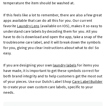
temperature the item should be washed at.
If this feels like a lot to remember, there are also a few great
apps available that can do all this for you. Our current
favorite
Laundry Lens
(available on IOS), makes it so easy to
understand care labels by decoding them for you. All you
have to do is download and open the app, take a snap of the
troublesome care label, and it will break down the symbols
for you, giving you clear instructions about what to do! So
easy.
If you are designing your own
laundry labels
for items you
have made, it is important to get these symbols correct for
both brand integrity and to help customers get the most out
of your pieces. Use our Dutch Label Shop
Care Label Builder
to create your own custom care labels, specific to your
needs.