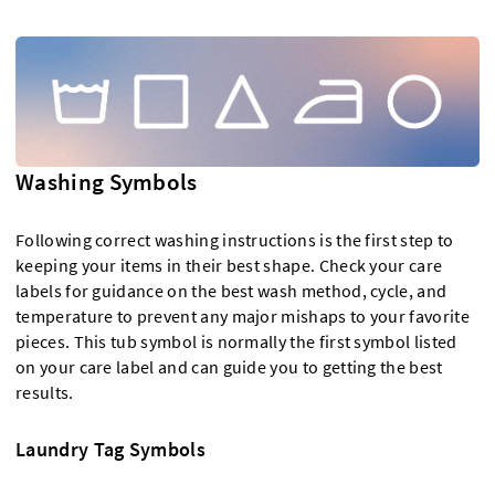
Washing Symbols
Following correct washing instructions is the first step to
keeping your items in their best shape. Check your care
labels for guidance on the best wash method, cycle, and
temperature to prevent any major mishaps to your favorite
pieces. This tub symbol is normally the first symbol listed
on your care label and can guide you to getting the best
results.
Laundry Tag Symbols