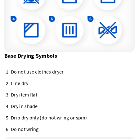
Base Drying Symbols
Do not use clothes dryer
Line dry
Dry item flat
Dry in shade
Drip dry only (do not wring or spin)
Do not wring