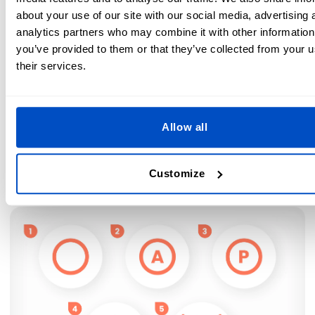
about your use of our site with our social media, advertising 
Low iron temperature only (230°F / 110°C)
analytics partners who may combine it with other information
you’ve provided to them or that they’ve collected from your u
Medium Iron Temperature possible (300°F / 150°C)
their services.
High Iron Temperature possible (390°F / 200°C)
Professional Dry Cleaning Symbols
Allow all
Some items just need to be dry cleaned to look their best.
Look for the circle symbol to confirm your items are
Customize
suitable to take to a professional cleaner.