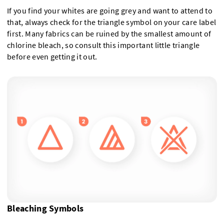
If you find your whites are going grey and want to attend to
that, always check for the triangle symbol on your care label
first. Many fabrics can be ruined by the smallest amount of
chlorine bleach, so consult this important little triangle
before even getting it out.
Bleaching Symbols