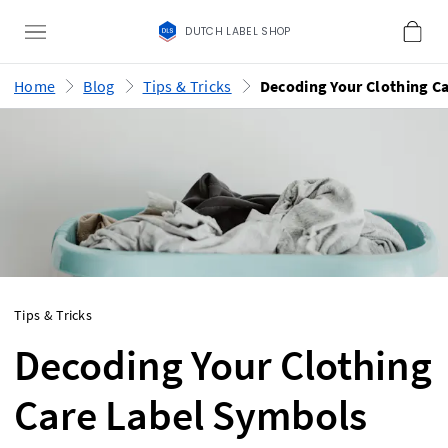
DUTCH LABEL SHOP
Home
Blog
Tips & Tricks
Tips & Tricks
Decoding Your Clothing
Care Label Symbols