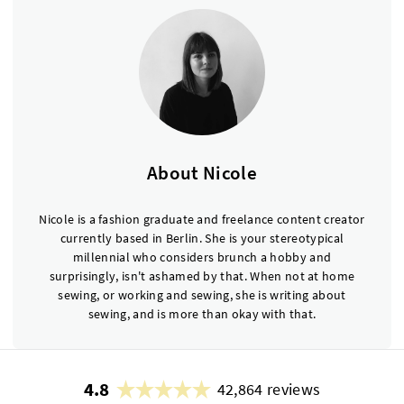
About Nicole
Nicole is a fashion graduate and freelance content creator
currently based in Berlin. She is your stereotypical
millennial who considers brunch a hobby and
surprisingly, isn't ashamed by that. When not at home
sewing, or working and sewing, she is writing about
sewing, and is more than okay with that.
4.8
42,864 reviews