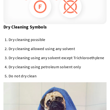
Dry Cleaning Symbols
Dry cleaning possible
Dry cleaning allowed using any solvent
Dry cleaning using any solvent except Trichloroethylene
Dry cleaning using petroleum solvent only
Do not dry clean