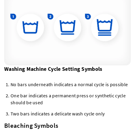
Washing Machine Cycle Setting Symbols
No bars underneath indicates a normal cycle is possible
One bar indicates a permanent press or synthetic cycle
should be used
Two bars indicates a delicate wash cycle only
Bleaching Symbols