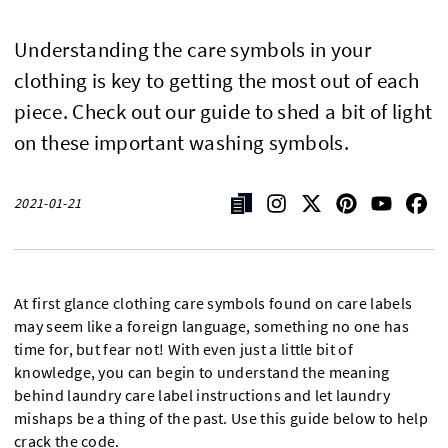
Understanding the care symbols in your
clothing is key to getting the most out of each
piece. Check out our guide to shed a bit of light
on these important washing symbols.
2021-01-21
At first glance clothing care symbols found on care labels
may seem like a foreign language, something no one has
time for, but fear not! With even just a little bit of
knowledge, you can begin to understand the meaning
behind laundry care label instructions and let laundry
mishaps be a thing of the past. Use this guide below to help
crack the code.