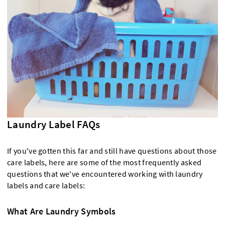
Laundry Label FAQs
If you've gotten this far and still have questions about those
care labels, here are some of the most frequently asked
questions that we've encountered working with laundry
labels and care labels:
What Are Laundry Symbols