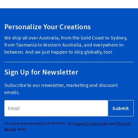
Personalize Your Creations
We ship all over Australia, from the Gold Coast to Sydney,
from Tasmania to Western Australia, and everywhere in-
between. And we just happen to ship globally, too!
Sign Up for Newsletter
Subscribe to our newsletter, marketing and discount
emails.
Email Address
Submit
This form is protected by reCAPTCHA - the
Google Privacy Policy
and
Terms of
Service
apply.