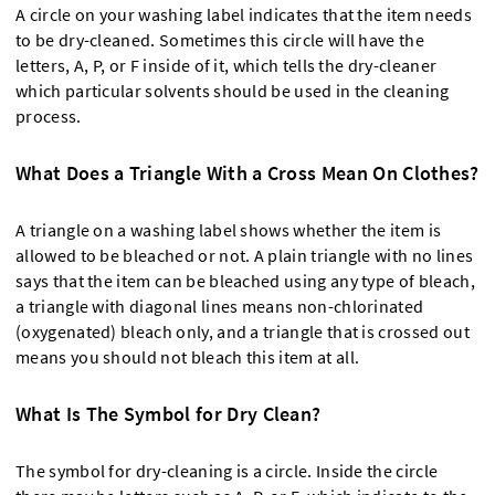
A circle on your washing label indicates that the item needs
to be dry-cleaned. Sometimes this circle will have the
letters, A, P, or F inside of it, which tells the dry-cleaner
which particular solvents should be used in the cleaning
process.
What Does a Triangle With a Cross Mean On Clothes?
A triangle on a washing label shows whether the item is
allowed to be bleached or not. A plain triangle with no lines
says that the item can be bleached using any type of bleach,
a triangle with diagonal lines means non-chlorinated
(oxygenated) bleach only, and a triangle that is crossed out
means you should not bleach this item at all.
What Is The Symbol for Dry Clean?
The symbol for dry-cleaning is a circle. Inside the circle