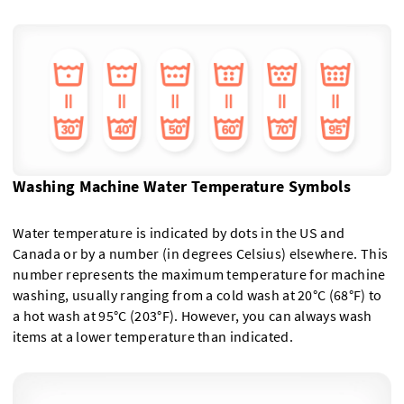
Washing Machine Water Temperature Symbols
Water temperature is indicated by dots in the US and
Canada or by a number (in degrees Celsius) elsewhere. This
number represents the maximum temperature for machine
washing, usually ranging from a cold wash at 20°C (68°F) to
a hot wash at 95°C (203°F). However, you can always wash
items at a lower temperature than indicated.