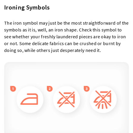
Ironing Symbols
The iron symbol may just be the most straightforward of the
symbols as it is, well, an iron shape. Check this symbol to
see whether your freshly laundered pieces are okay to iron
or not. Some delicate fabrics can be crushed or burnt by
doing so, while others just desperately need it.