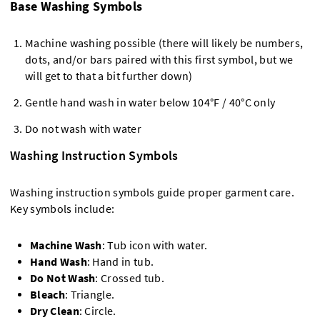
Base Washing Symbols
Machine washing possible (there will likely be numbers,
dots, and/or bars paired with this first symbol, but we
will get to that a bit further down)
Gentle hand wash in water below 104°F / 40°C only
Do not wash with water
Washing Instruction Symbols
Washing instruction symbols guide proper garment care.
Key symbols include:
Machine Wash
: Tub icon with water.
Hand Wash
: Hand in tub.
Do Not Wash
: Crossed tub.
Bleach
: Triangle.
Dry Clean
: Circle.