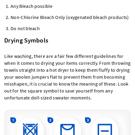
Any Bleach possible
Non-Chlorine Bleach Only (oxygenated bleach products)
Do not bleach
Drying Symbols
Like washing, there are a fair few different guidelines for
when it comes to drying your items correctly. From throwing
towels straight into a hot dryer to keep them fluffy to drying
your woolen jumpers flat to prevent them from becoming
misshapen, it is crucial to know the meaning of these. Look
out for the square symbol to save yourself from any
unfortunate doll-sized sweater moments.