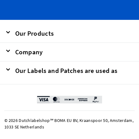
Our Products
Company
Our Labels and Patches are used as
© 2026 Dutchlabelshop℠ BOMA EU BV, Kraanspoor 50, Amsterdam,
1033 SE Netherlands