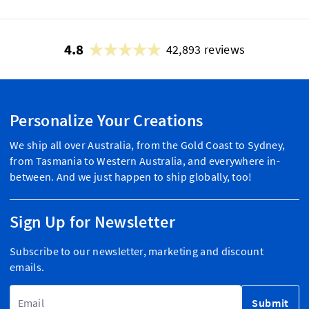
4.8
42,893 reviews
Personalize Your Creations
We ship all over Australia, from the Gold Coast to Sydney,
from Tasmania to Western Australia, and everywhere in-
between. And we just happen to ship globally, too!
Sign Up for Newsletter
Subscribe to our newsletter, marketing and discount
emails.
Email Address
Submit