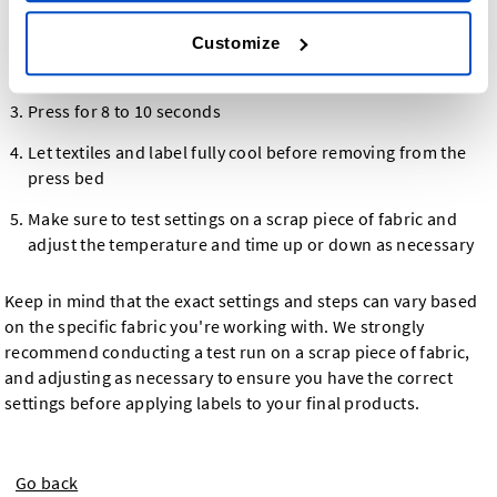
Set temperature between 130ºC/270ºF and 150ºC/300ºF
Customize
Set press pressure to 11 lb/5 kilograms
Press for 8 to 10 seconds
Let textiles and label fully cool before removing from the
press bed
Make sure to test settings on a scrap piece of fabric and
adjust the temperature and time up or down as necessary
Keep in mind that the exact settings and steps can vary based
on the specific fabric you're working with. We strongly
recommend conducting a test run on a scrap piece of fabric,
and adjusting as necessary to ensure you have the correct
settings before applying labels to your final products.
Go back