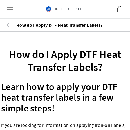
DUTCH LABEL SHOP
How do I Apply DTF Heat Transfer Labels?
How do I Apply DTF Heat
Transfer Labels?
Learn how to apply your DTF
heat transfer labels in a few
simple steps!
If you are looking for information on
applying Iron-on Labels
,