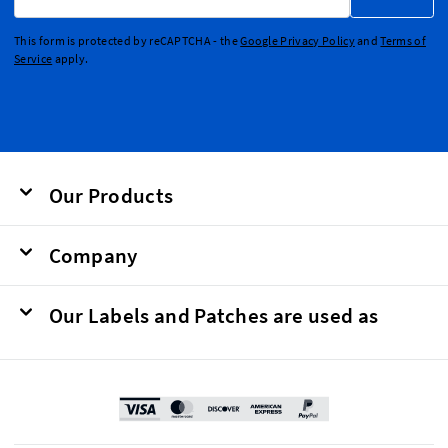
This form is protected by reCAPTCHA - the
Google Privacy Policy
and
Terms of
Service
apply.
Our Products
Company
Our Labels and Patches are used as