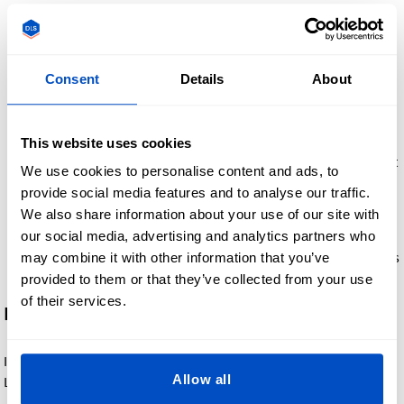
step until the entire design has been attached.
Cooling. Allow the label and your fabric to completely cool
down before moving. Ideally one to two minutes. This
Consent
Details
About
cooling process helps the label adhere securely to the
fabric.
Peel the backing film away. Once the label has cooled,
This website uses cookies
gently peel away the backing film. If you notice that any part
We use cookies to personalise content and ads, to
of the design is still sticking to the film, lay the film back
provide social media features and to analyse our traffic.
down and repeat steps 3-5.
We also share information about your use of our site with
Ready to use. We recommend waiting at least 24 hours
our social media, advertising and analytics partners who
before washing or wetting the DTF Heat Transfer Label. This
may combine it with other information that you’ve
will ensure the adhesive has fully set to your textiles.
provided to them or that they’ve collected from your use
of their services.
Heat Press Settings:
If you are using a heat press to adhere your DTF Heat Transfer
Allow all
Labels, we recommend the below settings: