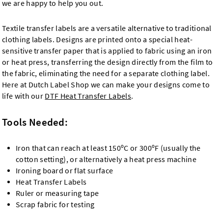
we are happy to help you out.
Textile transfer labels are a versatile alternative to traditional
clothing labels. Designs are printed onto a special heat-
sensitive transfer paper that is applied to fabric using an iron
or heat press, transferring the design directly from the film to
the fabric, eliminating the need for a separate clothing label.
Here at Dutch Label Shop we can make your designs come to
life with our
DTF Heat Transfer Labels
.
Tools Needed:
Iron that can reach at least 150ºC or 300ºF (usually the
cotton setting), or alternatively a heat press machine
Ironing board or flat surface
Heat Transfer Labels
Ruler or measuring tape
Scrap fabric for testing