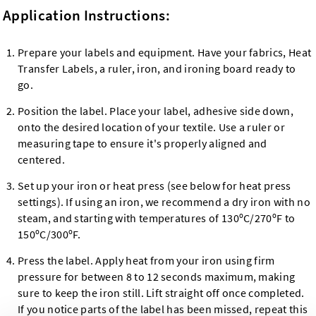
Application Instructions:
Prepare your labels and equipment. Have your fabrics, Heat
Transfer Labels, a ruler, iron, and ironing board ready to
go.
Position the label. Place your label, adhesive side down,
onto the desired location of your textile. Use a ruler or
measuring tape to ensure it's properly aligned and
centered.
Set up your iron or heat press (see below for heat press
settings). If using an iron, we recommend a dry iron with no
steam, and starting with temperatures of 130ºC/270ºF to
150ºC/300ºF.
Press the label. Apply heat from your iron using firm
pressure for between 8 to 12 seconds maximum, making
sure to keep the iron still. Lift straight off once completed.
If you notice parts of the label has been missed, repeat this