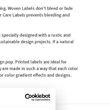
ying. Woven Labels don't bleed or fade
ur Care Labels prevents bleeding and
n specially designed with a rustic and
ustainable design projects. If a natural
.
n pop. Printed labels are ideal for
ey are made in such a way that each color
or color gradient effects and designs.