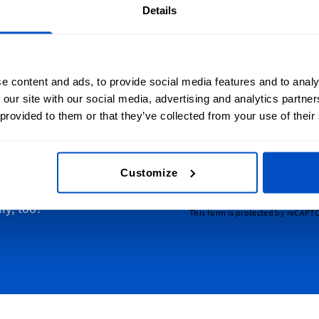
Details
e content and ads, to provide social media features and to analy
 our site with our social media, advertising and analytics partn
lize Your Creations
Sign Up for News
 provided to them or that they’ve collected from your use of their
 over Australia, from the
Subscribe to our newsl
 to Sydney, from Tasmania
Email Address
 Australia, and everywhere
Customize
. And we just happen to
ly, too!
This form is protected by reCAPT