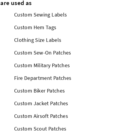
 are used as
Custom Sewing Labels
Custom Hem Tags
Clothing Size Labels
Custom Sew-On Patches
Custom Military Patches
Fire Department Patches
Custom Biker Patches
Custom Jacket Patches
Custom Airsoft Patches
Custom Scout Patches