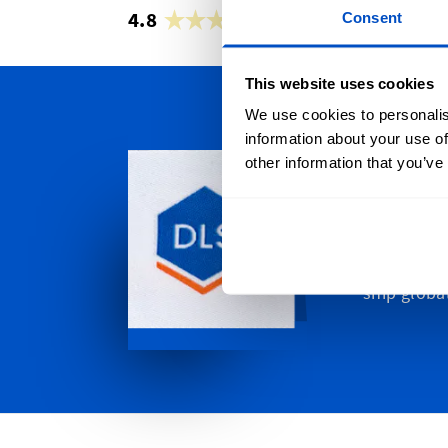
4.8
42,883 reviews
Consent
This website uses cookies
We use cookies to personalis
information about your use of
Persona
other information that you’ve
We ship all
Gold Coast
to Western
in-between
ship global