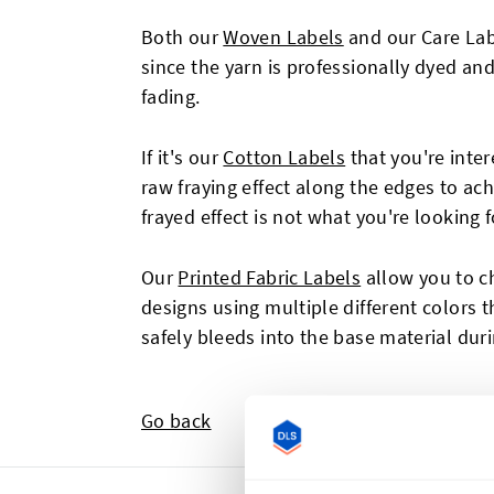
Both our
Woven Labels
and our Care Labe
since the yarn is professionally dyed an
fading.
If it's our
Cotton Labels
that you're inter
raw fraying effect along the edges to ach
frayed effect is not what you're looking 
Our
Printed Fabric Labels
allow you to ch
designs using multiple different colors 
safely bleeds into the base material duri
Go back