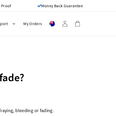
 Proof
Money Back Guarantee
port
My Orders
 fade?
raying, bleeding or fading.