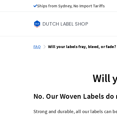
Ships from Sydney, No Import Tariffs
DUTCH LABEL SHOP
FAQ
Will your labels fray, bleed, or fade?
Will 
No. Our Woven Labels do n
Strong and durable, all our labels can b