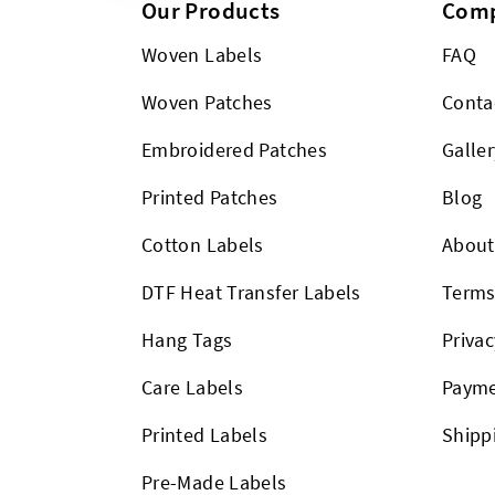
Our Products
Com
Woven Labels
FAQ
Woven Patches
Conta
Embroidered Patches
Galler
Printed Patches
Blog
Cotton Labels
About
DTF Heat Transfer Labels
Term
Hang Tags
Privac
Care Labels
Payme
Printed Labels
Shipp
Pre-Made Labels