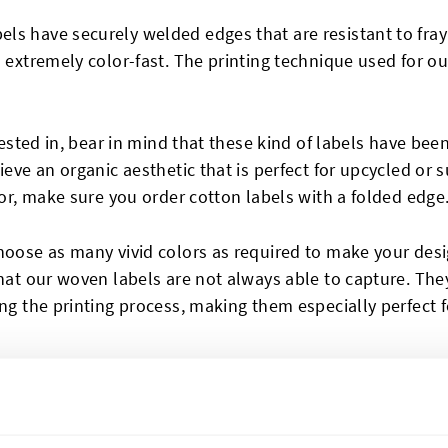
ls have securely welded edges that are resistant to fra
d extremely color-fast. The printing technique used for o
ested in, bear in mind that these kind of labels have bee
ieve an organic aesthetic that is perfect for upcycled or s
for, make sure you order cotton labels with a folded edge
oose as many vivid colors as required to make your desig
that our woven labels are not always able to capture. Th
ng the printing process, making them especially perfect f