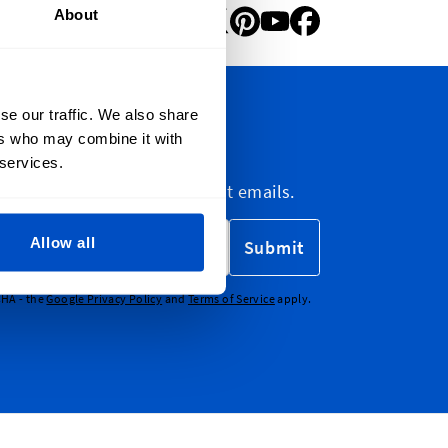
About
se our traffic. We also share
ers who may combine it with
letter
 services.
etter, marketing and discount emails.
Allow all
Submit
CHA - the
Google Privacy Policy
and
Terms of Service
apply.