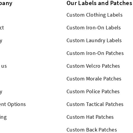
pany
Our Labels and Patches
Custom Clothing Labels
ct
Custom Iron-On Labels
y
Custom Laundry Labels
Custom Iron-On Patches
 us
Custom Velcro Patches
s
Custom Morale Patches
y
Custom Police Patches
nt Options
Custom Tactical Patches
ing
Custom Hat Patches
Custom Back Patches