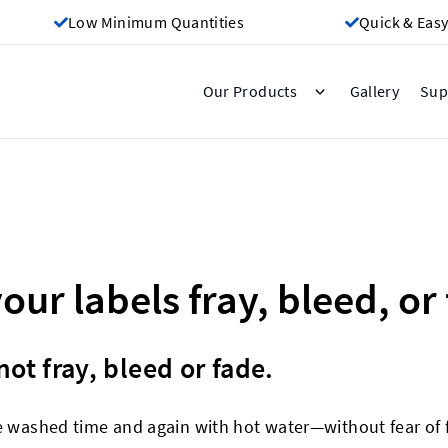
Low Minimum Quantities
Quick & Easy
Gallery
Our Products
Sup
your labels fray, bleed, or
ot fray, bleed or fade.
e washed time and again with hot water—without fear of f