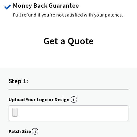
Money Back Guarantee
Full refund if you're not satisfied with your patches.
Get a Quote
Step 1:
Upload Your Logo or Design
i
Patch Size
i