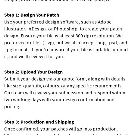
Step 1: Design Your Patch
Use your preferred design software, such as Adobe
Illustrator, InDesign, or Photoshop, to create your patch
design. Ensure your file is at least 300 dpi resolution. We
prefer vector files (.svg), but we also accept .png, .psd, and
.jpg formats. If you're unsure if your file is suitable, upload
it, and we’ll review it for you.
Step 2: Upload Your Design
Submit your design via our quote form, along with details
like size, quantity, colours, or any specific requirements.
Our team will review your submission and respond within
two working days with your design confirmation and
pricing.
Step 3: Production and Shipping
Once confirmed, your patches will go into production.