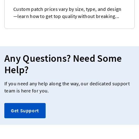
Custom patch prices vary by size, type, and design
—learn how to get top quality without breaking...
Any Questions? Need Some
Help?
If you need any help along the way, our dedicated support
team is here for you.
Get Support