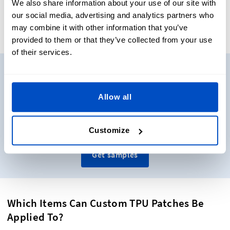
We also share information about your use of our site with
our social media, advertising and analytics partners who
may combine it with other information that you’ve
provided to them or that they’ve collected from your use
of their services.
Need to see some samples?
Allow all
Want to see and touch some real labels before you decide
on what to get? No problem. Get sample packs shipped
directly to you!
Customize
Get samples
Which Items Can Custom TPU Patches Be
Applied To?