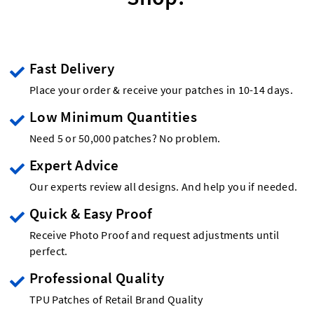
Fast Delivery
Place your order & receive your patches in 10-14 days.
Low Minimum Quantities
Need 5 or 50,000 patches? No problem.
Expert Advice
Our experts review all designs. And help you if needed.
Quick & Easy Proof
Receive Photo Proof and request adjustments until
perfect.
Professional Quality
TPU Patches of Retail Brand Quality