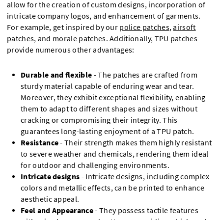
allow for the creation of custom designs, incorporation of
intricate company logos, and enhancement of garments.
For example, get inspired by our
police patches
,
airsoft
patches
, and
morale patches
. Additionally, TPU patches
provide numerous other advantages:
Durable and flexible
- The patches are crafted from
sturdy material capable of enduring wear and tear.
Moreover, they exhibit exceptional flexibility, enabling
them to adapt to different shapes and sizes without
cracking or compromising their integrity. This
guarantees long-lasting enjoyment of a TPU patch.
Resistance
- Their strength makes them highly resistant
to severe weather and chemicals, rendering them ideal
for outdoor and challenging environments.
Intricate designs
- Intricate designs, including complex
colors and metallic effects, can be printed to enhance
aesthetic appeal.
Feel and Appearance
- They possess tactile features