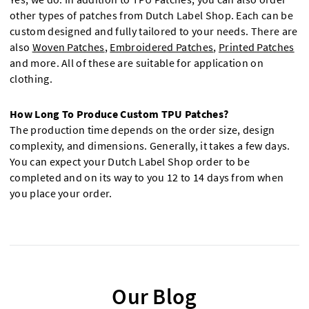
other types of patches from Dutch Label Shop. Each can be
custom designed and fully tailored to your needs. There are
also
Woven Patches
,
Embroidered Patches
,
Printed Patches
and more. All of these are suitable for application on
clothing.
How Long To Produce Custom TPU Patches?
The production time depends on the order size, design
complexity, and dimensions. Generally, it takes a few days.
You can expect your Dutch Label Shop order to be
completed and on its way to you 12 to 14 days from when
you place your order.
Our Blog