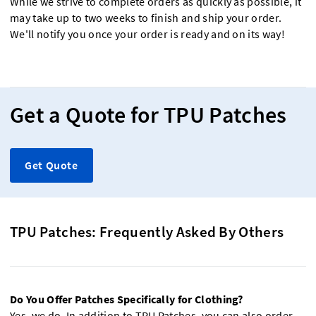
While we strive to complete orders as quickly as possible, it
may take up to two weeks to finish and ship your order.
We'll notify you once your order is ready and on its way!
Get a Quote for TPU Patches
Get Quote
TPU Patches: Frequently Asked By Others
Do You Offer Patches Specifically for Clothing?
Yes, we do. In addition to TPU Patches, you can also order