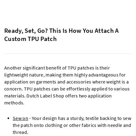
Ready, Set, Go? This Is How You Attach A
Custom TPU Patch
Another significant benefit of TPU patches is their
lightweight nature, making them highly advantageous for
application on garments and accessories where weight is a
concern. TPU patches can be effortlessly applied to various
materials. Dutch Label Shop offers two application
methods.
Sew on
- Your design has a sturdy, textile backing to sew
the patch onto clothing or other fabrics with needle and
thread.