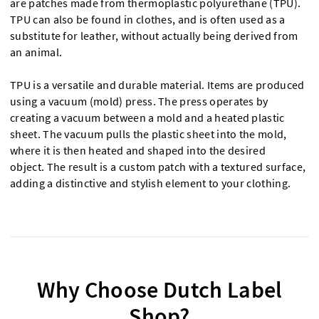
are patches made from thermoplastic polyurethane (TPU).
TPU can also be found in clothes, and is often used as a
substitute for leather, without actually being derived from
an animal.
TPU is a versatile and durable material. Items are produced
using a vacuum (mold) press. The press operates by
creating a vacuum between a mold and a heated plastic
sheet. The vacuum pulls the plastic sheet into the mold,
where it is then heated and shaped into the desired
object. The result is a custom patch with a textured surface,
adding a distinctive and stylish element to your clothing.
Why Choose Dutch Label
Shop?