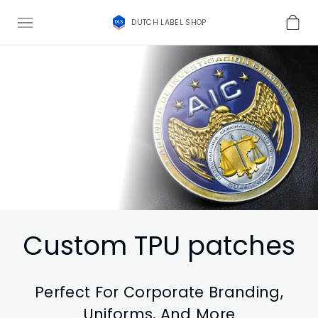
DUTCH LABEL SHOP
Custom TPU patches
Perfect For Corporate Branding,
Uniforms, And More