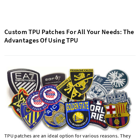
Custom TPU Patches For All Your Needs: The
Advantages Of Using TPU
TPU patches are an ideal option for various reasons. They