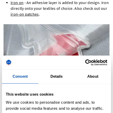
Iron on
- An adhesive layer is added to your design. Iron
directly onto your textiles of choice. Also check out our
iron-on patches
.
Consent
Details
About
This website uses cookies
We use cookies to personalise content and ads, to
provide social media features and to analyse our traffic.