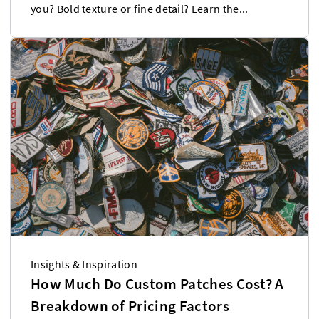
you? Bold texture or fine detail? Learn the...
Insights & Inspiration
How Much Do Custom Patches Cost? A
Breakdown of Pricing Factors