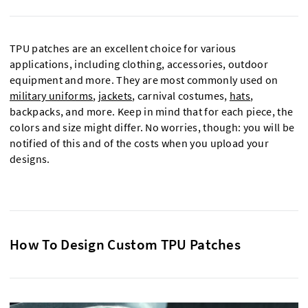
TPU patches are an excellent choice for various
applications, including clothing, accessories, outdoor
equipment and more. They are most commonly used on
military uniforms
,
jackets
, carnival costumes,
hats
,
backpacks, and more. Keep in mind that for each piece, the
colors and size might differ. No worries, though: you will be
notified of this and of the costs when you upload your
designs.
How To Design Custom TPU Patches