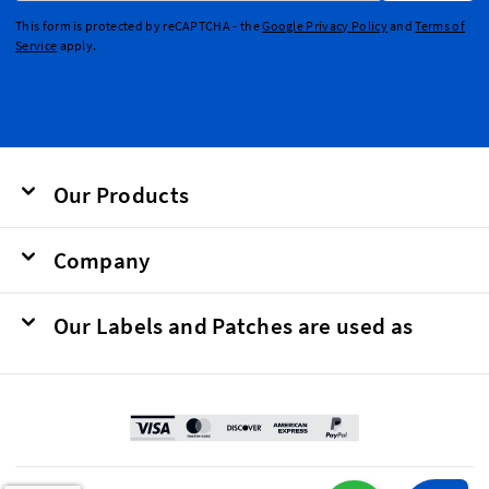
This form is protected by reCAPTCHA - the
Google Privacy Policy
and
Terms of
Service
apply.
Our Products
Company
Our Labels and Patches are used as