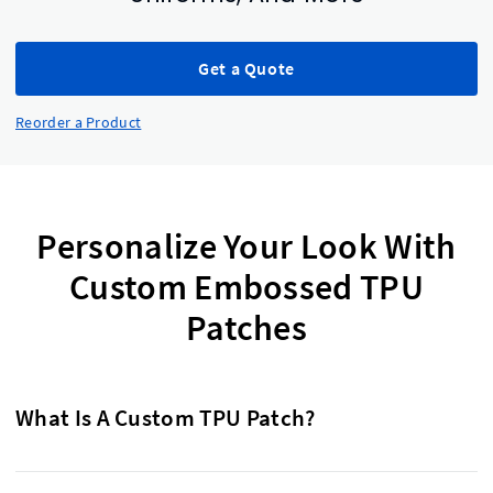
Get a Quote
Reorder a Product
Personalize Your Look With
Custom Embossed TPU
Patches
What Is A Custom TPU Patch?