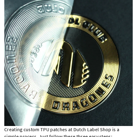
Creating custom TPU patches at Dutch Label Shop is a
simple process. Just follow these three easy steps: