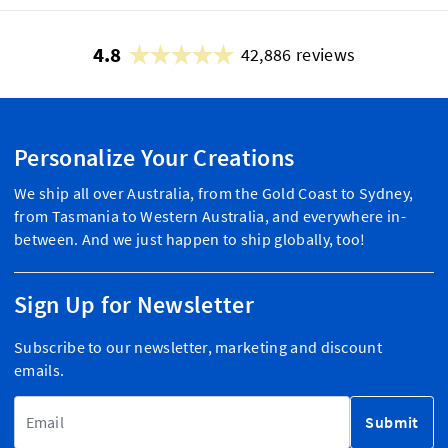
4.8
42,886 reviews
Personalize Your Creations
We ship all over Australia, from the Gold Coast to Sydney,
from Tasmania to Western Australia, and everywhere in-
between. And we just happen to ship globally, too!
Sign Up for Newsletter
Subscribe to our newsletter, marketing and discount
emails.
Email Address
Submit