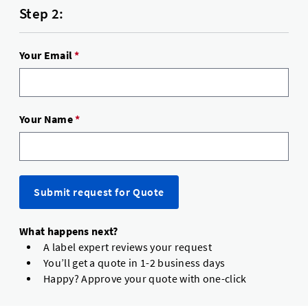
Step 2:
Your Email
*
Your Name
*
Submit request for Quote
What happens next?
A label expert reviews your request
You’ll get a quote in 1-2 business days
Happy? Approve your quote with one-click