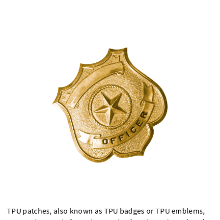
TPU patches, also known as TPU badges or TPU emblems,