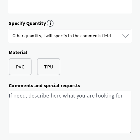
Specify Quantity
i
Material
PVC
TPU
Comments and special requests