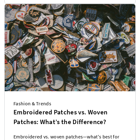
Fashion & Trends
Embroidered Patches vs. Woven
Patches: What’s the Difference?
Embroidered vs. woven patches—what's best for