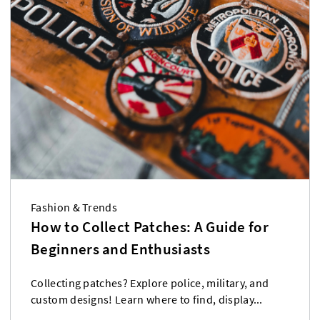
Fashion & Trends
How to Collect Patches: A Guide for
Beginners and Enthusiasts
Collecting patches? Explore police, military, and
custom designs! Learn where to find, display...