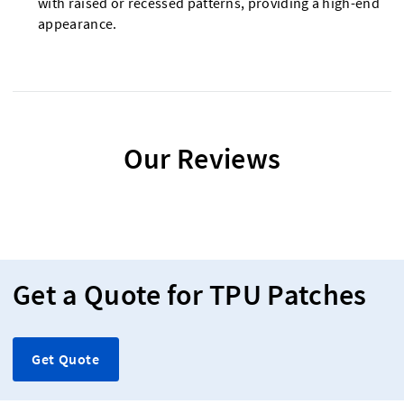
with raised or recessed patterns, providing a high-end
appearance.
Our Reviews
Get a Quote for TPU Patches
Get Quote