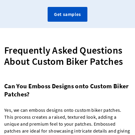
Get samples
Frequently Asked Questions
About Custom Biker Patches
Can You Emboss Designs onto Custom Biker
Patches?
Yes, we can emboss designs onto custom biker patches.
This process creates a raised, textured look, adding a
unique and premium feel to your patches. Embossed
patches are ideal for showcasing intricate details and giving