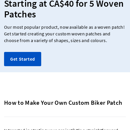
Starting at CA$40 for 5 Woven
Patches
Our most popular product, now available as a woven patch!
Get started creating your custom woven patches and
choose from a variety of shapes, sizes and colours.
Get Started
How to Make Your Own Custom Biker Patch