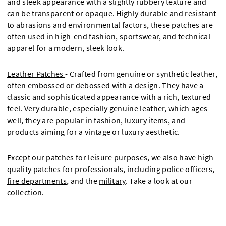
and sleek appearance with a slightly rubbery texture and
can be transparent or opaque. Highly durable and resistant
to abrasions and environmental factors, these patches are
often used in high-end fashion, sportswear, and technical
apparel for a modern, sleek look.
Leather Patches
- Crafted from genuine or synthetic leather,
often embossed or debossed with a design. They have a
classic and sophisticated appearance with a rich, textured
feel. Very durable, especially genuine leather, which ages
well, they are popular in fashion, luxury items, and
products aiming for a vintage or luxury aesthetic.
Except our patches for leisure purposes, we also have high-
quality patches for professionals, including
police officers
,
fire departments
, and the
military
. Take a look at our
collection.