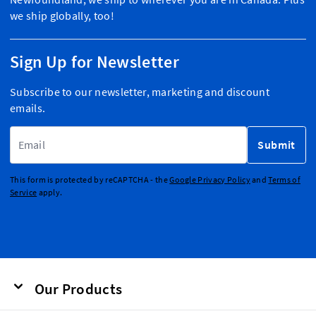
we ship globally, too!
Sign Up for Newsletter
Subscribe to our newsletter, marketing and discount
emails.
Email Address
Submit
This form is protected by reCAPTCHA - the
Google Privacy Policy
and
Terms of
Service
apply.
Our Products