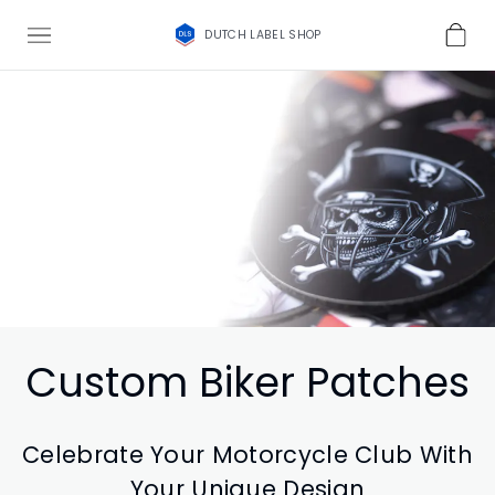
DUTCH LABEL SHOP
Custom Biker Patches
Celebrate Your Motorcycle Club With
Your Unique Design