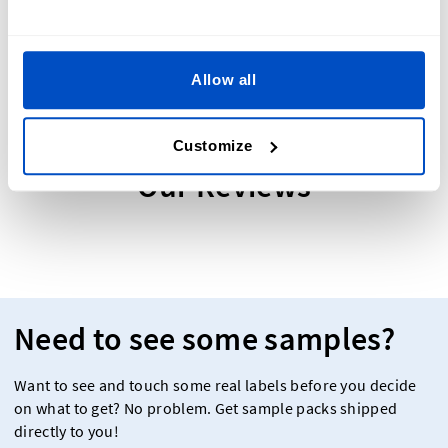
Allow all
Customize
Our Reviews
Need to see some samples?
Want to see and touch some real labels before you decide
on what to get? No problem. Get sample packs shipped
directly to you!