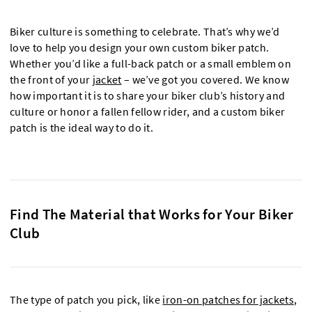
Biker culture is something to celebrate. That’s why we’d
love to help you design your own custom biker patch.
Whether you’d like a full-back patch or a small emblem on
the front of your
jacket
– we’ve got you covered. We know
how important it is to share your biker club’s history and
culture or honor a fallen fellow rider, and a custom biker
patch is the ideal way to do it.
Find The Material that Works for Your Biker
Club
The type of patch you pick, like
iron-on patches for jackets
,