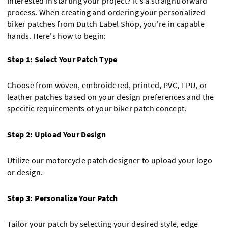
Interested in starting your project? It's a straightforward
process. When creating and ordering your personalized
biker patches from Dutch Label Shop, you're in capable
hands. Here's how to begin:
Step 1: Select Your Patch Type
Choose from woven, embroidered, printed, PVC, TPU, or
leather patches based on your design preferences and the
specific requirements of your biker patch concept.
Step 2: Upload Your Design
Utilize our motorcycle patch designer to upload your logo
or design.
Step 3: Personalize Your Patch
Tailor your patch by selecting your desired style, edge