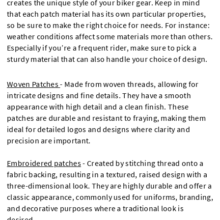
creates the unique style of your biker gear. Keep in mind
that each patch material has its own particular properties,
so be sure to make the right choice for needs. For instance:
weather conditions affect some materials more than others.
Especially if you’re a frequent rider, make sure to pick a
sturdy material that can also handle your choice of design.
Woven Patches
-
Made from woven threads, allowing for
intricate designs and fine details. They have a smooth
appearance with high detail and a clean finish. These
patches are durable and resistant to fraying, making them
ideal for detailed logos and designs where clarity and
precision are important.
Embroidered patches
- Created by stitching thread onto a
fabric backing, resulting in a textured, raised design with a
three-dimensional look. They are highly durable and offer a
classic appearance, commonly used for uniforms, branding,
and decorative purposes where a traditional look is
desired.