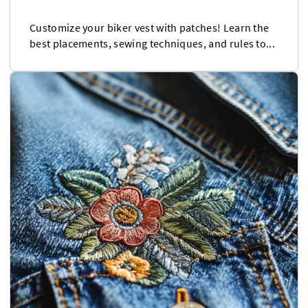
Customize your biker vest with patches! Learn the
best placements, sewing techniques, and rules to...