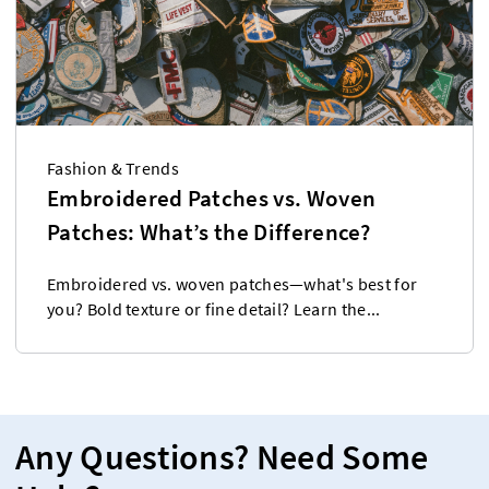
Fashion & Trends
Embroidered Patches vs. Woven
Patches: What’s the Difference?
Embroidered vs. woven patches—what's best for
you? Bold texture or fine detail? Learn the...
Any Questions? Need Some