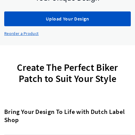
Upload Your Design
Reorder a Product
Create The Perfect Biker
Patch to Suit Your Style
Bring Your Design To Life with Dutch Label
Shop