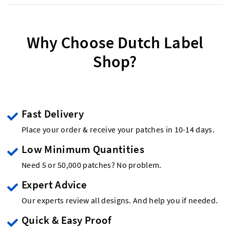
Why Choose Dutch Label
Shop?
Fast Delivery
Place your order & receive your patches in 10-14 days.
Low Minimum Quantities
Need 5 or 50,000 patches? No problem.
Expert Advice
Our experts review all designs. And help you if needed.
Quick & Easy Proof