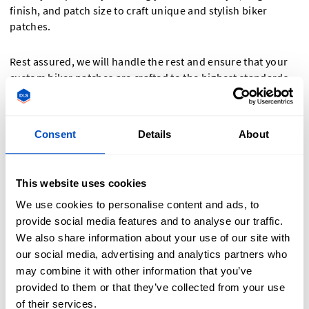
finish, and patch size to craft unique and stylish biker
patches.
Rest assured, we will handle the rest and ensure that your
custom biker patches are crafted to the highest standards.
Whether you require motorcycle club patches, custom vest
patches, or humorous biker patches, we've got you
covered. Discover the available options on our website's
Consent
Details
About
ordering tool and bring your biker patch visions to reality.
This website uses cookies
We use cookies to personalise content and ads, to
provide social media features and to analyse our traffic.
We also share information about your use of our site with
our social media, advertising and analytics partners who
may combine it with other information that you’ve
provided to them or that they’ve collected from your use
of their services.