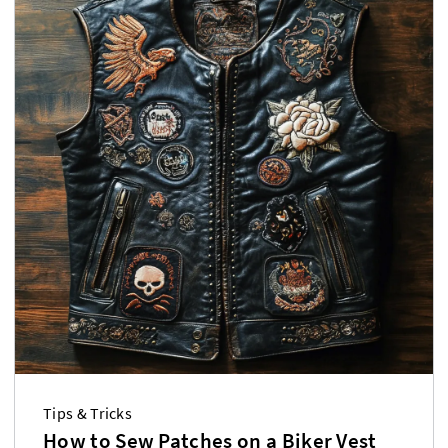
Tips & Tricks
How to Sew Patches on a Biker Vest