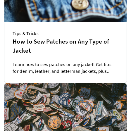
Tips & Tricks
How to Sew Patches on Any Type of
Jacket
Learn how to sew patches on any jacket! Get tips
for denim, leather, and letterman jackets, plus...