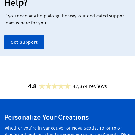
Help?
If you need any help along the way, our dedicated support
team is here for you.
Get Support
4.8
42,874 reviews
Personalize Your Creations
Whether you're in Vancouver or Nova Scotia, Toronto or
Newfoundland, we ship to wherever you are in Canada. Plus