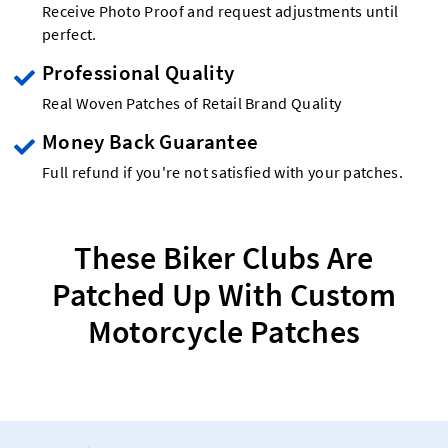
Receive Photo Proof and request adjustments until
perfect.
Professional Quality
Real Woven Patches of Retail Brand Quality
Money Back Guarantee
Full refund if you're not satisfied with your patches.
These Biker Clubs Are
Patched Up With Custom
Motorcycle Patches