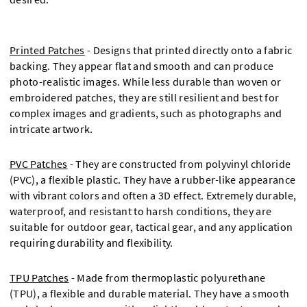
Printed Patches
- Designs that printed directly onto a fabric
backing. They appear flat and smooth and can produce
photo-realistic images. While less durable than woven or
embroidered patches, they are still resilient and best for
complex images and gradients, such as photographs and
intricate artwork.
PVC Patches
- They are constructed from polyvinyl chloride
(PVC), a flexible plastic. They have a rubber-like appearance
with vibrant colors and often a 3D effect. Extremely durable,
waterproof, and resistant to harsh conditions, they are
suitable for outdoor gear, tactical gear, and any application
requiring durability and flexibility.
TPU Patches
- Made from thermoplastic polyurethane
(TPU), a flexible and durable material. They have a smooth