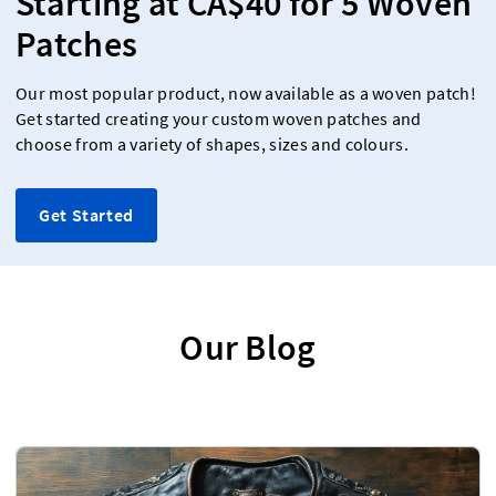
Starting at CA$40 for 5 Woven
Patches
Our most popular product, now available as a woven patch!
Get started creating your custom woven patches and
choose from a variety of shapes, sizes and colours.
Get Started
Our Blog