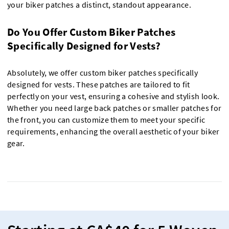
your biker patches a distinct, standout appearance.
Do You Offer Custom Biker Patches
Specifically Designed for Vests?
Absolutely, we offer custom biker patches specifically
designed for vests. These patches are tailored to fit
perfectly on your vest, ensuring a cohesive and stylish look.
Whether you need large back patches or smaller patches for
the front, you can customize them to meet your specific
requirements, enhancing the overall aesthetic of your biker
gear.