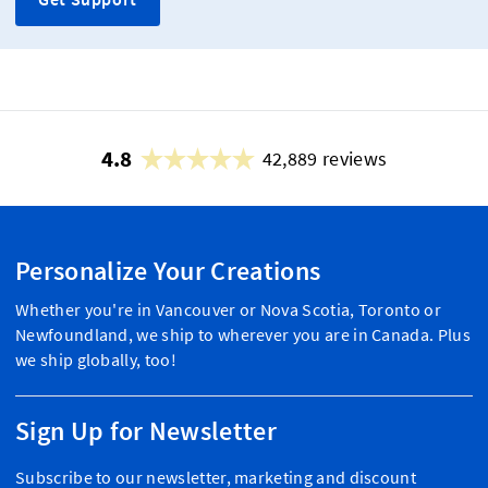
4.8
42,889 reviews
Personalize Your Creations
Whether you're in Vancouver or Nova Scotia, Toronto or
Newfoundland, we ship to wherever you are in Canada. Plus
we ship globally, too!
Sign Up for Newsletter
Subscribe to our newsletter, marketing and discount