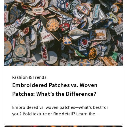
Fashion & Trends
Embroidered Patches vs. Woven
Patches: What’s the Difference?
Embroidered vs. woven patches—what's best for
you? Bold texture or fine detail? Learn the...