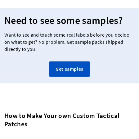
Need to see some samples?
Want to see and touch some real labels before you decide
on what to get? No problem. Get sample packs shipped
directly to you!
Get samples
How to Make Your own Custom Tactical
Patches