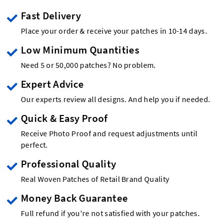
Fast Delivery
Place your order & receive your patches in 10-14 days.
Low Minimum Quantities
Need 5 or 50,000 patches? No problem.
Expert Advice
Our experts review all designs. And help you if needed.
Quick & Easy Proof
Receive Photo Proof and request adjustments until
perfect.
Professional Quality
Real Woven Patches of Retail Brand Quality
Money Back Guarantee
Full refund if you're not satisfied with your patches.