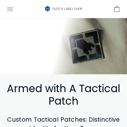
DUTCH LABEL SHOP
Armed with A Tactical
Patch
Custom Tactical Patches: Distinctive