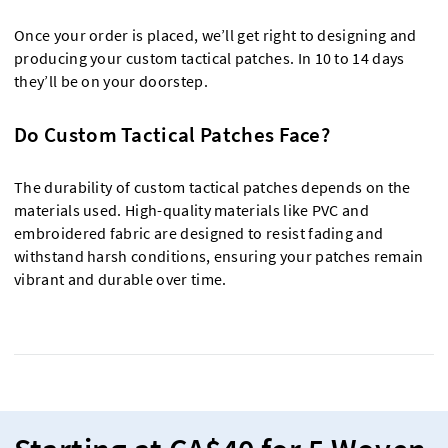
Once your order is placed, we’ll get right to designing and
producing your custom tactical patches. In 10 to 14 days
they’ll be on your doorstep.
Do Custom Tactical Patches Face?
The durability of custom tactical patches depends on the
materials used. High-quality materials like PVC and
embroidered fabric are designed to resist fading and
withstand harsh conditions, ensuring your patches remain
vibrant and durable over time.