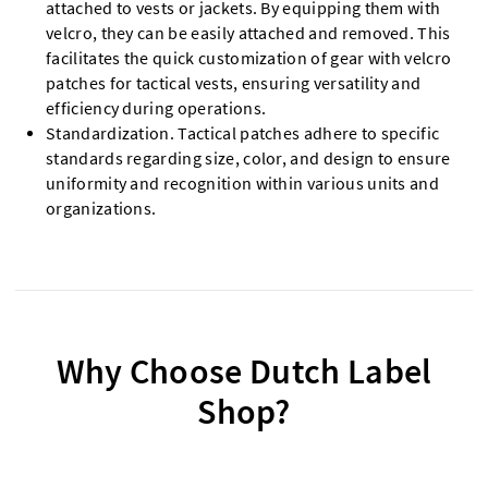
attached to vests or jackets. By equipping them with
velcro, they can be easily attached and removed. This
facilitates the quick customization of gear with velcro
patches for tactical vests, ensuring versatility and
efficiency during operations.
Standardization. Tactical patches adhere to specific
standards regarding size, color, and design to ensure
uniformity and recognition within various units and
organizations.
Why Choose Dutch Label
Shop?