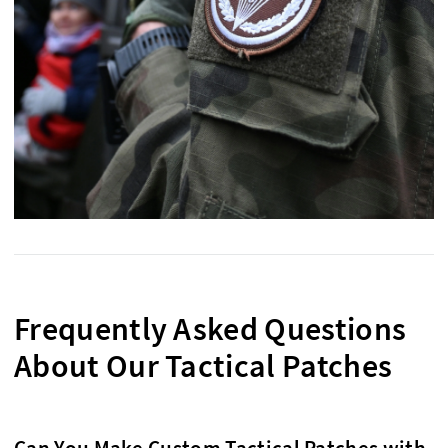
Frequently Asked Questions
About Our Tactical Patches
Can You Make Custom Tactical Patches with