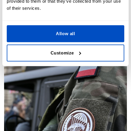
provided to them or that they’ve collected from your use
of their services.
Allow all
Customize