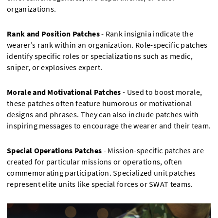
organizations.
Rank and Position Patches
- Rank insignia indicate the
wearer’s rank within an organization. Role-specific patches
identify specific roles or specializations such as medic,
sniper, or explosives expert.
Morale and Motivational Patches
- Used to boost morale,
these patches often feature humorous or motivational
designs and phrases. They can also include patches with
inspiring messages to encourage the wearer and their team.
Special Operations Patches
- Mission-specific patches are
created for particular missions or operations, often
commemorating participation. Specialized unit patches
represent elite units like special forces or SWAT teams.