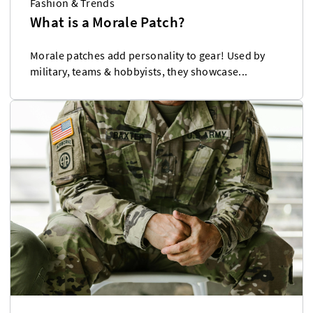
Fashion & Trends
What is a Morale Patch?
Morale patches add personality to gear! Used by
military, teams & hobbyists, they showcase...