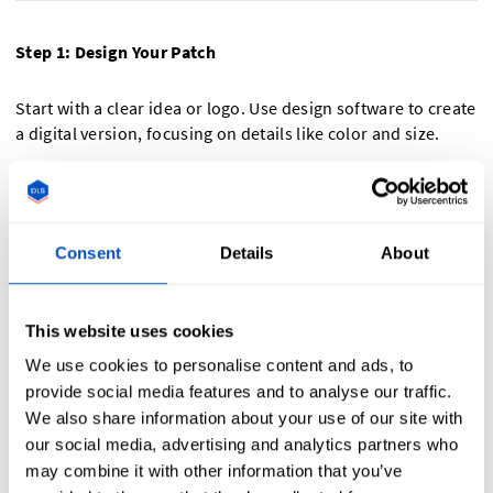
Step 1: Design Your Patch
Start with a clear idea or logo. Use design software to create
a digital version, focusing on details like color and size.
Step 2: Upload Your Design and Choose Materials
Upload your design to Dutch Label Shop. Select durable
Consent
Details
About
materials like PVC or embroidered fabric and specify your
needs. Choose Velcro for easy attachment and removal.
This website uses cookies
Step 3: Begin Production
We use cookies to personalise content and ads, to
provide social media features and to analyse our traffic.
Our team will handle the rest, ensuring your custom
We also share information about your use of our site with
patches are produced to your exact standards.
our social media, advertising and analytics partners who
may combine it with other information that you’ve
Bring your custom tactical patch to life!