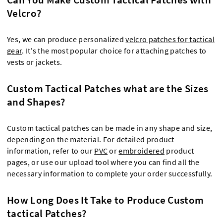
Velcro?
Yes, we can produce personalized
velcro patches for tactical
gear
. It's the most popular choice for attaching patches to
vests or jackets.
Custom Tactical Patches what are the Sizes
and Shapes?
Custom tactical patches can be made in any shape and size,
depending on the material. For detailed product
information, refer to our
PVC
or
embroidered
product
pages, or use our upload tool where you can find all the
necessary information to complete your order successfully.
How Long Does It Take to Produce Custom
tactical Patches?