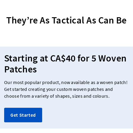
They’re As Tactical As Can Be
Starting at CA$40 for 5 Woven
Patches
Our most popular product, now available as a woven patch!
Get started creating your custom woven patches and
choose from a variety of shapes, sizes and colours.
Get Started