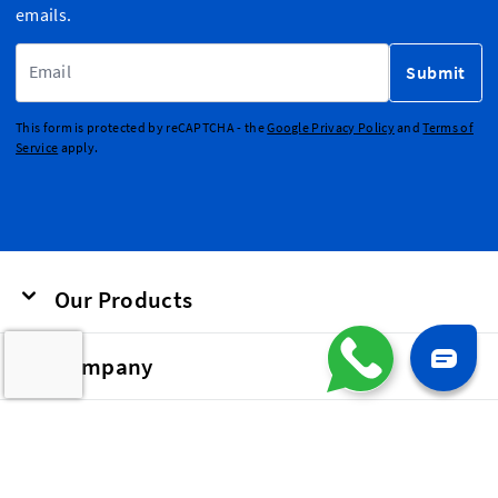
emails.
Email Address
Submit
This form is protected by reCAPTCHA - the
Google Privacy Policy
and
Terms of
Service
apply.
Our Products
Company
Our Labels and Patches are used as