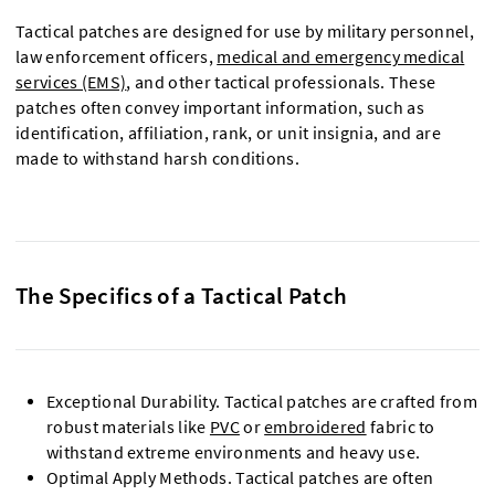
Tactical patches are designed for use by military personnel,
law enforcement officers,
medical and emergency medical
services (EMS)
, and other tactical professionals. These
patches often convey important information, such as
identification, affiliation, rank, or unit insignia, and are
made to withstand harsh conditions.
The Specifics of a Tactical Patch
Exceptional Durability. Tactical patches are crafted from
robust materials like
PVC
or
embroidered
fabric to
withstand extreme environments and heavy use.
Optimal Apply Methods. Tactical patches are often