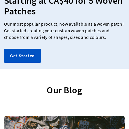
Starting at CA$40 for 5 Woven
Patches
Our most popular product, now available as a woven patch!
Get started creating your custom woven patches and
choose from a variety of shapes, sizes and colours.
Get Started
Our Blog