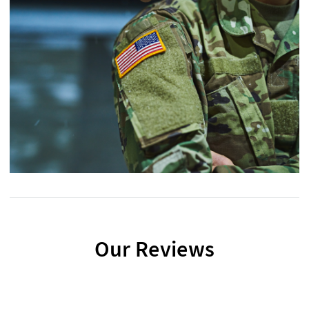
Our Reviews