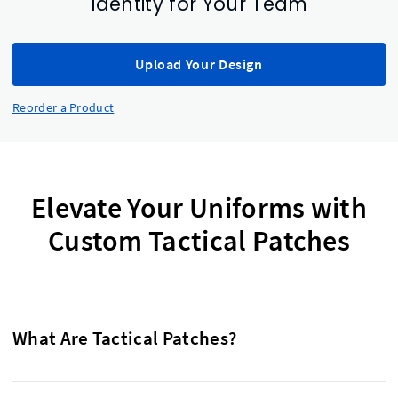
Identity for Your Team
Upload Your Design
Reorder a Product
Elevate Your Uniforms with
Custom Tactical Patches
What Are Tactical Patches?