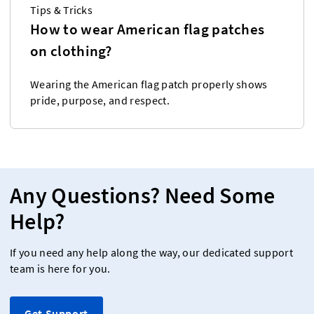
Tips & Tricks
How to wear American flag patches
on clothing?
Wearing the American flag patch properly shows
pride, purpose, and respect.
Any Questions? Need Some
Help?
If you need any help along the way, our dedicated support
team is here for you.
Get Support