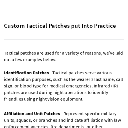
Custom Tactical Patches put Into Practice
Tactical patches are used for a variety of reasons, we’ve laid
out a few examples below.
Identification Patches
- Tactical patches serve various
identification purposes, such as the wearer’s last name, call
sign, or blood type for medical emergencies. Infrared (IR)
patches are used during night operations to identify
friendlies using night vision equipment.
Affiliation and Unit Patches
- Represent specific military
units, squads, or branches and indicate affiliation with law
enforcement agencies, fire departments, or other