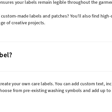
ensures your labels remain legible throughout the garment
r custom-made labels and patches? You’ll also find high-
nge of creative projects.
bel?
create your own care labels. You can add custom text, in
 Choose from pre-existing washing symbols and add up to 