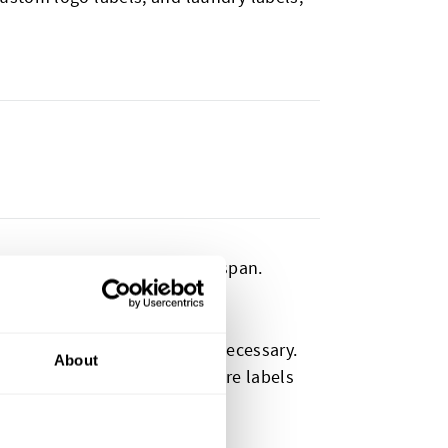
antly shorten a product’s lifespan.
ed.
being replaced sooner than necessary.
About
vent by using high-quality care labels