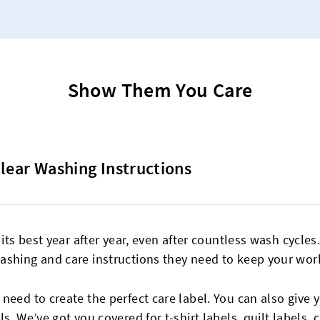
Show Them You Care
Clear Washing Instructions
 its best year after year, even after countless wash cycle
ashing and care instructions they need to keep your work
eed to create the perfect care label. You can also give y
ls
. We’ve got you covered for t-shirt labels,
quilt labels
, 