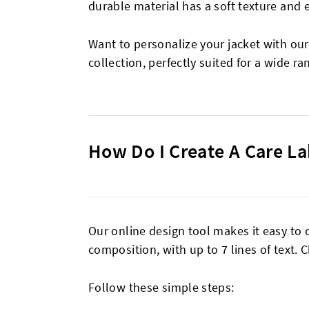
durable material has a soft texture and 
Want to personalize your jacket with ou
collection, perfectly suited for a wide ra
How Do I Create A Care La
Our online design tool makes it easy to 
composition, with up to 7 lines of text.
Follow these simple steps: