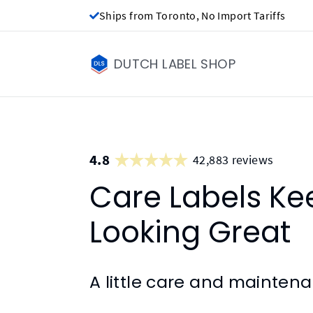
Ships from Toronto, No Import Tariffs
DUTCH LABEL SHOP
4.8
42,883 reviews
Care Labels Ke
Looking Great
A little care and mainten