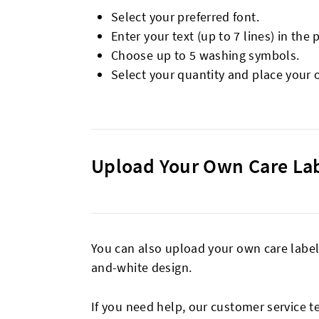
Select your preferred font.
Enter your text (up to 7 lines) in the 
Choose up to 5 washing symbols.
Select your quantity and place your 
Upload Your Own Care La
You can also upload your own care label 
and-white design.
If you need help, our customer service t