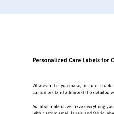
Personalized Care Labels for 
Whatever it is you make, be sure it looks
customers (and admirers) the detailed w
As label makers, we have everything you n
with
custom small labels
and
fabric labe