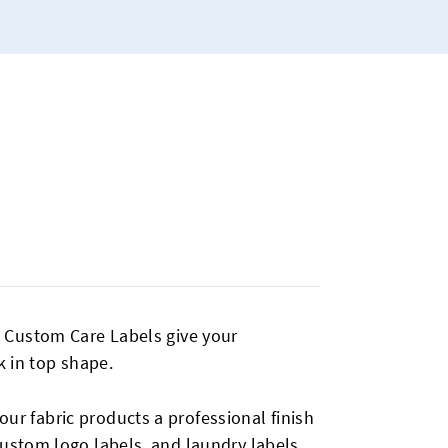
s. Custom Care Labels give your
 in top shape.
our fabric products a professional finish
custom logo labels, and laundry labels,