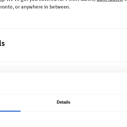
oronto, or anywhere in between.
ls
any garment. A missing or incorrect care label can signific
, and colours can fade quickly if the wrong method is us
pression of your product’s quality and lead to garments 
Details
p and valuable resources. Fortunately, this is easy to pre