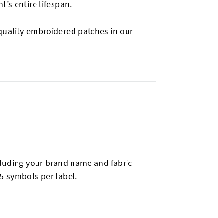
’s entire lifespan.
quality
embroidered patches
in our
cluding your brand name and fabric
5 symbols per label.