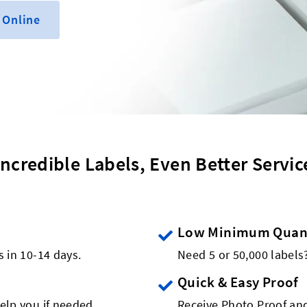
 Online
Incredible Labels, Even Better Servic
Low Minimum Quant
s in 10-14 days.
Need 5 or 50,000 label
Quick & Easy Proof
elp you if needed.
Receive Photo Proof and