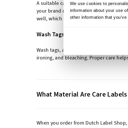
A suitable care label extends the life o
We use cookies to personalis
your brand name, website, fabric composi
information about your use of
other information that you’ve
well, which are perfect for building bran
Wash Tags
Wash tags, also known as care labels, pr
ironing, and bleaching. Proper care help
What Material Are Care Label
When you order from Dutch Label Shop, y