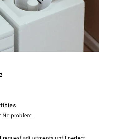
e
ities
s? No problem.
 request adjustments until perfect.