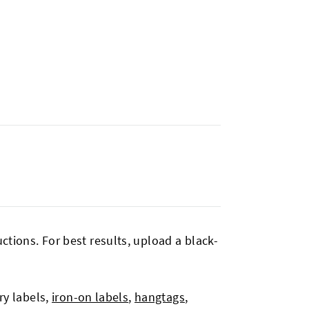
tions. For best results, upload a black-
ry labels,
iron-on labels
,
hangtags
,