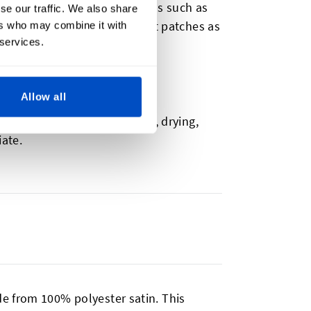
can include additional details such as
se our traffic. We also share
lore our name patches and hat patches as
ers who may combine it with
 services.
Allow all
symbols and text for washing, drying,
iate.
e from 100% polyester satin. This