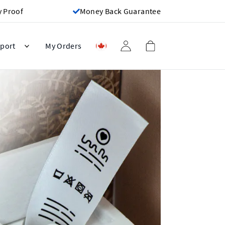
y Proof
Money Back Guarantee
port
My Orders