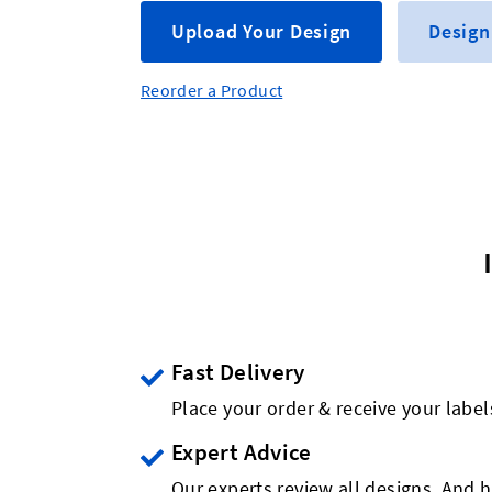
Upload Your Design
Design
Reorder a Product
Fast Delivery
Place your order & receive your label
Expert Advice
Our experts review all designs. And h