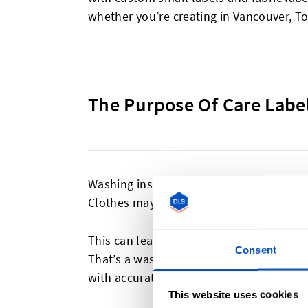
whether you’re creating in Vancouver, T
The Purpose Of Care Labe
Washing instructions are a vital part of 
Clothes may shrink at high temperatures
This can leave customers with a poor im
Consent
That’s a waste of both your craftsmanshi
with accurate washing instructions.
This website uses cookies