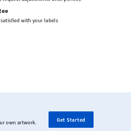
tee
 satisfied with your labels
Get Started
our own artwork.