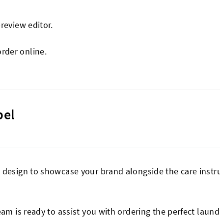
preview editor.
order online.
bel
design to showcase your brand alongside the care instruc
eam is ready to assist you with ordering the perfect laund