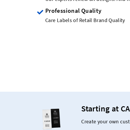
Professional Quality
Care Labels of Retail Brand Quality
Starting at CA
Create your own cust