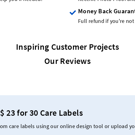
Money Back Guaran
Full refund if you're not
Inspiring Customer Projects
Our Reviews
$ 23 for 30 Care Labels
om care labels using our online design tool or upload y