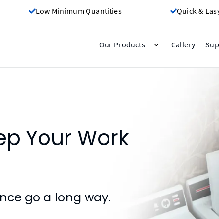
Low Minimum Quantities
Quick & Eas
Gallery
Our Products
Sup
ep Your Work
ance go a long way.