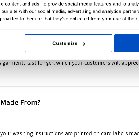
f a garment and can also show where it was produced. You 
e content and ads, to provide social media features and to analy
tion, or sustainability information. Don’t forget to exp
 our site with our social media, advertising and analytics partn
 provided to them or that they’ve collected from your use of their
d recognition.
Customize
ovide essential garment care instructions. They include 
s garments last longer, which your customers will apprec
s Made From?
our washing instructions are printed on care labels mad