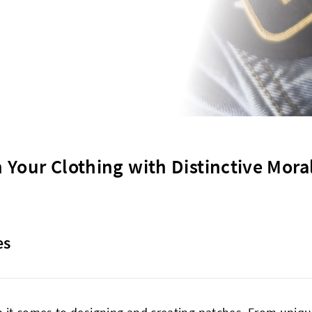
 Your Clothing with Distinctive Mora
es