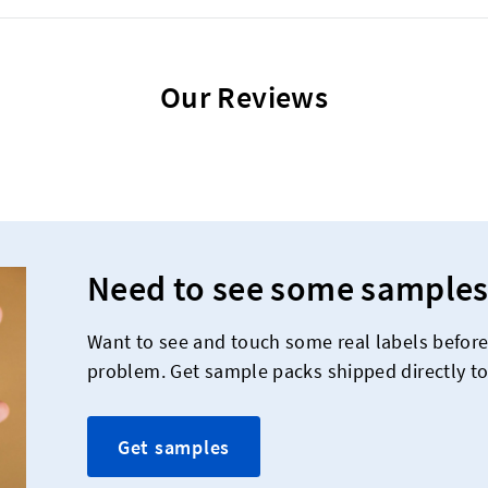
Our Reviews
Need to see some samples
Want to see and touch some real labels befor
problem. Get sample packs shipped directly to
Get samples