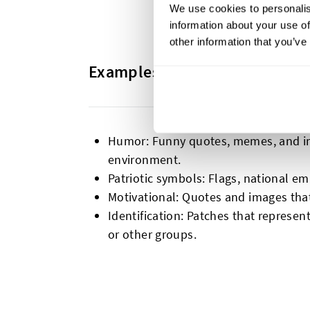
We use cookies to personalis
information about your use of
other information that you’ve
Examples and Common Themes
Humor: Funny quotes, memes, and ima
environment.
Patriotic symbols: Flags, national e
Motivational: Quotes and images tha
Identification: Patches that represen
or other groups.