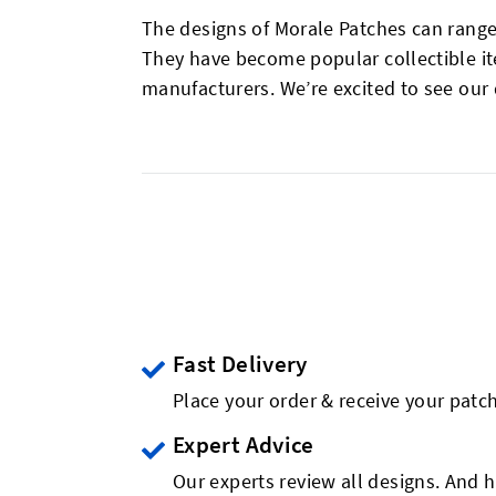
The designs of Morale Patches can range
They have become popular collectible it
manufacturers. We’re excited to see our
Fast Delivery
Place your order & receive your patch
Expert Advice
Our experts review all designs. And h