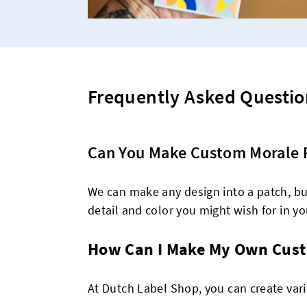
Frequently Asked Questio
Can You Make Custom Morale 
We can make any design into a patch, but
detail and color you might wish for in you
How Can I Make My Own Cust
At Dutch Label Shop, you can create var