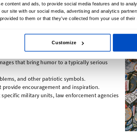
e content and ads, to provide social media features and to analy
 our site with our social media, advertising and analytics partn
 provided to them or that they’ve collected from your use of their
 For Morale Patches
Customize
ges that bring humor to a typically serious
mblems, and other patriotic symbols.
t provide encouragement and inspiration.
t specific military units, law enforcement agencies