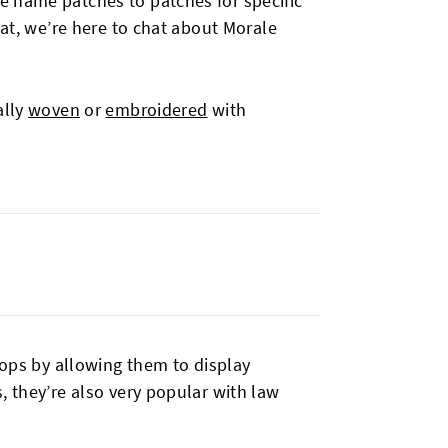
e name patches to patches for specific
hat, we’re here to chat about Morale
ally
woven
or
embroidered
with
oops by allowing them to display
, they’re also very popular with law