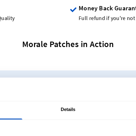
Money Back Guaran
uality
Full refund if you're not
Morale Patches in Action
A$40 for 5 Woven Patches
duct, now available as a woven patch! Get started creat
oose from a variety of shapes, sizes and colours.
Details