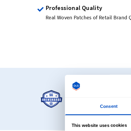
Professional Quality
Real Woven Patches of Retail Brand Q
Starting at C
Our most popular pro
woven patches and ch
Consent
This website uses cookies