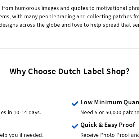
 from humorous images and quotes to motivational phrase
ems, with many people trading and collecting patches fr
 designs across the globe and love to help spread that s
Why Choose Dutch Label Shop?
Low Minimum Quant
es in 10-14 days.
Need 5 or 50,000 patch
Quick & Easy Proof
elp you if needed.
Receive Photo Proof and