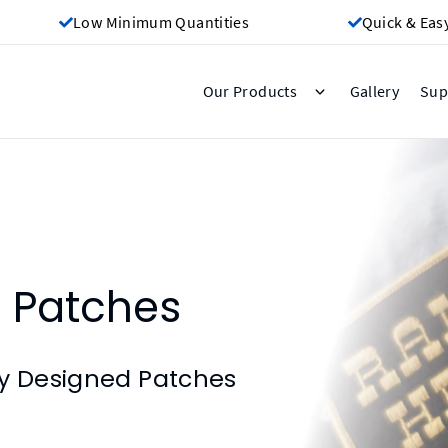
Low Minimum Quantities
Quick & Eas
Gallery
Our Products
Sup
 Patches
ly Designed Patches