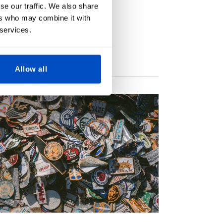
se our traffic. We also share
ers who may combine it with
 services.
Allow all