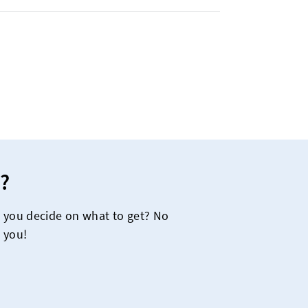
?
e you decide on what to get? No
 you!