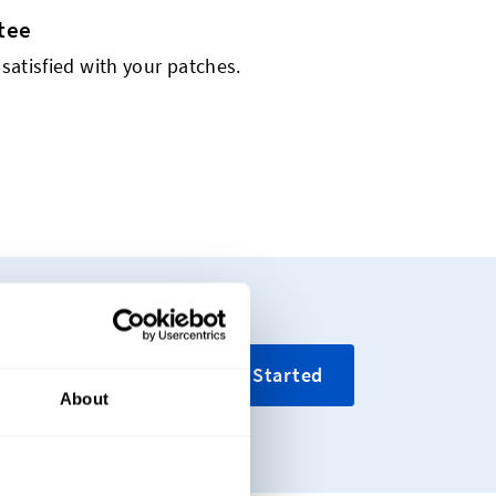
tee
 satisfied with your patches.
ing your custom
Get Started
About