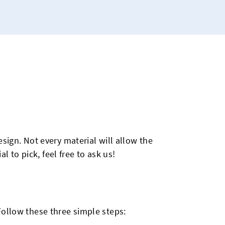
sign. Not every material will allow the
l to pick, feel free to ask us!
Follow these three simple steps: