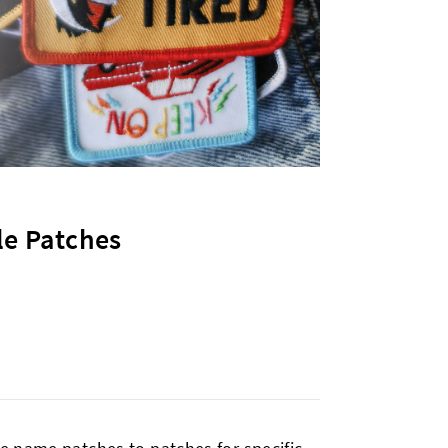
le Patches