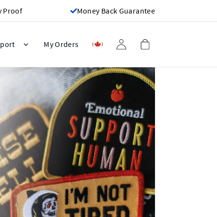
y Proof
Money Back Guarantee
port
My Orders