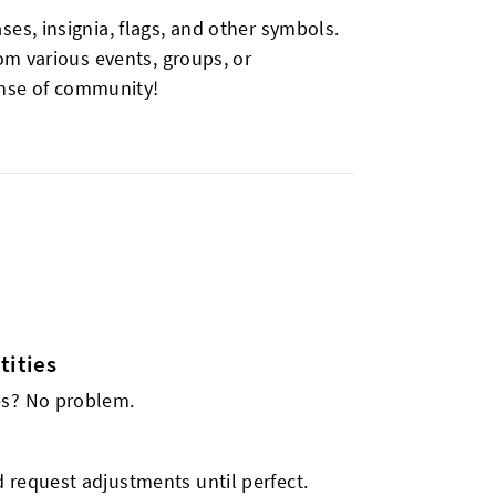
s, insignia, flags, and other symbols.
om various events, groups, or
ense of community!
ities
es? No problem.
 request adjustments until perfect.