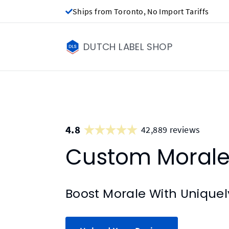
Ships from Toronto, No Import Tariffs
DUTCH LABEL SHOP
4.8
42,889 reviews
Custom Morale
Boost Morale With Unique