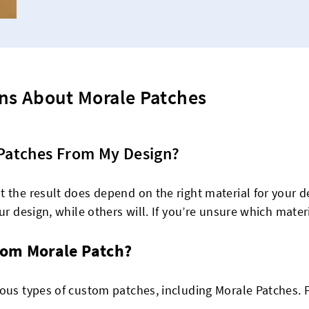
ns About Morale Patches
Patches From My Design?
 the result does depend on the right material for your de
r design, while others will. If you’re unsure which materia
om Morale Patch?
ious types of custom patches, including Morale Patches. 