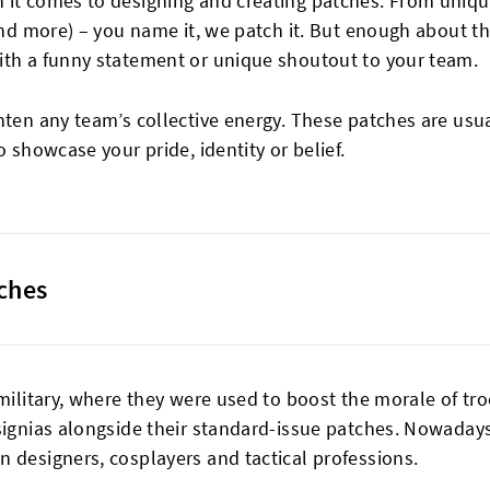
 it comes to designing and creating patches. From uniqu
 and more) – you name it, we patch it. But enough about t
ith a funny statement or unique shoutout to your team.
hten any team’s collective energy. These patches are usu
o showcase your pride, identity or belief.
tches
 military, where they were used to boost the morale of tr
signias alongside their standard-issue patches. Nowadays
 designers, cosplayers and tactical professions.