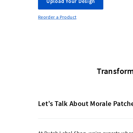
Upload Your Design
Reorder a Product
Transform
Let’s Talk About Morale Patch