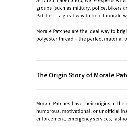
At Dutch Label Shop, we’re experts when
groups (such as military, police, bikers
Patches – a great way to boost morale w
Morale Patches are the ideal way to brig
polyester thread – the perfect material t
The Origin Story of Morale Pa
Morale Patches have their origins in the
humorous, motivational, or unofficial in
enforcement, emergency services, fashion