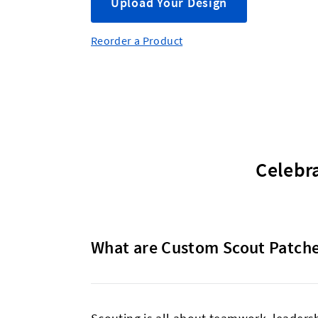
Upload Your Design
Reorder a Product
Celebr
What are Custom Scout Patch