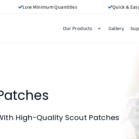
Low Minimum Quantities
Quick & Eas
Gallery
Our Products
Sup
Patches
ith High-Quality Scout Patches