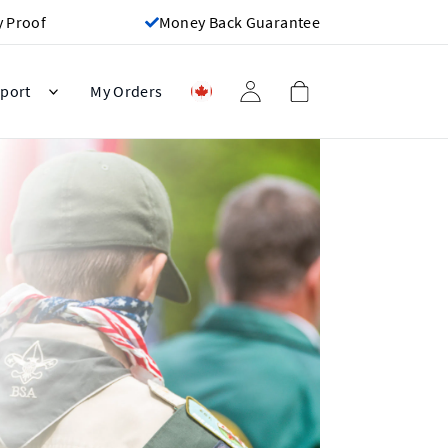
y Proof
Money Back Guarantee
port
My Orders