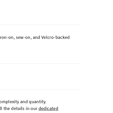
 iron-on, sew-on, and Velcro-backed
omplexity and quantity.
l the details in our
dedicated