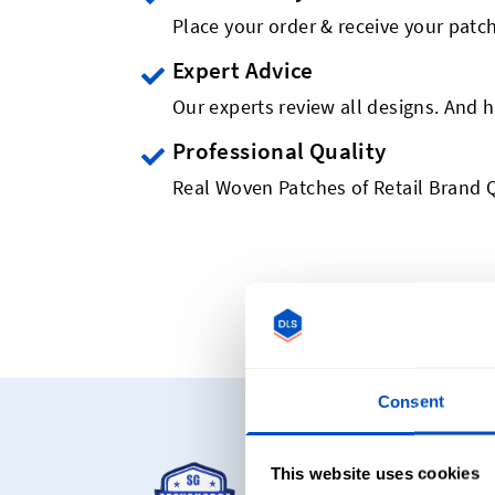
Place your order & receive your patch
Expert Advice
Our experts review all designs. And h
Professional Quality
Real Woven Patches of Retail Brand Q
Consent
Starting at C
This website uses cookies
Our most popular pro