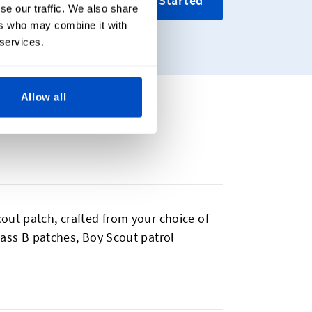
Get Started
se our traffic. We also share
ers who may combine it with
 services.
Allow all
out patch, crafted from your choice of
Class B patches, Boy Scout patrol