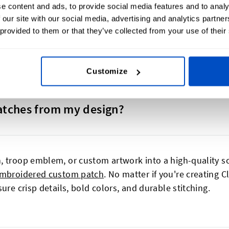
e content and ads, to provide social media features and to analy
oose from a variety of shapes, sizes and colours.
 our site with our social media, advertising and analytics partn
 provided to them or that they’ve collected from your use of their
Customize
atches from my design?
, troop emblem, or custom artwork into a high-quality sc
mbroidered custom patch
. No matter if you're creating 
ure crisp details, bold colors, and durable stitching.