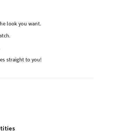
.
the look you want.
atch.
.
es straight to you!
ities