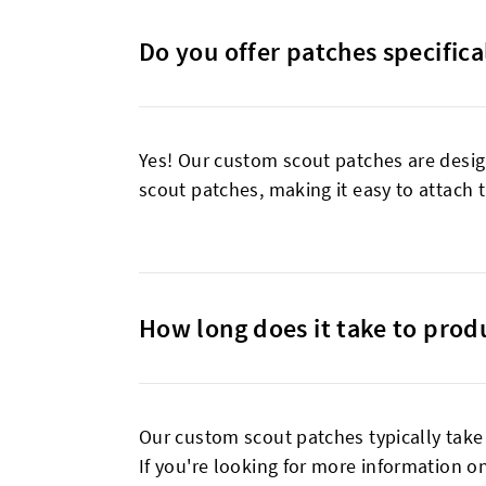
Do you offer patches specifical
Yes! Our custom scout patches are desig
scout patches, making it easy to attach t
How long does it take to prod
Our custom scout patches typically tak
If you're looking for more information on