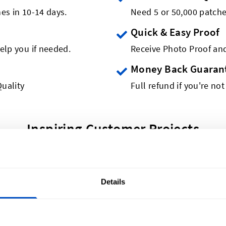
es in 10-14 days.
Need 5 or 50,000 patch
Quick & Easy Proof
elp you if needed.
Receive Photo Proof and
Money Back Guaran
uality
Full refund if you're not
Inspiring Customer Projects
Details
A$40 for 5 Woven Patches
duct, now available as a woven patch! Get started creat