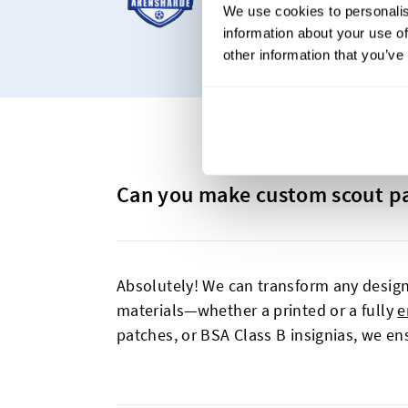
We use cookies to personalis
woven patches and ch
information about your use of
other information that you’ve
Can you make custom scout p
Absolutely! We can transform any design
materials—whether a printed or a fully
e
patches, or BSA Class B insignias, we ens