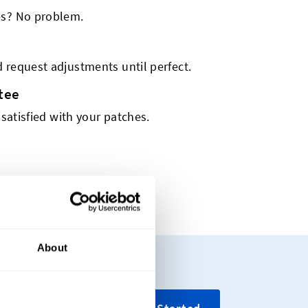
es? No problem.
 request adjustments until perfect.
tee
 satisfied with your patches.
About
ing your custom