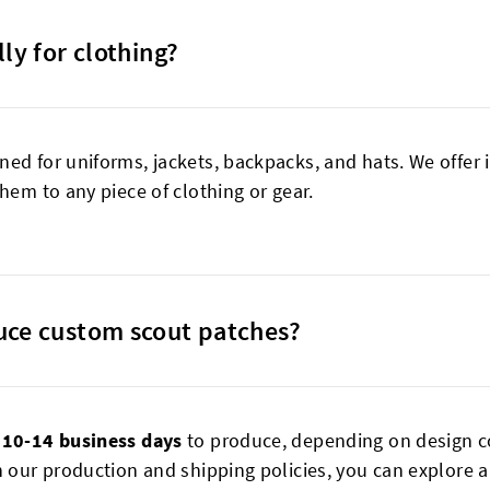
ly for clothing?
ned for uniforms, jackets, backpacks, and hats. We offer
hem to any piece of clothing or gear.
uce custom scout patches?
e
10-14 business days
to produce, depending on design c
 our production and shipping policies, you can explore al