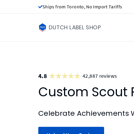
Ships from Toronto, No Import Tariffs
DUTCH LABEL SHOP
4.8
42,887 reviews
Custom Scout 
Celebrate Achievements W