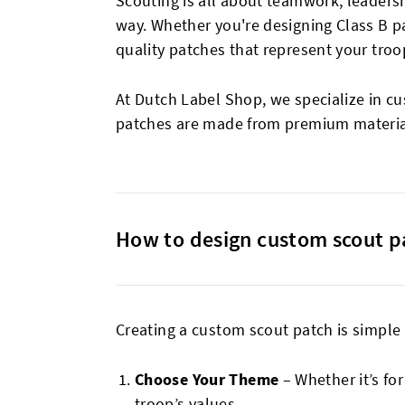
Scouting is all about teamwork, leader
way. Whether you're designing Class B p
quality patches that represent your tro
At Dutch Label Shop, we specialize in c
patches are made from premium material
How to design custom scout p
Creating a custom scout patch is simple a
Choose Your Theme
– Whether it’s for
troop’s values.