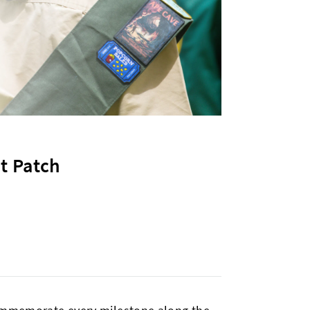
t Patch