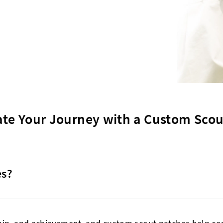
ate Your Journey with a Custom Scou
es?