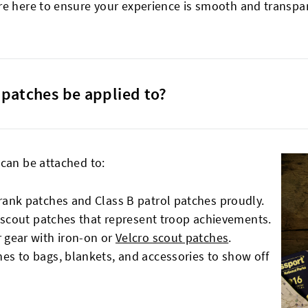
re here to ensure your experience is smooth and transpare
patches be applied to?
 can be attached to:
rank patches and Class B patrol patches proudly.
B scout patches that represent troop achievements.
 gear with iron-on or
Velcro scout patches
.
es to bags, blankets, and accessories to show off