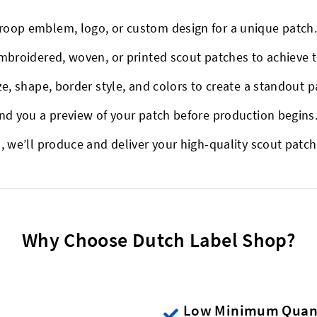
roop emblem, logo, or custom design for a unique patch
mbroidered, woven, or printed scout patches to achieve 
ze, shape, border style, and colors to create a standout p
end you a preview of your patch before production begins
, we’ll produce and deliver your high-quality scout patch
Why Choose Dutch Label Shop?
Low Minimum Quant