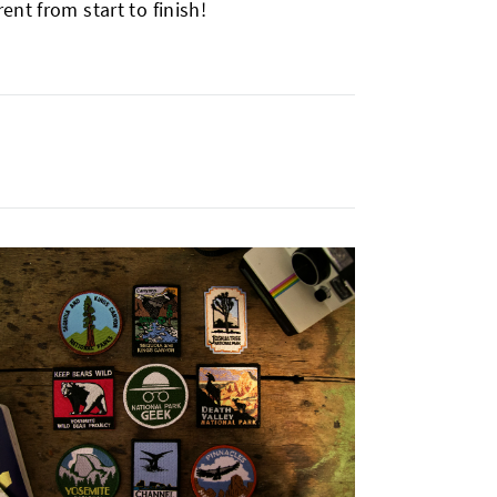
nt from start to finish!