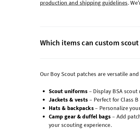
production and shipping guidelines
. We'
Which items can custom scout 
Our Boy Scout patches are versatile and
Scout uniforms
– Display BSA scout 
Jackets & vests
– Perfect for Class 
Hats & backpacks
– Personalize your
Camp gear & duffel bags
– Add patch
your scouting experience.