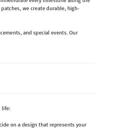
commemorate every milestone along the
 patches, we create durable, high-
ncements, and special events. Our
life:
ecide on a design that represents your