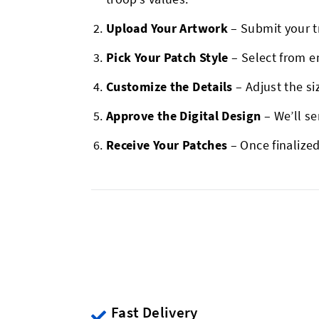
Upload Your Artwork
– Submit your t
Pick Your Patch Style
– Select from e
Customize the Details
– Adjust the si
Approve the Digital Design
– We’ll s
Receive Your Patches
– Once finalized
Fast Delivery