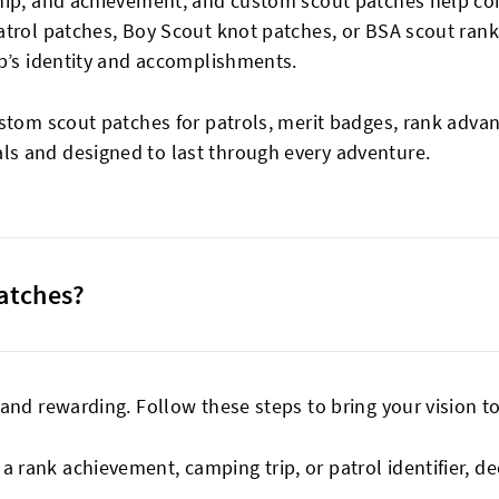
ship, and achievement, and custom scout patches help 
atrol patches, Boy Scout knot patches, or BSA scout rank
op’s identity and accomplishments.
ustom scout patches for patrols, merit badges, rank adva
s and designed to last through every adventure.
atches?
nd rewarding. Follow these steps to bring your vision to 
 a rank achievement, camping trip, or patrol identifier, d