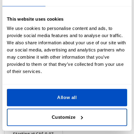
Starting at CA$ 0.07
Starting at CA$0.05
This website uses cookies
We use cookies to personalise content and ads, to
provide social media features and to analyse our traffic.
We also share information about your use of our site with
our social media, advertising and analytics partners who
may combine it with other information that you’ve
provided to them or that they’ve collected from your use
of their services.
Pre-Made Label
Allow all
Pride Labels -
Iron-On
Rainbow Flag
Customize
Starting at CA$ 0.07