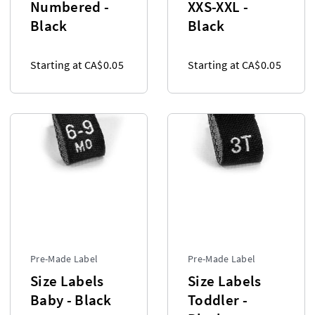
Numbered -
XXS-XXL -
Black
Black
Starting at CA$0.05
Starting at CA$0.05
Pre-Made Label
Pre-Made Label
Size Labels
Size Labels
Baby - Black
Toddler -