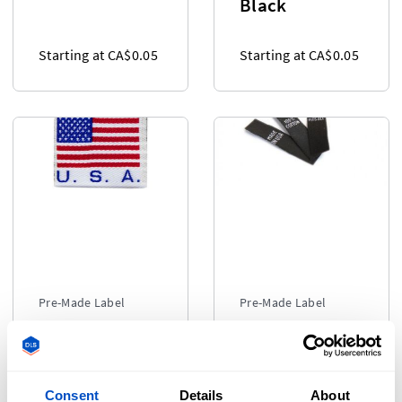
Black
Starting at CA$0.05
Starting at CA$0.05
Pre-Made Label
Pre-Made Label
Made in
Popular
Labels
Labels - Black
Consent
Details
About