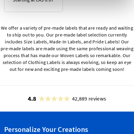
We offer a variety of pre-made labels that are ready and waiting
to ship out to you. Our pre-made label selection currently
includes Size Labels, Made-In Labels, and Pride Labels! Our
pre-made labels are made using the same professional weaving
process that has made our Woven Labels so remarkable. Our
selection of Clothing Labels is always evolving, so keep an eye
out for new and exciting pre-made labels coming soon!
4.8
42,889 reviews
Personalize Your Creations