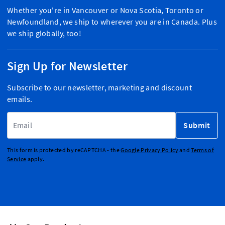
Whether you're in Vancouver or Nova Scotia, Toronto or
Newfoundland, we ship to wherever you are in Canada. Plus
we ship globally, too!
Sign Up for Newsletter
Subscribe to our newsletter, marketing and discount
emails.
Email Address
Submit
This form is protected by reCAPTCHA - the
Google Privacy Policy
and
Terms of
Service
apply.