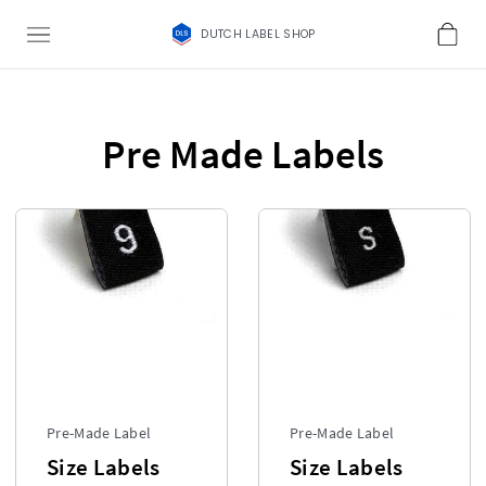
DUTCH LABEL SHOP
Pre Made Labels
Pre-Made Label
Pre-Made Label
Size Labels
Size Labels