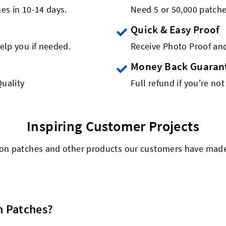
es in 10-14 days.
Need 5 or 50,000 patch
Quick & Easy Proof
elp you if needed.
Receive Photo Proof and
Money Back Guaran
uality
Full refund if you're not
Inspiring Customer Projects
n-on patches and other products our customers have made t
n Patches?