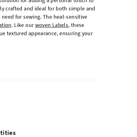
solution for adding a personal touch to
ly crafted and ideal for both simple and
e need for sewing. The heat-sensitive
ation
. Like our
woven Labels
, these
ique textured appearance, ensuring your
ities