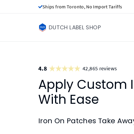
Ships from Toronto, No Import Tariffs
DUTCH LABEL SHOP
4.8
42,865 reviews
Apply Custom I
With Ease
Iron On Patches Take Awa