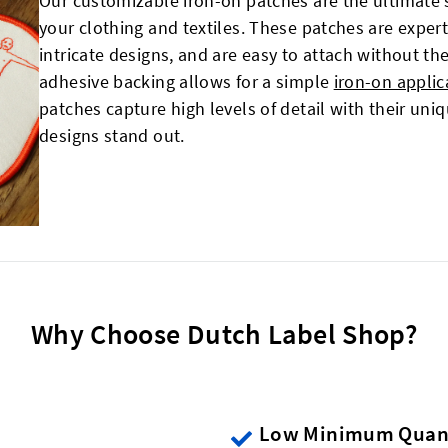
Our customizable iron-on patches are the ultimate 
your clothing and textiles. These patches are expert
intricate designs, and are easy to attach without th
adhesive backing allows for a simple
iron-on applic
patches capture high levels of detail with their un
designs stand out.
Why Choose Dutch Label Shop?
Low Minimum Quant