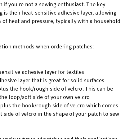
 if you're not a sewing enthusiast. The key
 is their heat-sensitive adhesive layer, allowing
 of heat and pressure, typically with a household
ication methods when ordering patches:
ensitive adhesive layer for textiles
hesive layer that is great for solid surfaces
plus the hook/rough side of velcro. This can be
r the loop/soft side of your own velcro
 plus the hook/rough side of velcro which comes
 side of velcro in the shape of your patch to sew