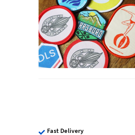
Fast Delivery