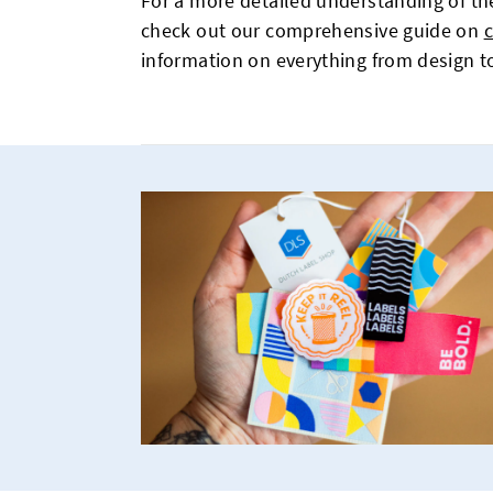
For a more detailed understanding of the
check out our comprehensive guide on
information on everything from design 