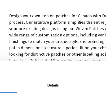
Design your own iron on patches for Canada with Du
process. Our intuitive platform simplifies the entire
your pre-existing designs using our Woven Patches u
wide range of customization options, including var
finishings to match your unique style and branding 
patch dimensions to ensure a perfect fit on your ch
looking for distinctive patches or other labelling s
hang tags
, Dutch Label Shop offers various options
Details
Our Reviews