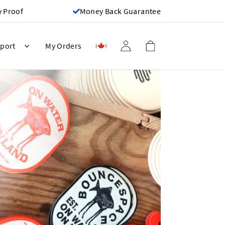
y Proof
Money Back Guarantee
port
My Orders