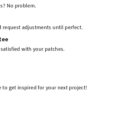
es? No problem.
 request adjustments until perfect.
tee
 satisfied with your patches.
o get inspired for your next project!