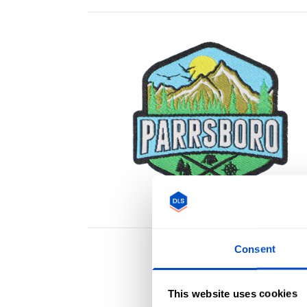
Consent
This website uses cookies