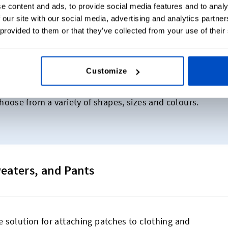
e content and ads, to provide social media features and to analy
 our site with our social media, advertising and analytics partn
 provided to them or that they’ve collected from your use of their
A$40 for 5 Woven Patches
Customize
duct, now available as a woven patch! Get started creat
oose from a variety of shapes, sizes and colours.
weaters, and Pants
 solution for attaching patches to clothing and