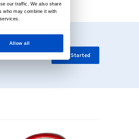
se our traffic. We also share
ers who may combine it with
 services.
Allow all
ing your custom
Get Started