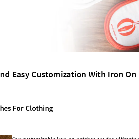
nd Easy Customization With Iron On
hes For Clothing