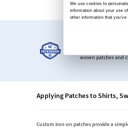
We use cookies to personalis
information about your use of
other information that you’ve
Starting at C
Our most popular pro
woven patches and ch
Applying Patches to Shirts, S
Custom iron-on patches provide a simple