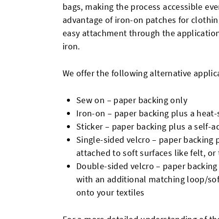
bags, making the process accessible even
advantage of iron-on patches for clothing
easy attachment through the application
iron.
We offer the following alternative appl
Sew on – paper backing only
Iron-on – paper backing plus a heat-s
Sticker – paper backing plus a self-ad
Single-sided velcro – paper backing 
attached to soft surfaces like felt, o
Double-sided velcro – paper backing
with an additional matching loop/soft
onto your textiles