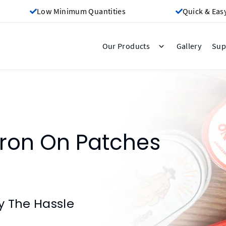
Low Minimum Quantities
Quick & Eas
Gallery
Our Products
Sup
ron On Patches
y The Hassle