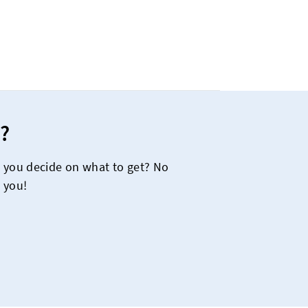
?
e you decide on what to get? No
 you!