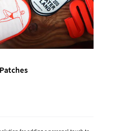
 Patches