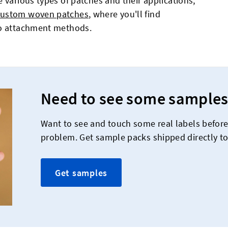
 various types of patches and their applications,
custom woven patches
, where you'll find
to attachment methods.
Need to see some samples
Want to see and touch some real labels befor
problem. Get sample packs shipped directly to
Get samples