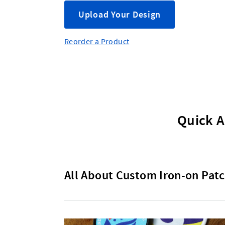
Upload Your Design
Reorder a Product
Quick A
All About Custom Iron-on Patc