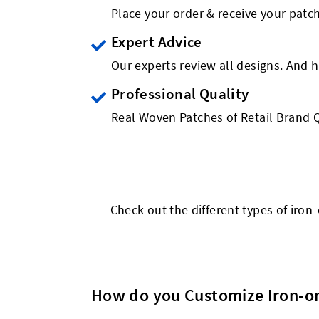
Place your order & receive your patch
Expert Advice
Our experts review all designs. And h
Professional Quality
Real Woven Patches of Retail Brand Q
Check out the different types of iro
How do you Customize Iron-o