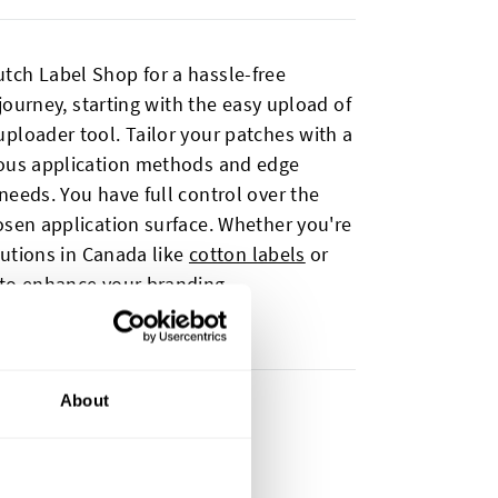
tch Label Shop for a hassle-free
 journey, starting with the easy upload of
ploader tool. Tailor your patches with a
ious application methods and edge
needs. You have full control over the
osen application surface. Whether you're
olutions in Canada like
cotton labels
or
 to enhance your branding.
About