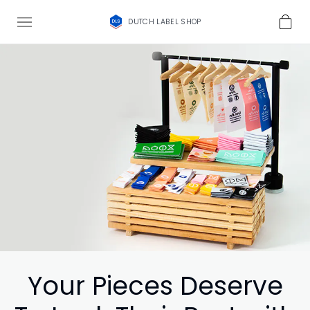
DUTCH LABEL SHOP
Your Pieces Deserve