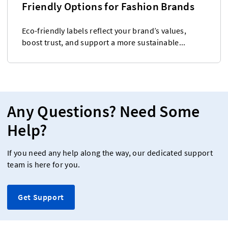
Friendly Options for Fashion Brands
Eco-friendly labels reflect your brand’s values,
boost trust, and support a more sustainable...
Any Questions? Need Some
Help?
If you need any help along the way, our dedicated support
team is here for you.
Get Support