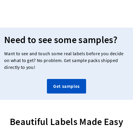
Need to see some samples?
Want to see and touch some real labels before you decide
on what to get? No problem. Get sample packs shipped
directly to you!
Get samples
Beautiful Labels Made Easy