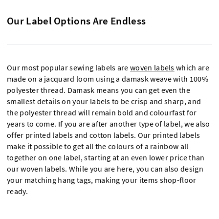
Our Label Options Are Endless
Our most popular sewing labels are
woven labels
which are
made on a jacquard loom using a damask weave with 100%
polyester thread. Damask means you can get even the
smallest details on your labels to be crisp and sharp, and
the polyester thread will remain bold and colourfast for
years to come. If you are after another type of label, we also
offer printed labels and cotton labels. Our printed labels
make it possible to get all the colours of a rainbow all
together on one label, starting at an even lower price than
our woven labels. While you are here, you can also design
your matching hang tags, making your items shop-floor
ready.