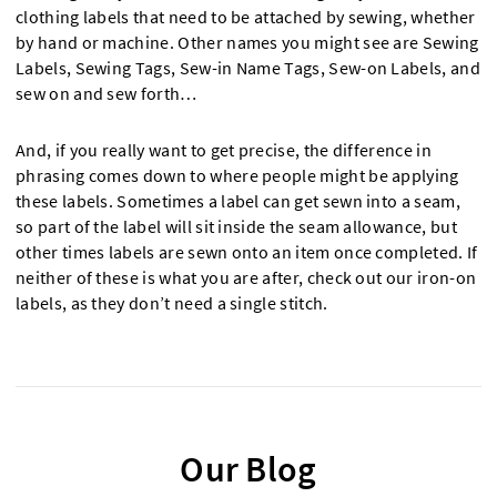
clothing labels that need to be attached by sewing, whether
by hand or machine. Other names you might see are Sewing
Labels, Sewing Tags, Sew-in Name Tags, Sew-on Labels, and
sew on and sew forth…
And, if you really want to get precise, the difference in
phrasing comes down to where people might be applying
these labels. Sometimes a label can get sewn into a seam,
so part of the label will sit inside the seam allowance, but
other times labels are sewn onto an item once completed. If
neither of these is what you are after, check out our iron-on
labels, as they don’t need a single stitch.
Our Blog