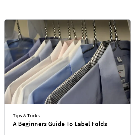
Tips & Tricks
A Beginners Guide To Label Folds