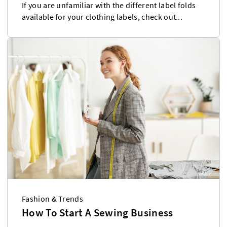
If you are unfamiliar with the different label folds
available for your clothing labels, check out...
Fashion & Trends
How To Start A Sewing Business