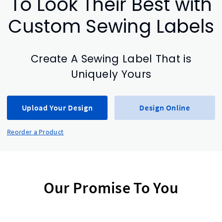
To Look Their Best with
Custom Sewing Labels
Create A Sewing Label That is
Uniquely Yours
Upload Your Design
Design Online
Reorder a Product
Our Promise To You