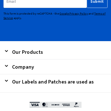
Submit
This form is protected by reCAPTCHA - the
Google Privacy Policy
and
Terms of
Service
apply.
Our Products
Company
Our Labels and Patches are used as