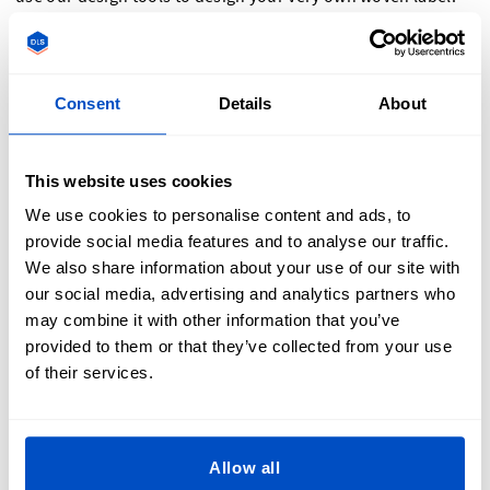
And if sewing isn’t possible, we also offer iron-on labels,
which can work with most designs.
Consent
Details
About
How Are Custom Sew-On Labels Used?
This website uses cookies
We use cookies to personalise content and ads, to
provide social media features and to analyse our traffic.
We also share information about your use of our site with
Our custom sewing labels are super versatile and can be
our social media, advertising and analytics partners who
attached to many different items. Often branded sewing
may combine it with other information that you’ve
labels are added at the back neck, waistband, or in a side
provided to them or that they’ve collected from your use
seam. Another great way sew-on labels are used is as a hem
of their services.
label. It is a label that sits over the top of a waist hem or
sleeve hem and is sewn across the top. They are usually
smaller and will feature something distinct to your brand.
Sew-on labels are also perfect for size labels and can be
Allow all
either sewn onto a branded label or directly into a garment.