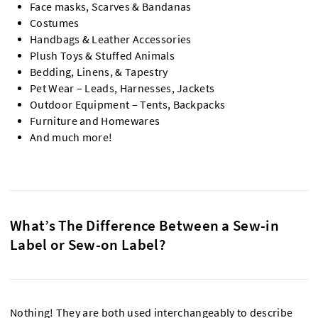
Face masks, Scarves & Bandanas
Costumes
Handbags & Leather Accessories
Plush Toys & Stuffed Animals
Bedding, Linens, & Tapestry
Pet Wear – Leads, Harnesses, Jackets
Outdoor Equipment – Tents, Backpacks
Furniture and Homewares
And much more!
What’s The Difference Between a Sew-in
Label or Sew-on Label?
Nothing! They are both used interchangeably to describe