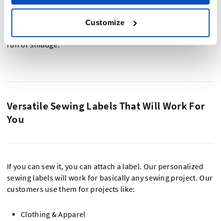
As our labels are so affordable and long-lasting, many
customers also use them as name labels for children's
Customize
clothing and organization, as they are waterproof and won’t
run or smudge.
Versatile Sewing Labels That Will Work For
You
If you can sew it, you can attach a label. Our personalized
sewing labels will work for basically any sewing project. Our
customers use them for projects like:
Clothing & Apparel