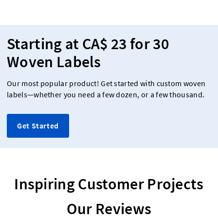
Starting at CA$ 23 for 30
Woven Labels
Our most popular product! Get started with custom woven
labels—whether you need a few dozen, or a few thousand.
Get Started
Inspiring Customer Projects
Our Reviews