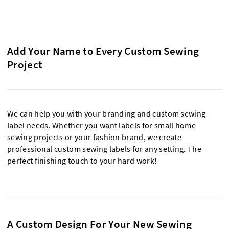
Add Your Name to Every Custom Sewing
Project
We can help you with your branding and custom sewing
label needs. Whether you want labels for small home
sewing projects or your fashion brand, we create
professional custom sewing labels for any setting. The
perfect finishing touch to your hard work!
A Custom Design For Your New Sewing