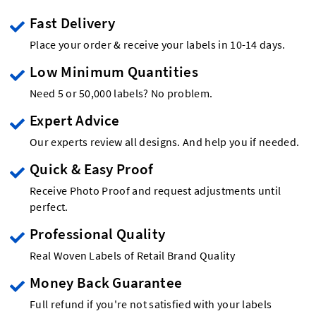
Fast Delivery
Place your order & receive your labels in 10-14 days.
Low Minimum Quantities
Need 5 or 50,000 labels? No problem.
Expert Advice
Our experts review all designs. And help you if needed.
Quick & Easy Proof
Receive Photo Proof and request adjustments until
perfect.
Professional Quality
Real Woven Labels of Retail Brand Quality
Money Back Guarantee
Full refund if you're not satisfied with your labels