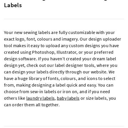
Labels
Your new sewing labels are fully customizable with your
exact logo, font, colours and imagery. Our design uploader
tool makes it easy to upload any custom designs you have
created using Photoshop, Illustrator, or your preferred
design software. If you haven’t created your dream label
design yet, check out our label designer tools, where you
can design your labels directly through our website. We
have a huge library of fonts, colours, and icons to select
from, making designing a label quick and easy. You can
choose from sew-in labels or iron on, and if you need
others like
laundry labels
,
baby labels
or size labels, you
can order them all together.