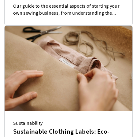
Our guide to the essential aspects of starting your
own sewing business, from understanding the...
Sustainability
Sustainable Clothing Labels: Eco-