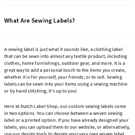
What Are Sewing Labels?
A sewing label is just what it sounds like, a clothing label
that can be sewn into almost any textile product, including
clothes, home furnishings, outdoor gear, and more. It is a
great way to add a personal touch to the items you create,
whether it is for yourself, your friends, or to sell. Sewing
labels can be sewn into your items using a sewing machine
or by hand stitching, it's up to you!
Here at Dutch Label Shop, our custom sewing labels come
in two options. You can choose between a woven sewing
label or a printed option. If you have already designed your
labels, you can upload them to our website, or alternatively,
use our design tools to design your very own woven label.