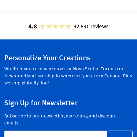
4.8
42,891 reviews
Personalize Your Creations
Whether you're in Vancouver or Nova Scotia, Toronto or
Newfoundland, we ship to wherever you are in Canada. Plus
we ship globally, too!
Sign Up for Newsletter
Subscribe to our newsletter, marketing and discount
emails.
Email Address