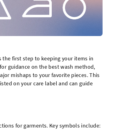
 the first step to keeping your items in
s for guidance on the best wash method,
jor mishaps to your favorite pieces. This
listed on your care label and can guide
ctions for garments. Key symbols include: