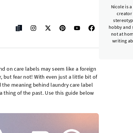
Nicole is 
creator
stereotyp
hobby and s
not at hom
writing a
und on care labels may seem like a foreign
ut fear not! With even just a little bit of
 the meaning behind laundry care label
a thing of the past. Use this guide below