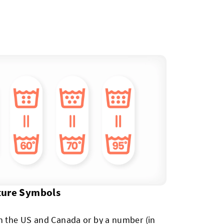
ture Symbols
in the US and Canada or by a number (in