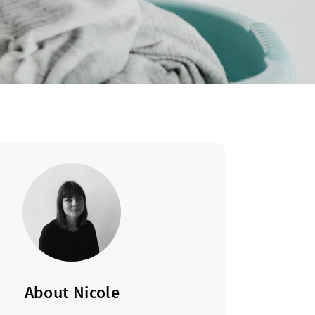
About Nicole