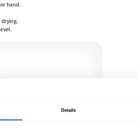
 or hand.
 drying.
level.
Details