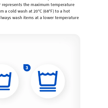
er represents the maximum temperature
m a cold wash at 20°C (68°F) to a hot
always wash items at a lower temperature