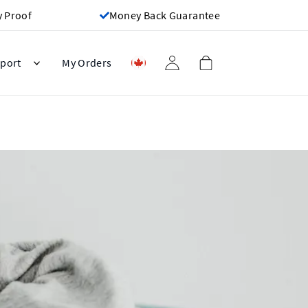
y Proof
Money Back Guarantee
port
My Orders