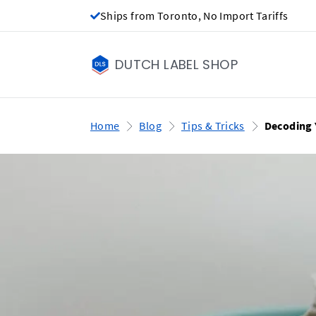
Ships from Toronto, No Import Tariffs
DUTCH LABEL SHOP
Home
Blog
Tips & Tricks
Decoding 