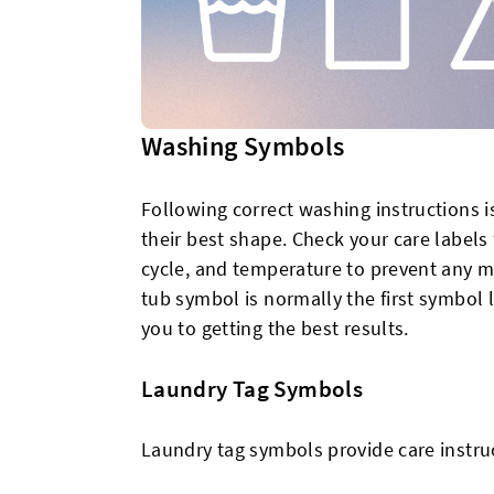
Washing Symbols
Following correct washing instructions is
their best shape. Check your care label
cycle, and temperature to prevent any ma
tub symbol is normally the first symbol 
you to getting the best results.
Laundry Tag Symbols
Laundry tag symbols provide care instru