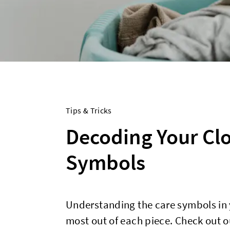
Tips & Tricks
Decoding Your Clo
Symbols
Understanding the care symbols in y
most out of each piece. Check out ou