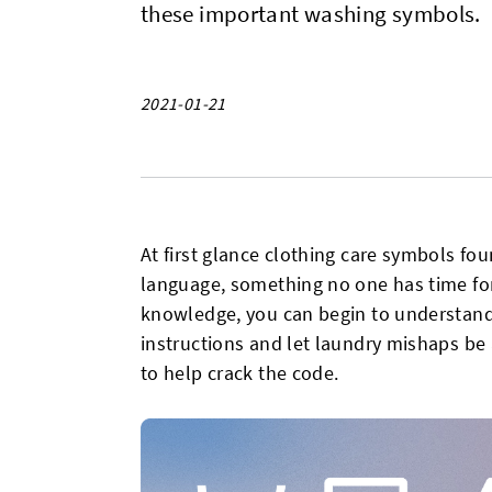
these important washing symbols.
2021-01-21
At first glance clothing care symbols fo
language, something no one has time for, b
knowledge, you can begin to understand
instructions and let laundry mishaps be 
to help crack the code.