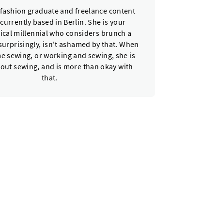
a fashion graduate and freelance content
 currently based in Berlin. She is your
ical millennial who considers brunch a
urprisingly, isn't ashamed by that. When
e sewing, or working and sewing, she is
bout sewing, and is more than okay with
that.