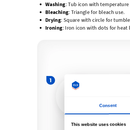
Washing
: Tub icon with temperature
Bleaching
: Triangle for bleach use.
Drying
: Square with circle for tumble
Ironing
: Iron icon with dots for heat 
Consent
This website uses cookies