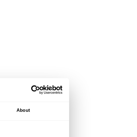
About