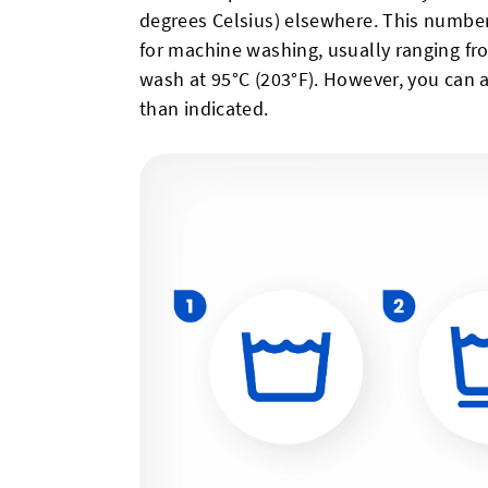
degrees Celsius) elsewhere. This numb
for machine washing, usually ranging fro
wash at 95°C (203°F). However, you can 
than indicated.