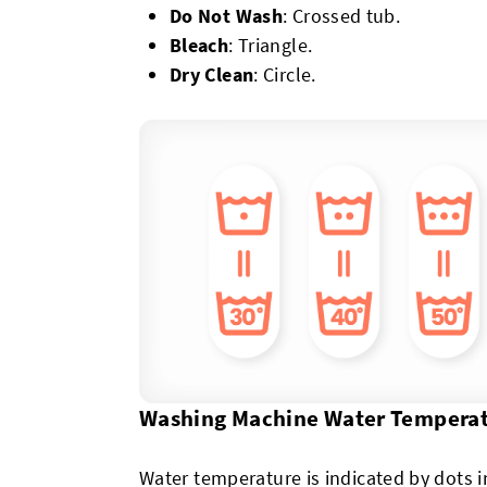
Do Not Wash
: Crossed tub.
Bleach
: Triangle.
Dry Clean
: Circle.
Washing Machine Water Tempera
Water temperature is indicated by dots 