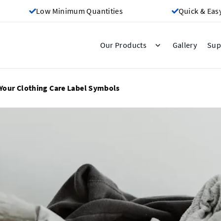
Low Minimum Quantities
Quick & Eas
Gallery
Our Products
Sup
Your Clothing Care Label Symbols