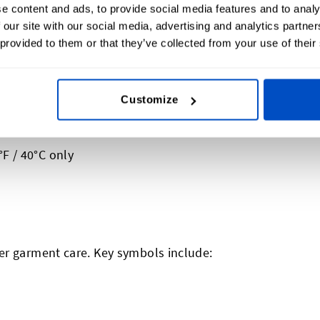
e content and ads, to provide social media features and to analy
 our site with our social media, advertising and analytics partn
 provided to them or that they’ve collected from your use of their
Customize
likely be numbers, dots, and/or bars
ill get to that a bit further down)
F / 40°C only
er garment care. Key symbols include: