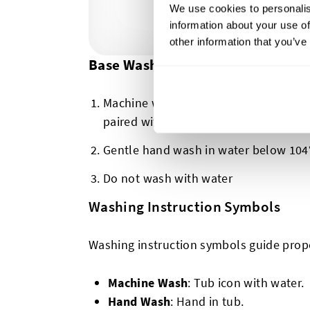
We use cookies to personalis
information about your use of
other information that you’ve
Base Washing Symbols
Machine washing possible (there will 
paired with this first symbol, but we w
Gentle hand wash in water below 104°
Do not wash with water
Washing Instruction Symbols
Washing instruction symbols guide prop
Machine Wash
: Tub icon with water.
Hand Wash
: Hand in tub.