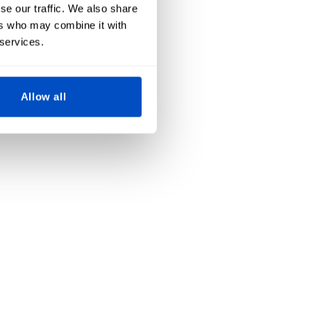
se our traffic. We also share
ers who may combine it with
 services.
Allow all