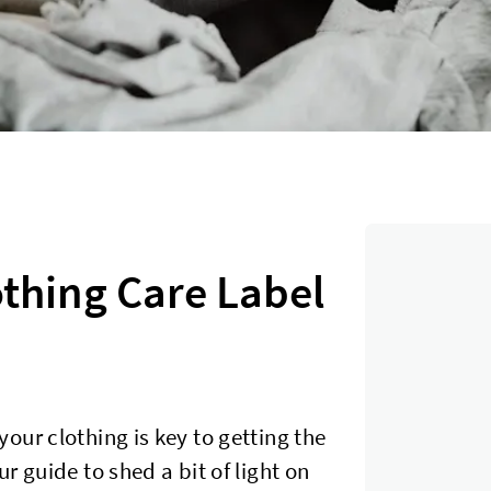
thing Care Label
our clothing is key to getting the
r guide to shed a bit of light on