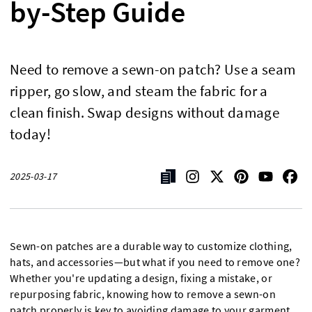
by-Step Guide
Need to remove a sewn-on patch? Use a seam
ripper, go slow, and steam the fabric for a
clean finish. Swap designs without damage
today!
2025-03-17
Sewn-on patches are a durable way to customize clothing,
hats, and accessories—but what if you need to remove one?
Whether you're updating a design, fixing a mistake, or
repurposing fabric, knowing how to remove a sewn-on
patch properly is key to avoiding damage to your garment.