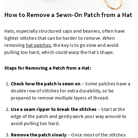
How to Remove a Sewn-On Patch from a Hat
Hats, especially structured caps and beanies, often have
tighter stitches that can be harder to remove. When
removing
hat patches
, the key is to go slow and avoid
pulling too hard, which could warp the hat’s shape.
Steps for Removing a Patch from a Hat:
Check how the patch is sewn on
– Some patches have a
double row of stitches for extra durability, so be
prepared to remove multiple layers of thread.
Use a seam ripper to break the stitches
– Start at the
edge of the patch and gently work your way around to
avoid pulling too hard.
Remove the patch slowly
– Once most of the stitches