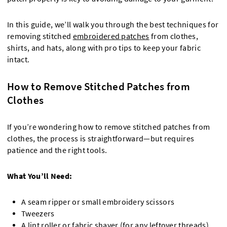
In this guide, we’ll walk you through the best techniques for
removing stitched
embroidered patches
from clothes,
shirts, and hats, along with pro tips to keep your fabric
intact.
How to Remove Stitched Patches from
Clothes
If you’re wondering how to remove stitched patches from
clothes, the process is straightforward—but requires
patience and the right tools.
What You’ll Need:
A seam ripper or small embroidery scissors
Tweezers
A lint roller or fabric shaver (for any leftover threads)