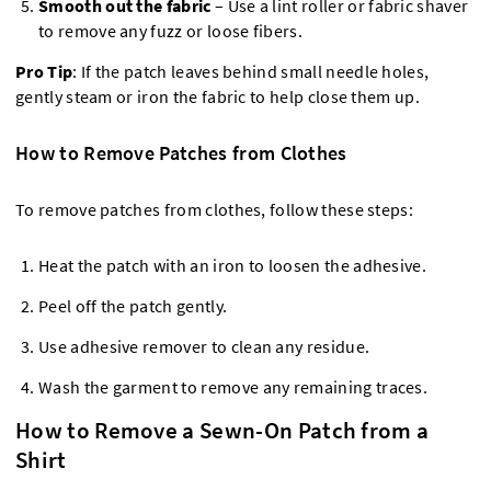
Smooth out the fabric
– Use a lint roller or fabric shaver
to remove any fuzz or loose fibers.
Pro Tip
: If the patch leaves behind small needle holes,
gently steam or iron the fabric to help close them up.
How to Remove Patches from Clothes
To remove patches from clothes, follow these steps:
Heat the patch with an iron to loosen the adhesive.
Peel off the patch gently.
Use adhesive remover to clean any residue.
Wash the garment to remove any remaining traces.
How to Remove a Sewn-On Patch from a
Shirt