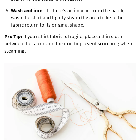
Wash and iron
– If there’s an imprint from the patch,
wash the shirt and lightly steam the area to help the
fabric return to its original shape.
Pro Tip:
If your shirt fabric is fragile, place a thin cloth
between the fabric and the iron to prevent scorching when
steaming.