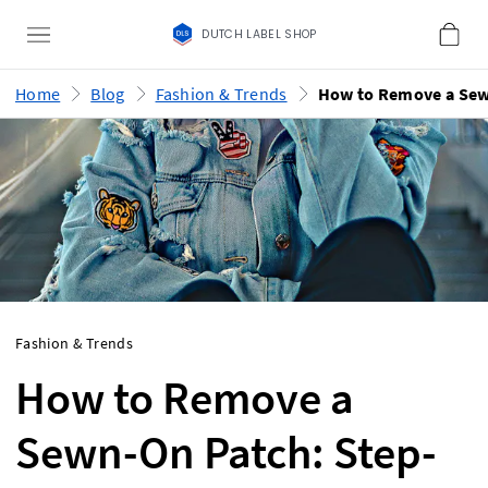
DUTCH LABEL SHOP
Home
Blog
Fashion & Trends
Fashion & Trends
How to Remove a
Sewn-On Patch: Step-