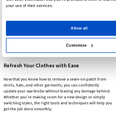
holes or an imprint left behind, steaming or ironing can
your use of their services.
help smooth out the fabric.
Wash the garment if needed
– If adhesive residue or
stitch marks remain, washing the fabric can help
restore its original look.
Allow all
Removing a sewn-on patch doesn’t have to be difficult—
Customize
with the right technique, you can easily swap out designs or
repurpose your clothing without damaging the fabric!
Refresh Your Clothes with Ease
Now that you know how to remove a sewn-on patch from
shirts, hats, and other garments, you can confidently
update your wardrobe without leaving any damage behind.
Whether you’re making room for a new design or simply
switching styles, the right tools and techniques will help you
get the job done smoothly.