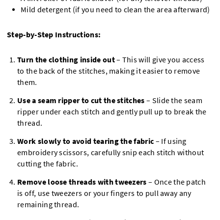
Mild detergent (if you need to clean the area afterward)
Step-by-Step Instructions:
Turn the clothing inside out
– This will give you access
to the back of the stitches, making it easier to remove
them.
Use a seam ripper to cut the stitches
– Slide the seam
ripper under each stitch and gently pull up to break the
thread.
Work slowly to avoid tearing the fabric
– If using
embroidery scissors, carefully snip each stitch without
cutting the fabric.
Remove loose threads with tweezers
– Once the patch
is off, use tweezers or your fingers to pull away any
remaining thread.