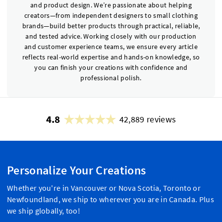
and product design. We’re passionate about helping
creators—from independent designers to small clothing
brands—build better products through practical, reliable,
and tested advice. Working closely with our production
and customer experience teams, we ensure every article
reflects real-world expertise and hands-on knowledge, so
you can finish your creations with confidence and
professional polish.
4.8
42,889 reviews
Personalize Your Creations
Whether you're in Vancouver or Nova Scotia, Toronto or
Newfoundland, we ship to wherever you are in Canada. Plus
we ship globally, too!