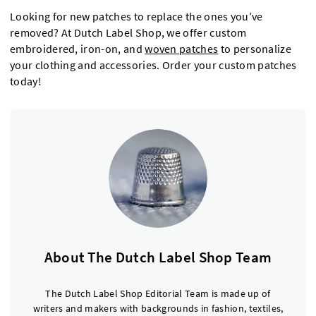
Looking for new patches to replace the ones you’ve
removed? At Dutch Label Shop, we offer custom
embroidered, iron-on, and
woven patches
to personalize
your clothing and accessories. Order your custom patches
today!
About The Dutch Label Shop Team
The Dutch Label Shop Editorial Team is made up of
writers and makers with backgrounds in fashion, textiles,