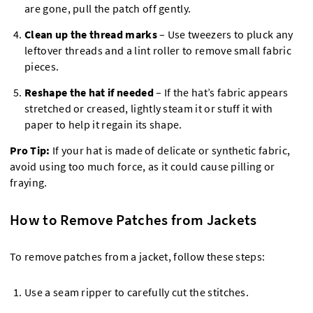
are gone, pull the patch off gently.
Clean up the thread marks
– Use tweezers to pluck any
leftover threads and a lint roller to remove small fabric
pieces.
Reshape the hat if needed
– If the hat’s fabric appears
stretched or creased, lightly steam it or stuff it with
paper to help it regain its shape.
Pro Tip:
If your hat is made of delicate or synthetic fabric,
avoid using too much force, as it could cause pilling or
fraying.
How to Remove Patches from Jackets
To remove patches from a jacket, follow these steps:
Use a seam ripper to carefully cut the stitches.