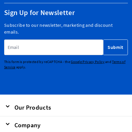
Sign Up for Newsletter
Subscribe to our newsletter, marketing and discount
emails.
Email Address
Submit
This form is protected by reCAPTCHA - the
Google Privacy Policy
and
Terms of
Service
apply.
Our Products
Company