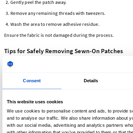
Gently peel the patch away.
Remove any remaining threads with tweezers.
Wash the area to remove adhesive residue.
Ensure the fabric is not damaged during the process.
Tips for Safely Removing Sewn-On Patches
Without Damaging Fabric
Be patient
– Rushing can lead to ripped fabric or
Consent
Details
stretched material. Work slowly and carefully.
Use the right tools
– A sharp seam ripper or
embroidery scissors will make the process easier and
This website uses cookies
cleaner.
Check the fabric type
– Delicate fabrics need extra care,
We use cookies to personalise content and ads, to provide s
while thicker materials like denim can handle more
and to analyse our traffic. We also share information about yo
force.
with our social media, advertising and analytics partners wh
Steam or iron the area afterward
– If you notice small
with other information that you’ve provided to them or that th