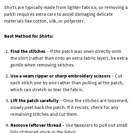
Shirts are typically made from lighter fabrics, so removing a
patch requires extra care to avoid damaging delicate
materials like cotton, silk, or polyester.
Best Method for Shirts:
Find the stitches
– If the patch was sewn directly onto
the shirt (rather than onto an extra fabric layer), be extra
gentle when removing stitches.
Use a seam ripper or sharp embroidery scissors
– Cut
each stitch one by one rather than pulling at the patch,
which can stretch or tear the fabric.
Lift the patch carefully
– Once the stitches are loosened,
slowly peel back the patch. If it resists, check for any
remaining stitches and cut them.
Remove leftover thread
– Use tweezers to pull out small
bits of thread stuck in the fabric.