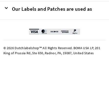
Our Labels and Patches are used as
© 2026 Dutchlabelshop℠ All Rights Reserved. BOMA USA LP, 201
King of Prussia Rd, Ste 650, Radnor, PA, 19087, United States