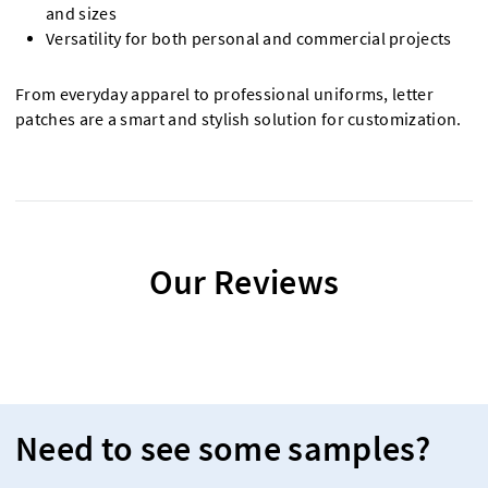
and sizes
Versatility for both personal and commercial projects
From everyday apparel to professional uniforms, letter
patches are a smart and stylish solution for customization.
Our Reviews
Need to see some samples?