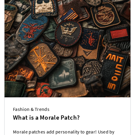
Fashion & Trends
What is a Morale Patch?
Morale patches add personality to gear! Used by