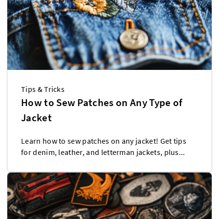
Tips & Tricks
How to Sew Patches on Any Type of
Jacket
Learn how to sew patches on any jacket! Get tips
for denim, leather, and letterman jackets, plus...