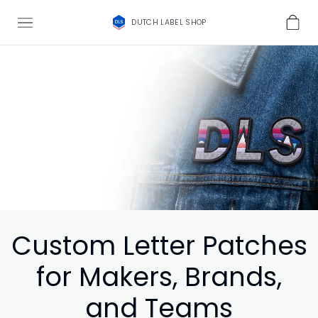
DUTCH LABEL SHOP
Custom Letter Patches
for Makers, Brands,
and Teams