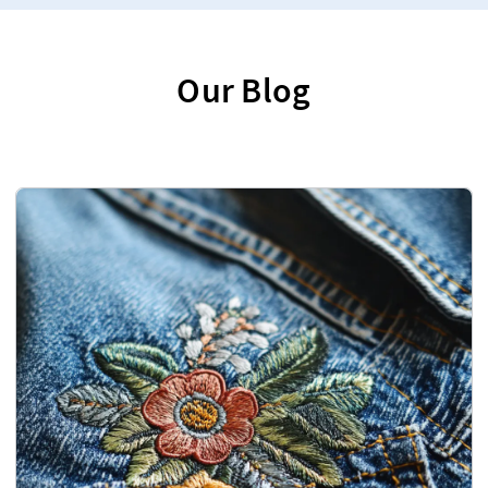
Our Blog