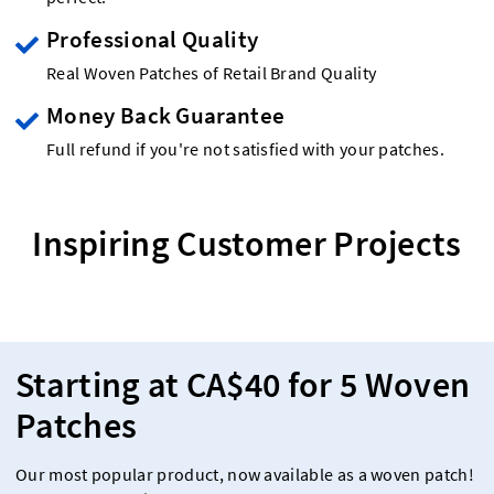
Professional Quality
Real Woven Patches of Retail Brand Quality
Money Back Guarantee
Full refund if you're not satisfied with your patches.
Inspiring Customer Projects
Starting at CA$40 for 5 Woven
Patches
Our most popular product, now available as a woven patch!