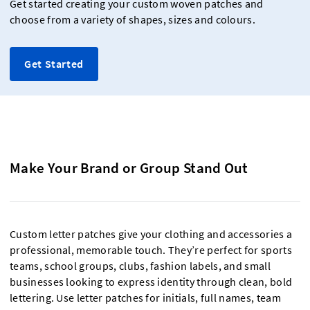
Get started creating your custom woven patches and
choose from a variety of shapes, sizes and colours.
Get Started
Make Your Brand or Group Stand Out
Custom letter patches give your clothing and accessories a
professional, memorable touch. They’re perfect for sports
teams, school groups, clubs, fashion labels, and small
businesses looking to express identity through clean, bold
lettering. Use letter patches for initials, full names, team