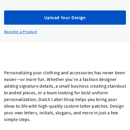
Upload Your Design
Reorder a Product
Personalizing your clothing and accessories has never been
easier—or more fun. Whether you’re a fashion designer
adding signature details, a small business creating standout
branded pieces, or a team looking for bold uniform
personalization, Dutch Label Shop helps you bring your
ideas to life with high-quality custom letter patches. Design
your own letters, initials, slogans, and more in just a few
simple steps.