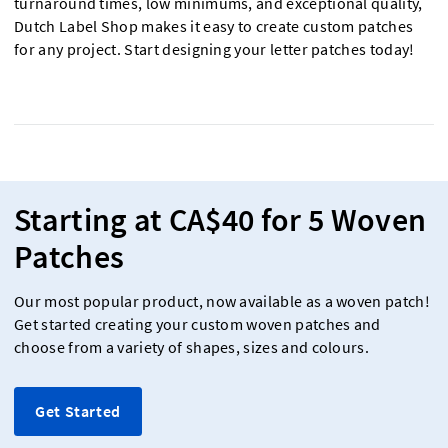
turnaround times, low minimums, and exceptional quality,
Dutch Label Shop makes it easy to create custom patches
for any project. Start designing your letter patches today!
Starting at CA$40 for 5 Woven
Patches
Our most popular product, now available as a woven patch!
Get started creating your custom woven patches and
choose from a variety of shapes, sizes and colours.
Get Started