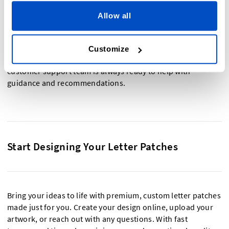
Designing your own letter patches is quick and simple. Start
by choosing your preferred material—such as embroidered,
Allow all
woven, or
printed patches
—then select the colors, font
styles, and size that match your vision. You can upload your
own artwork or font, or build your design using Dutch Label
Customize
Shop’s online tools. Not sure where to start? Our friendly
customer support team is always ready to help with
guidance and recommendations.
Start Designing Your Letter Patches
Bring your ideas to life with premium, custom letter patches
made just for you. Create your design online, upload your
artwork, or reach out with any questions. With fast