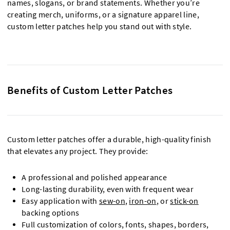
names, slogans, or brand statements. Whether you’re
creating merch, uniforms, or a signature apparel line,
custom letter patches help you stand out with style.
Benefits of Custom Letter Patches
Custom letter patches offer a durable, high-quality finish
that elevates any project. They provide:
A professional and polished appearance
Long-lasting durability, even with frequent wear
Easy application with
sew-on
,
iron-on
, or
stick-on
backing options
Full customization of colors, fonts, shapes, borders,