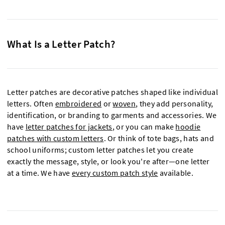
What Is a Letter Patch?
Letter patches are decorative patches shaped like individual
letters. Often
embroidered
or
woven
, they add personality,
identification, or branding to garments and accessories. We
have
letter patches for jackets
, or you can make
hoodie
patches with custom letters
. Or think of tote bags, hats and
school uniforms; custom letter patches let you create
exactly the message, style, or look you're after—one letter
at a time. We have
every custom patch style
available.