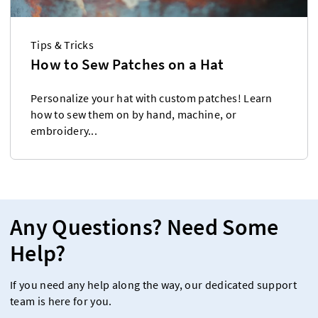
Tips & Tricks
How to Sew Patches on a Hat
Personalize your hat with custom patches! Learn
how to sew them on by hand, machine, or
embroidery...
Any Questions? Need Some
Help?
If you need any help along the way, our dedicated support
team is here for you.