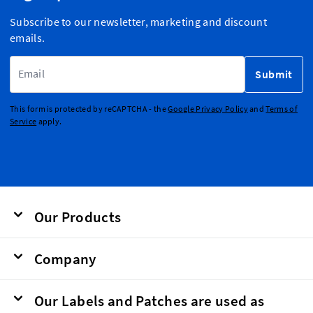
Subscribe to our newsletter, marketing and discount
emails.
Email Address
Submit
This form is protected by reCAPTCHA - the
Google Privacy Policy
and
Terms of
Service
apply.
Our Products
Company
Our Labels and Patches are used as