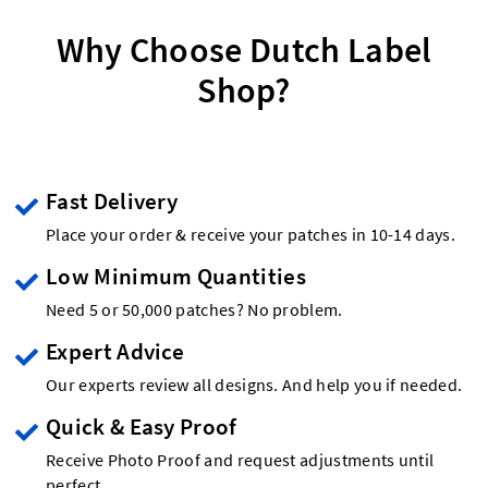
Why Choose Dutch Label
Shop?
Fast Delivery
Place your order & receive your patches in 10-14 days.
Low Minimum Quantities
Need 5 or 50,000 patches? No problem.
Expert Advice
Our experts review all designs. And help you if needed.
Quick & Easy Proof
Receive Photo Proof and request adjustments until
perfect.