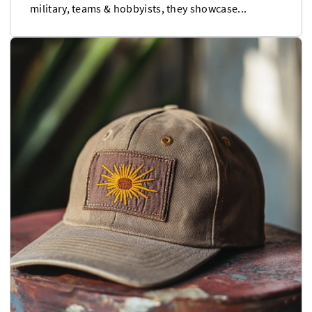
military, teams & hobbyists, they showcase...