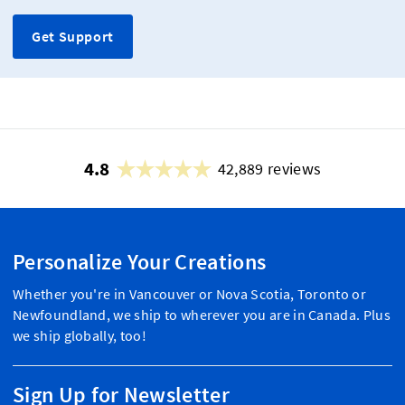
Get Support
4.8
42,889 reviews
Personalize Your Creations
Whether you're in Vancouver or Nova Scotia, Toronto or
Newfoundland, we ship to wherever you are in Canada. Plus
we ship globally, too!
Sign Up for Newsletter