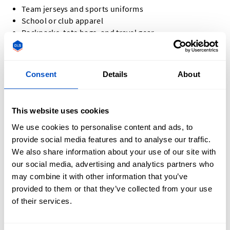
Team jerseys and sports uniforms
School or club apparel
Backpacks, tote bags, and travel gear
Jackets, hoodies, and denim
Hats and caps
Promotional items and company swag
Consent
Details
About
Event apparel and commemorative pieces
No matter the project, custom letter patches add a
This website uses cookies
personalized touch that leaves a lasting impression.
We use cookies to personalise content and ads, to
provide social media features and to analyse our traffic.
We also share information about your use of our site with
our social media, advertising and analytics partners who
may combine it with other information that you’ve
How Do You Design a Custom Letter Patch?
provided to them or that they’ve collected from your use
of their services.