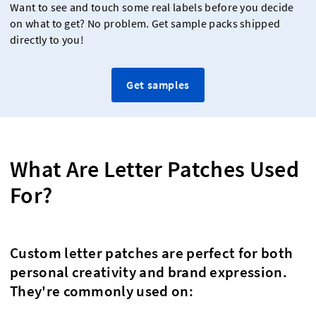
Want to see and touch some real labels before you decide
on what to get? No problem. Get sample packs shipped
directly to you!
Get samples
What Are Letter Patches Used
For?
Custom letter patches are perfect for both
personal creativity and brand expression.
They're commonly used on: