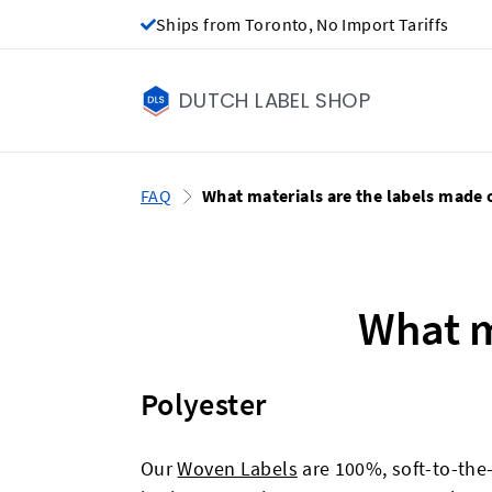
Ships from Toronto, No Import Tariffs
DUTCH LABEL SHOP
FAQ
What materials are the labels made 
What m
Polyester
Our
Woven Labels
are 100%, soft-to-the