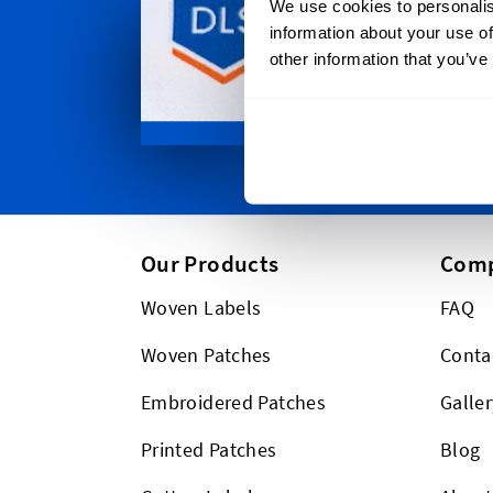
We use cookies to personalis
ship to wh
information about your use of
Plus we shi
other information that you’ve
Our Products
Com
Woven Labels
FAQ
Woven Patches
Conta
Embroidered Patches
Galler
Printed Patches
Blog