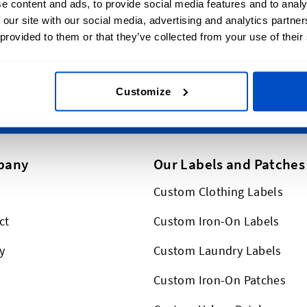
e content and ads, to provide social media features and to analy
Email Address
erever you are in Canada.
 our site with our social media, advertising and analytics partn
p globally, too!
 provided to them or that they’ve collected from your use of their
This form is protected by reCAPT
Customize
pany
Our Labels and Patches
Custom Clothing Labels
ct
Custom Iron-On Labels
y
Custom Laundry Labels
Custom Iron-On Patches