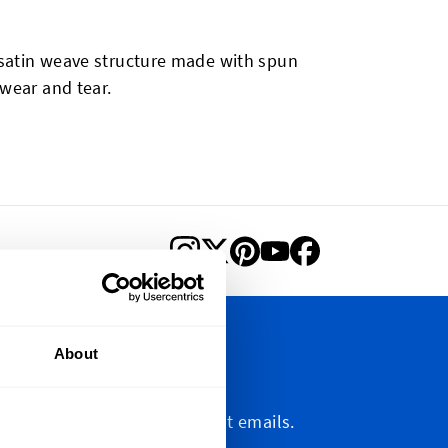
a satin weave structure made with spun
 wear and tear.
About
letter
etter, marketing and discount emails.