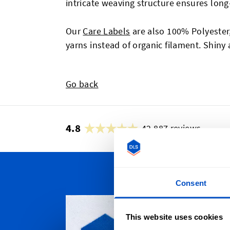
intricate weaving structure ensures long-
Our
Care Labels
are also 100% Polyester,
yarns instead of organic filament. Shiny 
Go back
4.8
42,887 reviews
Consent
Persona
Whether yo
This website uses cookies
Scotia, To