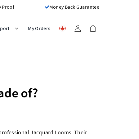
y Proof
Money Back Guarantee
port
My Orders
ade of?
professional Jacquard Looms. Their