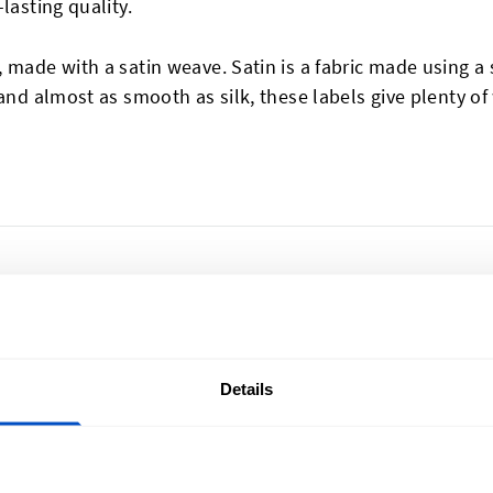
lasting quality.
 made with a satin weave. Satin is a fabric made using 
and almost as smooth as silk, these labels give plenty of
Details
lize Your Creations
Sign Up for News
u're in Vancouver or Nova
Subscribe to our newsl
ronto or Newfoundland, we