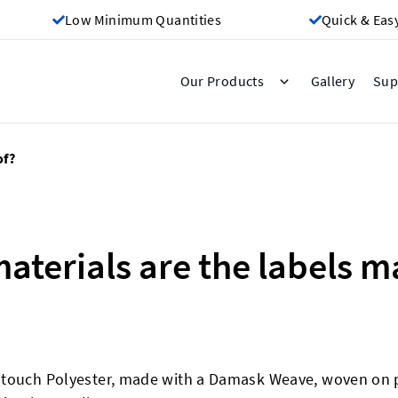
Low Minimum Quantities
Quick & Eas
Gallery
Our Products
Sup
of?
aterials are the labels m
-touch Polyester, made with a Damask Weave, woven on 