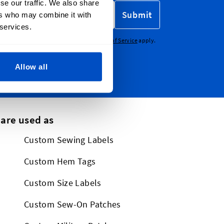
se our traffic. We also share
Submit
ers who may combine it with
 services.
CHA - the
Google Privacy Policy
and
Terms of Service
apply.
Allow all
 are used as
Custom Sewing Labels
Custom Hem Tags
Custom Size Labels
Custom Sew-On Patches