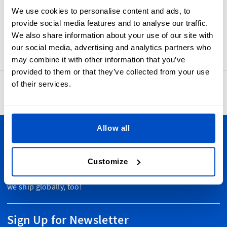
iron-on labels are made using our high quality professional
We use cookies to personalise content and ads, to
weaving process, giving you labels that look and feel
provide social media features and to analyse our traffic.
beautiful and are built to last. The size of these labels are:
We also share information about your use of our site with
45 x 30mm / 1.77" x 1.18"
our social media, advertising and analytics partners who
may combine it with other information that you’ve
provided to them or that they’ve collected from your use
of their services.
4.8
42,889 reviews
Allow all
Personalize Your Creations
Customize
Whether you're in Vancouver or Nova Scotia, Toronto or
Newfoundland, we ship to wherever you are in Canada. Plus
we ship globally, too!
Sign Up for Newsletter