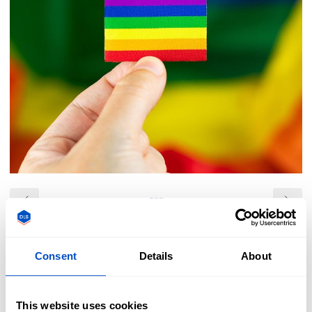
Overview
Consent
Details
About
Show your pride with our vibrant rainbow pride flag iron-on
labels. These labels are easy to iron-on to almost any
garment, bag, hat, or other cloth items. All of our pride flag
This website uses cookies