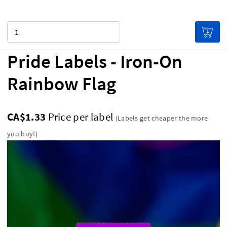
Quantity
Pride Labels - Iron-On
Rainbow Flag
CA$1.33
Price per label
(Labels get cheaper the more
you buy!)