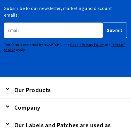
Subscribe to our newsletter, marketing and discount
emails.
Email Address
Submit
This form is protected by reCAPTCHA - the
Google Privacy Policy
and
Terms of
Service
apply.
Our Products
Company
Our Labels and Patches are used as